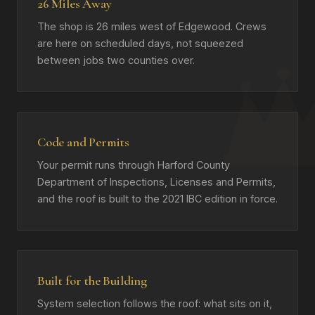
26 Miles Away
The shop is 26 miles west of Edgewood. Crews
are here on scheduled days, not squeezed
between jobs two counties over.
Code and Permits
Your permit runs through Harford County
Department of Inspections, Licenses and Permits,
and the roof is built to the 2021 IBC edition in force.
Built for the Building
System selection follows the roof: what sits on it,