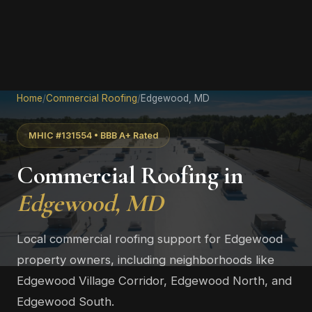
Home
/
Commercial Roofing
/
Edgewood, MD
MHIC #131554 • BBB A+ Rated
Commercial Roofing in
Edgewood, MD
Local commercial roofing support for Edgewood
property owners, including neighborhoods like
Edgewood Village Corridor, Edgewood North, and
Edgewood South.