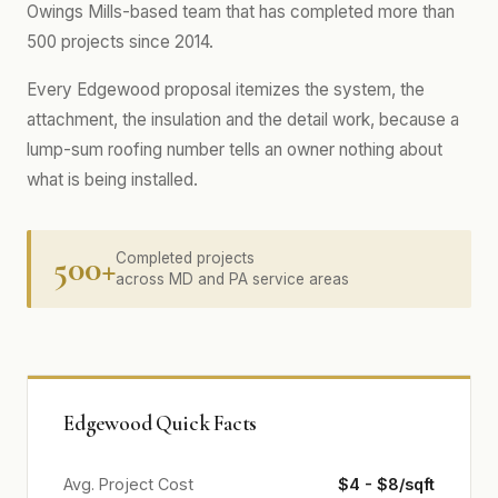
Owings Mills-based team that has completed more than
500 projects since 2014.
Every Edgewood proposal itemizes the system, the
attachment, the insulation and the detail work, because a
lump-sum roofing number tells an owner nothing about
what is being installed.
500+
Completed projects
across MD and PA service areas
Edgewood Quick Facts
Avg. Project Cost
$4 - $8/sqft