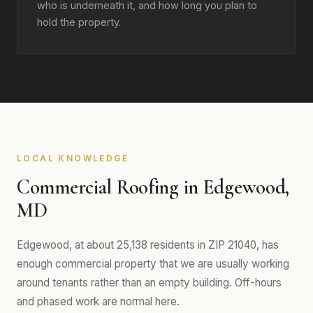
who is underneath it, and how long you plan to
hold the property.
LOCAL KNOWLEDGE
Commercial Roofing in Edgewood,
MD
Edgewood, at about 25,138 residents in ZIP 21040, has
enough commercial property that we are usually working
around tenants rather than an empty building. Off-hours
and phased work are normal here.