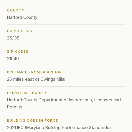
COUNTY
Harford County
POPULATION
25,138
ZIP CODES
21040
DISTANCE FROM OUR SHOP
26 miles east of Owings Mills
PERMIT AUTHORITY
Harford County Department of Inspections, Licenses and
Permits
BUILDING CODE IN FORCE
2021 IBC (Maryland Building Performance Standards)