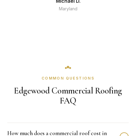
Michael D.
Maryland
COMMON QUESTIONS
Edgewood Commercial Roofing
FAQ
How much does a commercial roof cost in