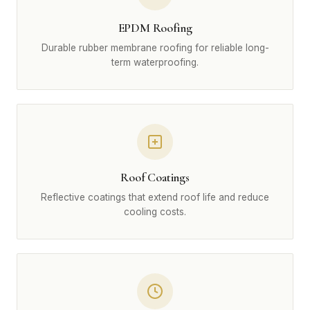
EPDM Roofing
Durable rubber membrane roofing for reliable long-
term waterproofing.
Roof Coatings
Reflective coatings that extend roof life and reduce
cooling costs.