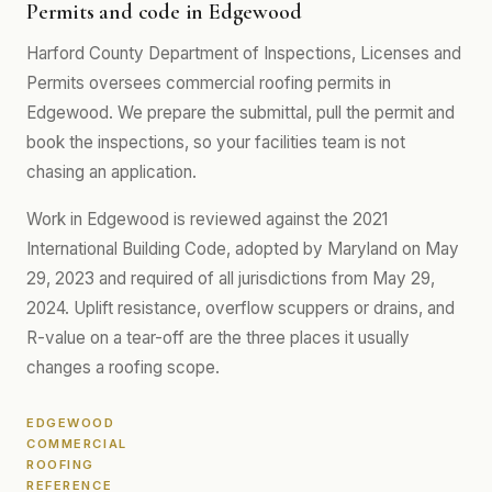
Permits and code in Edgewood
Harford County Department of Inspections, Licenses and
Permits oversees commercial roofing permits in
Edgewood. We prepare the submittal, pull the permit and
book the inspections, so your facilities team is not
chasing an application.
Work in Edgewood is reviewed against the 2021
International Building Code, adopted by Maryland on May
29, 2023 and required of all jurisdictions from May 29,
2024. Uplift resistance, overflow scuppers or drains, and
R-value on a tear-off are the three places it usually
changes a roofing scope.
EDGEWOOD
COMMERCIAL
ROOFING
REFERENCE