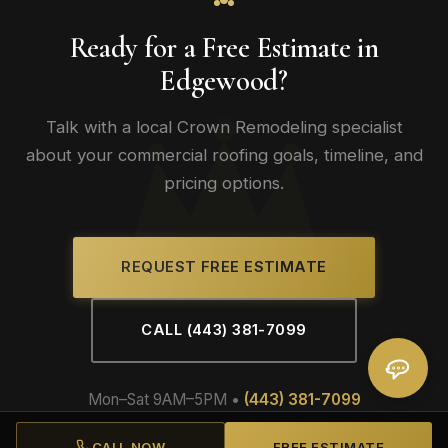
Ready for a Free Estimate in
Edgewood?
Talk with a local Crown Remodeling specialist
about your commercial roofing goals, timeline, and
pricing options.
REQUEST FREE ESTIMATE
CALL (443) 381-7099
Mon–Sat 9AM–5PM •
(443) 381-7099
CALL NOW
FREE ESTIMATE