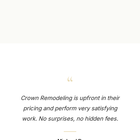
“
Crown Remodeling is upfront in their
pricing and perform very satisfying
work. No surprises, no hidden fees.