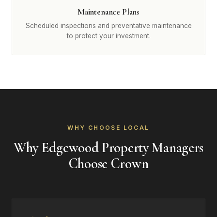
Maintenance Plans
Scheduled inspections and preventative maintenance
to protect your investment.
WHY CHOOSE LOCAL
Why Edgewood Property Managers
Choose Crown