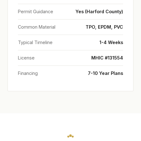
Permit Guidance
Yes (Harford County)
Common Material
TPO, EPDM, PVC
Typical Timeline
1-4 Weeks
License
MHIC #131554
Financing
7-10 Year Plans