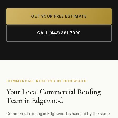
GET YOUR FREE ESTIMATE
CALL (443) 381-7099
COMMERCIAL ROOFING IN EDGEWOOD
Your Local Commercial Roofing
Team in Edgewood
Commercial roofing in Edgewood is handled by the same