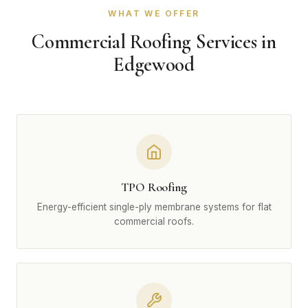
WHAT WE OFFER
Commercial Roofing Services in
Edgewood
TPO Roofing
Energy-efficient single-ply membrane systems for flat
commercial roofs.