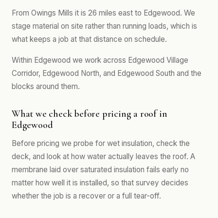
From Owings Mills it is 26 miles east to Edgewood. We
stage material on site rather than running loads, which is
what keeps a job at that distance on schedule.
Within Edgewood we work across Edgewood Village
Corridor, Edgewood North, and Edgewood South and the
blocks around them.
What we check before pricing a roof in
Edgewood
Before pricing we probe for wet insulation, check the
deck, and look at how water actually leaves the roof. A
membrane laid over saturated insulation fails early no
matter how well it is installed, so that survey decides
whether the job is a recover or a full tear-off.