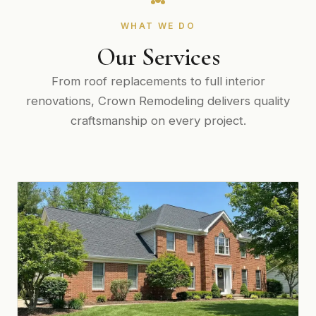
WHAT WE DO
Our Services
From roof replacements to full interior
renovations, Crown Remodeling delivers quality
craftsmanship on every project.