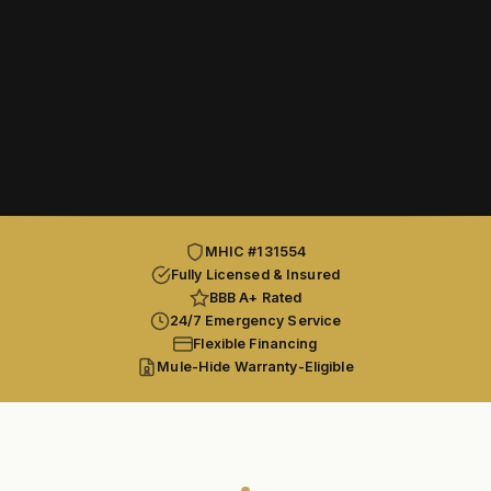
MHIC #131554
Fully Licensed & Insured
BBB A+ Rated
24/7 Emergency Service
Flexible Financing
Mule-Hide Warranty-Eligible