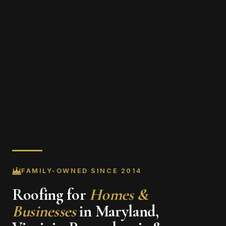
FAMILY-OWNED SINCE 2014
Roofing for
Homes &
Businesses
in Maryland,