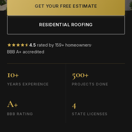
GET YOUR FREE ESTIMATE
RESIDENTIAL ROOFING
4.5
rated by 159+ homeowners
BBB A+ accredited
10+
500+
YEARS EXPERIENCE
PROJECTS DONE
A+
4
BBB RATING
STATE LICENSES