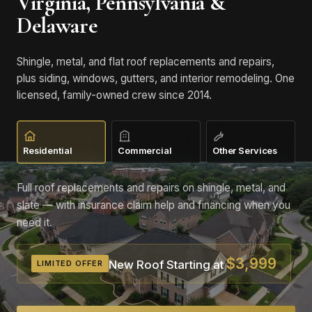
Virginia, Pennsylvania &
Delaware
Shingle, metal, and flat roof replacements and repairs,
plus siding, windows, gutters, and interior remodeling. One
licensed, family-owned crew since 2014.
Residential
Commercial
Other Services
Full roof replacements and repairs on shingle, metal, and
slate — with insurance claim help and financing when you
need it.
$3,999
New Roof Starting at
LIMITED OFFER