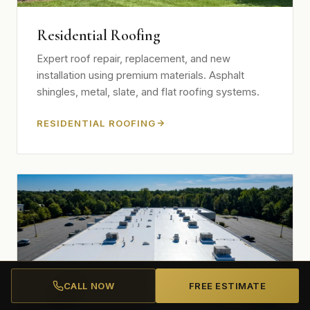
Residential Roofing
Expert roof repair, replacement, and new
installation using premium materials. Asphalt
shingles, metal, slate, and flat roofing systems.
RESIDENTIAL ROOFING
CALL NOW
FREE ESTIMATE