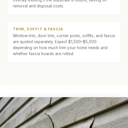
overlay existing if the substrate is sound, saving on
removal and disposal costs.
TRIM, SOFFIT & FASCIA
Window trim, door trim, corner posts, soffits, and fascia
are quoted separately. Expect $1,500–$5,000
depending on how much trim your home needs and
whether fascia boards are rotted.