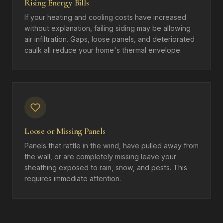
Rising Energy Bills
If your heating and cooling costs have increased
without explanation, failing siding may be allowing
air infiltration. Gaps, loose panels, and deteriorated
caulk all reduce your home's thermal envelope.
Loose or Missing Panels
Panels that rattle in the wind, have pulled away from
the wall, or are completely missing leave your
sheathing exposed to rain, snow, and pests. This
requires immediate attention.