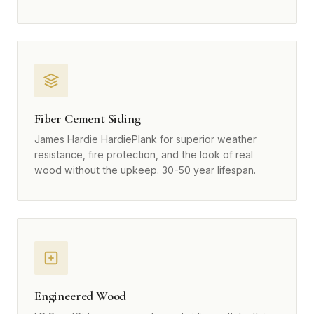
Fiber Cement Siding
James Hardie HardiePlank for superior weather
resistance, fire protection, and the look of real
wood without the upkeep. 30-50 year lifespan.
Engineered Wood