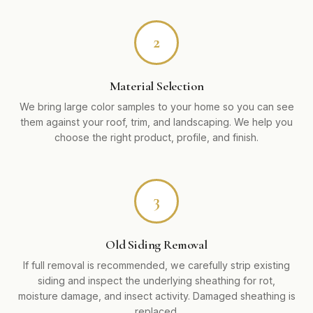
2
Material Selection
We bring large color samples to your home so you can see
them against your roof, trim, and landscaping. We help you
choose the right product, profile, and finish.
3
Old Siding Removal
If full removal is recommended, we carefully strip existing
siding and inspect the underlying sheathing for rot,
moisture damage, and insect activity. Damaged sheathing is
replaced.