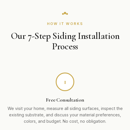
HOW IT WORKS
Our 7-Step Siding Installation
Process
1
Free Consultation
We visit your home, measure all siding surfaces, inspect the
existing substrate, and discuss your material preferences,
colors, and budget. No cost, no obligation.