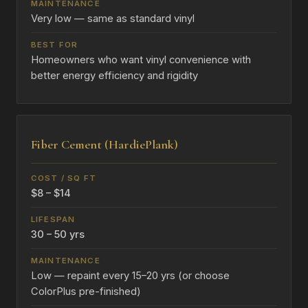
Very low — same as standard vinyl
Homeowners who want vinyl convenience with
better energy efficiency and rigidity
Fiber Cement (HardiePlank)
$8 – $14
30 – 50 yrs
Low — repaint every 15–20 yrs (or choose
ColorPlus pre-finished)