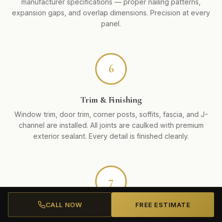
manufacturer specifications — proper nailing patterns,
expansion gaps, and overlap dimensions. Precision at every
panel.
6
Trim & Finishing
Window trim, door trim, corner posts, soffits, fascia, and J-
channel are installed. All joints are caulked with premium
exterior sealant. Every detail is finished cleanly.
7
CALL NOW
FREE ESTIMATE
Final Walkthrough