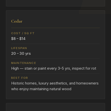
Cedar
$8 – $14
20 – 30 yrs
High — stain or paint every 3–5 yrs, inspect for rot
Historic homes, luxury aesthetics, and homeowners
who enjoy maintaining natural wood