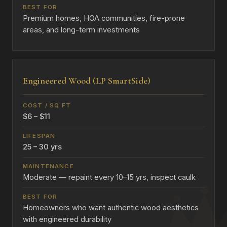
Premium homes, HOA communities, fire-prone
areas, and long-term investments
Engineered Wood (LP SmartSide)
$6 – $11
25 – 30 yrs
Moderate — repaint every 10–15 yrs, inspect caulk
Homeowners who want authentic wood aesthetics
with engineered durability