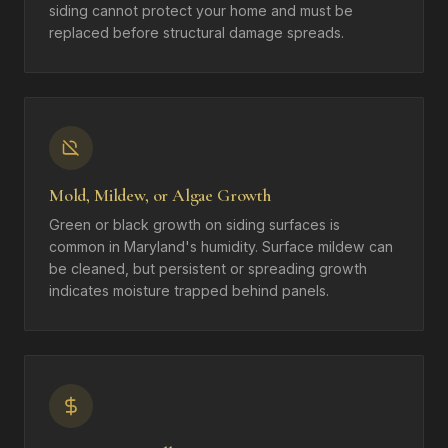
siding cannot protect your home and must be
replaced before structural damage spreads.
Mold, Mildew, or Algae Growth
Green or black growth on siding surfaces is
common in Maryland's humidity. Surface mildew can
be cleaned, but persistent or spreading growth
indicates moisture trapped behind panels.