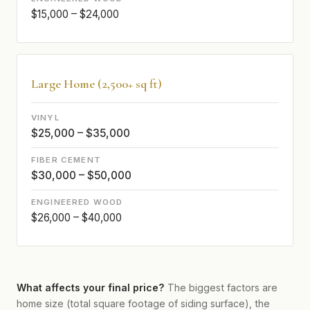
$15,000 – $24,000
Large Home (2,500+ sq ft)
$25,000 – $35,000
$30,000 – $50,000
$26,000 – $40,000
What affects your final price?
The biggest factors are
home size (total square footage of siding surface), the