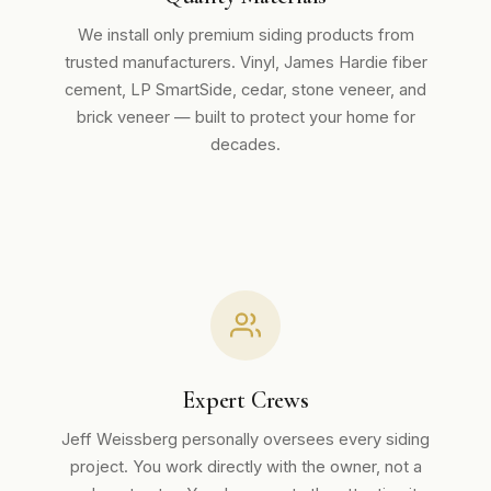
We install only premium siding products from
trusted manufacturers. Vinyl, James Hardie fiber
cement, LP SmartSide, cedar, stone veneer, and
brick veneer — built to protect your home for
decades.
Expert Crews
Jeff Weissberg personally oversees every siding
project. You work directly with the owner, not a