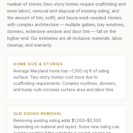
number of stories (two-story homes require scaffolding and
more labor), removal and disposal of existing siding, and
the amount of trim, soffit, and fascia work needed. Homes
with complex architecture — multiple gables, bay windows,
dormers, extensive window and door trim — fall on the
higher end. Our estimates are all-inclusive: materials, labor,
cleanup, and warranty.
HOME SIZE & STORIES
Average Maryland home has ~1,500 sq ft of siding
surface. Two-story homes cost more due to
scaffolding requirements. Complex rooflines, dormers,
and bump-outs increase surface area and labor time.
OLD SIDING REMOVAL
Removing existing siding adds $1,000–$3,000
depending on material and layers. Some new siding can