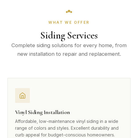
WHAT WE OFFER
Siding Services
Complete siding solutions for every home, from
new installation to repair and replacement.
Vinyl Siding Installation
Affordable, low-maintenance vinyl siding in a wide
range of colors and styles. Excellent durability and
curb appeal for budget-conscious homeowners.