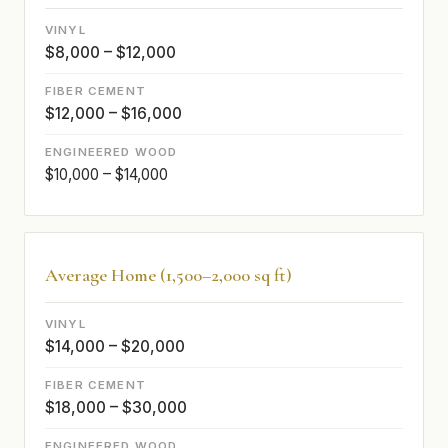
$8,000 – $12,000
$12,000 – $16,000
$10,000 – $14,000
Average Home (1,500–2,000 sq ft)
$14,000 – $20,000
$18,000 – $30,000