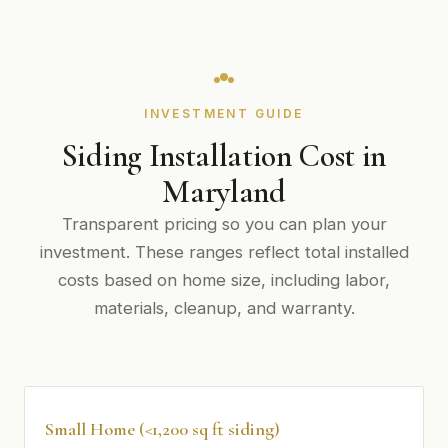
INVESTMENT GUIDE
Siding Installation Cost in
Maryland
Transparent pricing so you can plan your
investment. These ranges reflect total installed
costs based on home size, including labor,
materials, cleanup, and warranty.
Small Home (<1,200 sq ft siding)