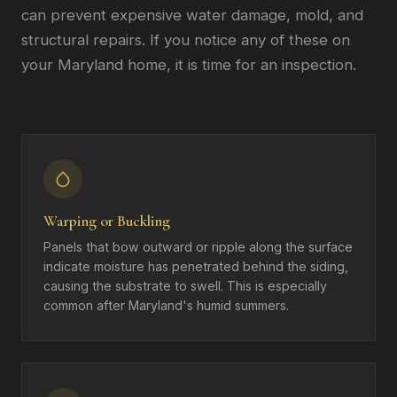
can prevent expensive water damage, mold, and
structural repairs. If you notice any of these on
your Maryland home, it is time for an inspection.
Warping or Buckling
Panels that bow outward or ripple along the surface
indicate moisture has penetrated behind the siding,
causing the substrate to swell. This is especially
common after Maryland's humid summers.