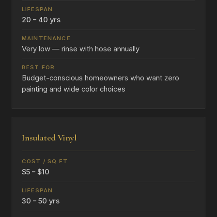
20 – 40 yrs
Very low — rinse with hose annually
Budget-conscious homeowners who want zero
painting and wide color choices
Insulated Vinyl
$5 – $10
30 – 50 yrs