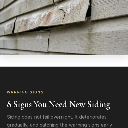
WARNING SIGNS
8 Signs You Need New Siding
Siding does not fail overnight. It deteriorates
gradually, and catching the warning signs early