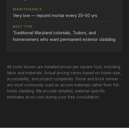
Very low — repoint mortar every 25–50 yrs
Traditional Maryland colonials, Tudors, and
homeowners who want permanent exterior cladding
All costs shown are installed prices per square foot, including
labor and materials. Actual pricing varies based on home size,
accessibility, and project complexity. Stone and brick veneer
are most commonly used as accent materials rather than full-
home cladding. We provide detailed, material-specific
estimates at no cost during your free consultation.