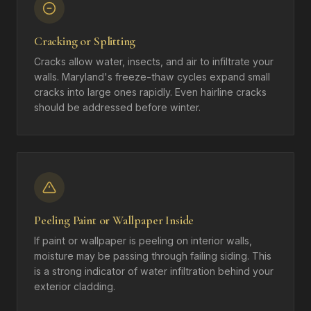
Cracking or Splitting
Cracks allow water, insects, and air to infiltrate your
walls. Maryland's freeze-thaw cycles expand small
cracks into large ones rapidly. Even hairline cracks
should be addressed before winter.
Peeling Paint or Wallpaper Inside
If paint or wallpaper is peeling on interior walls,
moisture may be passing through failing siding. This
is a strong indicator of water infiltration behind your
exterior cladding.