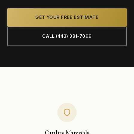
GET YOUR FREE ESTIMATE
CALL (443) 381-7099
Quality Materials