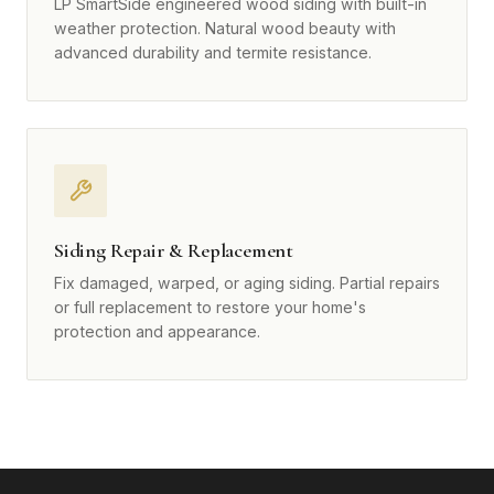
LP SmartSide engineered wood siding with built-in
weather protection. Natural wood beauty with
advanced durability and termite resistance.
Siding Repair & Replacement
Fix damaged, warped, or aging siding. Partial repairs
or full replacement to restore your home's
protection and appearance.