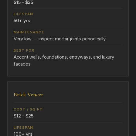
$15 – $35
50+ yrs
Very low — inspect mortar joints periodically
Accent walls, foundations, entryways, and luxury
facades
Brick Veneer
$12 – $25
100+ yrs