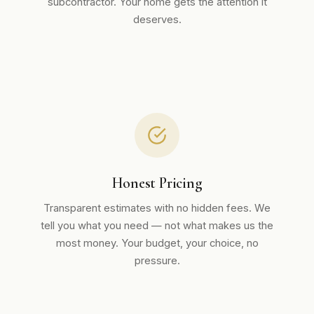
subcontractor. Your home gets the attention it
deserves.
Honest Pricing
Transparent estimates with no hidden fees. We
tell you what you need — not what makes us the
most money. Your budget, your choice, no
pressure.