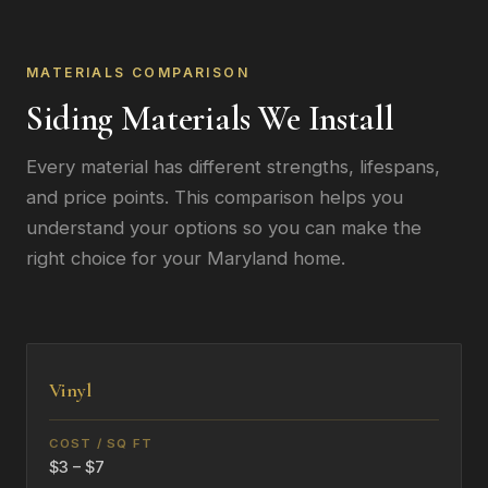
MATERIALS COMPARISON
Siding Materials We Install
Every material has different strengths, lifespans,
and price points. This comparison helps you
understand your options so you can make the
right choice for your Maryland home.
Vinyl
$3 – $7