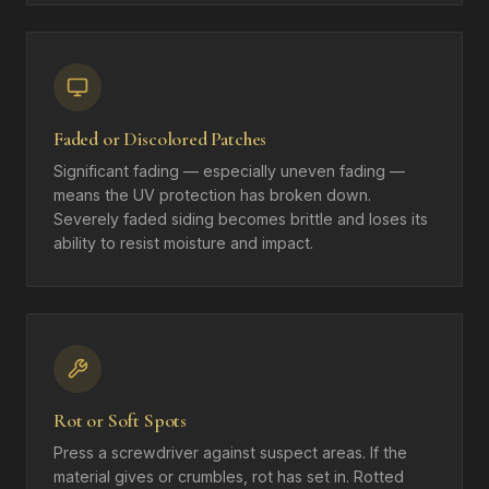
Faded or Discolored Patches
Significant fading — especially uneven fading —
means the UV protection has broken down.
Severely faded siding becomes brittle and loses its
ability to resist moisture and impact.
Rot or Soft Spots
Press a screwdriver against suspect areas. If the
material gives or crumbles, rot has set in. Rotted