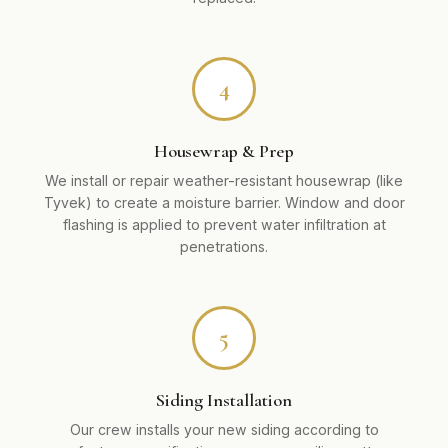
4
Housewrap & Prep
We install or repair weather-resistant housewrap (like
Tyvek) to create a moisture barrier. Window and door
flashing is applied to prevent water infiltration at
penetrations.
5
Siding Installation
Our crew installs your new siding according to