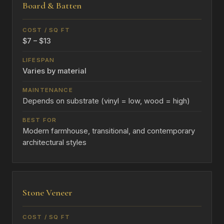
Board & Batten
$7 – $13
Varies by material
Depends on substrate (vinyl = low, wood = high)
Modern farmhouse, transitional, and contemporary
architectural styles
Stone Veneer