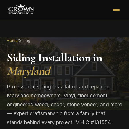
Home
/
Siding
Siding Installation in
Maryland
Professional siding installation and repair for
Maryland homeowners. Vinyl, fiber cement,
engineered wood, cedar, stone veneer, and more
— expert craftsmanship from a family that
stands behind every project. MHIC #131554.