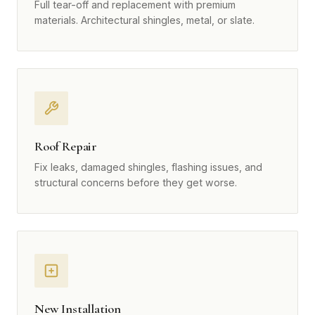
Full tear-off and replacement with premium
materials. Architectural shingles, metal, or slate.
Roof Repair
Fix leaks, damaged shingles, flashing issues, and
structural concerns before they get worse.
New Installation