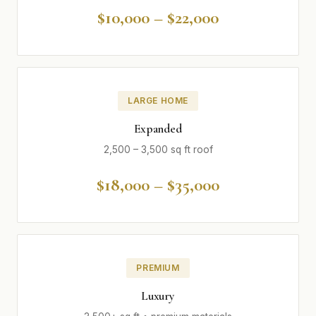
$10,000 – $22,000
LARGE HOME
Expanded
2,500 – 3,500 sq ft roof
$18,000 – $35,000
PREMIUM
Luxury