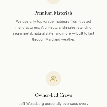
Premium Materials
We use only top-grade materials from trusted
manufacturers. Architectural shingles, standing
seam metal, natural slate, and more — built to last
through Maryland weather.
Owner-Led Crews
Jeff Weissberg personally oversees every