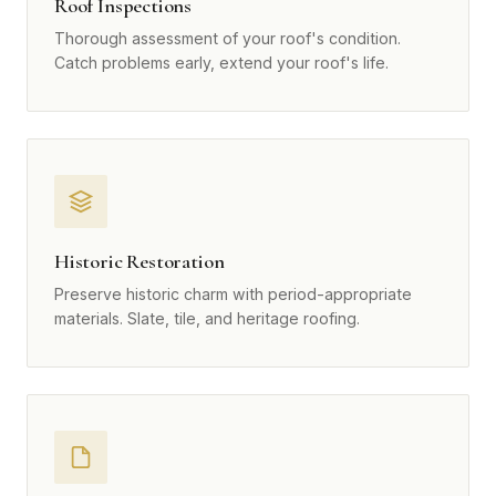
Roof Inspections
Thorough assessment of your roof's condition.
Catch problems early, extend your roof's life.
Historic Restoration
Preserve historic charm with period-appropriate
materials. Slate, tile, and heritage roofing.