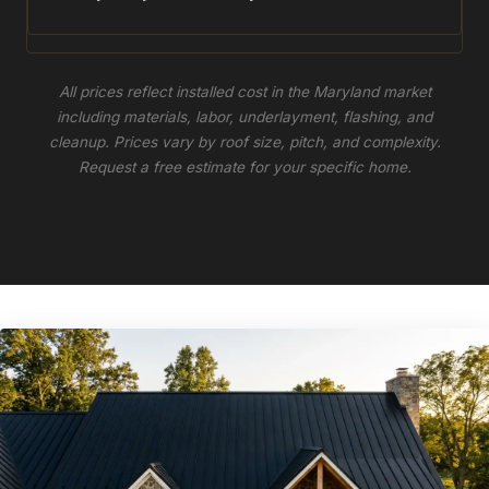
All prices reflect installed cost in the Maryland market
including materials, labor, underlayment, flashing, and
cleanup. Prices vary by roof size, pitch, and complexity.
Request a free estimate for your specific home.