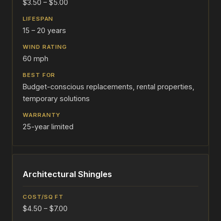
$3.50 – $5.00
15 – 20 years
60 mph
Budget-conscious replacements, rental properties,
temporary solutions
25-year limited
Architectural Shingles
$4.50 – $7.00