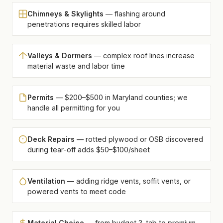
Chimneys & Skylights
— flashing around
penetrations requires skilled labor
Valleys & Dormers
— complex roof lines increase
material waste and labor time
Permits
— $200–$500 in Maryland counties; we
handle all permitting for you
Deck Repairs
— rotted plywood or OSB discovered
during tear-off adds $50–$100/sheet
Ventilation
— adding ridge vents, soffit vents, or
powered vents to meet code
Material Choice
— from budget 3-tab to premium