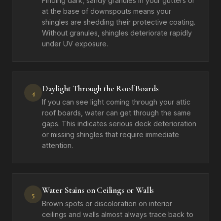
Finding dark, sandy granules in your gutters or
at the base of downspouts means your
shingles are shedding their protective coating.
Without granules, shingles deteriorate rapidly
under UV exposure.
Daylight Through the Roof Boards
4
If you can see light coming through your attic
roof boards, water can get through the same
gaps. This indicates serious deck deterioration
or missing shingles that require immediate
attention.
Water Stains on Ceilings or Walls
5
Brown spots or discoloration on interior
ceilings and walls almost always trace back to