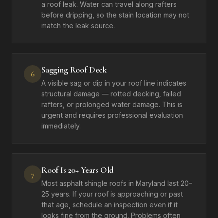
a roof leak. Water can travel along rafters
before dripping, so the stain location may not
match the leak source.
Sagging Roof Deck
6
A visible sag or dip in your roof line indicates
structural damage — rotted decking, failed
rafters, or prolonged water damage. This is
urgent and requires professional evaluation
immediately.
Roof Is 20+ Years Old
7
Most asphalt shingle roofs in Maryland last 20–
25 years. If your roof is approaching or past
that age, schedule an inspection even if it
looks fine from the ground. Problems often