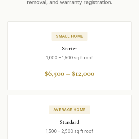
removal, and warranty registration.
SMALL HOME
Starter
1,000 – 1,500 sq ft roof
$6,500 – $12,000
AVERAGE HOME
Standard
1,500 – 2,500 sq ft roof