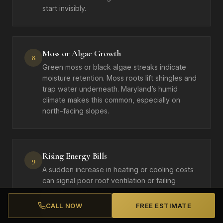
start invisibly.
Moss or Algae Growth
8
Green moss or black algae streaks indicate
moisture retention. Moss roots lift shingles and
trap water underneath. Maryland’s humid
climate makes this common, especially on
north-facing slopes.
Rising Energy Bills
9
A sudden increase in heating or cooling costs
can signal poor roof ventilation or failing
insulation caused by roof leaks. A
compromised roof forces your HVAC system to
CALL NOW
FREE ESTIMATE
work harder year-round.