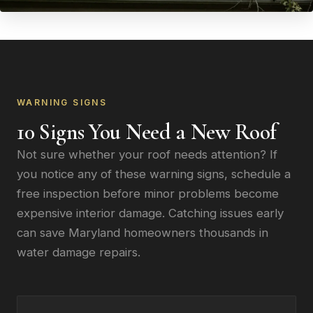
WARNING SIGNS
10 Signs You Need a New Roof
Not sure whether your roof needs attention? If
you notice any of these warning signs, schedule a
free inspection before minor problems become
expensive interior damage. Catching issues early
can save Maryland homeowners thousands in
water damage repairs.