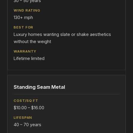
30 – 50 years
130+ mph
Luxury homes wanting slate or shake aesthetics
without the weight
Lifetime limited
Standing Seam Metal
$10.00 – $16.00
40 – 70 years