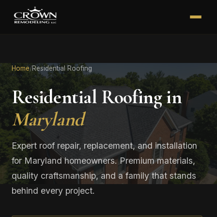
Home
/
Residential Roofing
Residential Roofing in
Maryland
Expert roof repair, replacement, and installation
for Maryland homeowners. Premium materials,
quality craftsmanship, and a family that stands
behind every project.