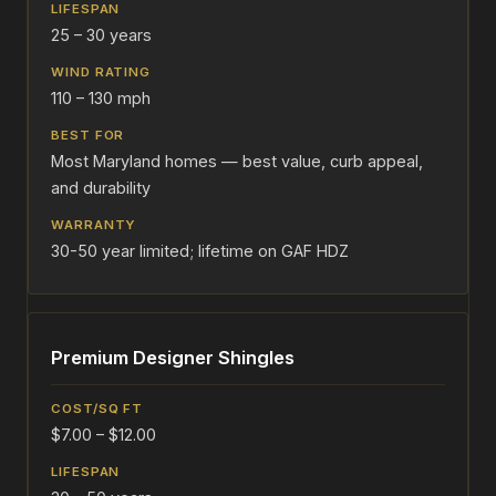
25 – 30 years
110 – 130 mph
Most Maryland homes — best value, curb appeal,
and durability
30-50 year limited; lifetime on GAF HDZ
Premium Designer Shingles
$7.00 – $12.00