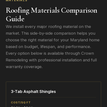
MATERIALS
Roofing Materials Comparison
Guide
We install every major roofing material on the
market. This side-by-side comparison helps you
choose the right material for your Maryland home
based on budget, lifespan, and performance.
Every option below is available through Crown
Remodeling with professional installation and full
warranty coverage.
3-Tab Asphalt Shingles