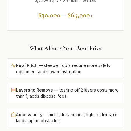
3,500+ sq ft • premium materials
$30,000 – $65,000+
What Affects Your Roof Price
Roof Pitch
— steeper roofs require more safety
equipment and slower installation
Layers to Remove
— tearing off 2 layers costs more
than 1; adds disposal fees
Accessibility
— multi-story homes, tight lot lines, or
landscaping obstacles