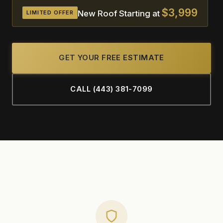
$3,999
New Roof Starting at
LIMITED OFFER
GET YOUR FREE ESTIMATE
CALL (443) 381-7099