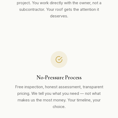
project. You work directly with the owner, not a
subcontractor. Your roof gets the attention it
deserves.
No-Pressure Process
Free inspection, honest assessment, transparent
pricing. We tell you what you need — not what
makes us the most money. Your timeline, your
choice.