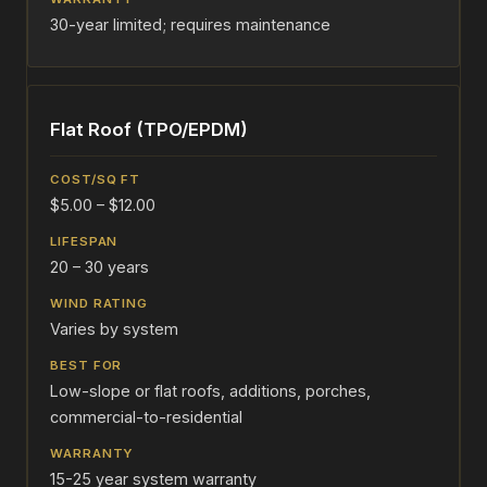
30-year limited; requires maintenance
Flat Roof (TPO/EPDM)
$5.00 – $12.00
20 – 30 years
Varies by system
Low-slope or flat roofs, additions, porches,
commercial-to-residential
15-25 year system warranty