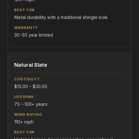
Metal durability with a traditional shingle look
30-50 year limited
Natural Slate
$15.00 – $30.00
75 – 100+ years
110+ mph