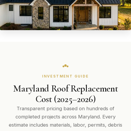
INVESTMENT GUIDE
Maryland Roof Replacement
Cost (2025–2026)
Transparent pricing based on hundreds of
completed projects across Maryland. Every
estimate includes materials, labor, permits, debris