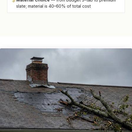
slate; material is 40–60% of total cost