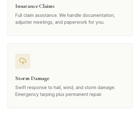
Insurance Claims
Full claim assistance. We handle documentation,
adjuster meetings, and paperwork for you.
Storm Damage
Swift response to hail, wind, and storm damage.
Emergency tarping plus permanent repair.