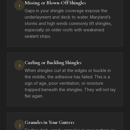
Missing or Blown-Off Shingles
1
Gaps in your shingle coverage expose the
underlayment and deck to water. Maryland’s
storms and high winds commonly lift shingles,
especially on older roofs with weakened
sealant strips.
Curling or Buckling Shingles
2
When shingles curl at the edges or buckle in
the middle, the adhesive has failed. This is a
sign of age, poor ventilation, or moisture
trapped beneath the shingles. They will not lay
flat again.
Granules in Your Gutters
3