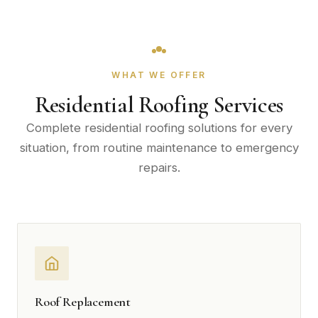
WHAT WE OFFER
Residential Roofing Services
Complete residential roofing solutions for every
situation, from routine maintenance to emergency
repairs.
Roof Replacement