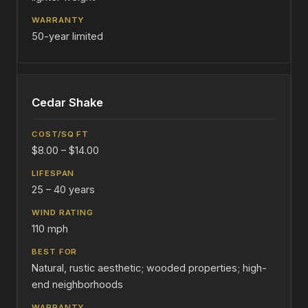
50-year limited
Cedar Shake
$8.00 – $14.00
25 – 40 years
110 mph
Natural, rustic aesthetic; wooded properties; high-
end neighborhoods