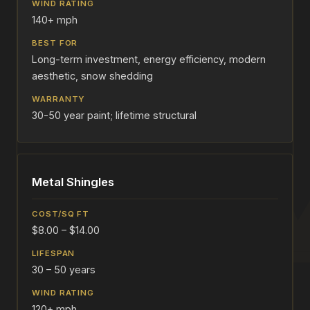
140+ mph
Long-term investment, energy efficiency, modern
aesthetic, snow shedding
30-50 year paint; lifetime structural
Metal Shingles
$8.00 – $14.00
30 – 50 years
120+ mph