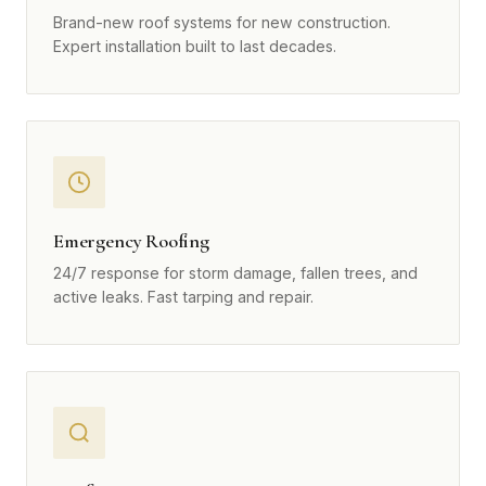
Brand-new roof systems for new construction.
Expert installation built to last decades.
Emergency Roofing
24/7 response for storm damage, fallen trees, and
active leaks. Fast tarping and repair.