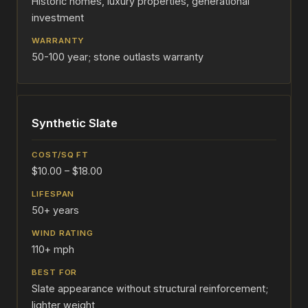
Historic homes, luxury properties, generational
investment
50-100 year; stone outlasts warranty
Synthetic Slate
$10.00 – $18.00
50+ years
110+ mph
Slate appearance without structural reinforcement;
lighter weight