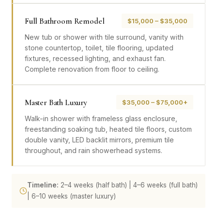
Full Bathroom Remodel
$15,000 – $35,000
New tub or shower with tile surround, vanity with
stone countertop, toilet, tile flooring, updated
fixtures, recessed lighting, and exhaust fan.
Complete renovation from floor to ceiling.
Master Bath Luxury
$35,000 – $75,000+
Walk-in shower with frameless glass enclosure,
freestanding soaking tub, heated tile floors, custom
double vanity, LED backlit mirrors, premium tile
throughout, and rain showerhead systems.
Timeline:
2–4 weeks (half bath) | 4–6 weeks (full bath)
| 6–10 weeks (master luxury)