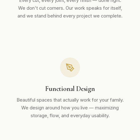
Every cut, every joint, every finish — done right.
We don't cut corners. Our work speaks for itself,
and we stand behind every project we complete.
Functional Design
Beautiful spaces that actually work for your family.
We design around how you live — maximizing
storage, flow, and everyday usability.