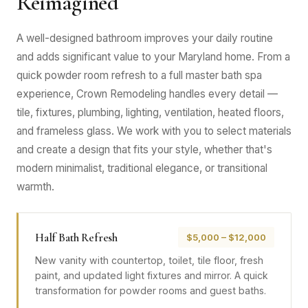
Reimagined
A well-designed bathroom improves your daily routine
and adds significant value to your Maryland home. From a
quick powder room refresh to a full master bath spa
experience, Crown Remodeling handles every detail —
tile, fixtures, plumbing, lighting, ventilation, heated floors,
and frameless glass. We work with you to select materials
and create a design that fits your style, whether that's
modern minimalist, traditional elegance, or transitional
warmth.
Half Bath Refresh
$5,000 – $12,000
New vanity with countertop, toilet, tile floor, fresh
paint, and updated light fixtures and mirror. A quick
transformation for powder rooms and guest baths.