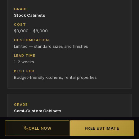
Stock Cabinets
$3,000 – $8,000
Limited — standard sizes and finishes
1–2 weeks
Budget-friendly kitchens, rental properties
Semi-Custom Cabinets
$8,000 – $20,000
CALL NOW
FREE ESTIMATE