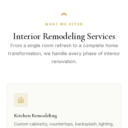
WHAT WE OFFER
Interior Remodeling Services
From a single room refresh to a complete home
transformation, we handle every phase of interior
renovation.
Kitchen Remodeling
Custom cabinetry, countertops, backsplash, lighting,