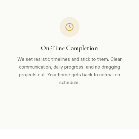
On-Time Completion
We set realistic timelines and stick to them. Clear
communication, daily progress, and no dragging
projects out. Your home gets back to normal on
schedule.