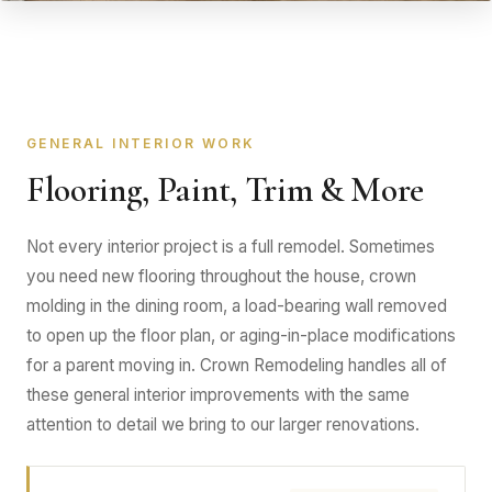
GENERAL INTERIOR WORK
Flooring, Paint, Trim & More
Not every interior project is a full remodel. Sometimes
you need new flooring throughout the house, crown
molding in the dining room, a load-bearing wall removed
to open up the floor plan, or aging-in-place modifications
for a parent moving in. Crown Remodeling handles all of
these general interior improvements with the same
attention to detail we bring to our larger renovations.