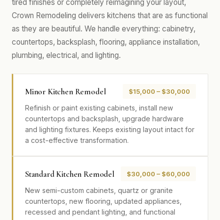
tired finishes or completely reimagining your layout,
Crown Remodeling delivers kitchens that are as functional
as they are beautiful. We handle everything: cabinetry,
countertops, backsplash, flooring, appliance installation,
plumbing, electrical, and lighting.
Minor Kitchen Remodel
$15,000 – $30,000
Refinish or paint existing cabinets, install new
countertops and backsplash, upgrade hardware
and lighting fixtures. Keeps existing layout intact for
a cost-effective transformation.
Standard Kitchen Remodel
$30,000 – $60,000
New semi-custom cabinets, quartz or granite
countertops, new flooring, updated appliances,
recessed and pendant lighting, and functional