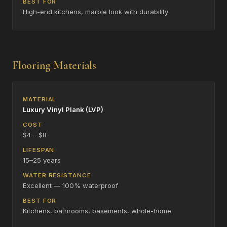
High-end kitchens, marble look with durability
Flooring Materials
Luxury Vinyl Plank (LVP)
$4 – $8
15–25 years
Excellent — 100% waterproof
Kitchens, bathrooms, basements, whole-home