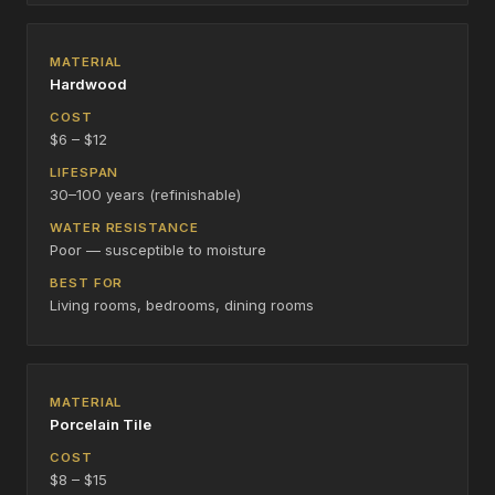
Hardwood
$6 – $12
30–100 years (refinishable)
Poor — susceptible to moisture
Living rooms, bedrooms, dining rooms
Porcelain Tile
$8 – $15