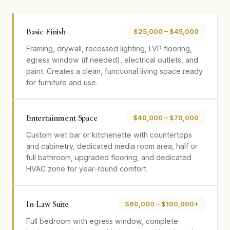
Basic Finish
$25,000 – $45,000
Framing, drywall, recessed lighting, LVP flooring,
egress window (if needed), electrical outlets, and
paint. Creates a clean, functional living space ready
for furniture and use.
Entertainment Space
$40,000 – $70,000
Custom wet bar or kitchenette with countertops
and cabinetry, dedicated media room area, half or
full bathroom, upgraded flooring, and dedicated
HVAC zone for year-round comfort.
In-Law Suite
$60,000 – $100,000+
Full bedroom with egress window, complete