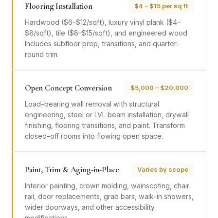
Flooring Installation
$4 – $15 per sq ft
Hardwood ($6–$12/sqft), luxury vinyl plank ($4–
$8/sqft), tile ($8–$15/sqft), and engineered wood.
Includes subfloor prep, transitions, and quarter-
round trim.
Open Concept Conversion
$5,000 – $20,000
Load-bearing wall removal with structural
engineering, steel or LVL beam installation, drywall
finishing, flooring transitions, and paint. Transform
closed-off rooms into flowing open space.
Paint, Trim & Aging-in-Place
Varies by scope
Interior painting, crown molding, wainscoting, chair
rail, door replacements, grab bars, walk-in showers,
wider doorways, and other accessibility
modifications.