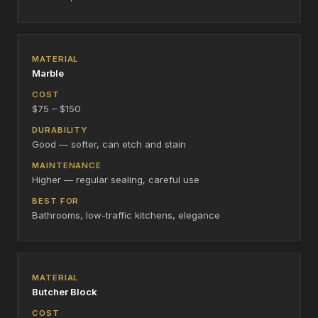
Marble
$75 – $150
Good — softer, can etch and stain
Higher — regular sealing, careful use
Bathrooms, low-traffic kitchens, elegance
Butcher Block