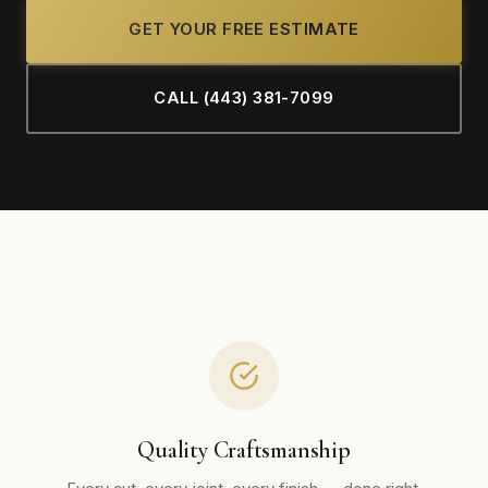
GET YOUR FREE ESTIMATE
CALL (443) 381-7099
Quality Craftsmanship