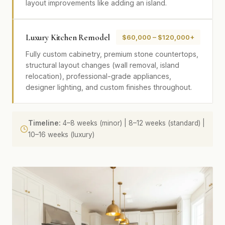
layout improvements like adding an island.
Luxury Kitchen Remodel
$60,000 – $120,000+
Fully custom cabinetry, premium stone countertops,
structural layout changes (wall removal, island
relocation), professional-grade appliances,
designer lighting, and custom finishes throughout.
Timeline:
4–8 weeks (minor) | 8–12 weeks (standard) |
10–16 weeks (luxury)