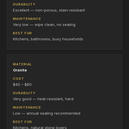
Excellent — non-porous, stain-resistant
Very low — wipe clean, no sealing
Kitchens, bathrooms, busy households
Granite
$40 – $80
Very good — heat-resistant, hard
Low — annual sealing recommended
Kitchens, natural stone lovers