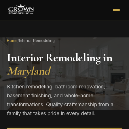
Home
/
Interior Remodeling
Interior Remodeling in
Maryland
Kitchen remodeling, bathroom renovation,
basement finishing, and whole-home
transformations. Quality craftsmanship from a
family that takes pride in every detail.