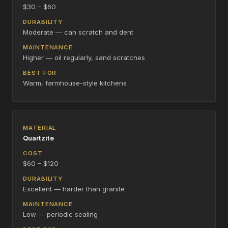
$30 – $60
Moderate — can scratch and dent
Higher — oil regularly, sand scratches
Warm, farmhouse-style kitchens
Quartzite
$60 – $120
Excellent — harder than granite
Low — periodic sealing