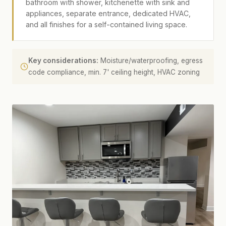
bathroom with shower, kitchenette with sink and
appliances, separate entrance, dedicated HVAC,
and all finishes for a self-contained living space.
Key considerations:
Moisture/waterproofing, egress
code compliance, min. 7' ceiling height, HVAC zoning