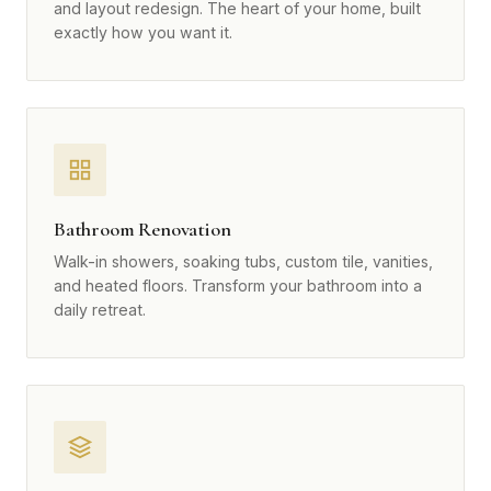
and layout redesign. The heart of your home, built
exactly how you want it.
Bathroom Renovation
Walk-in showers, soaking tubs, custom tile, vanities,
and heated floors. Transform your bathroom into a
daily retreat.