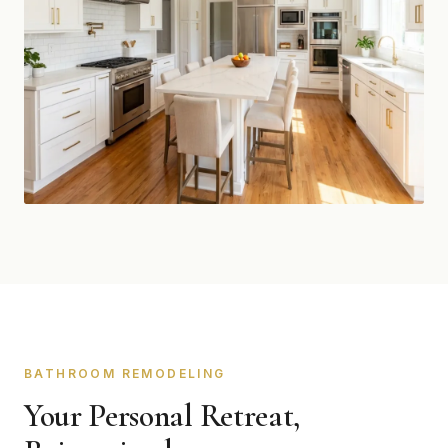
BATHROOM REMODELING
Your Personal Retreat,