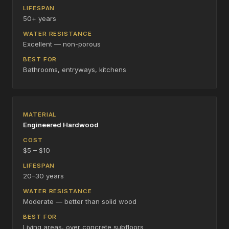
50+ years
Excellent — non-porous
Bathrooms, entryways, kitchens
Engineered Hardwood
$5 – $10
20–30 years
Moderate — better than solid wood
Living areas, over concrete subfloors