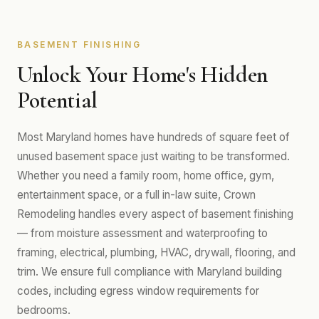
BASEMENT FINISHING
Unlock Your Home's Hidden
Potential
Most Maryland homes have hundreds of square feet of
unused basement space just waiting to be transformed.
Whether you need a family room, home office, gym,
entertainment space, or a full in-law suite, Crown
Remodeling handles every aspect of basement finishing
— from moisture assessment and waterproofing to
framing, electrical, plumbing, HVAC, drywall, flooring, and
trim. We ensure full compliance with Maryland building
codes, including egress window requirements for
bedrooms.