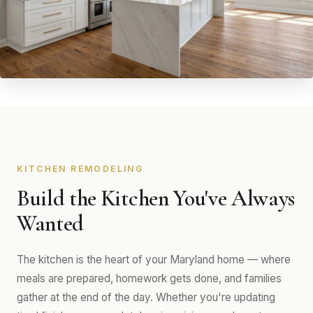
KITCHEN REMODELING
Build the Kitchen You've Always
Wanted
The kitchen is the heart of your Maryland home — where
meals are prepared, homework gets done, and families
gather at the end of the day. Whether you're updating