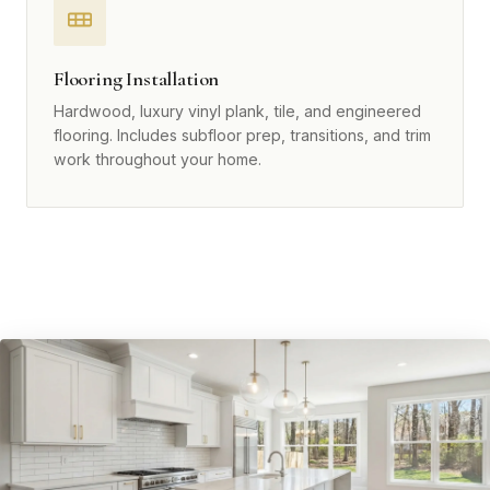
Flooring Installation
Hardwood, luxury vinyl plank, tile, and engineered
flooring. Includes subfloor prep, transitions, and trim
work throughout your home.