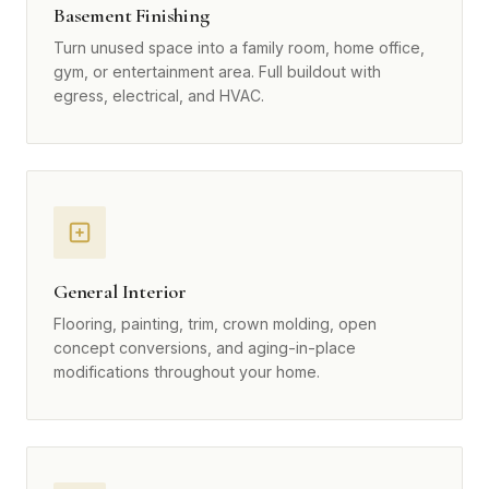
Basement Finishing
Turn unused space into a family room, home office,
gym, or entertainment area. Full buildout with
egress, electrical, and HVAC.
General Interior
Flooring, painting, trim, crown molding, open
concept conversions, and aging-in-place
modifications throughout your home.