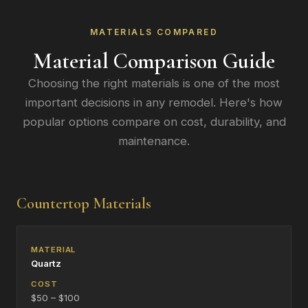
MATERIALS COMPARED
Material Comparison Guide
Choosing the right materials is one of the most
important decisions in any remodel. Here's how
popular options compare on cost, durability, and
maintenance.
Countertop Materials
Quartz
$50 – $100