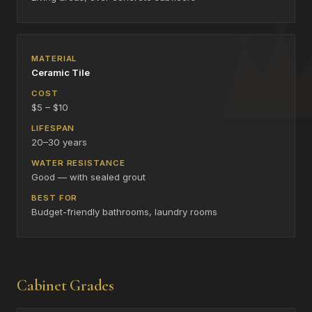
Ceramic Tile
$5 – $10
20–30 years
Good — with sealed grout
Budget-friendly bathrooms, laundry rooms
Cabinet Grades