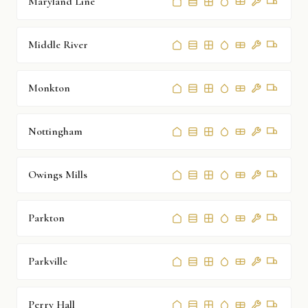
Maryland Line
Middle River
Monkton
Nottingham
Owings Mills
Parkton
Parkville
Perry Hall