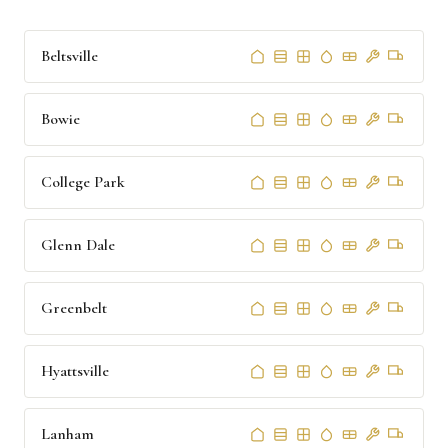
Beltsville
Bowie
College Park
Glenn Dale
Greenbelt
Hyattsville
Lanham