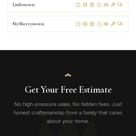
Littlestown
McSherrystown
Get Your Free Estimate
No high-pressure sales. No hidden fees. Just
honest craftsmanship from a family that cares
about your home.