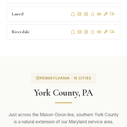
Laurel
Riverdale
PENNSYLVANIA · 15 CITIES
York County, PA
Just across the Mason-Dixon line, southern York County
is a natural extension of our Maryland service area.