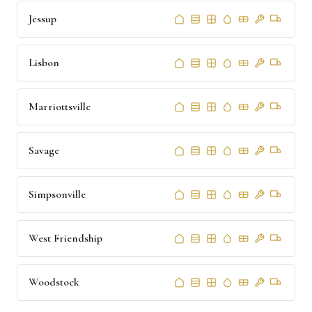
Jessup
Lisbon
Marriottsville
Savage
Simpsonville
West Friendship
Woodstock