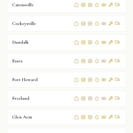
Catonsville
Cockeysville
Dundalk
Essex
Fort Howard
Freeland
Glen Arm