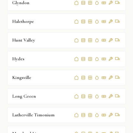
Glyndon
Halethorpe
Hunt Valley
Hydes
Kingsville
Long Green
Lutherville Timonium