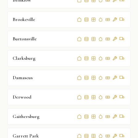
Brinklow
Brookeville
Burtonsville
Clarksburg
Damascus
Derwood
Gaithersburg
Garrett Park