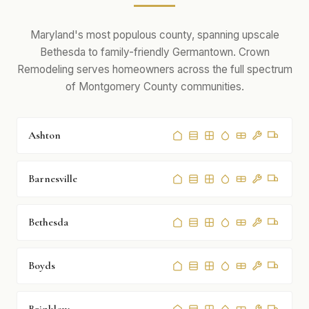
Maryland's most populous county, spanning upscale
Bethesda to family-friendly Germantown. Crown
Remodeling serves homeowners across the full spectrum
of Montgomery County communities.
Ashton
Barnesville
Bethesda
Boyds