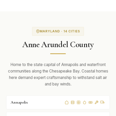
MARYLAND · 14 CITIES
Anne Arundel County
Home to the state capital of Annapolis and waterfront
communities along the Chesapeake Bay. Coastal homes
here demand expert craftsmanship to withstand salt air
and bay winds.
Annapolis