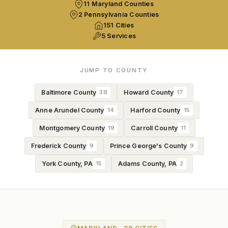
11 Maryland Counties
2 Pennsylvania Counties
151 Cities
5 Services
JUMP TO COUNTY
Baltimore County
38
Howard County
17
Anne Arundel County
14
Harford County
15
Montgomery County
19
Carroll County
11
Frederick County
9
Prince George's County
9
York County, PA
15
Adams County, PA
2