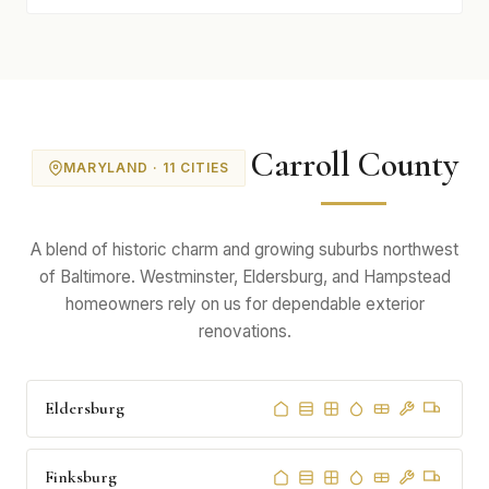
Carroll County
MARYLAND · 11 CITIES
A blend of historic charm and growing suburbs northwest
of Baltimore. Westminster, Eldersburg, and Hampstead
homeowners rely on us for dependable exterior
renovations.
Eldersburg
Finksburg