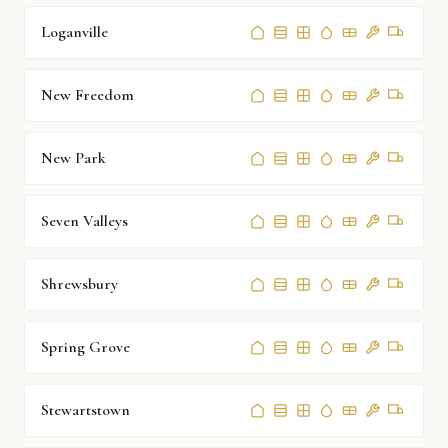
Loganville
New Freedom
New Park
Seven Valleys
Shrewsbury
Spring Grove
Stewartstown