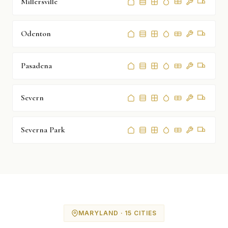
Millersville
Odenton
Pasadena
Severn
Severna Park
MARYLAND · 15 CITIES