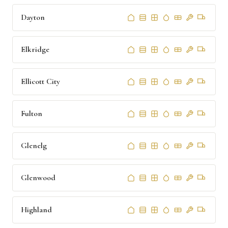
Dayton
Elkridge
Ellicott City
Fulton
Glenelg
Glenwood
Highland