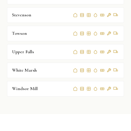
Stevenson
Towson
Upper Falls
White Marsh
Windsor Mill