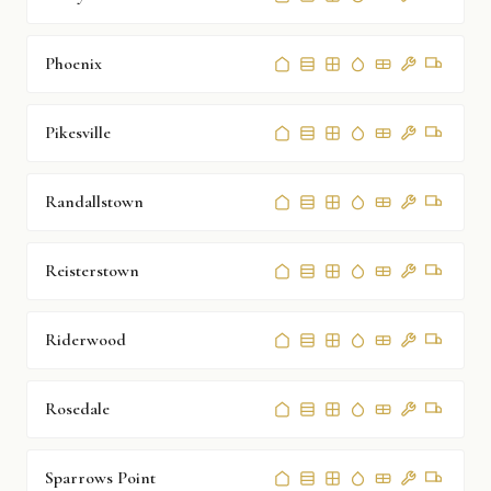
Phoenix
Pikesville
Randallstown
Reisterstown
Riderwood
Rosedale
Sparrows Point