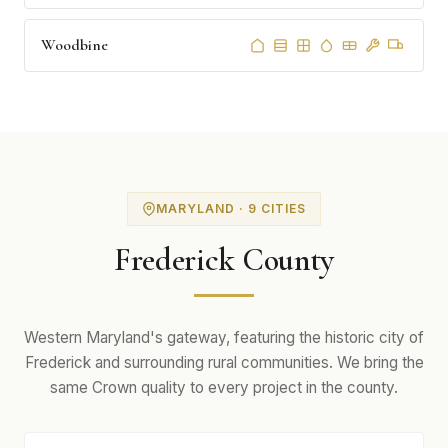
Woodbine
MARYLAND · 9 CITIES
Frederick County
Western Maryland's gateway, featuring the historic city of
Frederick and surrounding rural communities. We bring the
same Crown quality to every project in the county.