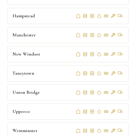
Hampstead
Manchester
New Windsor
Taneytown
Union Bridge
Upperco
Westminster