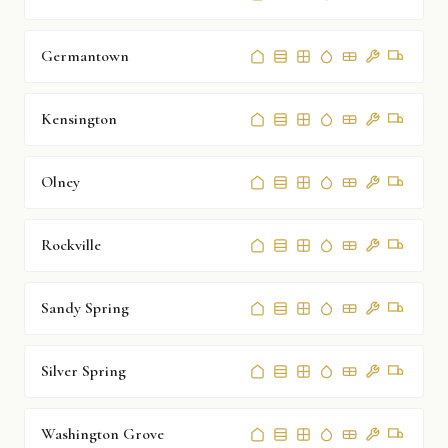
Germantown
Kensington
Olney
Rockville
Sandy Spring
Silver Spring
Washington Grove