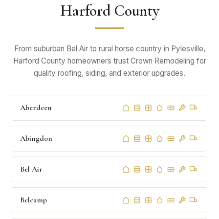
Harford County
From suburban Bel Air to rural horse country in Pylesville,
Harford County homeowners trust Crown Remodeling for
quality roofing, siding, and exterior upgrades.
Aberdeen
Abingdon
Bel Air
Belcamp