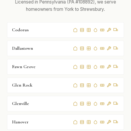
Licensed in Pennsylvania (PA #108892), we serve
homeowners from York to Shrewsbury.
Codorus
Dallastown
Fawn Grove
Glen Rock
Glenville
Hanover