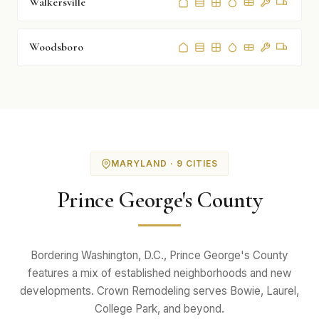
Walkersville
Woodsboro
MARYLAND · 9 CITIES
Prince George's County
Bordering Washington, D.C., Prince George's County
features a mix of established neighborhoods and new
developments. Crown Remodeling serves Bowie, Laurel,
College Park, and beyond.