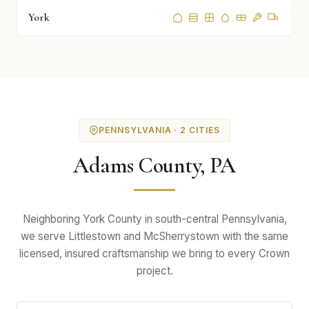
York
PENNSYLVANIA · 2 CITIES
Adams County, PA
Neighboring York County in south-central Pennsylvania,
we serve Littlestown and McSherrystown with the same
licensed, insured craftsmanship we bring to every Crown
project.