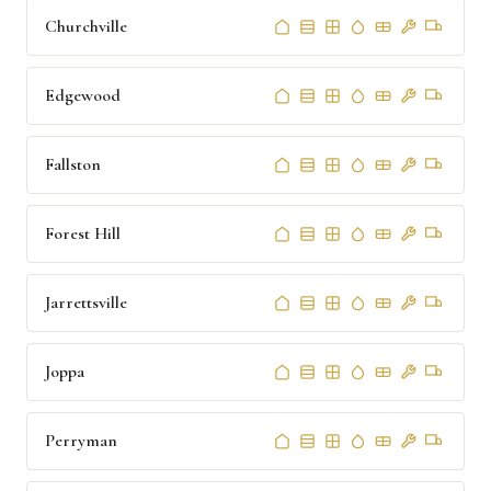
Churchville
Edgewood
Fallston
Forest Hill
Jarrettsville
Joppa
Perryman