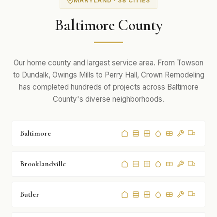
MARYLAND · 38 CITIES
Baltimore County
Our home county and largest service area. From Towson
to Dundalk, Owings Mills to Perry Hall, Crown Remodeling
has completed hundreds of projects across Baltimore
County's diverse neighborhoods.
Baltimore
Brooklandville
Butler