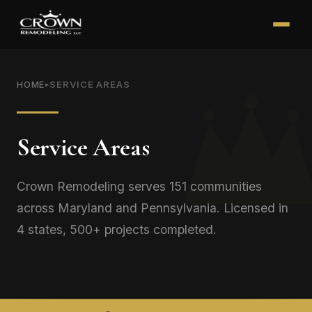
HOME
SERVICE AREAS
▸
Service Areas
Crown Remodeling serves 151 communities
across Maryland and Pennsylvania. Licensed in
4 states, 500+ projects completed.