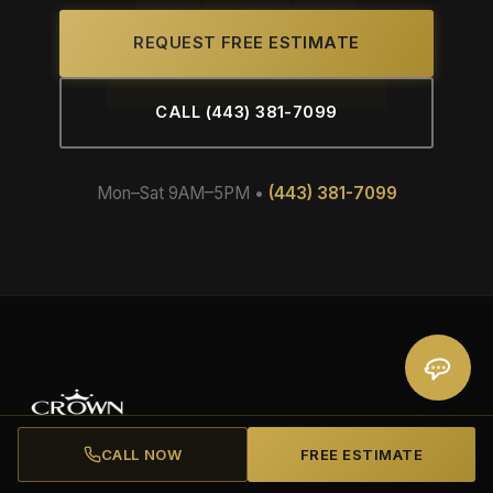
REQUEST FREE ESTIMATE
CALL (443) 381-7099
Mon–Sat 9AM–5PM •
(443) 381-7099
CALL NOW
FREE ESTIMATE
Family-owned roofing and remodeling contractor based in