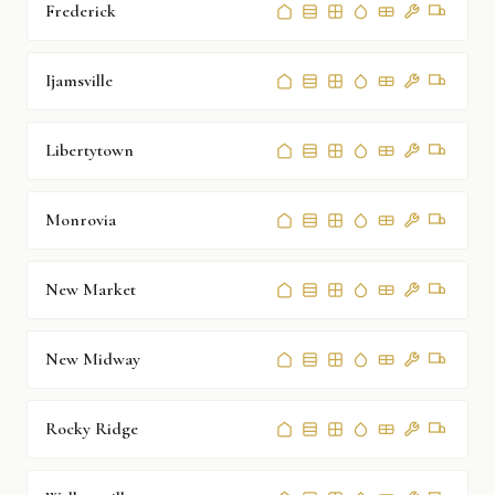
Frederick
Ijamsville
Libertytown
Monrovia
New Market
New Midway
Rocky Ridge