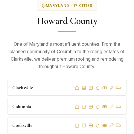
MARYLAND · 17 CITIES
Howard County
One of Maryland's most affluent counties. From the
planned community of Columbia to the rolling estates of
Clarksville, we deliver premium roofing and remodeling
throughout Howard County.
Clarksville
Columbia
Cooksville