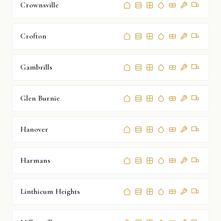
Crownsville
Crofton
Gambrills
Glen Burnie
Hanover
Harmans
Linthicum Heights