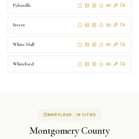
Pylesville
Street
White Hall
Whiteford
MARYLAND · 19 CITIES
Montgomery County