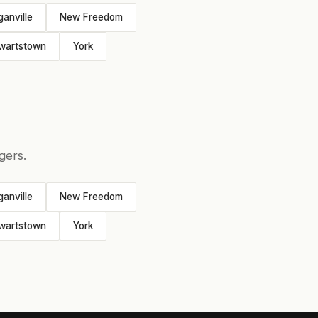
ganville
New Freedom
wartstown
York
gers.
ganville
New Freedom
wartstown
York