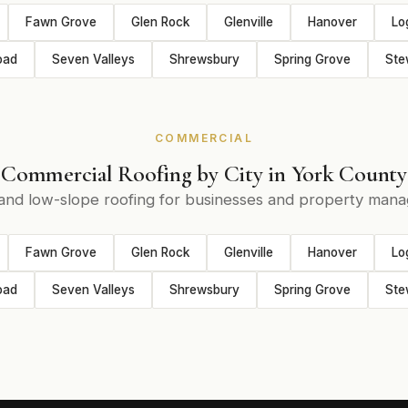
Fawn Grove
Glen Rock
Glenville
Hanover
Lo
oad
Seven Valleys
Shrewsbury
Spring Grove
Ste
COMMERCIAL
Commercial Roofing by City in York County
 and low-slope roofing for businesses and property mana
Fawn Grove
Glen Rock
Glenville
Hanover
Lo
oad
Seven Valleys
Shrewsbury
Spring Grove
Ste