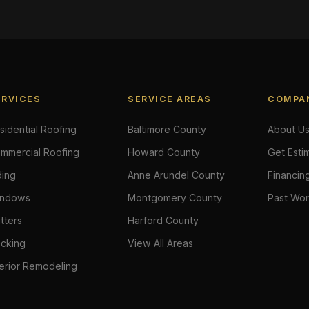
ERVICES
SERVICE AREAS
COMPA
sidential Roofing
Baltimore County
About U
mmercial Roofing
Howard County
Get Esti
ding
Anne Arundel County
Financin
ndows
Montgomery County
Past Wo
tters
Harford County
cking
View All Areas
terior Remodeling