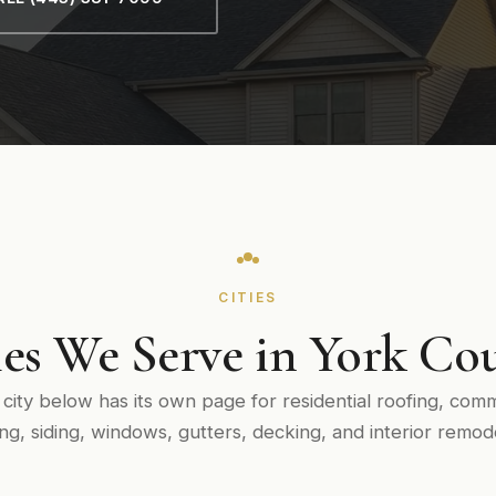
CITIES
ies We Serve in York Co
 city below has its own page for residential roofing, comm
ing, siding, windows, gutters, decking, and interior remode