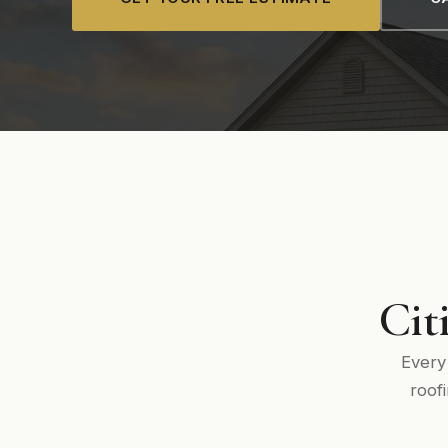
Cit
Every
roof