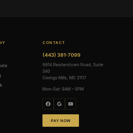
NY
CONTACT
(443) 381-7099
s
9914 Reisterstown Road, Suite
mate
340
g
Owings Mills, MD 21117
rk
Mon–Sat: 9AM – 5PM
PAY NOW