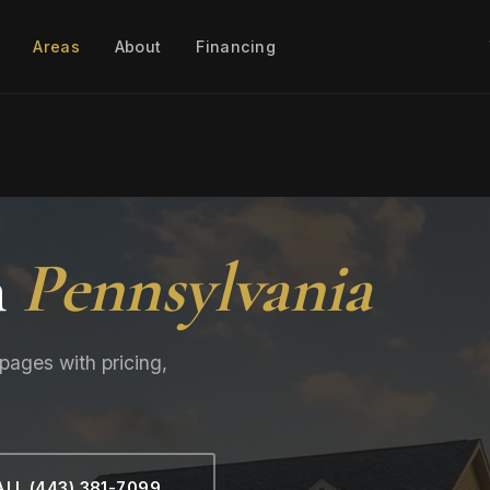
Areas
About
Financing
n
Pennsylvania
pages with pricing,
LL (443) 381-7099