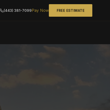
Pay Now
(443) 381-7099
FREE ESTIMATE