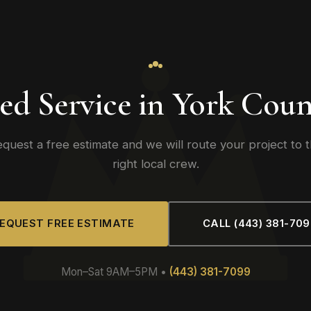
ed Service in York Coun
quest a free estimate and we will route your project to 
right local crew.
EQUEST FREE ESTIMATE
CALL (443) 381-70
Mon–Sat 9AM–5PM •
(443) 381-7099