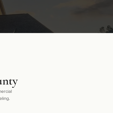
unty
ercial
ling.