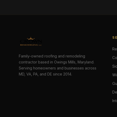
S
Re
Family-owned roofing and remodeling
Co
contractor based in Owings Mills, Maryland.
Si
Serving homeowners and businesses across
MD, VA, PA, and DE since 2014.
Wi
Gu
De
In