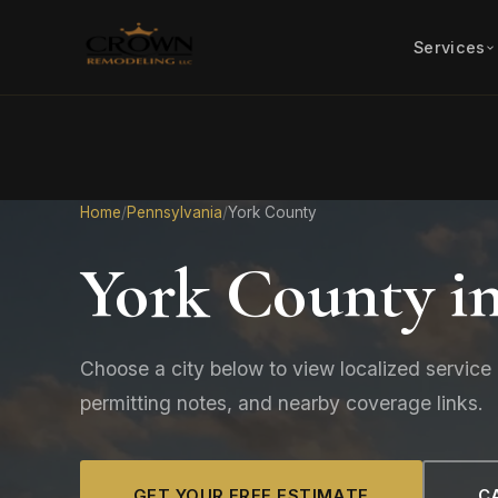
Services
Home
/
Pennsylvania
/
York County
York County i
Choose a city below to view localized service 
permitting notes, and nearby coverage links.
GET YOUR FREE ESTIMATE
CA