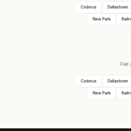
Codorus
Dallastown
New Park
Railr
Flat
Codorus
Dallastown
New Park
Railr