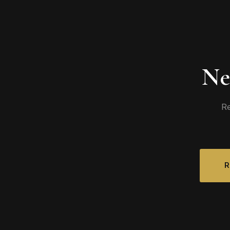
Ne
Re
R