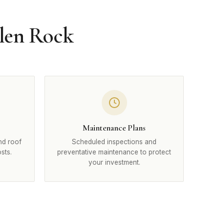
Glen Rock
Maintenance Plans
nd roof
Scheduled inspections and
sts.
preventative maintenance to protect
your investment.