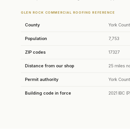
GLEN ROCK COMMERCIAL ROOFING REFERENCE
County
York Coun
Population
7,753
ZIP codes
17327
Distance from our shop
25 miles n
Permit authority
York Count
Building code in force
2021 IBC (