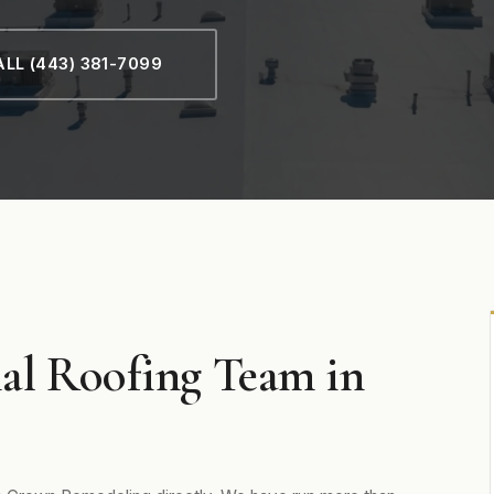
LL (443) 381-7099
al Roofing Team in