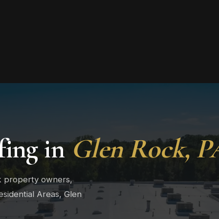
ing in
Glen Rock, P
k property owners,
sidential Areas, Glen