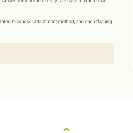
 Crown Remodeling directly. We have run more than
tated thickness, attachment method, and each flashing