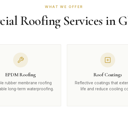
WHAT WE OFFER
al Roofing Services in 
EPDM Roofing
Roof Coatings
le rubber membrane roofing
Reflective coatings that exte
iable long-term waterproofing.
life and reduce cooling co