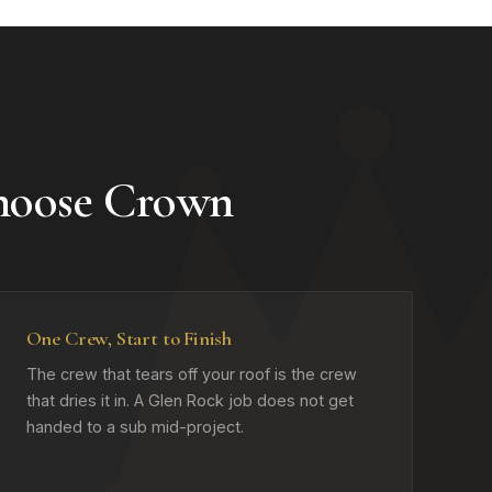
hoose Crown
One Crew, Start to Finish
The crew that tears off your roof is the crew
that dries it in. A Glen Rock job does not get
handed to a sub mid-project.