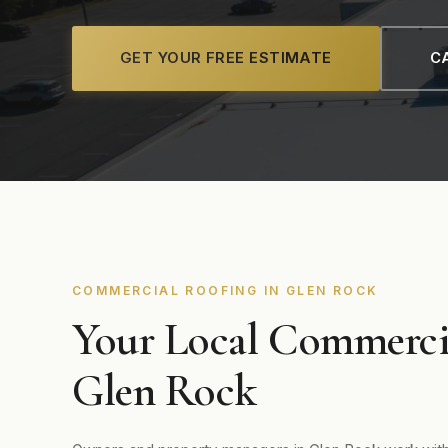
GET YOUR FREE ESTIMATE
CA
COMMERCIAL ROOFING IN GLEN ROCK
Your Local Commerci
Glen Rock