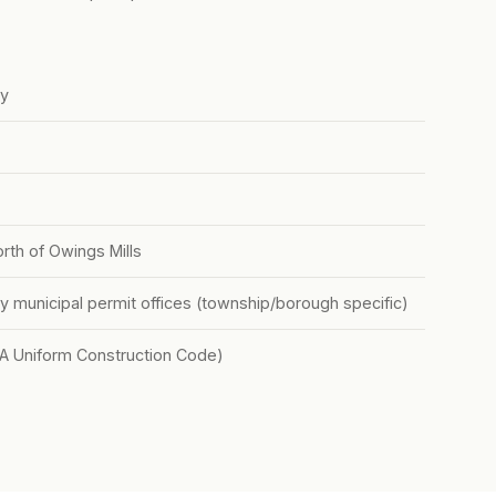
ty
orth of Owings Mills
y municipal permit offices (township/borough specific)
PA Uniform Construction Code)