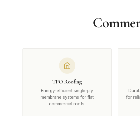
Commerci
TPO Roofing
Energy-efficient single-ply
Durab
membrane systems for flat
for rel
commercial roofs.