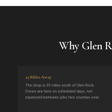
Why Glen R
25 Miles Away
The shop is 25 miles south of Glen Rock.
Crews are here on scheduled days, not
squeezed between jobs two counties over.