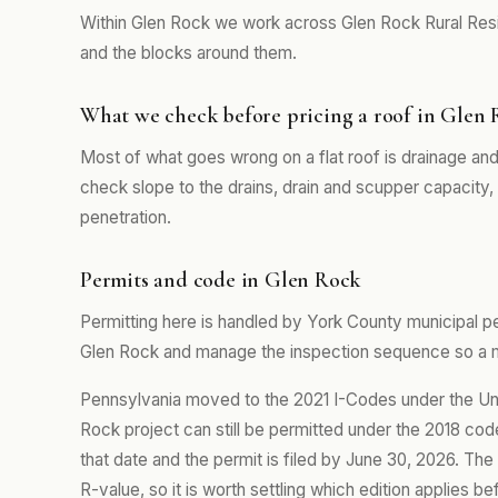
Within Glen Rock we work across Glen Rock Rural Resi
and the blocks around them.
What we check before pricing a roof in Glen
Most of what goes wrong on a flat roof is drainage and
check slope to the drains, drain and scupper capacity
penetration.
Permits and code in Glen Rock
Permitting here is handled by York County municipal pe
Glen Rock and manage the inspection sequence so a mi
Pennsylvania moved to the 2021 I-Codes under the Un
Rock project can still be permitted under the 2018 cod
that date and the permit is filed by June 30, 2026. The
R-value, so it is worth settling which edition applies b