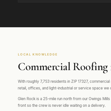
LOCAL KNOWLEDGE
Commercial Roofing 
With roughly 7,753 residents in ZIP 17327, commercial 
retail, offices, and light-industrial or service space we
Glen Rock is a 25-mile run north from our Owings Mill
front so the crew is never idle waiting on a delivery.