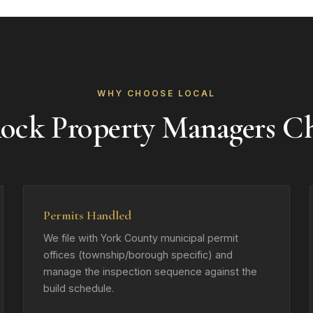
WHY CHOOSE LOCAL
ock Property Managers C
Permits Handled
We file with York County municipal permit
offices (township/borough specific) and
manage the inspection sequence against the
build schedule.