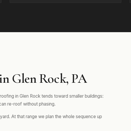
in Glen Rock, PA
roofing in Glen Rock tends toward smaller buildings:
 can re-roof without phasing.
s yard. At that range we plan the whole sequence up