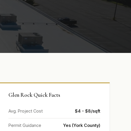
Glen Rock Quick Facts
Avg. Project Cost
$4 - $8/sqft
Permit Guidance
Yes (York County)