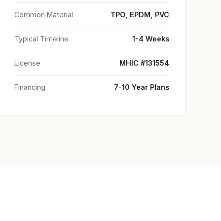
Common Material
TPO, EPDM, PVC
Typical Timeline
1-4 Weeks
License
MHIC #131554
Financing
7-10 Year Plans