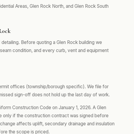
dential Areas, Glen Rock North, and Glen Rock South
 Rock
 detailing. Before quoting a Glen Rock building we
, seam condition, and every curb, vent and equipment
rmit offices (township/borough specific). We file for
ssed sign-off does not hold up the last day of work.
iform Construction Code on January 1, 2026. A Glen
e only if the construction contract was signed before
 change affects uplift, secondary drainage and insulation
efore the scope is priced.