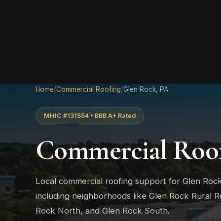
Home
/
Commercial Roofing
/
Glen Rock, PA
MHIC #131554 • BBB A+ Rated
Commercial Roof
Local commercial roofing support for Glen Roc
including neighborhoods like Glen Rock Rural Re
Rock North, and Glen Rock South.