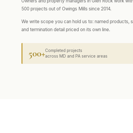
Owners and property managers in Glen Rock work with
500 projects out of Owings Mills since 2014.
We write scope you can hold us to: named products, s
and termination detail priced on its own line.
500+
Completed projects
across MD and PA service areas