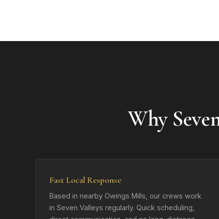
Why Seven
Fast Local Response
Based in nearby Owings Mills, our crews work
in Seven Valleys regularly. Quick scheduling,