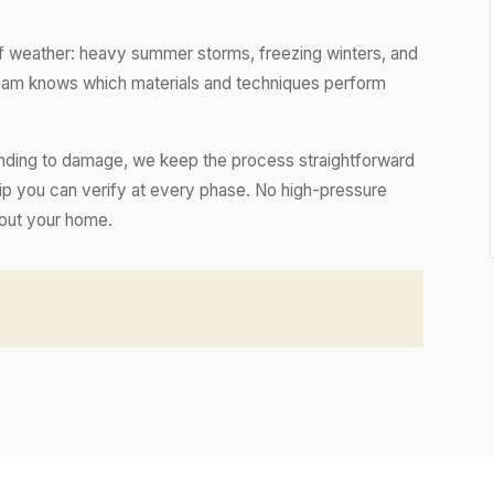
of weather: heavy summer storms, freezing winters, and
 team knows which materials and techniques perform
nding to damage, we keep the process straightforward
hip you can verify at every phase. No high-pressure
bout your home.