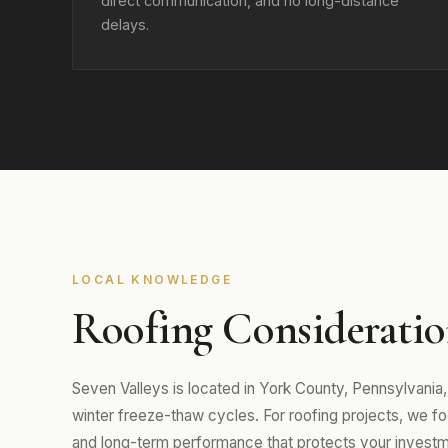
direct communication, and no long-distance
delays.
LOCAL KNOWLEDGE
Roofing Consideration
Seven Valleys is located in York County, Pennsylvani
winter freeze-thaw cycles. For roofing projects, we focu
and long-term performance that protects your investm