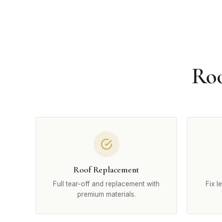
Roo
Roof Replacement
Full tear-off and replacement with
Fix l
premium materials.