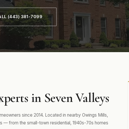
LL (443) 381-7099
perts in Seven Valleys
eowners since 2014. Located in nearby Owings Mills,
 — from the small-town residential, 1940s-70s homes