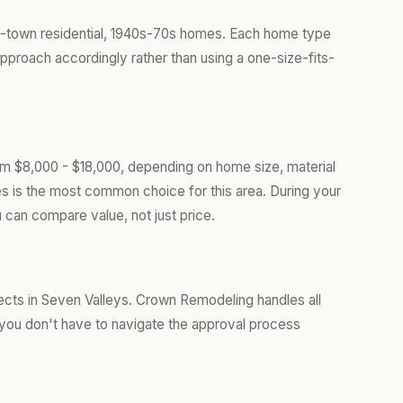
l-town residential, 1940s-70s homes. Each home type
approach accordingly rather than using a one-size-fits-
om $8,000 - $18,000, depending on home size, material
les is the most common choice for this area. During your
 can compare value, not just price.
ects in Seven Valleys. Crown Remodeling handles all
you don't have to navigate the approval process