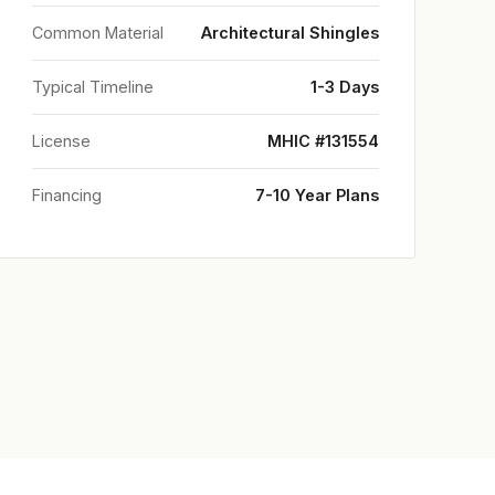
Common Material
Architectural Shingles
Typical Timeline
1-3 Days
License
MHIC #131554
Financing
7-10 Year Plans