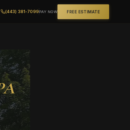
(443) 381-7099
FREE ESTIMATE
PAY NOW
 PA