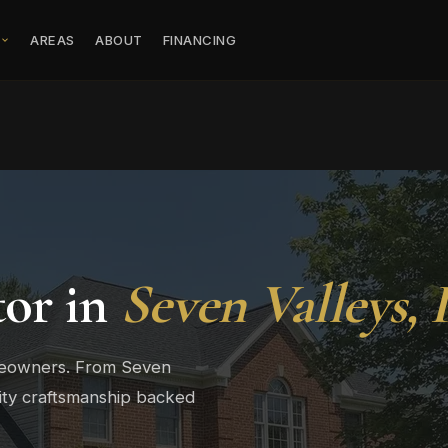
S
AREAS
ABOUT
FINANCING
tor in
Seven Valleys,
omeowners. From Seven
ity craftsmanship backed