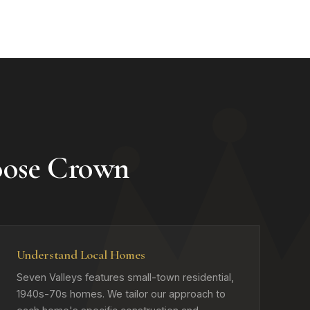
oose Crown
Understand Local Homes
Seven Valleys features small-town residential,
1940s-70s homes. We tailor our approach to