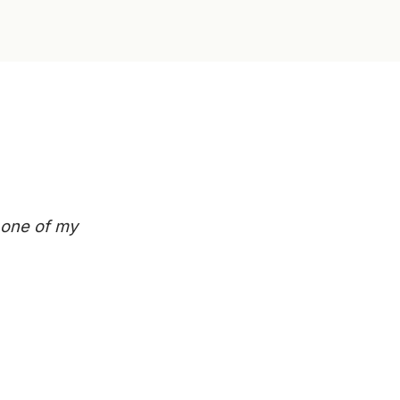
n one of my