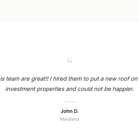
“
is team are great!! I hired them to put a new roof o
investment properties and could not be happier.
John D.
Maryland