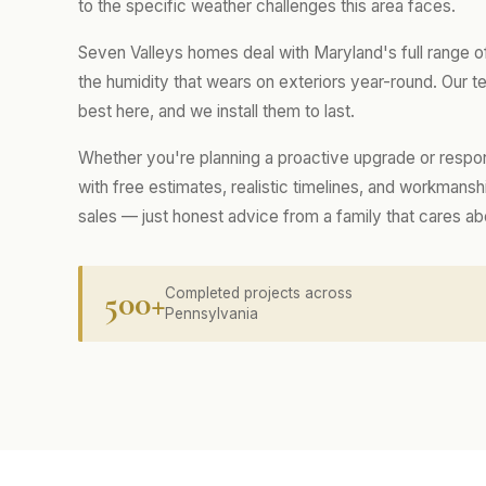
to the specific weather challenges this area faces.
Seven Valleys homes deal with Maryland's full range 
the humidity that wears on exteriors year-round. Our
best here, and we install them to last.
Whether you're planning a proactive upgrade or respo
with free estimates, realistic timelines, and workmans
sales — just honest advice from a family that cares a
500+
Completed projects across
Pennsylvania