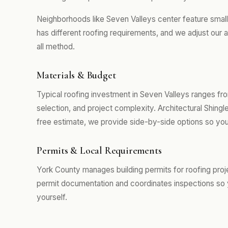
Neighborhoods like Seven Valleys center feature smal
has different roofing requirements, and we adjust our 
all method.
Materials & Budget
Typical roofing investment in Seven Valleys ranges fr
selection, and project complexity. Architectural Shing
free estimate, we provide side-by-side options so you
Permits & Local Requirements
York County manages building permits for roofing proj
permit documentation and coordinates inspections so 
yourself.