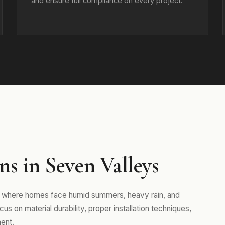
and ensure full compliance on every project.
s in Seven Valleys
a, where homes face humid summers, heavy rain, and
s on material durability, proper installation techniques,
ent.