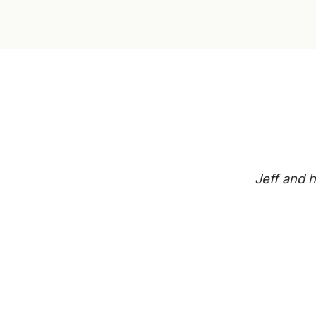
Jeff and h