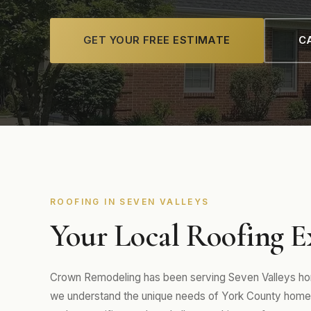
GET YOUR FREE ESTIMATE
CA
ROOFING IN SEVEN VALLEYS
Your Local Roofing Ex
Crown Remodeling has been serving Seven Valleys hom
we understand the unique needs of York County homes