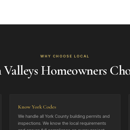
WHY CHOOSE LOCAL
 Valleys Homeowners Ch
Know York Codes
We handle all York County building permits and
inspections. We know the local requirements