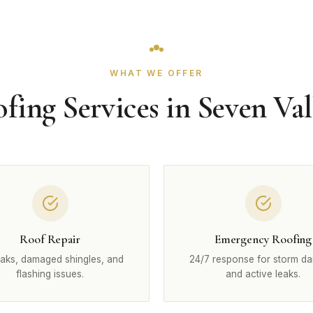
WHAT WE OFFER
fing Services in Seven Val
Roof Repair
Emergency Roofing
eaks, damaged shingles, and
24/7 response for storm d
flashing issues.
and active leaks.