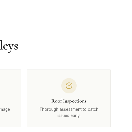
leys
Roof Inspections
amage
Thorough assessment to catch
issues early.