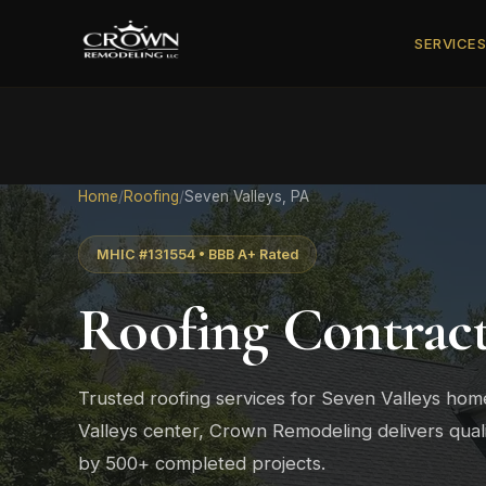
SERVICE
Home
/
Roofing
/
Seven Valleys, PA
MHIC #131554 • BBB A+ Rated
Roofing Contrac
Trusted roofing services for Seven Valleys h
Valleys center, Crown Remodeling delivers qual
by 500+ completed projects.