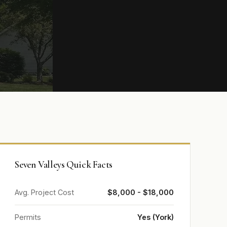
Seven Valleys Quick Facts
Avg. Project Cost
$8,000 - $18,000
Permits
Yes (York)