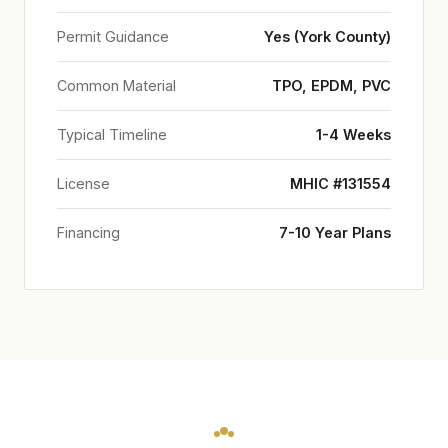
Permit Guidance
Yes (York County)
Common Material
TPO, EPDM, PVC
Typical Timeline
1-4 Weeks
License
MHIC #131554
Financing
7-10 Year Plans