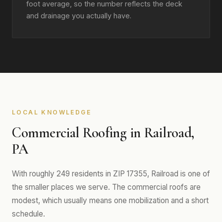
foot average, so the number reflects the deck
and drainage you actually have.
LOCAL KNOWLEDGE
Commercial Roofing in Railroad,
PA
With roughly 249 residents in ZIP 17355, Railroad is one of
the smaller places we serve. The commercial roofs are
modest, which usually means one mobilization and a short
schedule.