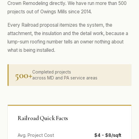
Crown Remodeling directly. We have run more than 500
projects out of Owings Mills since 2014.
Every Railroad proposal itemizes the system, the
attachment, the insulation and the detail work, because a
lump-sum roofing number tells an owner nothing about
what is being installed.
500+
Completed projects
across MD and PA service areas
Railroad Quick Facts
Avg. Project Cost
$4 - $8/sqft