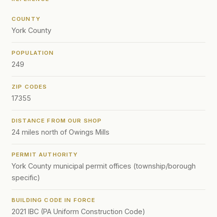
COUNTY
York County
POPULATION
249
ZIP CODES
17355
DISTANCE FROM OUR SHOP
24 miles north of Owings Mills
PERMIT AUTHORITY
York County municipal permit offices (township/borough
specific)
BUILDING CODE IN FORCE
2021 IBC (PA Uniform Construction Code)