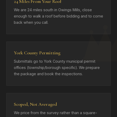
24 Miles From Your Roof
We are 24 miles south in Owings Mills, close
enough to walk a roof before bidding and to come
back when you call.
York County Permitting
Submittals go to York County municipal permit
offices (township/borough specific). We prepare
the package and book the inspections.
Scoped, Not Averaged
We price from the survey rather than a square-