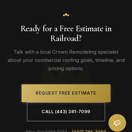
Ready for a Free Estimate in
Railroad?
Talk with a local Crown Remodeling specialist
about your commercial roofing goals, timeline, and
pricing options.
REQUEST FREE ESTIMATE
CALL (443) 381-7099