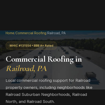
Home
/
Commercial Roofing
/
Railroad, PA
MHIC #131554 • BBB A+ Rated
Commercial Roofing in
Railroad, PA
Local commercial roofing support for Railroad
property owners, including neighborhoods like
Railroad Suburban Neighborhoods, Railroad
North, and Railroad South.