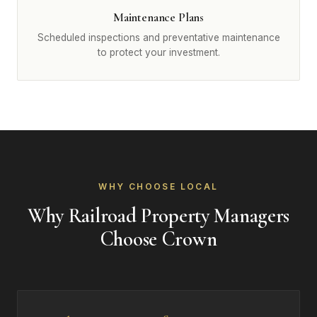
Maintenance Plans
Scheduled inspections and preventative maintenance
to protect your investment.
WHY CHOOSE LOCAL
Why Railroad Property Managers
Choose Crown