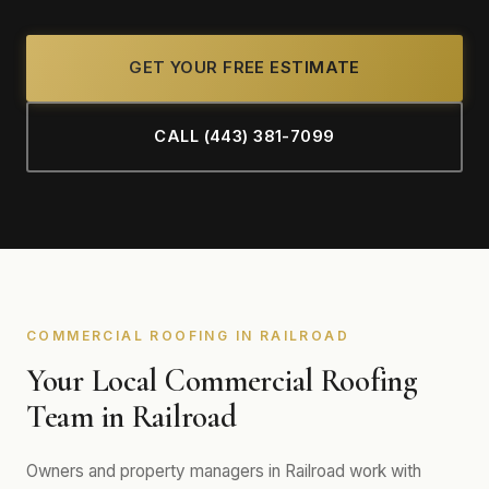
GET YOUR FREE ESTIMATE
CALL (443) 381-7099
COMMERCIAL ROOFING IN RAILROAD
Your Local Commercial Roofing
Team in Railroad
Owners and property managers in Railroad work with