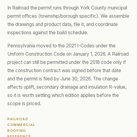
In Railroad the permit runs through York County municipal
permit offices (township/borough specific). We assemble
the drawings and product data, file it, and coordinate
inspections against the build schedule.
Pennsylvania moved to the 2021 I-Codes under the
Uniform Construction Code on January 1, 2026. A Railroad
project can still be permitted under the 2018 code only if
the construction contract was signed before that date
and the permit is filed by June 30, 2026. The change
affects uplift, secondary drainage and insulation R-value,
so it is worth settling which edition applies before the
scope is priced.
RAILROAD
COMMERCIAL
ROOFING
REFERENCE