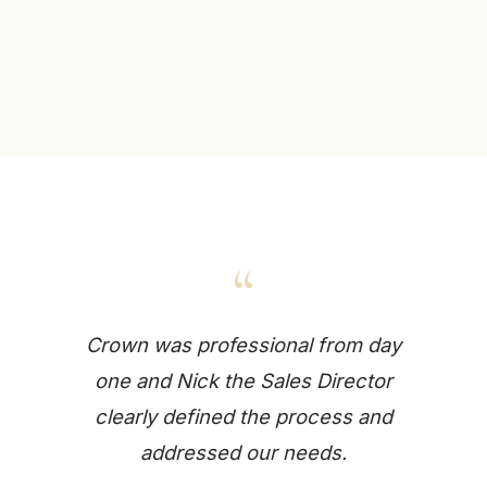
“
Crown was professional from day
one and Nick the Sales Director
clearly defined the process and
addressed our needs.