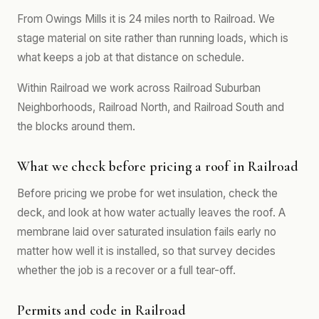
From Owings Mills it is 24 miles north to Railroad. We
stage material on site rather than running loads, which is
what keeps a job at that distance on schedule.
Within Railroad we work across Railroad Suburban
Neighborhoods, Railroad North, and Railroad South and
the blocks around them.
What we check before pricing a roof in Railroad
Before pricing we probe for wet insulation, check the
deck, and look at how water actually leaves the roof. A
membrane laid over saturated insulation fails early no
matter how well it is installed, so that survey decides
whether the job is a recover or a full tear-off.
Permits and code in Railroad