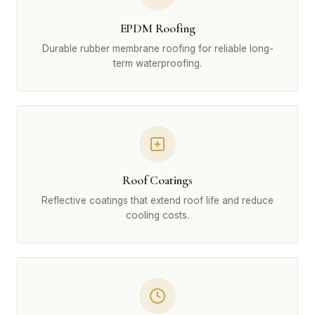
EPDM Roofing
Durable rubber membrane roofing for reliable long-
term waterproofing.
Roof Coatings
Reflective coatings that extend roof life and reduce
cooling costs.