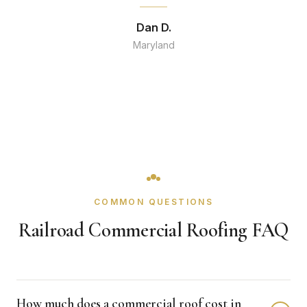
Dan D.
Maryland
COMMON QUESTIONS
Railroad Commercial Roofing FAQ
How much does a commercial roof cost in