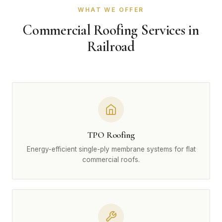
WHAT WE OFFER
Commercial Roofing Services in
Railroad
TPO Roofing
Energy-efficient single-ply membrane systems for flat
commercial roofs.