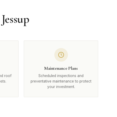
 Jessup
Maintenance Plans
nd roof
Scheduled inspections and
sts.
preventative maintenance to protect
your investment.