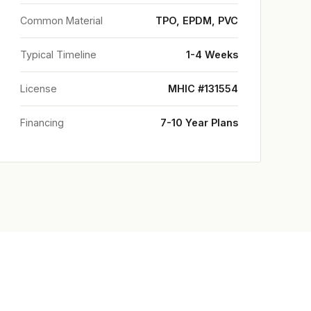
Common Material
TPO, EPDM, PVC
Typical Timeline
1-4 Weeks
License
MHIC #131554
Financing
7-10 Year Plans