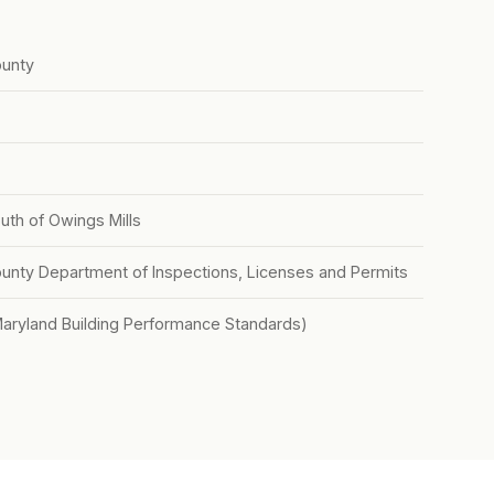
unty
outh of Owings Mills
nty Department of Inspections, Licenses and Permits
Maryland Building Performance Standards)