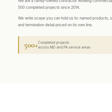
We are a family-owned contractor working commercial
500 completed projects since 2014.
We write scope you can hold us to: named products, s
and termination detail priced on its own line.
500+
Completed projects
across MD and PA service areas