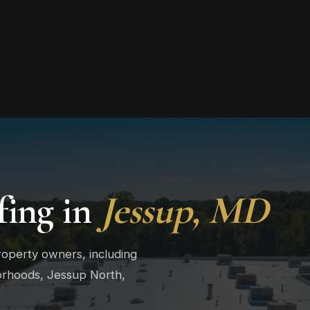
ing in
Jessup, MD
roperty owners, including
orhoods, Jessup North,