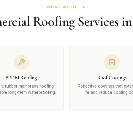
WHAT WE OFFER
cial Roofing Services in
EPDM Roofing
Roof Coatings
le rubber membrane roofing
Reflective coatings that exte
iable long-term waterproofing.
life and reduce cooling co