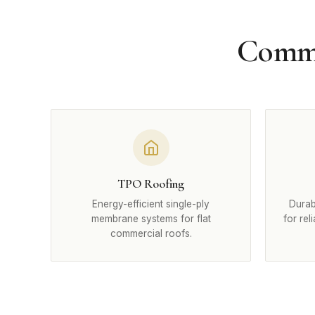
Commer
TPO Roofing
Energy-efficient single-ply
Durab
membrane systems for flat
for rel
commercial roofs.