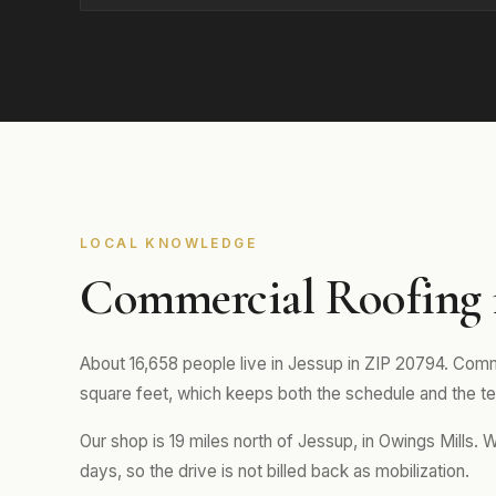
LOCAL KNOWLEDGE
Commercial Roofing 
About 16,658 people live in Jessup in ZIP 20794. Comme
square feet, which keeps both the schedule and the tea
Our shop is 19 miles north of Jessup, in Owings Mills. 
days, so the drive is not billed back as mobilization.