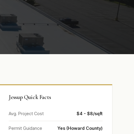
Jessup Quick Facts
Avg. Project Cost
$4 - $8/sqft
Permit Guidance
Yes (Howard County)