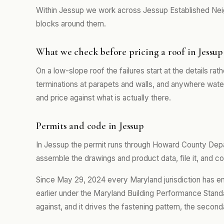
Within Jessup we work across Jessup Established Nei
blocks around them.
What we check before pricing a roof in Jessup
On a low-slope roof the failures start at the details rath
terminations at parapets and walls, and anywhere water 
and price against what is actually there.
Permits and code in Jessup
In Jessup the permit runs through Howard County Dep
assemble the drawings and product data, file it, and co
Since May 29, 2024 every Maryland jurisdiction has e
earlier under the Maryland Building Performance Standa
against, and it drives the fastening pattern, the second