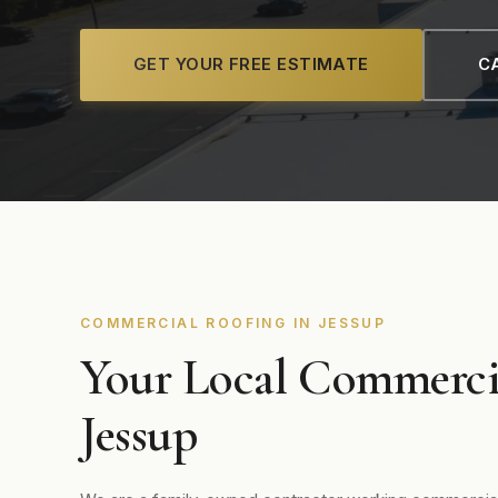
GET YOUR FREE ESTIMATE
CA
COMMERCIAL ROOFING IN JESSUP
Your Local Commerci
Jessup