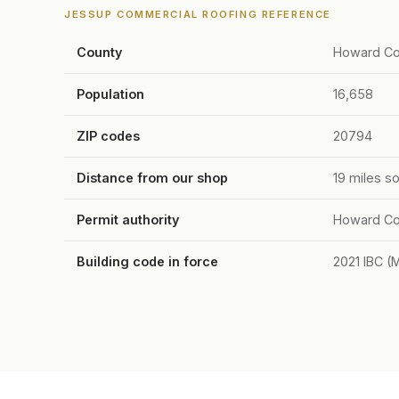
JESSUP COMMERCIAL ROOFING REFERENCE
County
Howard Co
Population
16,658
ZIP codes
20794
Distance from our shop
19 miles s
Permit authority
Howard Cou
Building code in force
2021 IBC (