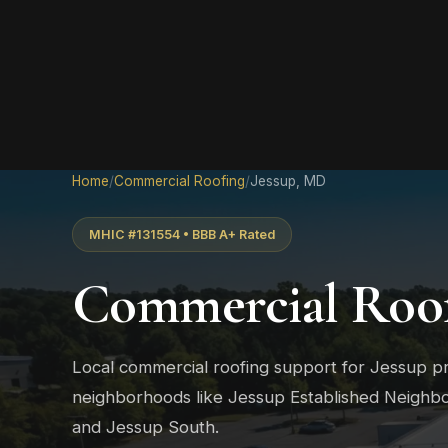
Home
/
Commercial Roofing
/
Jessup, MD
MHIC #131554 • BBB A+ Rated
Commercial Roof
Local commercial roofing support for Jessup p
neighborhoods like Jessup Established Neighb
and Jessup South.