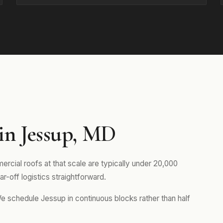
in Jessup, MD
rcial roofs at that scale are typically under 20,000
r-off logistics straightforward.
We schedule Jessup in continuous blocks rather than half