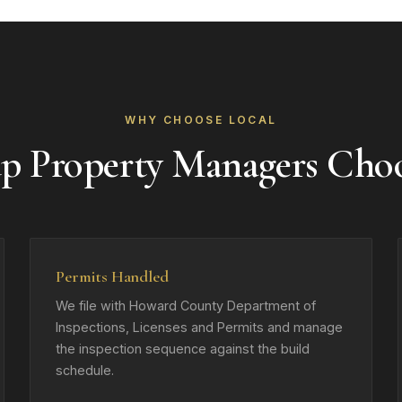
WHY CHOOSE LOCAL
up Property Managers Cho
Permits Handled
We file with Howard County Department of
Inspections, Licenses and Permits and manage
the inspection sequence against the build
schedule.