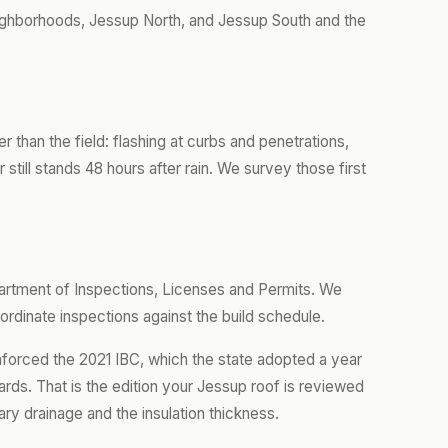
ghborhoods, Jessup North, and Jessup South and the
er than the field: flashing at curbs and penetrations,
still stands 48 hours after rain. We survey those first
artment of Inspections, Licenses and Permits. We
ordinate inspections against the build schedule.
nforced the 2021 IBC, which the state adopted a year
rds. That is the edition your Jessup roof is reviewed
ary drainage and the insulation thickness.