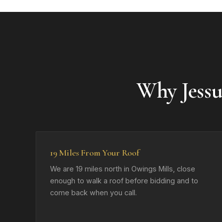
Why Jess
19 Miles From Your Roof
We are 19 miles north in Owings Mills, close
enough to walk a roof before bidding and to
come back when you call.