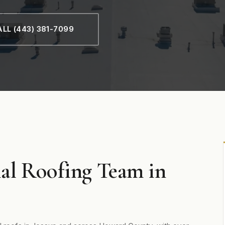
LL (443) 381-7099
al Roofing Team in