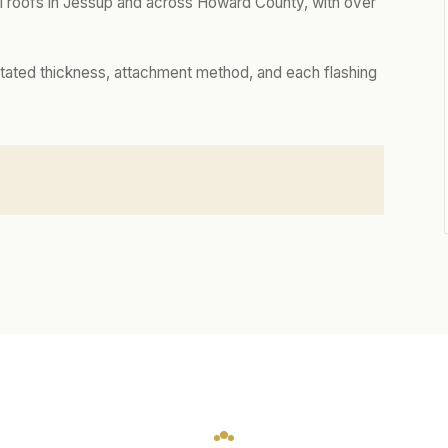
 roofs in Jessup and across Howard County, with over
tated thickness, attachment method, and each flashing