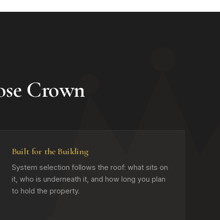
ose Crown
Built for the Building
System selection follows the roof: what sits on
it, who is underneath it, and how long you plan
to hold the property.