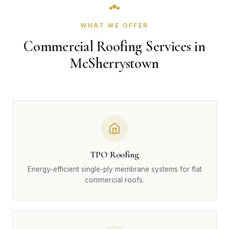
WHAT WE OFFER
Commercial Roofing Services in
McSherrystown
TPO Roofing
Energy-efficient single-ply membrane systems for flat
commercial roofs.