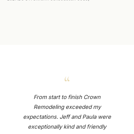
“
From start to finish Crown
Remodeling exceeded my
expectations. Jeff and Paula were
exceptionally kind and friendly