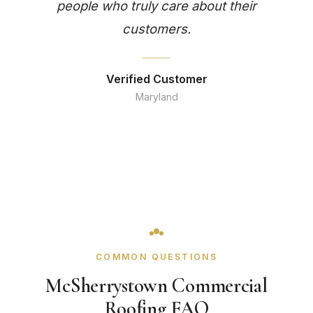
people who truly care about their
customers.
Verified Customer
Maryland
COMMON QUESTIONS
McSherrystown Commercial
Roofing FAQ