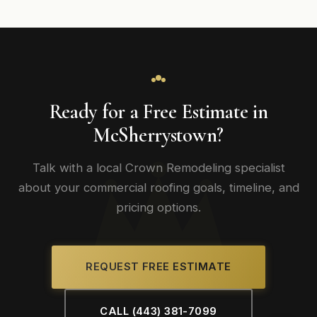
Ready for a Free Estimate in
McSherrystown?
Talk with a local Crown Remodeling specialist
about your commercial roofing goals, timeline, and
pricing options.
REQUEST FREE ESTIMATE
CALL (443) 381-7099