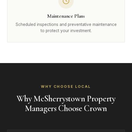
Maintenance Plans
Scheduled inspections and preventative maintenance
to protect your investment.
WHY CHOOSE LOCAL
Why McSherrystown Property
Managers Choose Crown