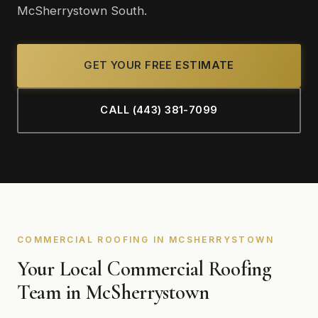
McSherrystown South.
GET YOUR FREE ESTIMATE
CALL (443) 381-7099
COMMERCIAL ROOFING IN MCSHERRYSTOWN
Your Local Commercial Roofing
Team in McSherrystown