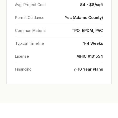
Avg. Project Cost
$4 - $8/sqft
Permit Guidance
Yes (Adams County)
Common Material
TPO, EPDM, PVC
Typical Timeline
1-4 Weeks
License
MHIC #131554
Financing
7-10 Year Plans