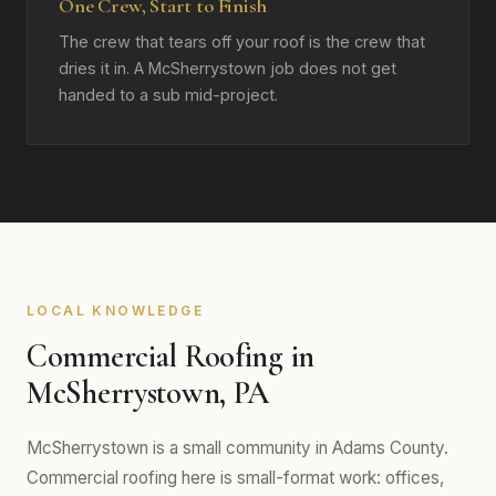
One Crew, Start to Finish
The crew that tears off your roof is the crew that
dries it in. A McSherrystown job does not get
handed to a sub mid-project.
LOCAL KNOWLEDGE
Commercial Roofing in
McSherrystown, PA
McSherrystown is a small community in Adams County.
Commercial roofing here is small-format work: offices,