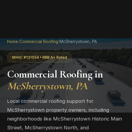
Home
/
Commercial Roofing
/
McSherrystown, PA
MHIC #131554 • BBB A+ Rated
Commercial Roofing in
McSherrystown, PA
Local commercial roofing support for
McSherrystown property owners, including
neighborhoods like McSherrystown Historic Main
Street, McSherrystown North, and