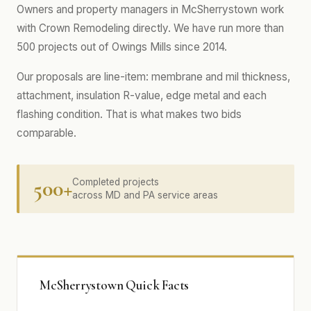
Owners and property managers in McSherrystown work
with Crown Remodeling directly. We have run more than
500 projects out of Owings Mills since 2014.
Our proposals are line-item: membrane and mil thickness,
attachment, insulation R-value, edge metal and each
flashing condition. That is what makes two bids
comparable.
500+
Completed projects
across MD and PA service areas
McSherrystown Quick Facts