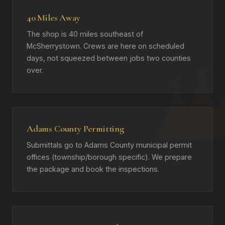
40 Miles Away
The shop is 40 miles southeast of
McSherrystown. Crews are here on scheduled
days, not squeezed between jobs two counties
over.
Adams County Permitting
Submittals go to Adams County municipal permit
offices (township/borough specific). We prepare
the package and book the inspections.