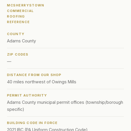
MCSHERRYSTOWN
COMMERCIAL
ROOFING
REFERENCE
COUNTY
Adams County
ZIP CODES
—
DISTANCE FROM OUR SHOP
40 miles northwest of Owings Mills
PERMIT AUTHORITY
Adams County municipal permit offices (township/borough
specific)
BUILDING CODE IN FORCE
2021 IBC (PA Uniform Construction Code)