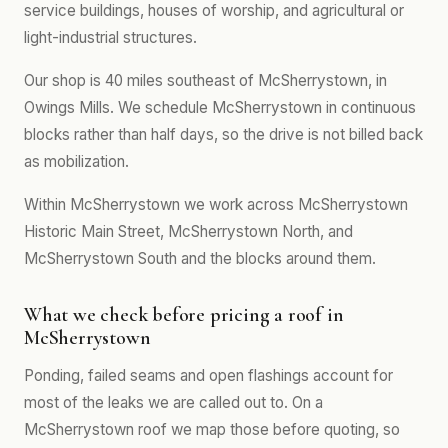
service buildings, houses of worship, and agricultural or
light-industrial structures.
Our shop is 40 miles southeast of McSherrystown, in
Owings Mills. We schedule McSherrystown in continuous
blocks rather than half days, so the drive is not billed back
as mobilization.
Within McSherrystown we work across McSherrystown
Historic Main Street, McSherrystown North, and
McSherrystown South and the blocks around them.
What we check before pricing a roof in
McSherrystown
Ponding, failed seams and open flashings account for
most of the leaks we are called out to. On a
McSherrystown roof we map those before quoting, so