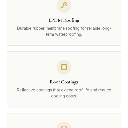
EPDM Roofing
Durable rubber membrane roofing for reliable long-
term waterproofing.
Roof Coatings
Reflective coatings that extend roof life and reduce
cooling costs.