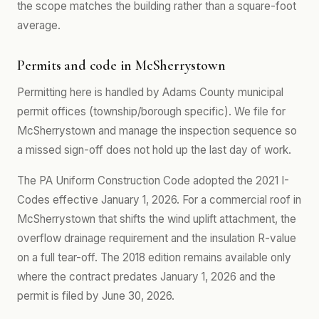
the scope matches the building rather than a square-foot
average.
Permits and code in McSherrystown
Permitting here is handled by Adams County municipal
permit offices (township/borough specific). We file for
McSherrystown and manage the inspection sequence so
a missed sign-off does not hold up the last day of work.
The PA Uniform Construction Code adopted the 2021 I-
Codes effective January 1, 2026. For a commercial roof in
McSherrystown that shifts the wind uplift attachment, the
overflow drainage requirement and the insulation R-value
on a full tear-off. The 2018 edition remains available only
where the contract predates January 1, 2026 and the
permit is filed by June 30, 2026.