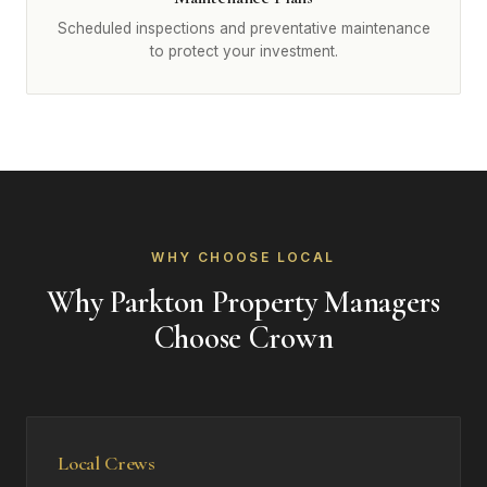
Scheduled inspections and preventative maintenance
to protect your investment.
WHY CHOOSE LOCAL
Why Parkton Property Managers
Choose Crown
Local Crews