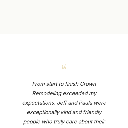
“
From start to finish Crown
Remodeling exceeded my
expectations. Jeff and Paula were
exceptionally kind and friendly
people who truly care about their