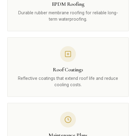
EPDM Roofing
Durable rubber membrane roofing for reliable long-
term waterproofing.
Roof Coatings
Reflective coatings that extend roof life and reduce
cooling costs.
Maintenance Plans