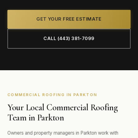
GET YOUR FREE ESTIMATE
CALL (443) 381-7099
COMMERCIAL ROOFING IN PARKTON
Your Local Commercial Roofing
Team in Parkton
Owners and property managers in Parkton work with