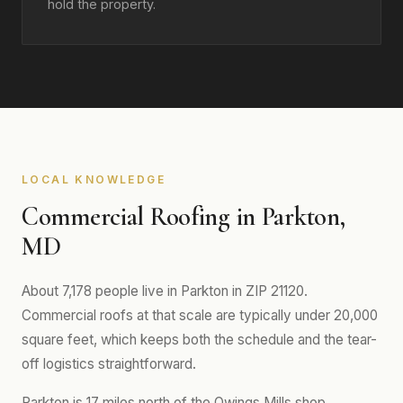
hold the property.
LOCAL KNOWLEDGE
Commercial Roofing in Parkton,
MD
About 7,178 people live in Parkton in ZIP 21120.
Commercial roofs at that scale are typically under 20,000
square feet, which keeps both the schedule and the tear-
off logistics straightforward.
Parkton is 17 miles north of the Owings Mills shop.