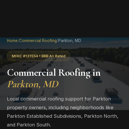
Home
/
Commercial Roofing
/
Parkton, MD
MHIC #131554 • BBB A+ Rated
Commercial Roofing in
Parkton, MD
Local commercial roofing support for Parkton
property owners, including neighborhoods like
Parkton Established Subdivisions, Parkton North,
and Parkton South.