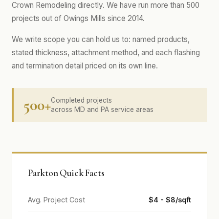
Crown Remodeling directly. We have run more than 500
projects out of Owings Mills since 2014.
We write scope you can hold us to: named products,
stated thickness, attachment method, and each flashing
and termination detail priced on its own line.
500+
Completed projects
across MD and PA service areas
Parkton Quick Facts
Avg. Project Cost
$4 - $8/sqft