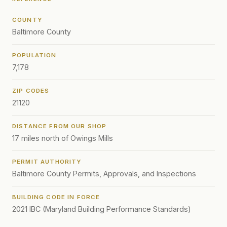
COUNTY
Baltimore County
POPULATION
7,178
ZIP CODES
21120
DISTANCE FROM OUR SHOP
17 miles north of Owings Mills
PERMIT AUTHORITY
Baltimore County Permits, Approvals, and Inspections
BUILDING CODE IN FORCE
2021 IBC (Maryland Building Performance Standards)