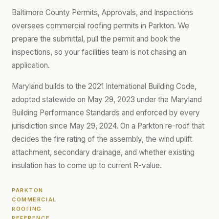
Baltimore County Permits, Approvals, and Inspections
oversees commercial roofing permits in Parkton. We
prepare the submittal, pull the permit and book the
inspections, so your facilities team is not chasing an
application.
Maryland builds to the 2021 International Building Code,
adopted statewide on May 29, 2023 under the Maryland
Building Performance Standards and enforced by every
jurisdiction since May 29, 2024. On a Parkton re-roof that
decides the fire rating of the assembly, the wind uplift
attachment, secondary drainage, and whether existing
insulation has to come up to current R-value.
PARKTON
COMMERCIAL
ROOFING
REFERENCE