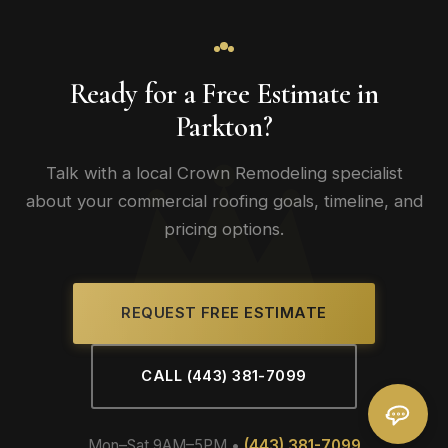
Ready for a Free Estimate in
Parkton?
Talk with a local Crown Remodeling specialist
about your commercial roofing goals, timeline, and
pricing options.
REQUEST FREE ESTIMATE
CALL (443) 381-7099
Mon–Sat 9AM–5PM •
(443) 381-7099