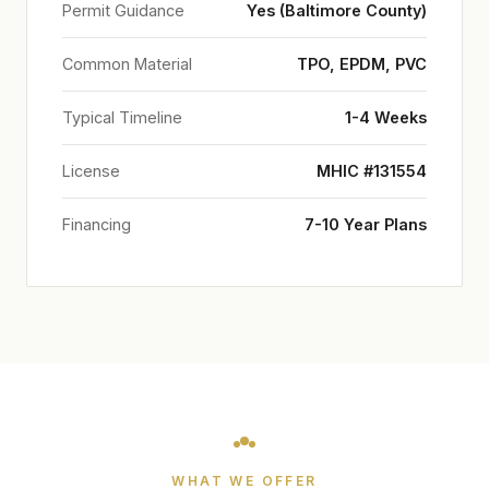
Permit Guidance
Yes (Baltimore County)
Common Material
TPO, EPDM, PVC
Typical Timeline
1-4 Weeks
License
MHIC #131554
Financing
7-10 Year Plans
WHAT WE OFFER