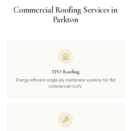
Commercial Roofing Services in
Parkton
TPO Roofing
Energy-efficient single-ply membrane systems for flat
commercial roofs.