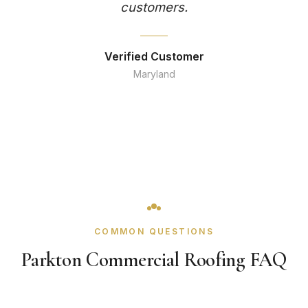
customers.
Verified Customer
Maryland
COMMON QUESTIONS
Parkton Commercial Roofing FAQ