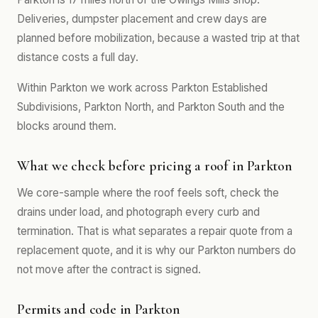
Deliveries, dumpster placement and crew days are
planned before mobilization, because a wasted trip at that
distance costs a full day.
Within Parkton we work across Parkton Established
Subdivisions, Parkton North, and Parkton South and the
blocks around them.
What we check before pricing a roof in Parkton
We core-sample where the roof feels soft, check the
drains under load, and photograph every curb and
termination. That is what separates a repair quote from a
replacement quote, and it is why our Parkton numbers do
not move after the contract is signed.
Permits and code in Parkton