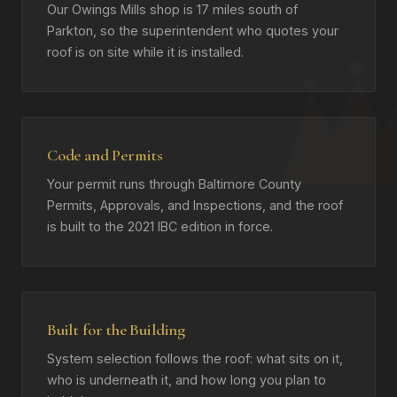
Our Owings Mills shop is 17 miles south of
Parkton, so the superintendent who quotes your
roof is on site while it is installed.
Code and Permits
Your permit runs through Baltimore County
Permits, Approvals, and Inspections, and the roof
is built to the 2021 IBC edition in force.
Built for the Building
System selection follows the roof: what sits on it,
who is underneath it, and how long you plan to