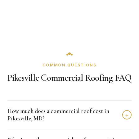
COMMON QUESTIONS
Pikesville Commercial Roofing FAQ
How much does a commercial roof cost in
+
Pikesville, MD?
Single-ply re-roofs in Pikesville generally run $4 to $8 per