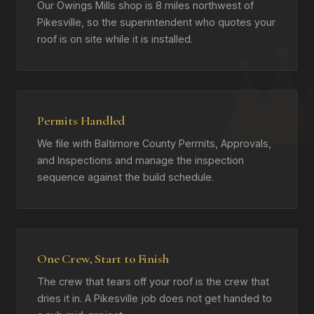
Our Owings Mills shop is 8 miles northwest of
Pikesville, so the superintendent who quotes your
roof is on site while it is installed.
Permits Handled
We file with Baltimore County Permits, Approvals,
and Inspections and manage the inspection
sequence against the build schedule.
One Crew, Start to Finish
The crew that tears off your roof is the crew that
dries it in. A Pikesville job does not get handed to