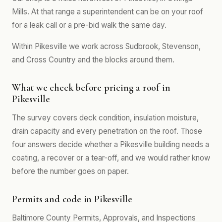
Mills. At that range a superintendent can be on your roof
for a leak call or a pre-bid walk the same day.
Within Pikesville we work across Sudbrook, Stevenson,
and Cross Country and the blocks around them.
What we check before pricing a roof in
Pikesville
The survey covers deck condition, insulation moisture,
drain capacity and every penetration on the roof. Those
four answers decide whether a Pikesville building needs a
coating, a recover or a tear-off, and we would rather know
before the number goes on paper.
Permits and code in Pikesville
Baltimore County Permits, Approvals, and Inspections