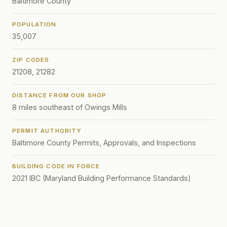
Baltimore County
POPULATION
35,007
ZIP CODES
21208, 21282
DISTANCE FROM OUR SHOP
8 miles southeast of Owings Mills
PERMIT AUTHORITY
Baltimore County Permits, Approvals, and Inspections
BUILDING CODE IN FORCE
2021 IBC (Maryland Building Performance Standards)