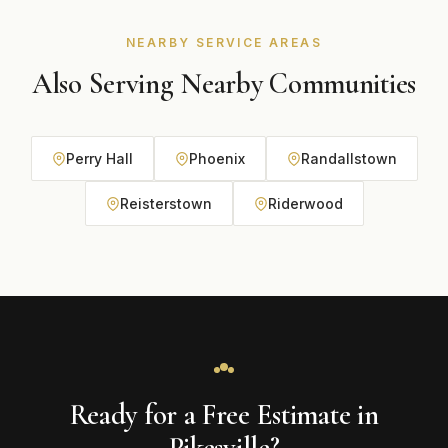
under contractor number C062698662, so eligible
projects can carry a manufacturer system warranty.
NEARBY SERVICE AREAS
Also Serving Nearby Communities
Perry Hall
Phoenix
Randallstown
Reisterstown
Riderwood
Ready for a Free Estimate in
Pikesville?