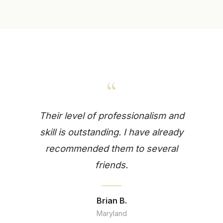
“
Their level of professionalism and
skill is outstanding. I have already
recommended them to several
friends.
Brian B.
Maryland