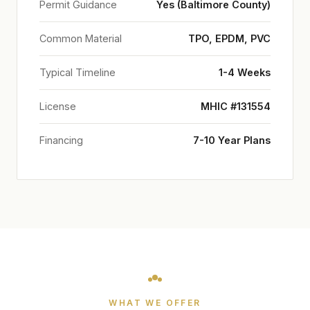
Permit Guidance
Yes (Baltimore County)
Common Material
TPO, EPDM, PVC
Typical Timeline
1-4 Weeks
License
MHIC #131554
Financing
7-10 Year Plans
WHAT WE OFFER