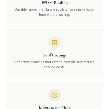
EPDM Roofing
Durable rubber membrane roofing for reliable long-
term waterproofing.
Roof Coatings
Reflective coatings that extend roof life and reduce
cooling costs.
Maintenance Plans