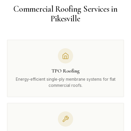
Commercial Roofing Services in
Pikesville
TPO Roofing
Energy-efficient single-ply membrane systems for flat
commercial roofs.