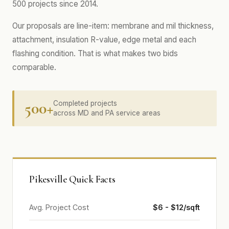
500 projects since 2014.
Our proposals are line-item: membrane and mil thickness,
attachment, insulation R-value, edge metal and each
flashing condition. That is what makes two bids
comparable.
500+
Completed projects
across MD and PA service areas
Pikesville Quick Facts
Avg. Project Cost
$6 - $12/sqft