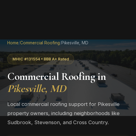
Home
/
Commercial Roofing
/
Pikesville, MD
MHIC #131554 • BBB A+ Rated
Commercial Roofing in
Pikesville, MD
Local commercial roofing support for Pikesville
property owners, including neighborhoods like
Sudbrook, Stevenson, and Cross Country.