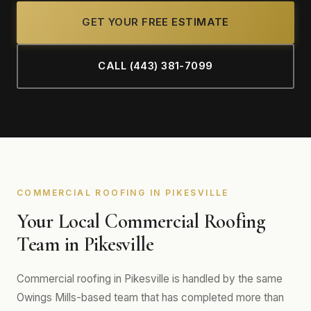
GET YOUR FREE ESTIMATE
CALL (443) 381-7099
COMMERCIAL ROOFING IN PIKESVILLE
Your Local Commercial Roofing
Team in Pikesville
Commercial roofing in Pikesville is handled by the same
Owings Mills-based team that has completed more than