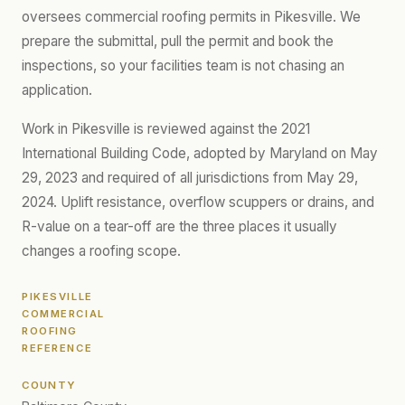
oversees commercial roofing permits in Pikesville. We
prepare the submittal, pull the permit and book the
inspections, so your facilities team is not chasing an
application.
Work in Pikesville is reviewed against the 2021
International Building Code, adopted by Maryland on May
29, 2023 and required of all jurisdictions from May 29,
2024. Uplift resistance, overflow scuppers or drains, and
R-value on a tear-off are the three places it usually
changes a roofing scope.
PIKESVILLE
COMMERCIAL
ROOFING
REFERENCE
COUNTY