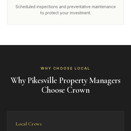
Scheduled inspections and preventative maintenance
to protect your investment.
WHY CHOOSE LOCAL
Why Pikesville Property Managers
Choose Crown
Local Crews