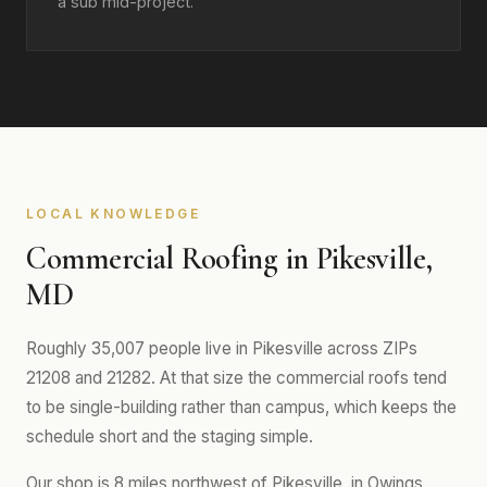
a sub mid-project.
LOCAL KNOWLEDGE
Commercial Roofing in Pikesville,
MD
Roughly 35,007 people live in Pikesville across ZIPs
21208 and 21282. At that size the commercial roofs tend
to be single-building rather than campus, which keeps the
schedule short and the staging simple.
Our shop is 8 miles northwest of Pikesville, in Owings