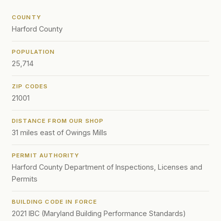
COUNTY
Harford County
POPULATION
25,714
ZIP CODES
21001
DISTANCE FROM OUR SHOP
31 miles east of Owings Mills
PERMIT AUTHORITY
Harford County Department of Inspections, Licenses and
Permits
BUILDING CODE IN FORCE
2021 IBC (Maryland Building Performance Standards)