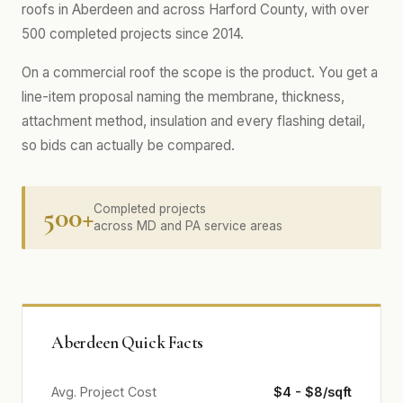
roofs in Aberdeen and across Harford County, with over
500 completed projects since 2014.
On a commercial roof the scope is the product. You get a
line-item proposal naming the membrane, thickness,
attachment method, insulation and every flashing detail,
so bids can actually be compared.
500+
Completed projects
across MD and PA service areas
Aberdeen Quick Facts
Avg. Project Cost
$4 - $8/sqft