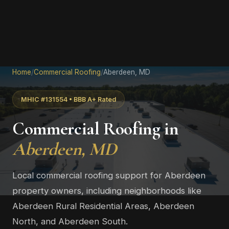
Home
/
Commercial Roofing
/
Aberdeen, MD
MHIC #131554 • BBB A+ Rated
Commercial Roofing in
Aberdeen, MD
Local commercial roofing support for Aberdeen
property owners, including neighborhoods like
Aberdeen Rural Residential Areas, Aberdeen
North, and Aberdeen South.