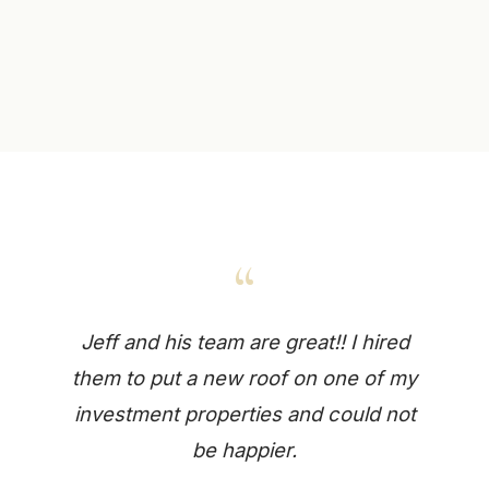
“
Jeff and his team are great!! I hired
them to put a new roof on one of my
investment properties and could not
be happier.