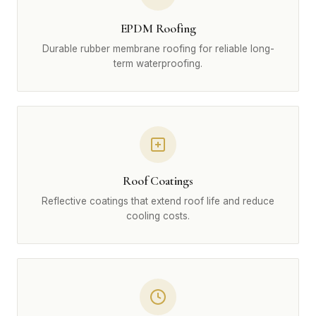
EPDM Roofing
Durable rubber membrane roofing for reliable long-
term waterproofing.
Roof Coatings
Reflective coatings that extend roof life and reduce
cooling costs.