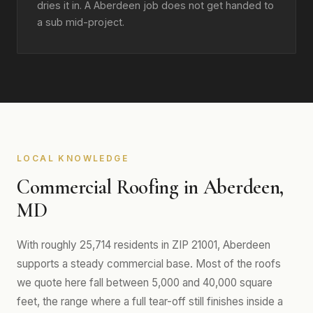
dries it in. A Aberdeen job does not get handed to
a sub mid-project.
LOCAL KNOWLEDGE
Commercial Roofing in Aberdeen,
MD
With roughly 25,714 residents in ZIP 21001, Aberdeen
supports a steady commercial base. Most of the roofs
we quote here fall between 5,000 and 40,000 square
feet, the range where a full tear-off still finishes inside a