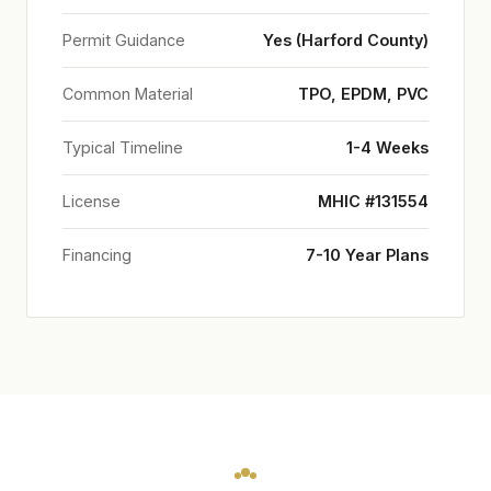
Permit Guidance
Yes (Harford County)
Common Material
TPO, EPDM, PVC
Typical Timeline
1-4 Weeks
License
MHIC #131554
Financing
7-10 Year Plans