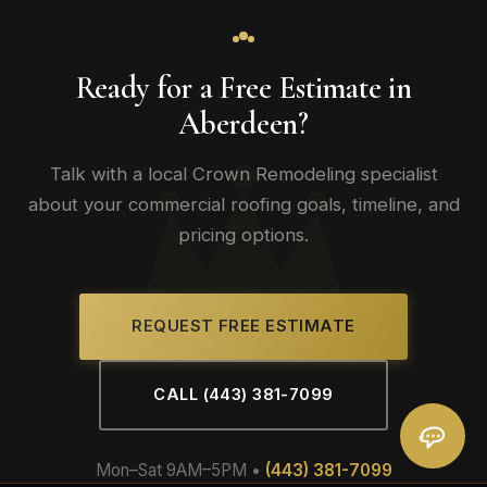
Ready for a Free Estimate in
Aberdeen?
Talk with a local Crown Remodeling specialist
about your commercial roofing goals, timeline, and
pricing options.
REQUEST FREE ESTIMATE
CALL (443) 381-7099
Mon–Sat 9AM–5PM •
(443) 381-7099