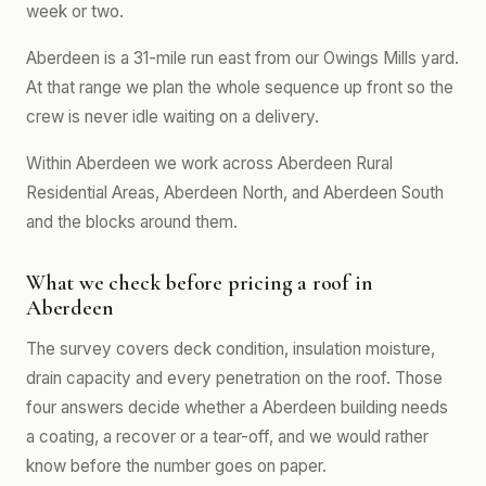
week or two.
Aberdeen is a 31-mile run east from our Owings Mills yard.
At that range we plan the whole sequence up front so the
crew is never idle waiting on a delivery.
Within Aberdeen we work across Aberdeen Rural
Residential Areas, Aberdeen North, and Aberdeen South
and the blocks around them.
What we check before pricing a roof in
Aberdeen
The survey covers deck condition, insulation moisture,
drain capacity and every penetration on the roof. Those
four answers decide whether a Aberdeen building needs
a coating, a recover or a tear-off, and we would rather
know before the number goes on paper.