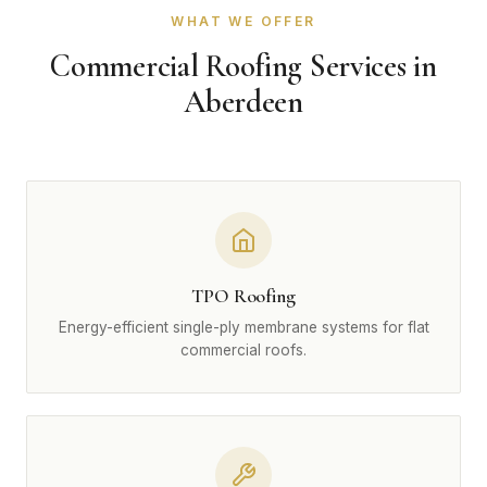
WHAT WE OFFER
Commercial Roofing Services in
Aberdeen
TPO Roofing
Energy-efficient single-ply membrane systems for flat
commercial roofs.