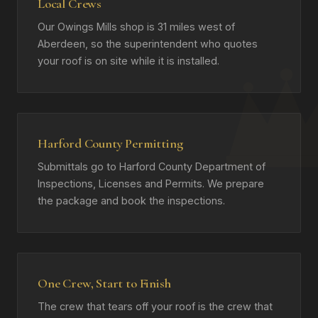
Local Crews
Our Owings Mills shop is 31 miles west of
Aberdeen, so the superintendent who quotes
your roof is on site while it is installed.
Harford County Permitting
Submittals go to Harford County Department of
Inspections, Licenses and Permits. We prepare
the package and book the inspections.
One Crew, Start to Finish
The crew that tears off your roof is the crew that