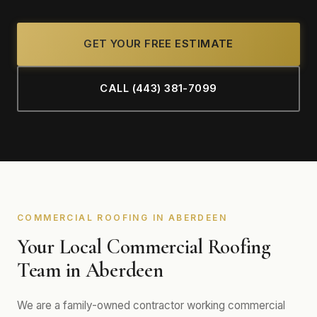
GET YOUR FREE ESTIMATE
CALL (443) 381-7099
COMMERCIAL ROOFING IN ABERDEEN
Your Local Commercial Roofing
Team in Aberdeen
We are a family-owned contractor working commercial