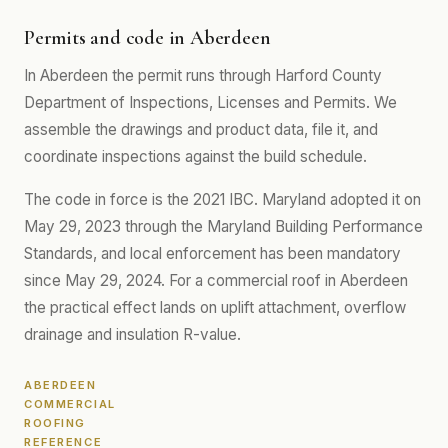
Permits and code in Aberdeen
In Aberdeen the permit runs through Harford County
Department of Inspections, Licenses and Permits. We
assemble the drawings and product data, file it, and
coordinate inspections against the build schedule.
The code in force is the 2021 IBC. Maryland adopted it on
May 29, 2023 through the Maryland Building Performance
Standards, and local enforcement has been mandatory
since May 29, 2024. For a commercial roof in Aberdeen
the practical effect lands on uplift attachment, overflow
drainage and insulation R-value.
ABERDEEN
COMMERCIAL
ROOFING
REFERENCE