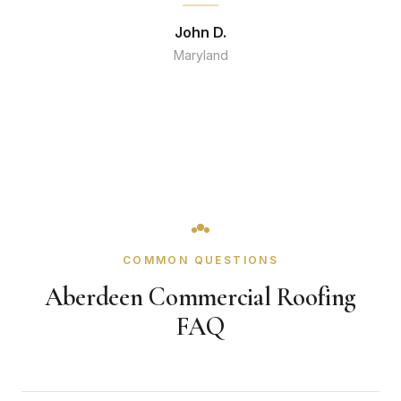
John D.
Maryland
COMMON QUESTIONS
Aberdeen Commercial Roofing
FAQ