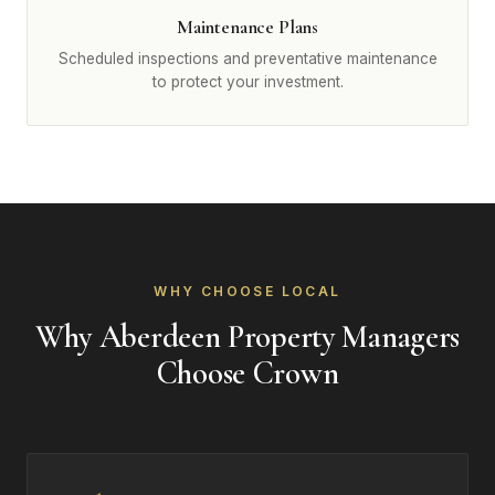
Maintenance Plans
Scheduled inspections and preventative maintenance
to protect your investment.
WHY CHOOSE LOCAL
Why Aberdeen Property Managers
Choose Crown