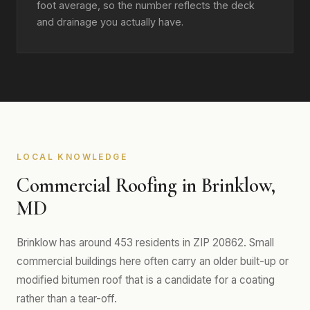
foot average, so the number reflects the deck
and drainage you actually have.
LOCAL KNOWLEDGE
Commercial Roofing in Brinklow,
MD
Brinklow has around 453 residents in ZIP 20862. Small
commercial buildings here often carry an older built-up or
modified bitumen roof that is a candidate for a coating
rather than a tear-off.