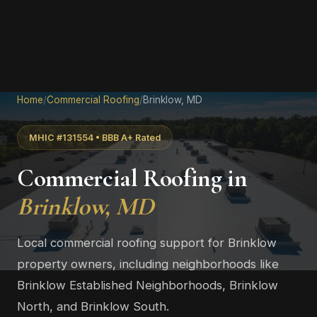
Home
/
Commercial Roofing
/
Brinklow, MD
MHIC #131554 • BBB A+ Rated
Commercial Roofing in
Brinklow, MD
Local commercial roofing support for Brinklow
property owners, including neighborhoods like
Brinklow Established Neighborhoods, Brinklow
North, and Brinklow South.