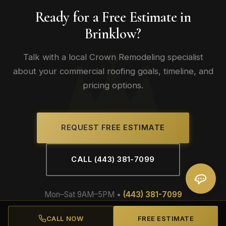
Ready for a Free Estimate in
Brinklow?
Talk with a local Crown Remodeling specialist
about your commercial roofing goals, timeline, and
pricing options.
REQUEST FREE ESTIMATE
CALL (443) 381-7099
Mon–Sat 9AM–5PM •
(443) 381-7099
CALL NOW
FREE ESTIMATE