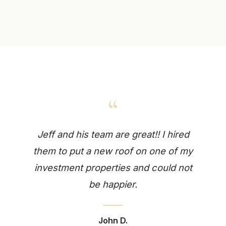
“
Jeff and his team are great!! I hired
them to put a new roof on one of my
investment properties and could not
be happier.
John D.