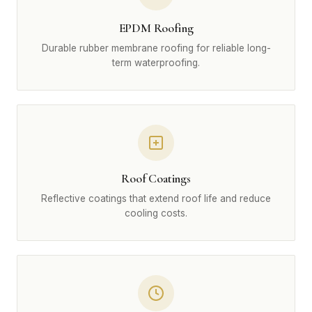
EPDM Roofing
Durable rubber membrane roofing for reliable long-
term waterproofing.
Roof Coatings
Reflective coatings that extend roof life and reduce
cooling costs.