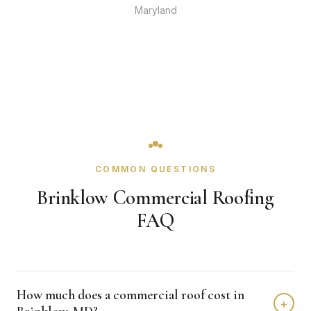
Maryland
COMMON QUESTIONS
Brinklow Commercial Roofing
FAQ
How much does a commercial roof cost in
+