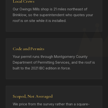
Local Crews
Our Owings Mills shop is 21 miles northeast of
Brinklow, so the superintendent who quotes your
roof is on site while it is installed.
Code and Permits
Your permit runs through Montgomery County
Department of Permitting Services, and the roof is
built to the 2021 IBC edition in force.
Scoped, Not Averaged
We price from the survey rather than a square-