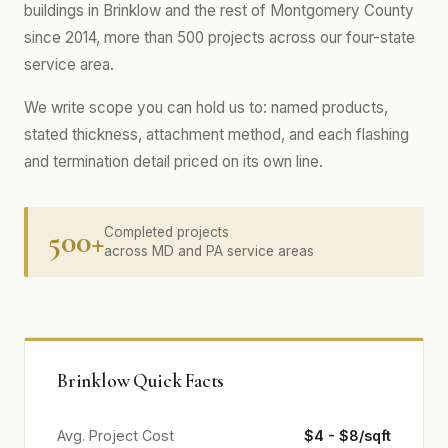
buildings in Brinklow and the rest of Montgomery County
since 2014, more than 500 projects across our four-state
service area.
We write scope you can hold us to: named products,
stated thickness, attachment method, and each flashing
and termination detail priced on its own line.
500+
Completed projects
across MD and PA service areas
Brinklow Quick Facts
Avg. Project Cost
$4 - $8/sqft