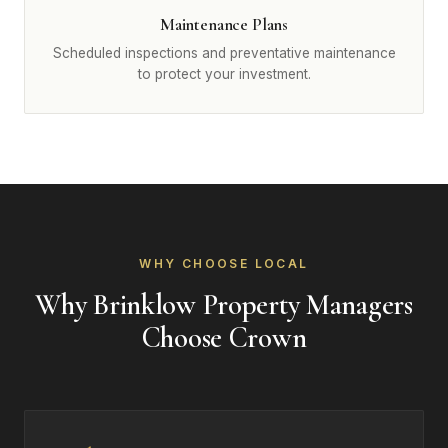
Maintenance Plans
Scheduled inspections and preventative maintenance
to protect your investment.
WHY CHOOSE LOCAL
Why Brinklow Property Managers
Choose Crown