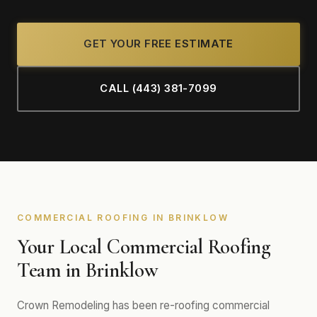
GET YOUR FREE ESTIMATE
CALL (443) 381-7099
COMMERCIAL ROOFING IN BRINKLOW
Your Local Commercial Roofing
Team in Brinklow
Crown Remodeling has been re-roofing commercial