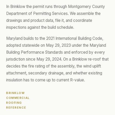
In Brinklow the permit runs through Montgomery County
Department of Permitting Services. We assemble the
drawings and product data, file it, and coordinate
inspections against the build schedule.
Maryland builds to the 2021 International Building Code,
adopted statewide on May 29, 2023 under the Maryland
Building Performance Standards and enforced by every
jurisdiction since May 29, 2024. On a Brinklow re-roof that
decides the fire rating of the assembly, the wind uplift
attachment, secondary drainage, and whether existing
insulation has to come up to current R-value.
BRINKLOW
COMMERCIAL
ROOFING
REFERENCE