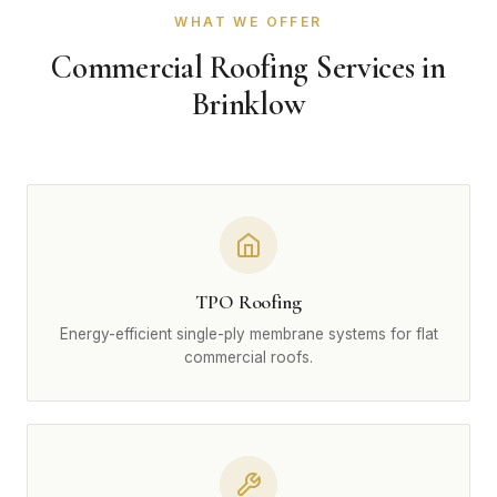
WHAT WE OFFER
Commercial Roofing Services in
Brinklow
TPO Roofing
Energy-efficient single-ply membrane systems for flat
commercial roofs.