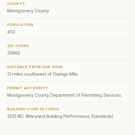
COUNTY
Montgomery County
POPULATION
453
ZIP CODES
20862
DISTANCE FROM OUR SHOP
21 miles southwest of Owings Mills
PERMIT AUTHORITY
Montgomery County Department of Permitting Services
BUILDING CODE IN FORCE
2021 IBC (Maryland Building Performance Standards)