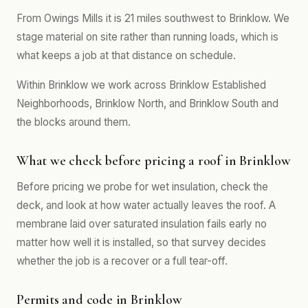
From Owings Mills it is 21 miles southwest to Brinklow. We
stage material on site rather than running loads, which is
what keeps a job at that distance on schedule.
Within Brinklow we work across Brinklow Established
Neighborhoods, Brinklow North, and Brinklow South and
the blocks around them.
What we check before pricing a roof in Brinklow
Before pricing we probe for wet insulation, check the
deck, and look at how water actually leaves the roof. A
membrane laid over saturated insulation fails early no
matter how well it is installed, so that survey decides
whether the job is a recover or a full tear-off.
Permits and code in Brinklow