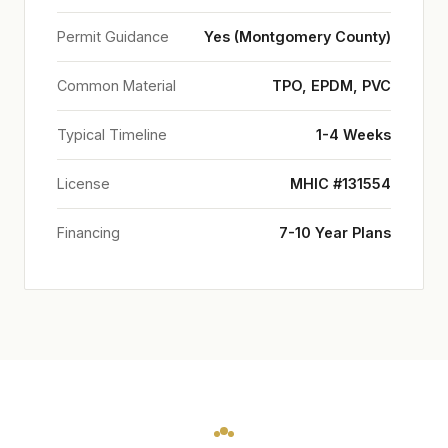
Permit Guidance
Yes (Montgomery County)
Common Material
TPO, EPDM, PVC
Typical Timeline
1-4 Weeks
License
MHIC #131554
Financing
7-10 Year Plans