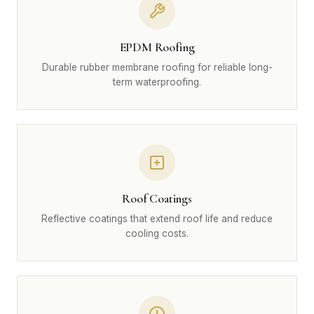
EPDM Roofing
Durable rubber membrane roofing for reliable long-
term waterproofing.
Roof Coatings
Reflective coatings that extend roof life and reduce
cooling costs.