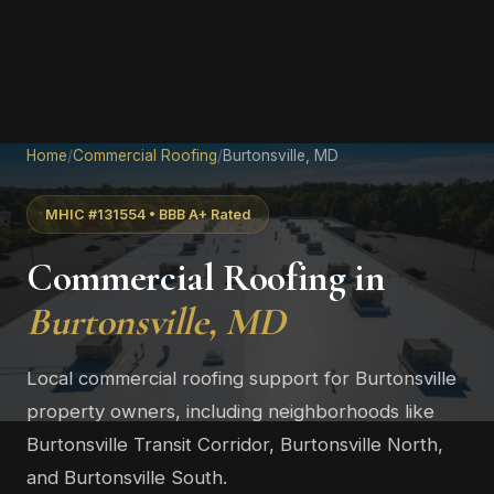
Home
/
Commercial Roofing
/
Burtonsville, MD
MHIC #131554 • BBB A+ Rated
Commercial Roofing in
Burtonsville, MD
Local commercial roofing support for Burtonsville
property owners, including neighborhoods like
Burtonsville Transit Corridor, Burtonsville North,
and Burtonsville South.