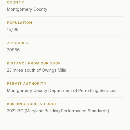
COUNTY
Montgomery County
POPULATION
15,199
ZIP CODES
20866
DISTANCE FROM OUR SHOP
23 miles south of Owings Mills
PERMIT AUTHORITY
Montgomery County Department of Permitting Services
BUILDING CODE IN FORCE
2021 IBC (Maryland Building Performance Standards)