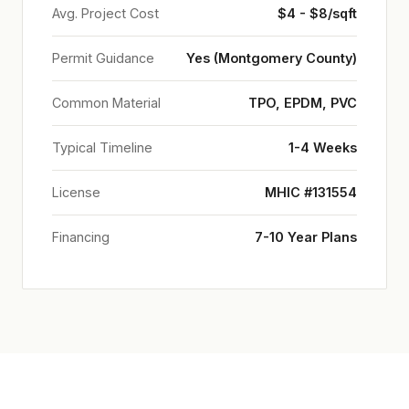
Avg. Project Cost
$4 - $8/sqft
Permit Guidance
Yes (Montgomery County)
Common Material
TPO, EPDM, PVC
Typical Timeline
1-4 Weeks
License
MHIC #131554
Financing
7-10 Year Plans