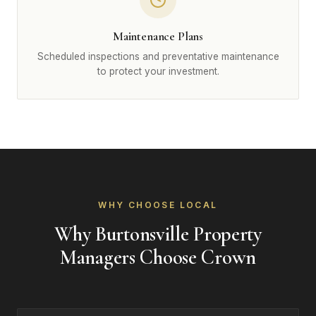
Maintenance Plans
Scheduled inspections and preventative maintenance
to protect your investment.
WHY CHOOSE LOCAL
Why Burtonsville Property
Managers Choose Crown