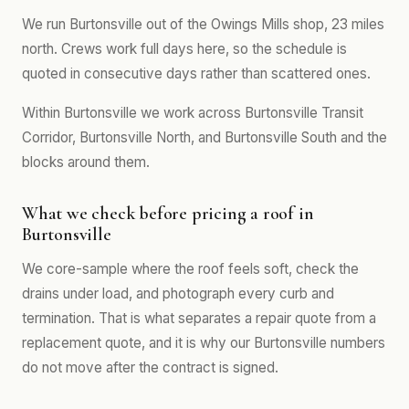
We run Burtonsville out of the Owings Mills shop, 23 miles
north. Crews work full days here, so the schedule is
quoted in consecutive days rather than scattered ones.
Within Burtonsville we work across Burtonsville Transit
Corridor, Burtonsville North, and Burtonsville South and the
blocks around them.
What we check before pricing a roof in
Burtonsville
We core-sample where the roof feels soft, check the
drains under load, and photograph every curb and
termination. That is what separates a repair quote from a
replacement quote, and it is why our Burtonsville numbers
do not move after the contract is signed.