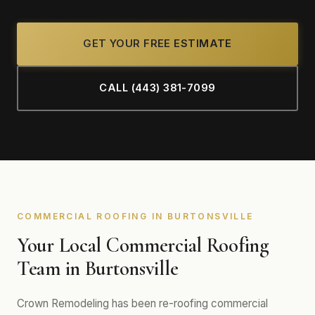
GET YOUR FREE ESTIMATE
CALL (443) 381-7099
COMMERCIAL ROOFING IN BURTONSVILLE
Your Local Commercial Roofing
Team in Burtonsville
Crown Remodeling has been re-roofing commercial