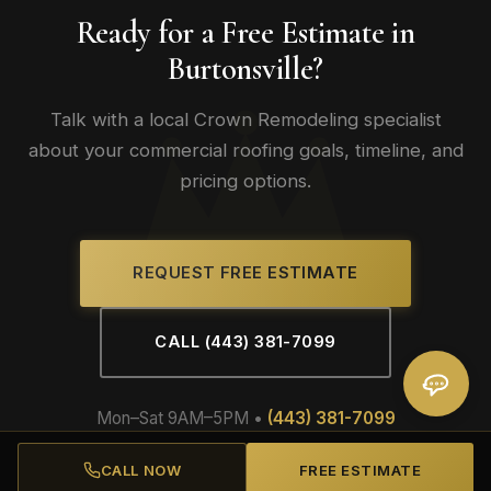
Ready for a Free Estimate in
Burtonsville?
Talk with a local Crown Remodeling specialist
about your commercial roofing goals, timeline, and
pricing options.
REQUEST FREE ESTIMATE
CALL (443) 381-7099
Mon–Sat 9AM–5PM •
(443) 381-7099
CALL NOW
FREE ESTIMATE