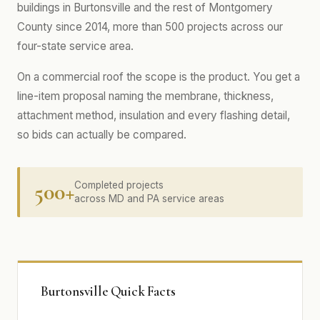
buildings in Burtonsville and the rest of Montgomery
County since 2014, more than 500 projects across our
four-state service area.
On a commercial roof the scope is the product. You get a
line-item proposal naming the membrane, thickness,
attachment method, insulation and every flashing detail,
so bids can actually be compared.
500+
Completed projects
across MD and PA service areas
Burtonsville Quick Facts