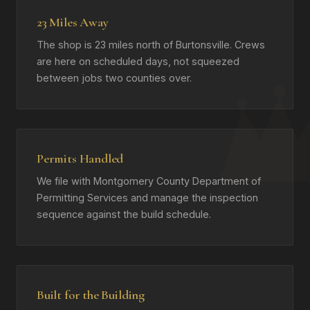
23 Miles Away
The shop is 23 miles north of Burtonsville. Crews
are here on scheduled days, not squeezed
between jobs two counties over.
Permits Handled
We file with Montgomery County Department of
Permitting Services and manage the inspection
sequence against the build schedule.
Built for the Building