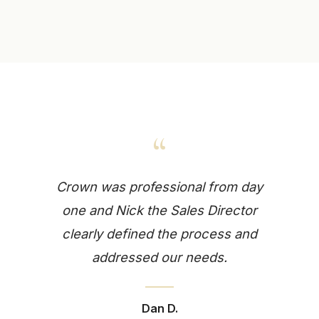
“
Crown was professional from day
one and Nick the Sales Director
clearly defined the process and
addressed our needs.
Dan D.