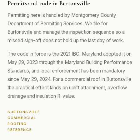
Permits and code in Burtonsville
Permitting here is handled by Montgomery County
Department of Permitting Services. We file for
Burtonsville and manage the inspection sequence so a
missed sign-off does not hold up the last day of work.
The code in force is the 2021 IBC. Maryland adopted it on
May 29, 2023 through the Maryland Building Performance
Standards, and local enforcement has been mandatory
since May 29, 2024. For a commercial roof in Burtonsville
the practical effect lands on uplift attachment, overflow
drainage and insulation R-value.
BURTONSVILLE
COMMERCIAL
ROOFING
REFERENCE