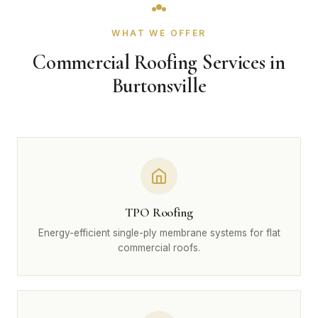
WHAT WE OFFER
Commercial Roofing Services in
Burtonsville
TPO Roofing
Energy-efficient single-ply membrane systems for flat
commercial roofs.