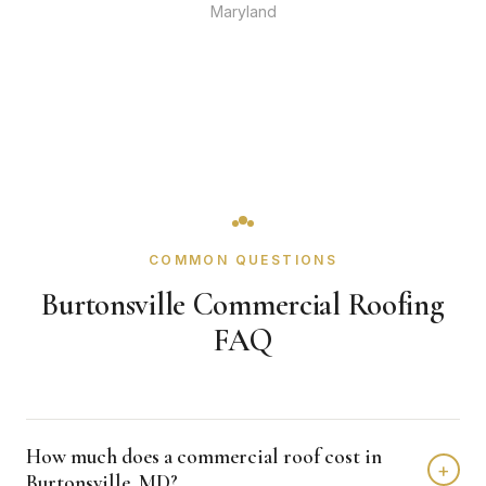
Maryland
COMMON QUESTIONS
Burtonsville Commercial Roofing
FAQ
How much does a commercial roof cost in
+
Burtonsville, MD?