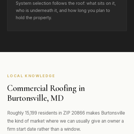
System selection follows the roof: what sits on it,
who is underneath it, and how long you plan to
hold the property.
LOCAL KNOWLEDGE
Commercial Roofing in
Burtonsville, MD
Roughly 15,199 residents in ZIP 20866 makes Burtonsville
the kind of market where we can usually give an owner a
firm start date rather than a window.