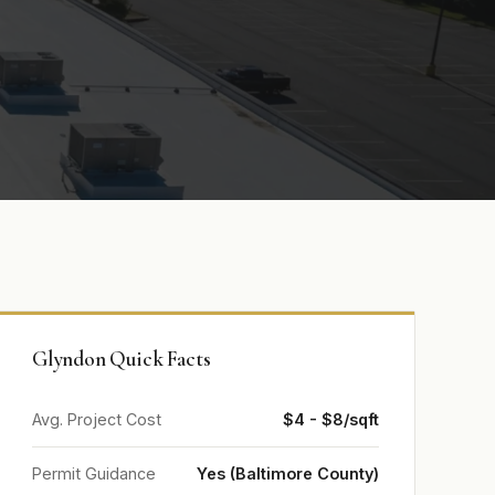
Glyndon Quick Facts
Avg. Project Cost
$4 - $8/sqft
Permit Guidance
Yes (Baltimore County)