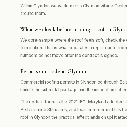
Within Glyndon we work across Glyndon Village Center
around them.
What we check before pricing a roof in Glyn
We core-sample where the roof feels soft, check the 
termination. That is what separates a repair quote fro
numbers do not move after the contract is signed.
Permits and code in Glyndon
Commercial roofing permits in Glyndon go through Bal
handle the submittal package and the inspection schedul
The code in force is the 2021 IBC. Maryland adopted i
Performance Standards, and local enforcement has b
roof in Glyndon the practical effect lands on uplift at