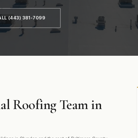
LL (443) 381-7099
al Roofing Team in