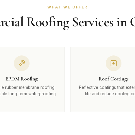
WHAT WE OFFER
ial Roofing Services in
EPDM Roofing
Roof Coatings
le rubber membrane roofing
Reflective coatings that exte
iable long-term waterproofing.
life and reduce cooling co