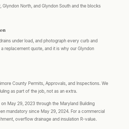
, Glyndon North, and Glyndon South and the blocks
don
drains under load, and photograph every curb and
m a replacement quote, and it is why our Glyndon
timore County Permits, Approvals, and Inspections. We
ing as part of the job, not as an extra.
t on May 29, 2023 through the Maryland Building
een mandatory since May 29, 2024. For a commercial
tachment, overflow drainage and insulation R-value.