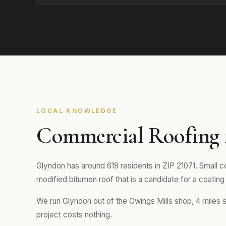
LOCAL KNOWLEDGE
Commercial Roofing
Glyndon has around 619 residents in ZIP 21071. Small co
modified bitumen roof that is a candidate for a coating 
We run Glyndon out of the Owings Mills shop, 4 miles s
project costs nothing.