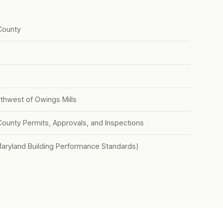
County
rthwest of Owings Mills
County Permits, Approvals, and Inspections
Maryland Building Performance Standards)