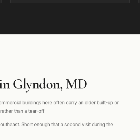
 in Glyndon, MD
mmercial buildings here often carry an older built-up or
rather than a tear-off.
outheast. Short enough that a second visit during the