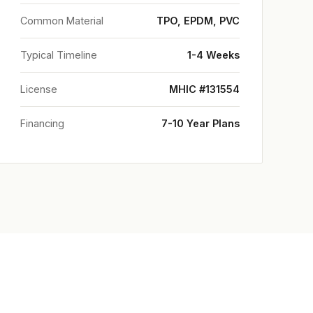
Common Material
TPO, EPDM, PVC
Typical Timeline
1-4 Weeks
License
MHIC #131554
Financing
7-10 Year Plans