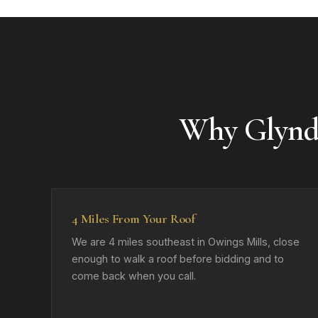
Why Glynd
4 Miles From Your Roof
We are 4 miles southeast in Owings Mills, close
enough to walk a roof before bidding and to
come back when you call.