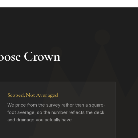
oose Crown
Scoped, Not Averaged
We price from the survey rather than a square-
foot average, so the number reflects the deck
and drainage you actually have.