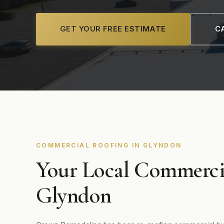
GET YOUR FREE ESTIMATE
CA
COMMERCIAL ROOFING IN GLYNDON
Your Local Commerci
Glyndon