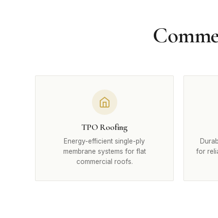
Commerc
TPO Roofing
Energy-efficient single-ply
Durab
membrane systems for flat
for rel
commercial roofs.