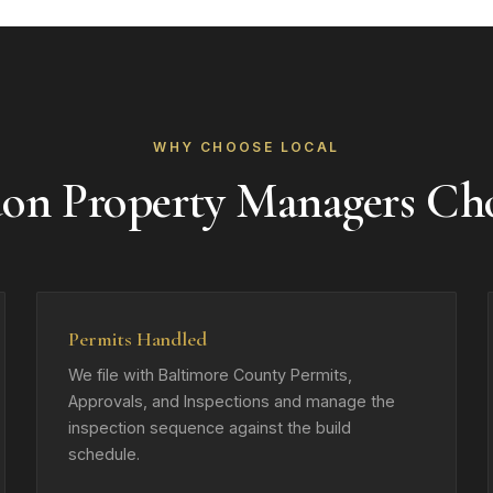
WHY CHOOSE LOCAL
on Property Managers Ch
Permits Handled
We file with Baltimore County Permits,
Approvals, and Inspections and manage the
inspection sequence against the build
schedule.