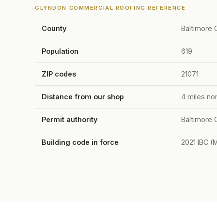
GLYNDON COMMERCIAL ROOFING REFERENCE
County
Baltimore 
Population
619
ZIP codes
21071
Distance from our shop
4 miles no
Permit authority
Baltimore 
Building code in force
2021 IBC (