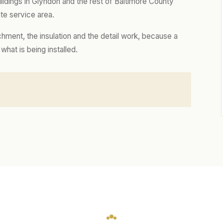
dings in Glyndon and the rest of Baltimore County
te service area.
hment, the insulation and the detail work, because a
hat is being installed.