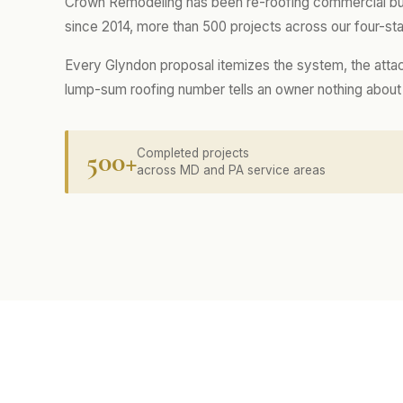
Crown Remodeling has been re-roofing commercial buil
since 2014, more than 500 projects across our four-sta
Every Glyndon proposal itemizes the system, the attac
lump-sum roofing number tells an owner nothing about w
500+
Completed projects
across MD and PA service areas