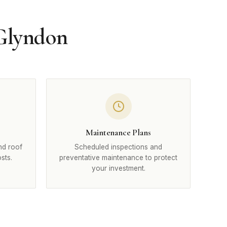
 Glyndon
Maintenance Plans
nd roof
Scheduled inspections and
sts.
preventative maintenance to protect
your investment.