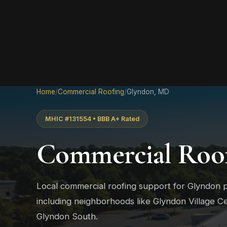
Home
/
Commercial Roofing
/
Glyndon, MD
MHIC #131554 • BBB A+ Rated
Commercial Roof
Local commercial roofing support for Glyndon 
including neighborhoods like Glyndon Village C
Glyndon South.