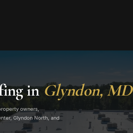
ing in
Glyndon, MD
property owners,
enter, Glyndon North, and