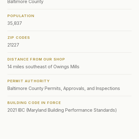
Baltimore County
POPULATION
35,837
ZIP CODES
21227
DISTANCE FROM OUR SHOP
14 miles southeast of Owings Mills
PERMIT AUTHORITY
Baltimore County Permits, Approvals, and Inspections
BUILDING CODE IN FORCE
2021 IBC (Maryland Building Performance Standards)