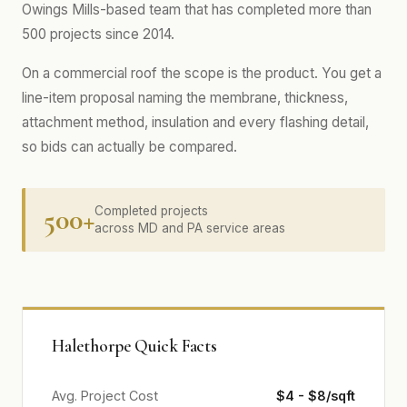
Owings Mills-based team that has completed more than
500 projects since 2014.
On a commercial roof the scope is the product. You get a
line-item proposal naming the membrane, thickness,
attachment method, insulation and every flashing detail,
so bids can actually be compared.
500+
Completed projects
across MD and PA service areas
Halethorpe Quick Facts
Avg. Project Cost
$4 - $8/sqft