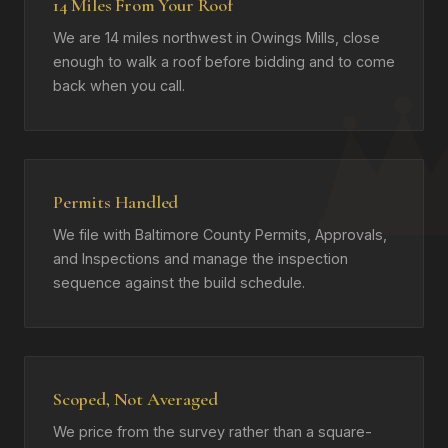
14 Miles From Your Roof
We are 14 miles northwest in Owings Mills, close
enough to walk a roof before bidding and to come
back when you call.
Permits Handled
We file with Baltimore County Permits, Approvals,
and Inspections and manage the inspection
sequence against the build schedule.
Scoped, Not Averaged
We price from the survey rather than a square-