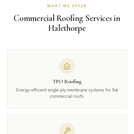
WHAT WE OFFER
Commercial Roofing Services in
Halethorpe
TPO Roofing
Energy-efficient single-ply membrane systems for flat
commercial roofs.