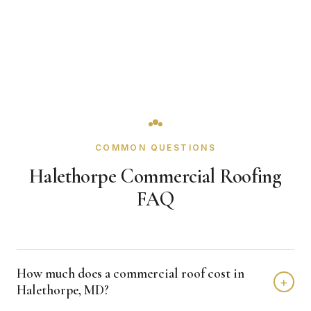
COMMON QUESTIONS
Halethorpe Commercial Roofing
FAQ
How much does a commercial roof cost in
+
Halethorpe, MD?