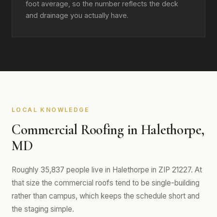
foot average, so the number reflects the deck
and drainage you actually have.
LOCAL KNOWLEDGE
Commercial Roofing in Halethorpe,
MD
Roughly 35,837 people live in Halethorpe in ZIP 21227. At
that size the commercial roofs tend to be single-building
rather than campus, which keeps the schedule short and
the staging simple.