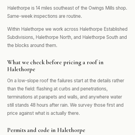
Halethorpe is 14 miles southeast of the Owings Mills shop.
Same-week inspections are routine.
Within Halethorpe we work across Halethorpe Established
Subdivisions, Halethorpe North, and Halethorpe South and
the blocks around them.
What we check before pricing a roof in
Halethorpe
On a low-slope roof the failures start at the details rather
than the field: flashing at curbs and penetrations,
terminations at parapets and walls, and anywhere water
still stands 48 hours after rain. We survey those first and
price against what is actually there.
Permits and code in Halethorpe