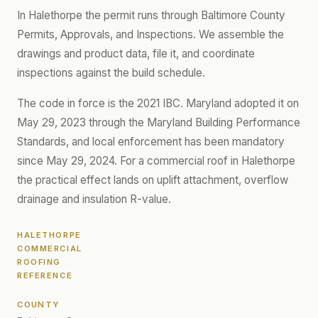
In Halethorpe the permit runs through Baltimore County
Permits, Approvals, and Inspections. We assemble the
drawings and product data, file it, and coordinate
inspections against the build schedule.
The code in force is the 2021 IBC. Maryland adopted it on
May 29, 2023 through the Maryland Building Performance
Standards, and local enforcement has been mandatory
since May 29, 2024. For a commercial roof in Halethorpe
the practical effect lands on uplift attachment, overflow
drainage and insulation R-value.
HALETHORPE
COMMERCIAL
ROOFING
REFERENCE
COUNTY