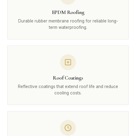
EPDM Roofing
Durable rubber membrane roofing for reliable long-
term waterproofing.
Roof Coatings
Reflective coatings that extend roof life and reduce
cooling costs.