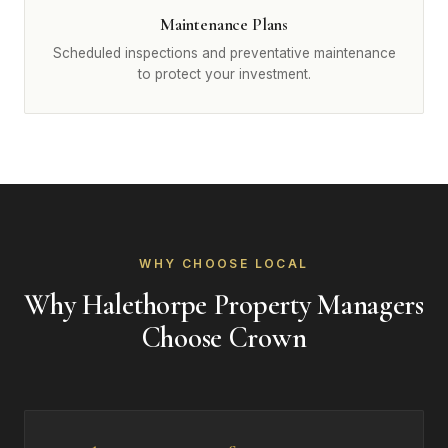
Maintenance Plans
Scheduled inspections and preventative maintenance
to protect your investment.
WHY CHOOSE LOCAL
Why Halethorpe Property Managers
Choose Crown