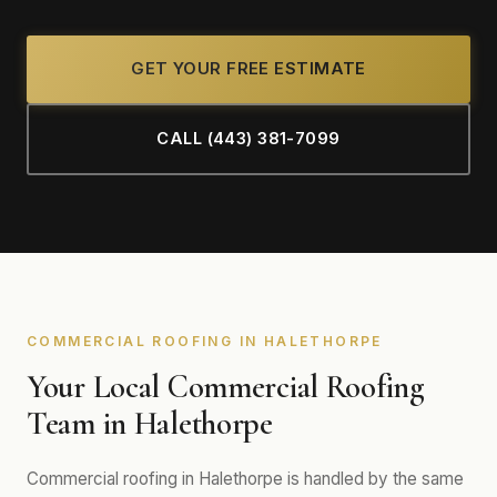
GET YOUR FREE ESTIMATE
CALL (443) 381-7099
COMMERCIAL ROOFING IN HALETHORPE
Your Local Commercial Roofing
Team in Halethorpe
Commercial roofing in Halethorpe is handled by the same