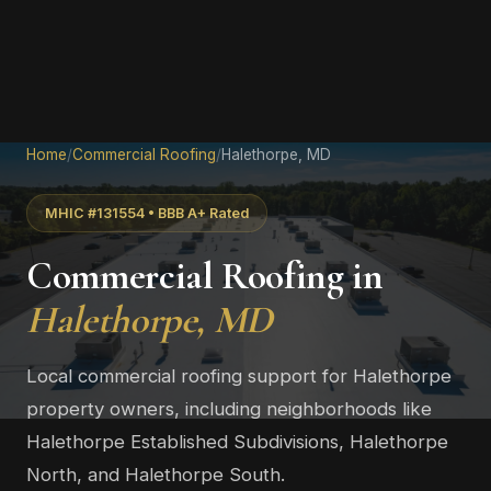
Home
/
Commercial Roofing
/
Halethorpe, MD
MHIC #131554 • BBB A+ Rated
Commercial Roofing in
Halethorpe, MD
Local commercial roofing support for Halethorpe
property owners, including neighborhoods like
Halethorpe Established Subdivisions, Halethorpe
North, and Halethorpe South.