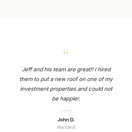
“
Jeff and his team are great!! I hired
them to put a new roof on one of my
investment properties and could not
be happier.
John D.
Maryland