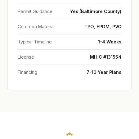
Permit Guidance
Yes (Baltimore County)
Common Material
TPO, EPDM, PVC
Typical Timeline
1-4 Weeks
License
MHIC #131554
Financing
7-10 Year Plans