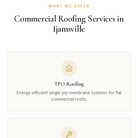
WHAT WE OFFER
Commercial Roofing Services in
Ijamsville
TPO Roofing
Energy-efficient single-ply membrane systems for flat
commercial roofs.