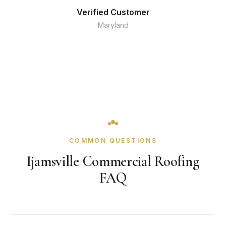
Verified Customer
Maryland
COMMON QUESTIONS
Ijamsville Commercial Roofing
FAQ