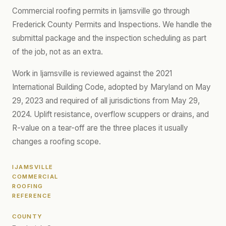
Commercial roofing permits in Ijamsville go through
Frederick County Permits and Inspections. We handle the
submittal package and the inspection scheduling as part
of the job, not as an extra.
Work in Ijamsville is reviewed against the 2021
International Building Code, adopted by Maryland on May
29, 2023 and required of all jurisdictions from May 29,
2024. Uplift resistance, overflow scuppers or drains, and
R-value on a tear-off are the three places it usually
changes a roofing scope.
IJAMSVILLE
COMMERCIAL
ROOFING
REFERENCE
COUNTY