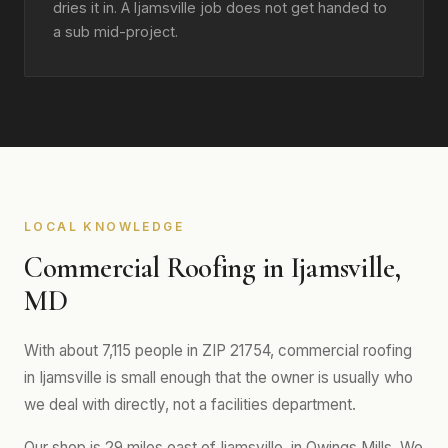
dries it in. A Ijamsville job does not get handed to
a sub mid-project.
LOCAL KNOWLEDGE
Commercial Roofing in Ijamsville,
MD
With about 7,115 people in ZIP 21754, commercial roofing
in Ijamsville is small enough that the owner is usually who
we deal with directly, not a facilities department.
Our shop is 29 miles east of Ijamsville, in Owings Mills. We