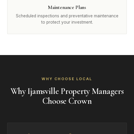
Maintenance Plans
Scheduled inspections and preventative maintenance
to protect your investment.
WHY CHOOSE LOCAL
Why Ijamsville Property Managers
Choose Crown