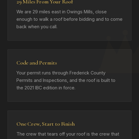
29 Miles From Your Roof
We are 29 miles east in Owings Mills, close
enough to walk a roof before bidding and to come
back when you call.
Code and Permits
Your permit runs through Frederick County
Permits and Inspections, and the roof is built to
the 2021 IBC edition in force.
One Crew, Start to Finish
The crew that tears off your roof is the crew that