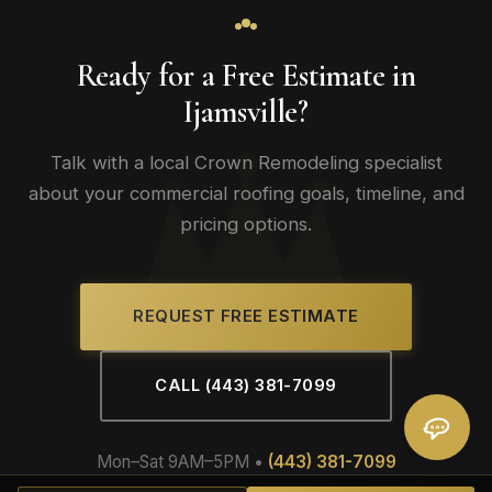
Ready for a Free Estimate in
Ijamsville?
Talk with a local Crown Remodeling specialist
about your commercial roofing goals, timeline, and
pricing options.
REQUEST FREE ESTIMATE
CALL (443) 381-7099
Mon–Sat 9AM–5PM •
(443) 381-7099