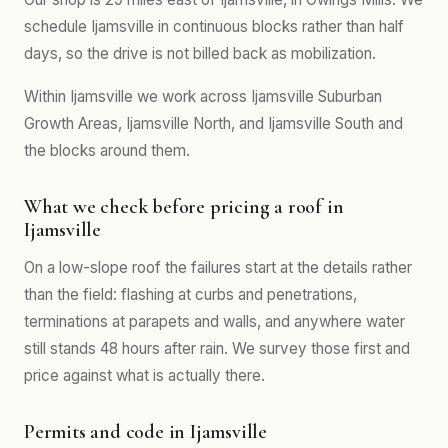
schedule Ijamsville in continuous blocks rather than half
days, so the drive is not billed back as mobilization.
Within Ijamsville we work across Ijamsville Suburban
Growth Areas, Ijamsville North, and Ijamsville South and
the blocks around them.
What we check before pricing a roof in
Ijamsville
On a low-slope roof the failures start at the details rather
than the field: flashing at curbs and penetrations,
terminations at parapets and walls, and anywhere water
still stands 48 hours after rain. We survey those first and
price against what is actually there.
Permits and code in Ijamsville