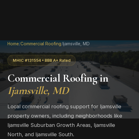
Home
/
Commercial Roofing
/
Ijamsville, MD
MHIC #131554 • BBB A+ Rated
Commercial Roofing in
Ijamsville, MD
Local commercial roofing support for Ijamsville
property owners, including neighborhoods like
Ijamsville Suburban Growth Areas, Ijamsville
North, and Ijamsville South.