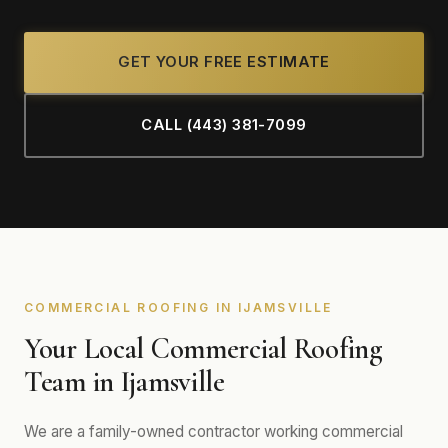
GET YOUR FREE ESTIMATE
CALL (443) 381-7099
COMMERCIAL ROOFING IN IJAMSVILLE
Your Local Commercial Roofing
Team in Ijamsville
We are a family-owned contractor working commercial