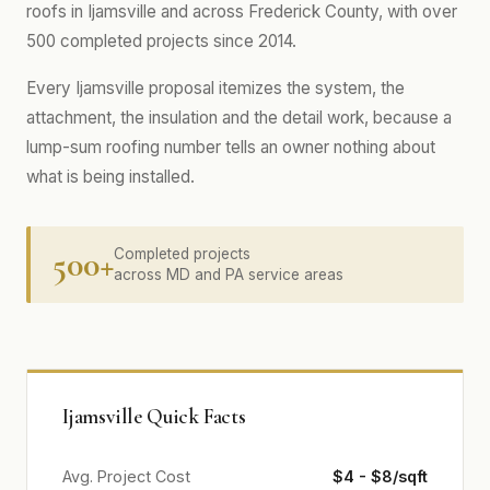
roofs in Ijamsville and across Frederick County, with over
500 completed projects since 2014.
Every Ijamsville proposal itemizes the system, the
attachment, the insulation and the detail work, because a
lump-sum roofing number tells an owner nothing about
what is being installed.
500+
Completed projects
across MD and PA service areas
Ijamsville Quick Facts
Avg. Project Cost
$4 - $8/sqft