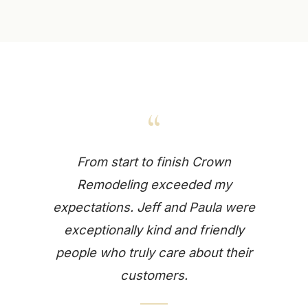
“
From start to finish Crown
Remodeling exceeded my
expectations. Jeff and Paula were
exceptionally kind and friendly
people who truly care about their
customers.