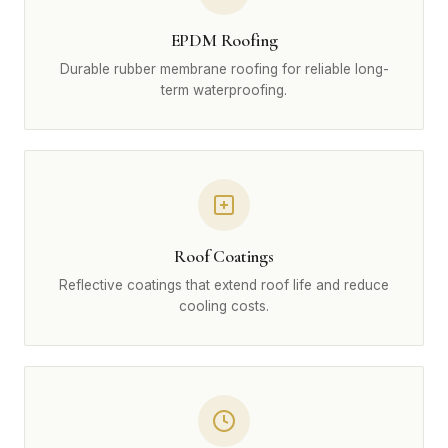
EPDM Roofing
Durable rubber membrane roofing for reliable long-
term waterproofing.
Roof Coatings
Reflective coatings that extend roof life and reduce
cooling costs.