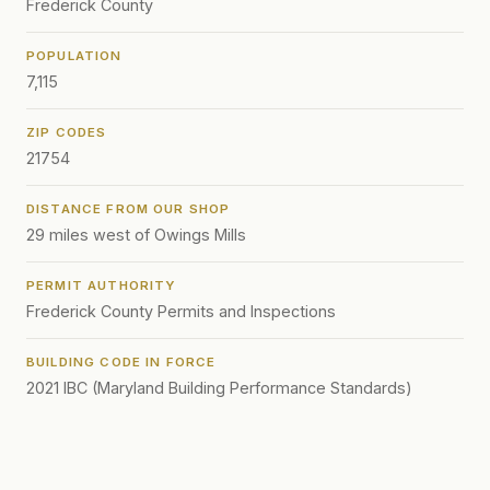
Frederick County
POPULATION
7,115
ZIP CODES
21754
DISTANCE FROM OUR SHOP
29 miles west of Owings Mills
PERMIT AUTHORITY
Frederick County Permits and Inspections
BUILDING CODE IN FORCE
2021 IBC (Maryland Building Performance Standards)