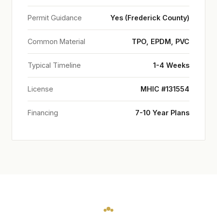
Permit Guidance
Yes (Frederick County)
Common Material
TPO, EPDM, PVC
Typical Timeline
1-4 Weeks
License
MHIC #131554
Financing
7-10 Year Plans