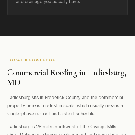
and drainage you actually have.
LOCAL KNOWLEDGE
Commercial Roofing in Ladiesburg,
MD
Ladiesburg sits in Frederick County and the commercial
property here is modest in scale, which usually means a
single-phase re-roof and a short schedule.
Ladiesburg is 28 miles northwest of the Owings Mills
shop. Deliveries, dumpster placement and crew days are