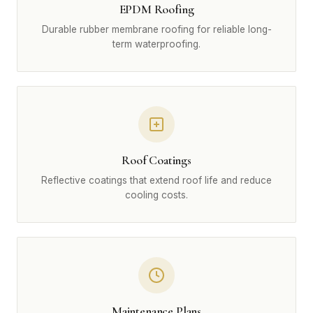
EPDM Roofing
Durable rubber membrane roofing for reliable long-
term waterproofing.
Roof Coatings
Reflective coatings that extend roof life and reduce
cooling costs.
Maintenance Plans