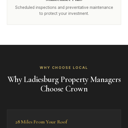
Scheduled inspections and preventative maintenance
to protect your investment.
WHY CHOOSE LOCAL
Why Ladiesburg Property Managers
Choose Crown
28 Miles From Your Roof