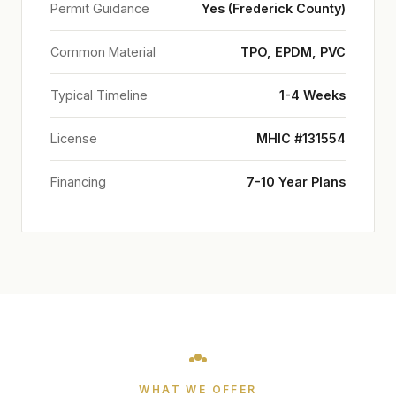
Permit Guidance
Yes (Frederick County)
Common Material
TPO, EPDM, PVC
Typical Timeline
1-4 Weeks
License
MHIC #131554
Financing
7-10 Year Plans
WHAT WE OFFER