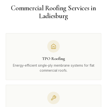
Commercial Roofing Services in
Ladiesburg
TPO Roofing
Energy-efficient single-ply membrane systems for flat
commercial roofs.