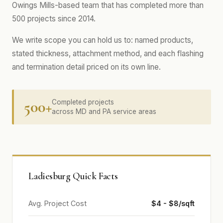
Owings Mills-based team that has completed more than
500 projects since 2014.
We write scope you can hold us to: named products,
stated thickness, attachment method, and each flashing
and termination detail priced on its own line.
500+
Completed projects
across MD and PA service areas
Ladiesburg Quick Facts
Avg. Project Cost
$4 - $8/sqft