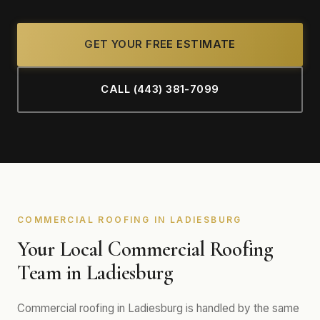
GET YOUR FREE ESTIMATE
CALL (443) 381-7099
COMMERCIAL ROOFING IN LADIESBURG
Your Local Commercial Roofing
Team in Ladiesburg
Commercial roofing in Ladiesburg is handled by the same