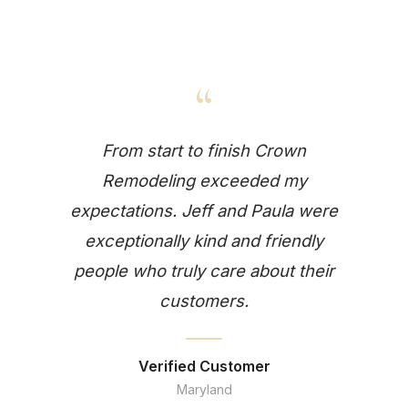
“
From start to finish Crown
Remodeling exceeded my
expectations. Jeff and Paula were
exceptionally kind and friendly
people who truly care about their
customers.
Verified Customer
Maryland