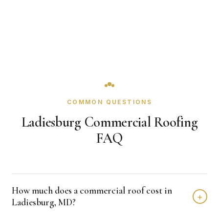
COMMON QUESTIONS
Ladiesburg Commercial Roofing
FAQ
How much does a commercial roof cost in
+
Ladiesburg, MD?