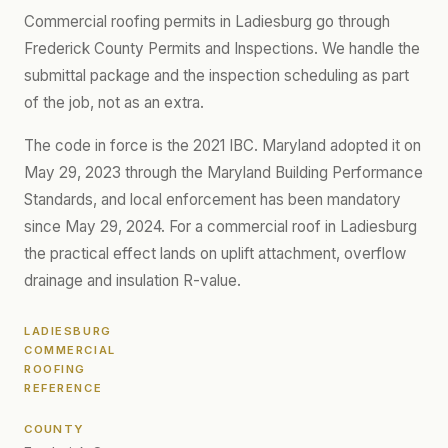
Commercial roofing permits in Ladiesburg go through
Frederick County Permits and Inspections. We handle the
submittal package and the inspection scheduling as part
of the job, not as an extra.
The code in force is the 2021 IBC. Maryland adopted it on
May 29, 2023 through the Maryland Building Performance
Standards, and local enforcement has been mandatory
since May 29, 2024. For a commercial roof in Ladiesburg
the practical effect lands on uplift attachment, overflow
drainage and insulation R-value.
LADIESBURG
COMMERCIAL
ROOFING
REFERENCE
COUNTY