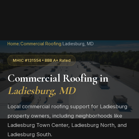
Home
/
Commercial Roofing
/
Ladiesburg, MD
MHIC #131554 • BBB A+ Rated
Commercial Roofing in
Ladiesburg, MD
Local commercial roofing support for Ladiesburg
property owners, including neighborhoods like
Ladiesburg Town Center, Ladiesburg North, and
Ladiesburg South.