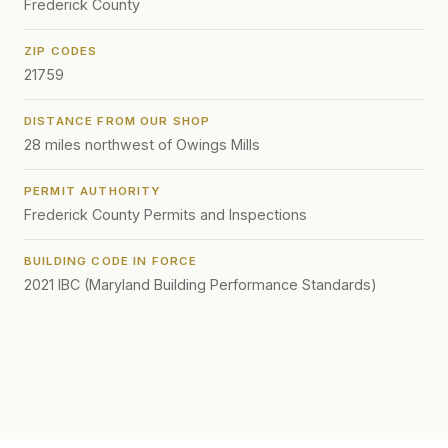
Frederick County
ZIP CODES
21759
DISTANCE FROM OUR SHOP
28 miles northwest of Owings Mills
PERMIT AUTHORITY
Frederick County Permits and Inspections
BUILDING CODE IN FORCE
2021 IBC (Maryland Building Performance Standards)