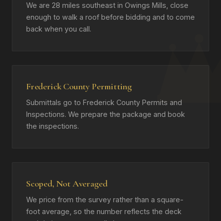
We are 28 miles southeast in Owings Mills, close
enough to walk a roof before bidding and to come
back when you call.
Frederick County Permitting
Submittals go to Frederick County Permits and
Inspections. We prepare the package and book
the inspections.
Scoped, Not Averaged
We price from the survey rather than a square-
foot average, so the number reflects the deck