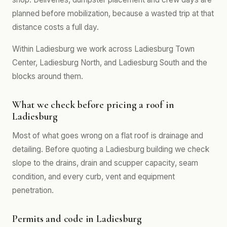
planned before mobilization, because a wasted trip at that
distance costs a full day.
Within Ladiesburg we work across Ladiesburg Town
Center, Ladiesburg North, and Ladiesburg South and the
blocks around them.
What we check before pricing a roof in
Ladiesburg
Most of what goes wrong on a flat roof is drainage and
detailing. Before quoting a Ladiesburg building we check
slope to the drains, drain and scupper capacity, seam
condition, and every curb, vent and equipment
penetration.
Permits and code in Ladiesburg