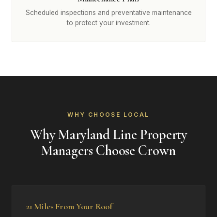
Scheduled inspections and preventative maintenance
to protect your investment.
WHY CHOOSE LOCAL
Why Maryland Line Property
Managers Choose Crown
21 Miles From Your Roof