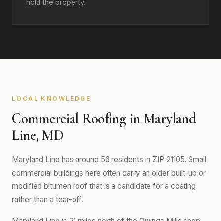
hold the property.
LOCAL KNOWLEDGE
Commercial Roofing in Maryland
Line, MD
Maryland Line has around 56 residents in ZIP 21105. Small
commercial buildings here often carry an older built-up or
modified bitumen roof that is a candidate for a coating
rather than a tear-off.
Maryland Line is 21 miles north of the Owings Mills shop.