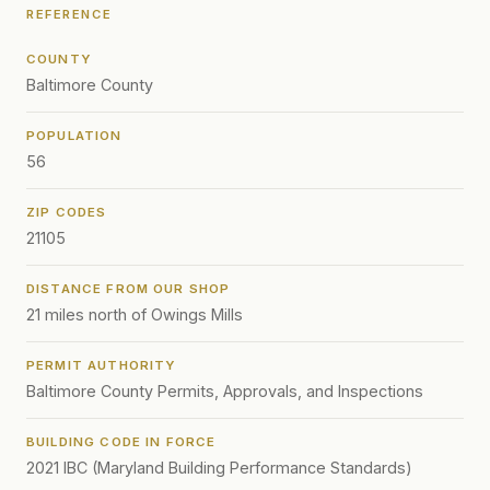
REFERENCE
COUNTY
Baltimore County
POPULATION
56
ZIP CODES
21105
DISTANCE FROM OUR SHOP
21 miles north of Owings Mills
PERMIT AUTHORITY
Baltimore County Permits, Approvals, and Inspections
BUILDING CODE IN FORCE
2021 IBC (Maryland Building Performance Standards)