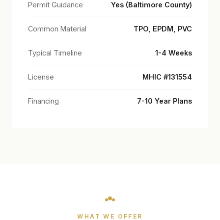
Permit Guidance
Yes (Baltimore County)
Common Material
TPO, EPDM, PVC
Typical Timeline
1-4 Weeks
License
MHIC #131554
Financing
7-10 Year Plans
WHAT WE OFFER