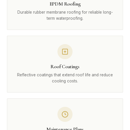
EPDM Roofing
Durable rubber membrane roofing for reliable long-
term waterproofing.
Roof Coatings
Reflective coatings that extend roof life and reduce
cooling costs.
Maintenance Plans