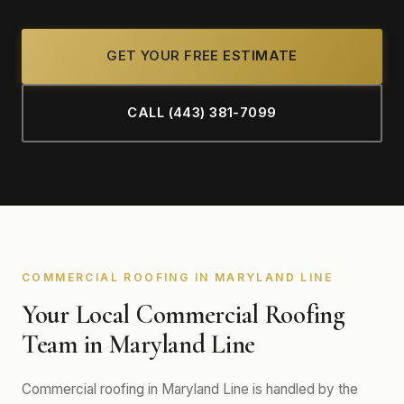
GET YOUR FREE ESTIMATE
CALL (443) 381-7099
COMMERCIAL ROOFING IN MARYLAND LINE
Your Local Commercial Roofing
Team in Maryland Line
Commercial roofing in Maryland Line is handled by the