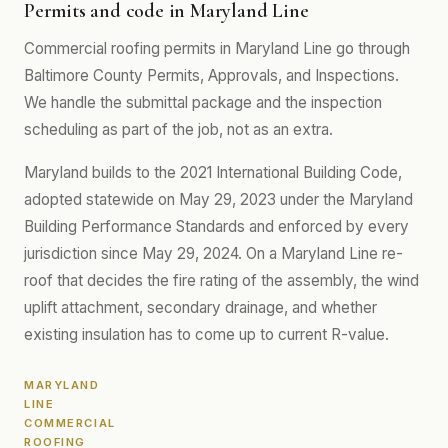
Permits and code in Maryland Line
Commercial roofing permits in Maryland Line go through
Baltimore County Permits, Approvals, and Inspections.
We handle the submittal package and the inspection
scheduling as part of the job, not as an extra.
Maryland builds to the 2021 International Building Code,
adopted statewide on May 29, 2023 under the Maryland
Building Performance Standards and enforced by every
jurisdiction since May 29, 2024. On a Maryland Line re-
roof that decides the fire rating of the assembly, the wind
uplift attachment, secondary drainage, and whether
existing insulation has to come up to current R-value.
MARYLAND
LINE
COMMERCIAL
ROOFING