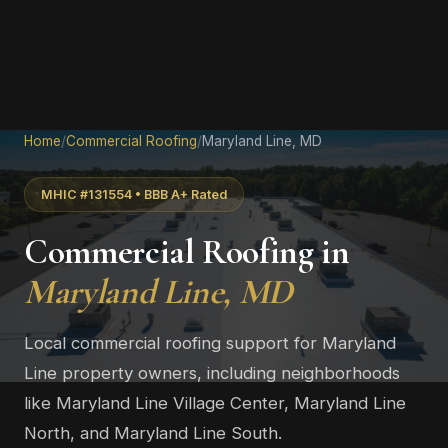
Home
/
Commercial Roofing
/
Maryland Line, MD
MHIC #131554 • BBB A+ Rated
Commercial Roofing in
Maryland Line, MD
Local commercial roofing support for Maryland
Line property owners, including neighborhoods
like Maryland Line Village Center, Maryland Line
North, and Maryland Line South.