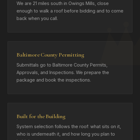
We are 21 miles south in Owings Mills, close
enough to walk a roof before bidding and to come
back when you call.
Baltimore County Permitting
Submittals go to Baltimore County Permits,
Approvals, and Inspections. We prepare the
package and book the inspections.
Built for the Building
System selection follows the roof: what sits on it,
who is underneath it, and how long you plan to