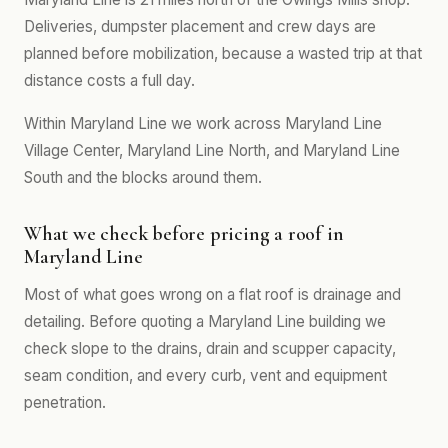
Deliveries, dumpster placement and crew days are
planned before mobilization, because a wasted trip at that
distance costs a full day.
Within Maryland Line we work across Maryland Line
Village Center, Maryland Line North, and Maryland Line
South and the blocks around them.
What we check before pricing a roof in
Maryland Line
Most of what goes wrong on a flat roof is drainage and
detailing. Before quoting a Maryland Line building we
check slope to the drains, drain and scupper capacity,
seam condition, and every curb, vent and equipment
penetration.