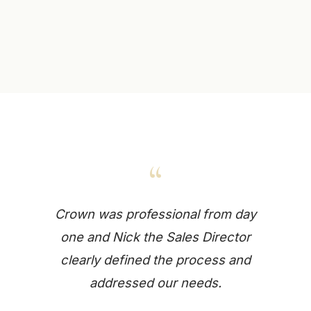
“
Crown was professional from day
one and Nick the Sales Director
clearly defined the process and
addressed our needs.