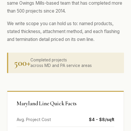
same Owings Mills-based team that has completed more
than 500 projects since 2014.
We write scope you can hold us to: named products,
stated thickness, attachment method, and each flashing
and termination detail priced on its own line.
500+
Completed projects
across MD and PA service areas
Maryland Line Quick Facts
Avg. Project Cost
$4 - $8/sqft