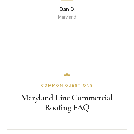
Dan D.
Maryland
COMMON QUESTIONS
Maryland Line Commercial
Roofing FAQ