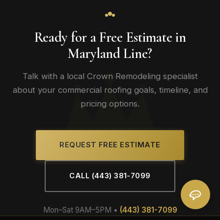
Ready for a Free Estimate in
Maryland Line?
Talk with a local Crown Remodeling specialist
about your commercial roofing goals, timeline, and
pricing options.
REQUEST FREE ESTIMATE
CALL (443) 381-7099
Mon–Sat 9AM–5PM •
(443) 381-7099