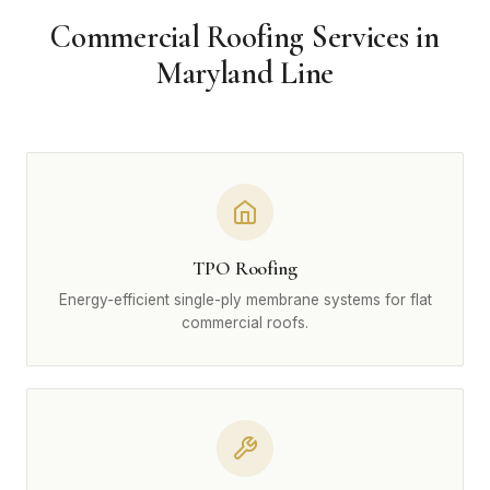
Commercial Roofing Services in
Maryland Line
TPO Roofing
Energy-efficient single-ply membrane systems for flat
commercial roofs.