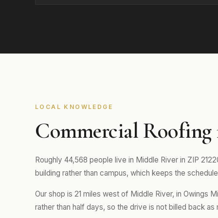
LOCAL KNOWLEDGE
Commercial Roofing 
Roughly 44,568 people live in Middle River in ZIP 21220
building rather than campus, which keeps the schedule 
Our shop is 21 miles west of Middle River, in Owings M
rather than half days, so the drive is not billed back as 