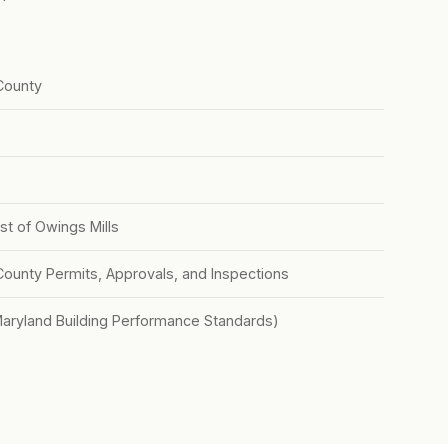
County
st of Owings Mills
County Permits, Approvals, and Inspections
Maryland Building Performance Standards)