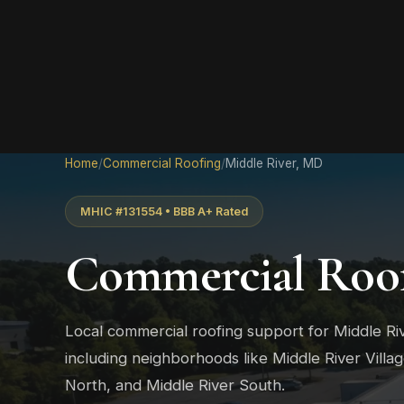
Home
/
Commercial Roofing
/
Middle River, MD
MHIC #131554 • BBB A+ Rated
Commercial Roof
Local commercial roofing support for Middle R
including neighborhoods like Middle River Villa
North, and Middle River South.