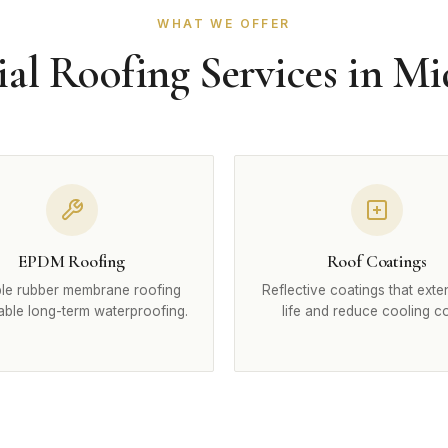
WHAT WE OFFER
l Roofing Services in Mi
EPDM Roofing
Roof Coatings
le rubber membrane roofing
Reflective coatings that exte
iable long-term waterproofing.
life and reduce cooling co