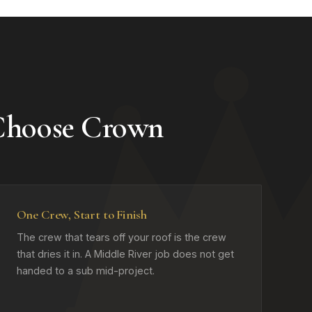
 Choose Crown
One Crew, Start to Finish
The crew that tears off your roof is the crew
that dries it in. A Middle River job does not get
handed to a sub mid-project.