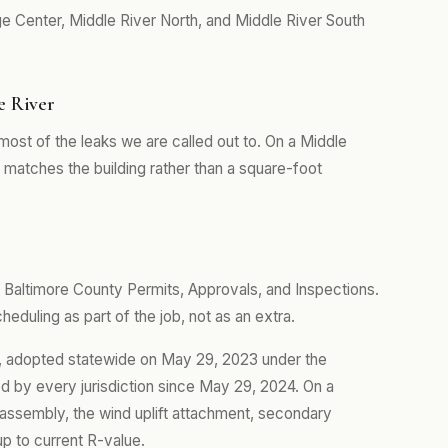
ge Center, Middle River North, and Middle River South
e River
ost of the leaks we are called out to. On a Middle
matches the building rather than a square-foot
 Baltimore County Permits, Approvals, and Inspections.
eduling as part of the job, not as an extra.
de, adopted statewide on May 29, 2023 under the
 by every jurisdiction since May 29, 2024. On a
e assembly, the wind uplift attachment, secondary
up to current R-value.