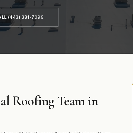
LL (443) 381-7099
al Roofing Team in