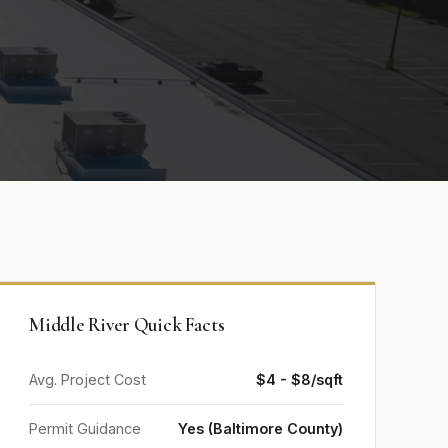
Middle River Quick Facts
Avg. Project Cost
$4 - $8/sqft
Permit Guidance
Yes (Baltimore County)