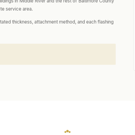
dings in Middle River and the rest of Baltimore County
te service area.
tated thickness, attachment method, and each flashing