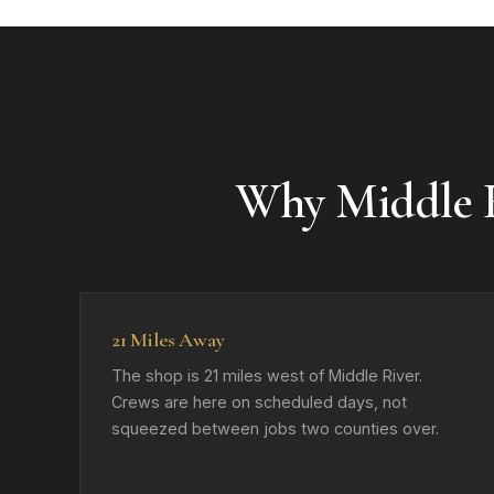
Why Middle R
21 Miles Away
The shop is 21 miles west of Middle River.
Crews are here on scheduled days, not
squeezed between jobs two counties over.