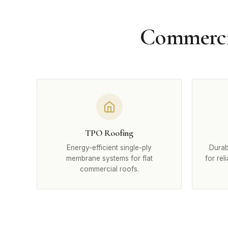
Commercia
TPO Roofing
Energy-efficient single-ply
Durab
membrane systems for flat
for rel
commercial roofs.