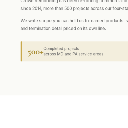
Crown Remodeling has been re-roofing commercial buil
since 2014, more than 500 projects across our four-sta
We write scope you can hold us to: named products, s
and termination detail priced on its own line.
500+
Completed projects
across MD and PA service areas