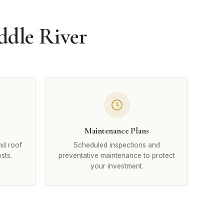
ddle River
Maintenance Plans
nd roof
Scheduled inspections and
sts.
preventative maintenance to protect
your investment.