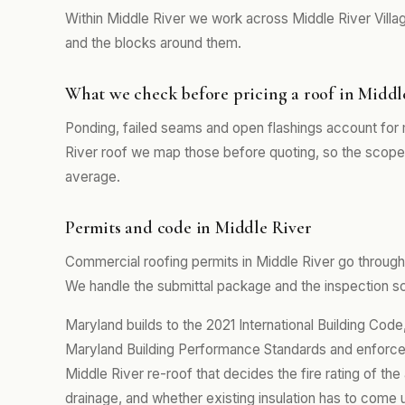
Within Middle River we work across Middle River Villa
and the blocks around them.
What we check before pricing a roof in Middl
Ponding, failed seams and open flashings account for m
River roof we map those before quoting, so the scope 
average.
Permits and code in Middle River
Commercial roofing permits in Middle River go through
We handle the submittal package and the inspection sch
Maryland builds to the 2021 International Building Co
Maryland Building Performance Standards and enforced
Middle River re-roof that decides the fire rating of th
drainage, and whether existing insulation has to come 