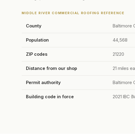
MIDDLE RIVER COMMERCIAL ROOFING REFERENCE
County
Baltimore 
Population
44,568
ZIP codes
21220
Distance from our shop
21 miles ea
Permit authority
Baltimore 
Building code in force
2021 IBC (