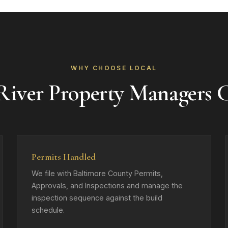
WHY CHOOSE LOCAL
iver Property Managers
Permits Handled
We file with Baltimore County Permits,
Approvals, and Inspections and manage the
inspection sequence against the build
schedule.