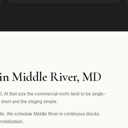
in Middle River, MD
. At that size the commercial roofs tend to be single-
short and the staging simple.
ills. We schedule Middle River in continuous blocks
mobilization.