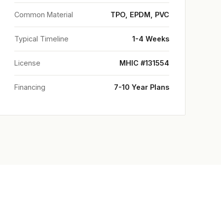
Common Material
TPO, EPDM, PVC
Typical Timeline
1-4 Weeks
License
MHIC #131554
Financing
7-10 Year Plans