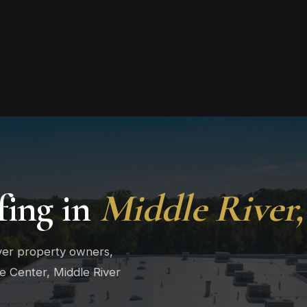
ing in
Middle River
iver property owners,
ge Center, Middle River