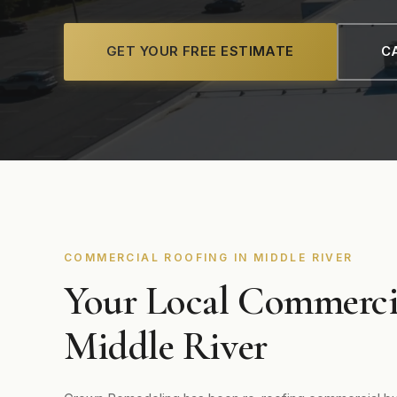
GET YOUR FREE ESTIMATE
CA
COMMERCIAL ROOFING IN MIDDLE RIVER
Your Local Commerci
Middle River