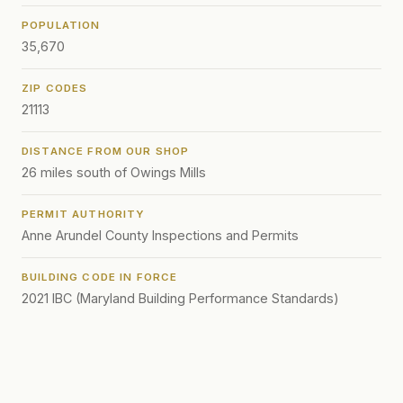
POPULATION
35,670
ZIP CODES
21113
DISTANCE FROM OUR SHOP
26 miles south of Owings Mills
PERMIT AUTHORITY
Anne Arundel County Inspections and Permits
BUILDING CODE IN FORCE
2021 IBC (Maryland Building Performance Standards)