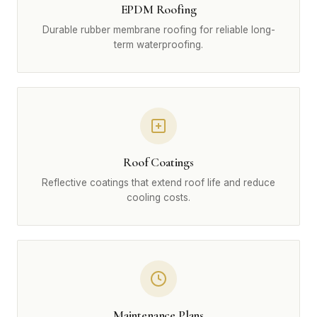
EPDM Roofing
Durable rubber membrane roofing for reliable long-
term waterproofing.
Roof Coatings
Reflective coatings that extend roof life and reduce
cooling costs.
Maintenance Plans