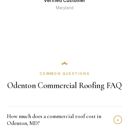
Verified Customer
Maryland
COMMON QUESTIONS
Odenton Commercial Roofing FAQ
How much does a commercial roof cost in
+
Odenton, MD?