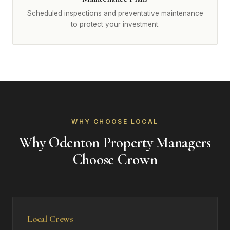
Scheduled inspections and preventative maintenance
to protect your investment.
WHY CHOOSE LOCAL
Why Odenton Property Managers
Choose Crown
Local Crews