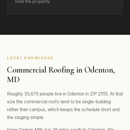
hold the property.
LOCAL KNOWLEDGE
Commercial Roofing in Odenton,
MD
Roughly 35,670 people live in Odenton in ZIP 21113. At that
size the commercial roofs tend to be single-building
rather than campus, which keeps the schedule short and
the staging simple.
From Owings Mills it is 26 miles south to Odenton. We