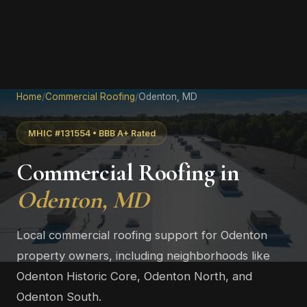
Home
/
Commercial Roofing
/
Odenton, MD
MHIC #131554 • BBB A+ Rated
Commercial Roofing in
Odenton, MD
Local commercial roofing support for Odenton
property owners, including neighborhoods like
Odenton Historic Core, Odenton North, and
Odenton South.