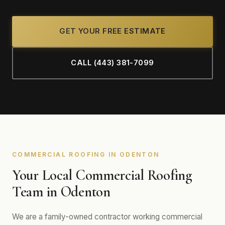
GET YOUR FREE ESTIMATE
CALL (443) 381-7099
COMMERCIAL ROOFING IN ODENTON
Your Local Commercial Roofing
Team in Odenton
We are a family-owned contractor working commercial