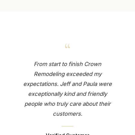
“
From start to finish Crown
Remodeling exceeded my
expectations. Jeff and Paula were
exceptionally kind and friendly
people who truly care about their
customers.