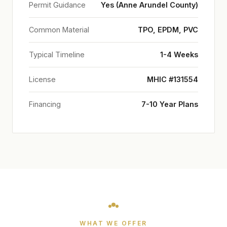
Permit Guidance
Yes (Anne Arundel County)
Common Material
TPO, EPDM, PVC
Typical Timeline
1-4 Weeks
License
MHIC #131554
Financing
7-10 Year Plans
WHAT WE OFFER