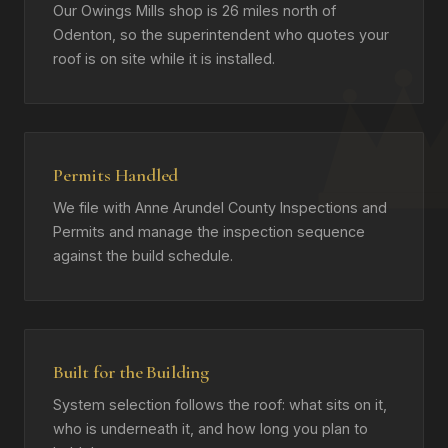
Our Owings Mills shop is 26 miles north of
Odenton, so the superintendent who quotes your
roof is on site while it is installed.
Permits Handled
We file with Anne Arundel County Inspections and
Permits and manage the inspection sequence
against the build schedule.
Built for the Building
System selection follows the roof: what sits on it,
who is underneath it, and how long you plan to