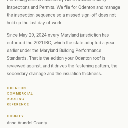
Inspections and Permits. We file for Odenton and manage
the inspection sequence so a missed sign-off does not
hold up the last day of work.
Since May 29, 2024 every Maryland jurisdiction has
enforced the 2021 IBC, which the state adopted a year
earlier under the Maryland Building Performance
Standards. That is the edition your Odenton roof is
reviewed against, and it drives the fastening pattern, the
secondary drainage and the insulation thickness.
ODENTON
COMMERCIAL
ROOFING
REFERENCE
COUNTY
Anne Arundel County