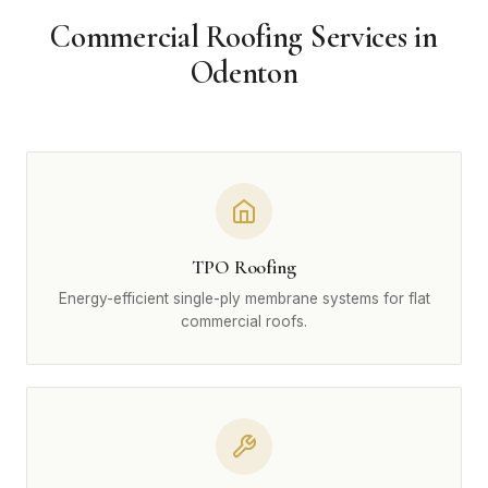
Commercial Roofing Services in
Odenton
TPO Roofing
Energy-efficient single-ply membrane systems for flat
commercial roofs.