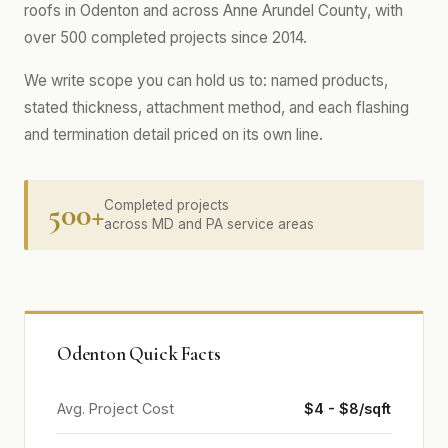
roofs in Odenton and across Anne Arundel County, with
over 500 completed projects since 2014.
We write scope you can hold us to: named products,
stated thickness, attachment method, and each flashing
and termination detail priced on its own line.
500+
Completed projects
across MD and PA service areas
Odenton Quick Facts
Avg. Project Cost
$4 - $8/sqft