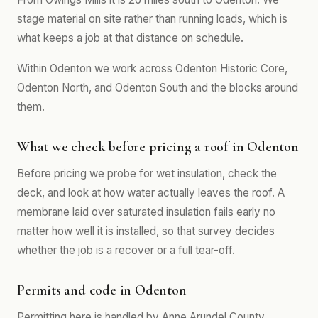
stage material on site rather than running loads, which is
what keeps a job at that distance on schedule.
Within Odenton we work across Odenton Historic Core,
Odenton North, and Odenton South and the blocks around
them.
What we check before pricing a roof in Odenton
Before pricing we probe for wet insulation, check the
deck, and look at how water actually leaves the roof. A
membrane laid over saturated insulation fails early no
matter how well it is installed, so that survey decides
whether the job is a recover or a full tear-off.
Permits and code in Odenton
Permitting here is handled by Anne Arundel County