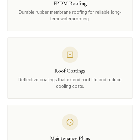
EPDM Roofing
Durable rubber membrane roofing for reliable long-
term waterproofing.
Roof Coatings
Reflective coatings that extend roof life and reduce
cooling costs.
Maintenance Plans