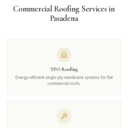
Commercial Roofing Services in
Pasadena
TPO Roofing
Energy-efficient single-ply membrane systems for flat
commercial roofs.