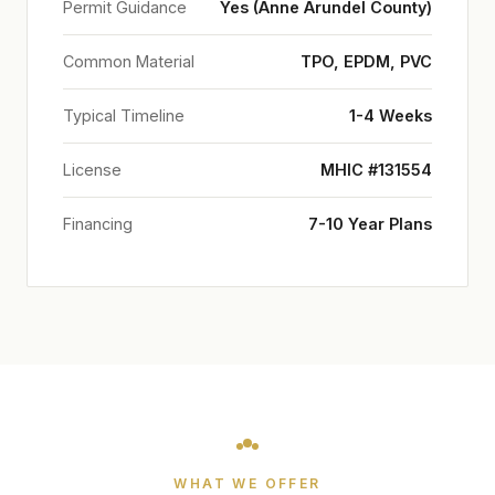
Permit Guidance
Yes (Anne Arundel County)
Common Material
TPO, EPDM, PVC
Typical Timeline
1-4 Weeks
License
MHIC #131554
Financing
7-10 Year Plans
WHAT WE OFFER