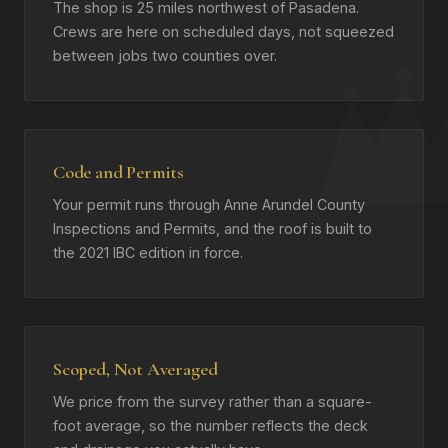
The shop is 25 miles northwest of Pasadena.
Crews are here on scheduled days, not squeezed
between jobs two counties over.
Code and Permits
Your permit runs through Anne Arundel County
Inspections and Permits, and the roof is built to
the 2021 IBC edition in force.
Scoped, Not Averaged
We price from the survey rather than a square-
foot average, so the number reflects the deck