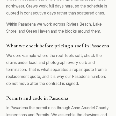
northwest. Crews work full days here, so the schedule is
quoted in consecutive days rather than scattered ones.
Within Pasadena we work across Riviera Beach, Lake
Shore, and Green Haven and the blocks around them.
What we check before pricing a roof in Pasadena
We core-sample where the roof feels soft, check the
drains under load, and photograph every curb and
termination. That is what separates a repair quote from a
replacement quote, and it is why our Pasadena numbers
do not move after the contract is signed.
Permits and code in Pasadena
In Pasadena the permit runs through Anne Arundel County
Inspections and Permits. We assemble the drawings and