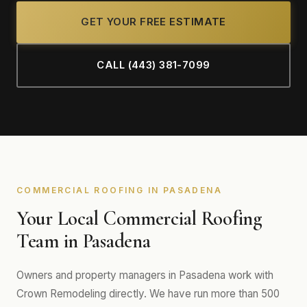
GET YOUR FREE ESTIMATE
CALL (443) 381-7099
COMMERCIAL ROOFING IN PASADENA
Your Local Commercial Roofing
Team in Pasadena
Owners and property managers in Pasadena work with
Crown Remodeling directly. We have run more than 500