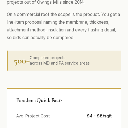
projects out of Owings Mills since 2014.
On a commercial roof the scope is the product. You get a
line-item proposal naming the membrane, thickness,
attachment method, insulation and every flashing detail,
so bids can actually be compared.
500+
Completed projects
across MD and PA service areas
Pasadena Quick Facts
Avg. Project Cost
$4 - $8/sqft