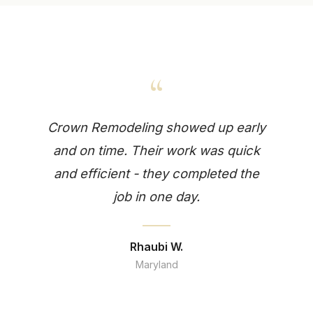
“
Crown Remodeling showed up early
and on time. Their work was quick
and efficient - they completed the
job in one day.
Rhaubi W.
Maryland