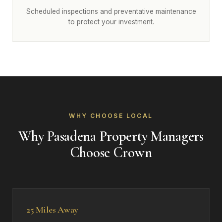
Scheduled inspections and preventative maintenance
to protect your investment.
WHY CHOOSE LOCAL
Why Pasadena Property Managers
Choose Crown
25 Miles Away