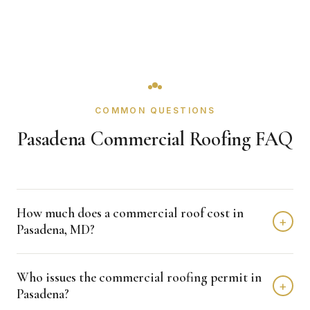
COMMON QUESTIONS
Pasadena Commercial Roofing FAQ
How much does a commercial roof cost in
+
Pasadena, MD?
Single-ply re-roofs in Pasadena generally run $4 to $8 per
Who issues the commercial roofing permit in
square foot, with PVC and specialty assemblies higher.
+
Pasadena?
What drives the price is how much wet insulation comes