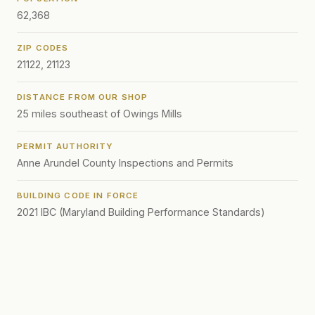
62,368
ZIP CODES
21122, 21123
DISTANCE FROM OUR SHOP
25 miles southeast of Owings Mills
PERMIT AUTHORITY
Anne Arundel County Inspections and Permits
BUILDING CODE IN FORCE
2021 IBC (Maryland Building Performance Standards)