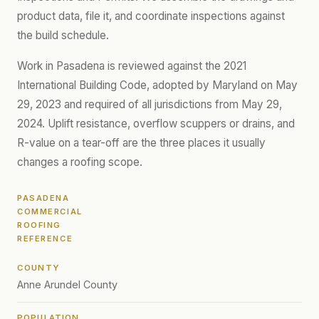
product data, file it, and coordinate inspections against
the build schedule.
Work in Pasadena is reviewed against the 2021
International Building Code, adopted by Maryland on May
29, 2023 and required of all jurisdictions from May 29,
2024. Uplift resistance, overflow scuppers or drains, and
R-value on a tear-off are the three places it usually
changes a roofing scope.
PASADENA
COMMERCIAL
ROOFING
REFERENCE
COUNTY
Anne Arundel County
POPULATION