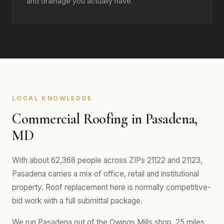
and drainage you actually have.
LOCAL KNOWLEDGE
Commercial Roofing in Pasadena,
MD
With about 62,368 people across ZIPs 21122 and 21123,
Pasadena carries a mix of office, retail and institutional
property. Roof replacement here is normally competitive-
bid work with a full submittal package.
We run Pasadena out of the Owings Mills shop, 25 miles