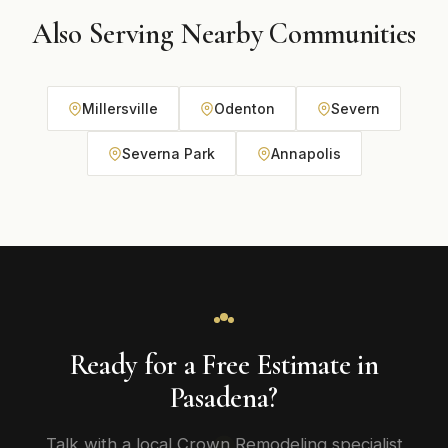
Also Serving Nearby Communities
Millersville
Odenton
Severn
Severna Park
Annapolis
Ready for a Free Estimate in
Pasadena?
Talk with a local Crown Remodeling specialist