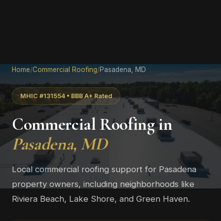
Home
/
Commercial Roofing
/
Pasadena, MD
MHIC #131554 • BBB A+ Rated
Commercial Roofing in
Pasadena, MD
Local commercial roofing support for Pasadena
property owners, including neighborhoods like
Riviera Beach, Lake Shore, and Green Haven.