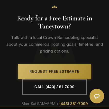
Ready for a Free Estimate in
Taneytown?
Talk with a local Crown Remodeling specialist
about your commercial roofing goals, timeline, and
pricing options.
REQUEST FREE ESTIMATE
CALL (443) 381-7099
Mon–Sat 9AM–5PM •
(443) 381-7099