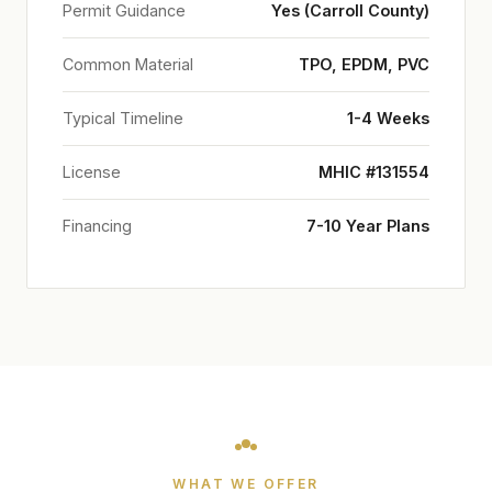
Permit Guidance
Yes (Carroll County)
Common Material
TPO, EPDM, PVC
Typical Timeline
1-4 Weeks
License
MHIC #131554
Financing
7-10 Year Plans
WHAT WE OFFER