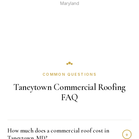
Maryland
COMMON QUESTIONS
Taneytown Commercial Roofing
FAQ
How much does a commercial roof cost in
+
Taneytown, MD?