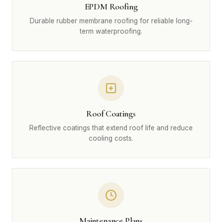
EPDM Roofing
Durable rubber membrane roofing for reliable long-
term waterproofing.
Roof Coatings
Reflective coatings that extend roof life and reduce
cooling costs.
Maintenance Plans