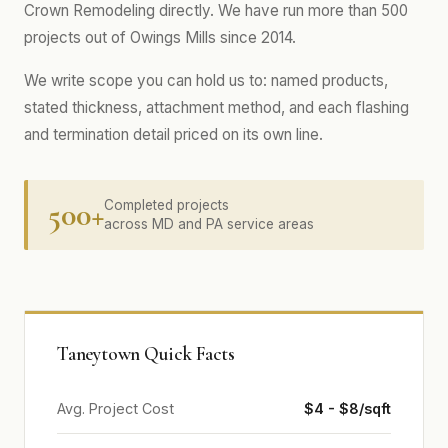
Crown Remodeling directly. We have run more than 500
projects out of Owings Mills since 2014.
We write scope you can hold us to: named products,
stated thickness, attachment method, and each flashing
and termination detail priced on its own line.
500+
Completed projects
across MD and PA service areas
Taneytown Quick Facts
Avg. Project Cost
$4 - $8/sqft