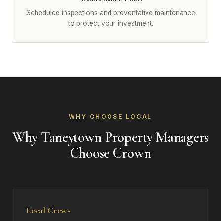
Scheduled inspections and preventative maintenance
to protect your investment.
WHY CHOOSE LOCAL
Why Taneytown Property Managers
Choose Crown
Local Crews