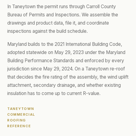
In Taneytown the permit runs through Carroll County
Bureau of Permits and Inspections. We assemble the
drawings and product data, file it, and coordinate
inspections against the build schedule.
Maryland builds to the 2021 International Building Code,
adopted statewide on May 29, 2023 under the Maryland
Building Performance Standards and enforced by every
jurisdiction since May 29, 2024. On a Taneytown re-roof
that decides the fire rating of the assembly, the wind uplift
attachment, secondary drainage, and whether existing
insulation has to come up to current R-value.
TANEYTOWN
COMMERCIAL
ROOFING
REFERENCE