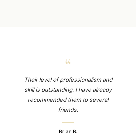
“
Their level of professionalism and
skill is outstanding. I have already
recommended them to several
friends.
Brian B.