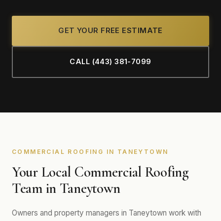
GET YOUR FREE ESTIMATE
CALL (443) 381-7099
COMMERCIAL ROOFING IN TANEYTOWN
Your Local Commercial Roofing
Team in Taneytown
Owners and property managers in Taneytown work with