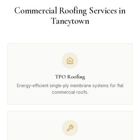
Commercial Roofing Services in
Taneytown
TPO Roofing
Energy-efficient single-ply membrane systems for flat
commercial roofs.