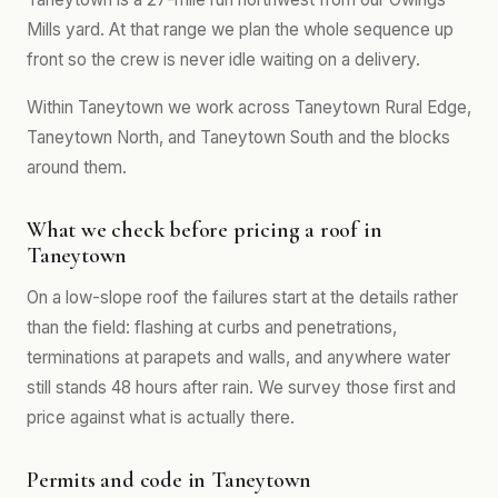
Mills yard. At that range we plan the whole sequence up
front so the crew is never idle waiting on a delivery.
Within Taneytown we work across Taneytown Rural Edge,
Taneytown North, and Taneytown South and the blocks
around them.
What we check before pricing a roof in
Taneytown
On a low-slope roof the failures start at the details rather
than the field: flashing at curbs and penetrations,
terminations at parapets and walls, and anywhere water
still stands 48 hours after rain. We survey those first and
price against what is actually there.
Permits and code in Taneytown