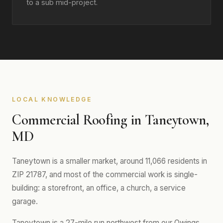
to a sub mid-project.
LOCAL KNOWLEDGE
Commercial Roofing in Taneytown,
MD
Taneytown is a smaller market, around 11,066 residents in
ZIP 21787, and most of the commercial work is single-
building: a storefront, an office, a church, a service
garage.
Taneytown is a 27-mile run northwest from our Owings