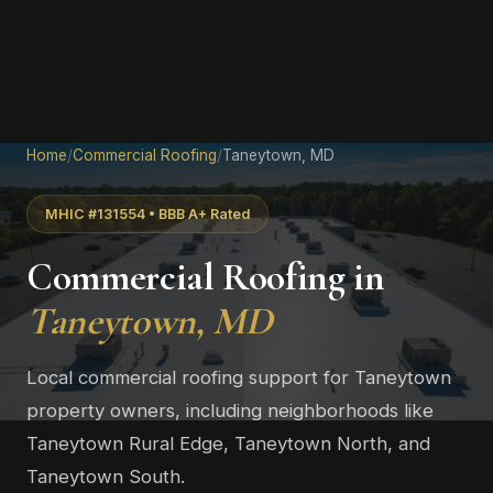
Home
/
Commercial Roofing
/
Taneytown, MD
MHIC #131554 • BBB A+ Rated
Commercial Roofing in
Taneytown, MD
Local commercial roofing support for Taneytown
property owners, including neighborhoods like
Taneytown Rural Edge, Taneytown North, and
Taneytown South.