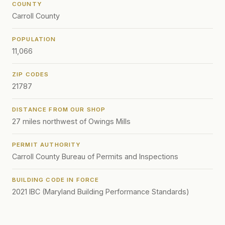
COUNTY
Carroll County
POPULATION
11,066
ZIP CODES
21787
DISTANCE FROM OUR SHOP
27 miles northwest of Owings Mills
PERMIT AUTHORITY
Carroll County Bureau of Permits and Inspections
BUILDING CODE IN FORCE
2021 IBC (Maryland Building Performance Standards)