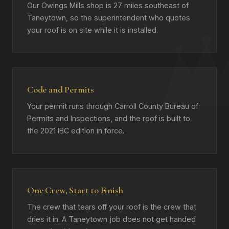
Our Owings Mills shop is 27 miles southeast of
Taneytown, so the superintendent who quotes
your roof is on site while it is installed.
Code and Permits
Your permit runs through Carroll County Bureau of
Permits and Inspections, and the roof is built to
the 2021 IBC edition in force.
One Crew, Start to Finish
The crew that tears off your roof is the crew that
dries it in. A Taneytown job does not get handed