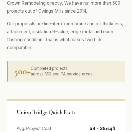
Crown Remodeling directly. We have run more than 500
projects out of Owings Mills since 2014.
Our proposals are line-item: membrane and mil thickness,
attachment, insulation R-value, edge metal and each
flashing condition. That is what makes two bids
comparable.
500+
Completed projects
across MD and PA service areas
Union Bridge Quick Facts
Avg. Project Cost
$4 - $8/sqft