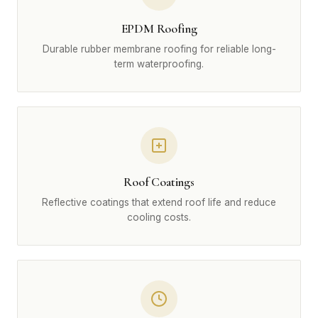
EPDM Roofing
Durable rubber membrane roofing for reliable long-
term waterproofing.
Roof Coatings
Reflective coatings that extend roof life and reduce
cooling costs.