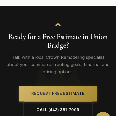
Ready for a Free Estimate in Union
Bridge?
Talk with a local Crown Remodeling specialist
about your commercial roofing goals, timeline, and
pricing options.
REQUEST FREE ESTIMATE
CALL (443) 381-7099