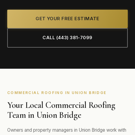
GET YOUR FREE ESTIMATE
CALL (443) 381-7099
COMMERCIAL ROOFING IN UNION BRIDGE
Your Local Commercial Roofing
Team in Union Bridge
Owners and property managers in Union Bridge work with