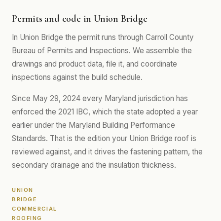
Permits and code in Union Bridge
In Union Bridge the permit runs through Carroll County
Bureau of Permits and Inspections. We assemble the
drawings and product data, file it, and coordinate
inspections against the build schedule.
Since May 29, 2024 every Maryland jurisdiction has
enforced the 2021 IBC, which the state adopted a year
earlier under the Maryland Building Performance
Standards. That is the edition your Union Bridge roof is
reviewed against, and it drives the fastening pattern, the
secondary drainage and the insulation thickness.
UNION
BRIDGE
COMMERCIAL
ROOFING