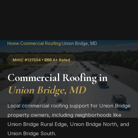
Home
/
Commercial Roofing
/
Union Bridge, MD
MHIC #131554 • BBB A+ Rated
Commercial Roofing in
Union Bridge, MD
Local commercial roofing support for Union Bridge
property owners, including neighborhoods like
Union Bridge Rural Edge, Union Bridge North, and
Union Bridge South.