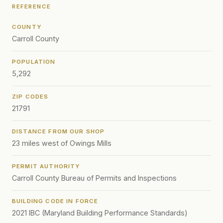
REFERENCE
COUNTY
Carroll County
POPULATION
5,292
ZIP CODES
21791
DISTANCE FROM OUR SHOP
23 miles west of Owings Mills
PERMIT AUTHORITY
Carroll County Bureau of Permits and Inspections
BUILDING CODE IN FORCE
2021 IBC (Maryland Building Performance Standards)