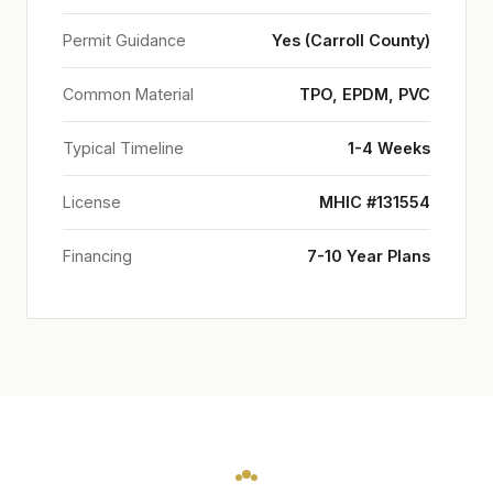
Permit Guidance
Yes (Carroll County)
Common Material
TPO, EPDM, PVC
Typical Timeline
1-4 Weeks
License
MHIC #131554
Financing
7-10 Year Plans