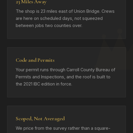
23 Miles Away
The shop is 23 miles east of Union Bridge. Crews
are here on scheduled days, not squeezed
between jobs two counties over.
Code and Permits
Your permit runs through Carroll County Bureau of
Permits and Inspections, and the roof is built to
the 2021 IBC edition in force.
Scoped, Not Averaged
We price from the survey rather than a square-