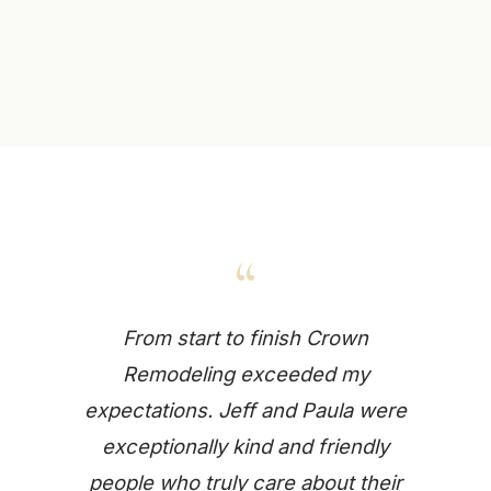
“
From start to finish Crown
Remodeling exceeded my
expectations. Jeff and Paula were
exceptionally kind and friendly
people who truly care about their