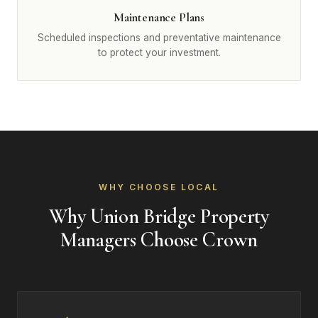
Maintenance Plans
Scheduled inspections and preventative maintenance
to protect your investment.
WHY CHOOSE LOCAL
Why Union Bridge Property
Managers Choose Crown