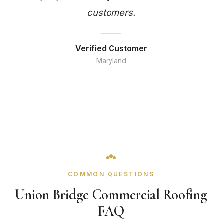
customers.
Verified Customer
Maryland
COMMON QUESTIONS
Union Bridge Commercial Roofing
FAQ