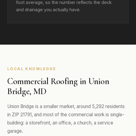
foot average, so the number reflects the deck
and drainage you actually have.
LOCAL KNOWLEDGE
Commercial Roofing in Union
Bridge, MD
Union Bridge is a smaller market, around 5,292 residents
in ZIP 21791, and most of the commercial work is single-
building: a storefront, an office, a church, a service
garage.