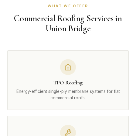
WHAT WE OFFER
Commercial Roofing Services in
Union Bridge
TPO Roofing
Energy-efficient single-ply membrane systems for flat
commercial roofs.