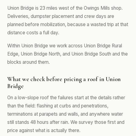
Union Bridge is 23 miles west of the Owings Mills shop.
Deliveries, dumpster placement and crew days are
planned before mobilization, because a wasted trip at that
distance costs a full day.
Within Union Bridge we work across Union Bridge Rural
Edge, Union Bridge North, and Union Bridge South and the
blocks around them.
What we check before pricing a roof in Union
Bridge
On a low-slope roof the failures start at the details rather
than the field: flashing at curbs and penetrations,
terminations at parapets and walls, and anywhere water
still stands 48 hours after rain. We survey those first and
price against what is actually there.