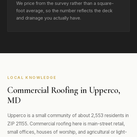
We price from the survey rather than a square-
foot average, so the number reflects the deck
and drainage you actually have.
LOCAL KNOWLEDGE
Commercial Roofing in Upperco,
MD
Upperco is a small community of about 2,553 residents in
ZIP 21155. Commercial roofing here is main-street retail,
small offices, houses of worship, and agricultural or light-