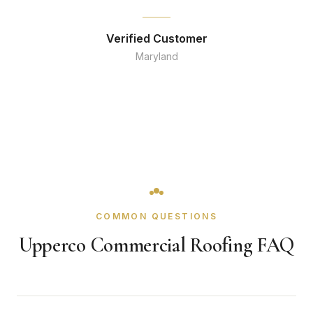
Verified Customer
Maryland
COMMON QUESTIONS
Upperco Commercial Roofing FAQ