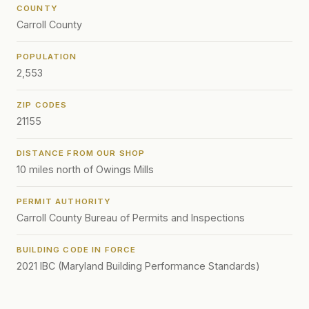
COUNTY
Carroll County
POPULATION
2,553
ZIP CODES
21155
DISTANCE FROM OUR SHOP
10 miles north of Owings Mills
PERMIT AUTHORITY
Carroll County Bureau of Permits and Inspections
BUILDING CODE IN FORCE
2021 IBC (Maryland Building Performance Standards)