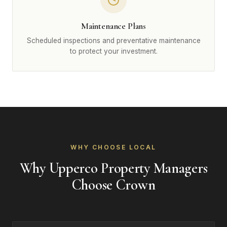
Maintenance Plans
Scheduled inspections and preventative maintenance
to protect your investment.
WHY CHOOSE LOCAL
Why Upperco Property Managers
Choose Crown