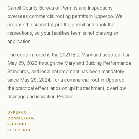
Carroll County Bureau of Permits and Inspections
oversees commercial roofing permits in Upperco. We
prepare the submittal, pull the permit and book the
inspections, so your facilities team is not chasing an
application.
The code in force is the 2021 IBC. Maryland adopted it on
May 29, 2023 through the Maryland Building Performance
Standards, and local enforcement has been mandatory
since May 29, 2024. For a commercial roof in Upperco
the practical effect lands on uplift attachment, overflow
drainage and insulation R-value.
UPPERCO
COMMERCIAL
ROOFING
REFERENCE