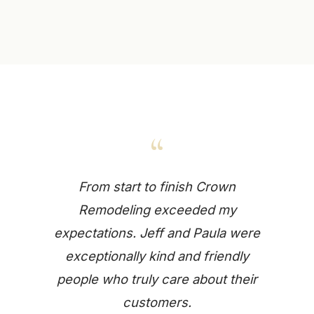
“
From start to finish Crown
Remodeling exceeded my
expectations. Jeff and Paula were
exceptionally kind and friendly
people who truly care about their
customers.