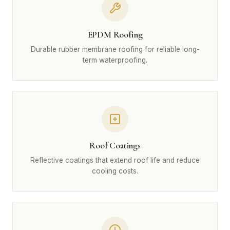
EPDM Roofing
Durable rubber membrane roofing for reliable long-
term waterproofing.
Roof Coatings
Reflective coatings that extend roof life and reduce
cooling costs.