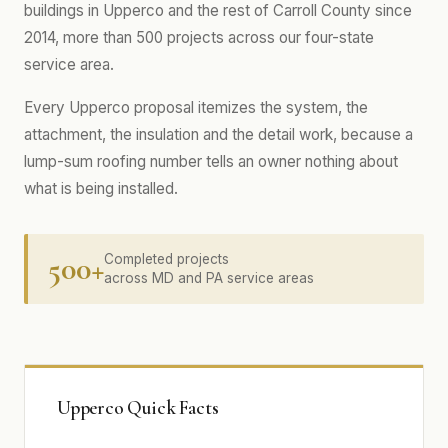
buildings in Upperco and the rest of Carroll County since
2014, more than 500 projects across our four-state
service area.
Every Upperco proposal itemizes the system, the
attachment, the insulation and the detail work, because a
lump-sum roofing number tells an owner nothing about
what is being installed.
500+
Completed projects
across MD and PA service areas
Upperco Quick Facts