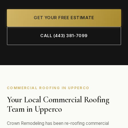
GET YOUR FREE ESTIMATE
CALL (443) 381-7099
COMMERCIAL ROOFING IN UPPERCO
Your Local Commercial Roofing
Team in Upperco
Crown Remodeling has been re-roofing commercial