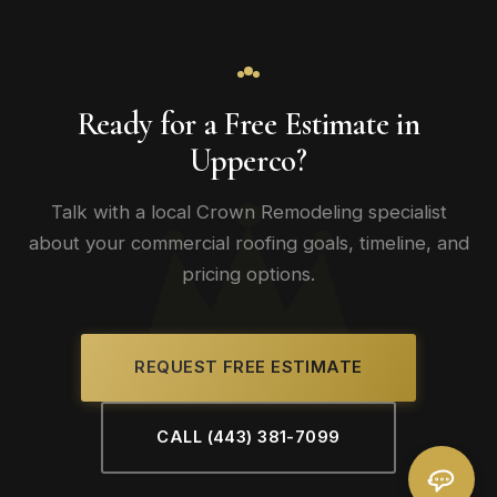
Ready for a Free Estimate in
Upperco?
Talk with a local Crown Remodeling specialist
about your commercial roofing goals, timeline, and
pricing options.
REQUEST FREE ESTIMATE
CALL (443) 381-7099