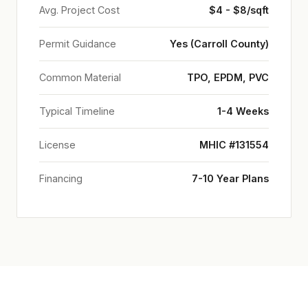
Avg. Project Cost
$4 - $8/sqft
Permit Guidance
Yes (Carroll County)
Common Material
TPO, EPDM, PVC
Typical Timeline
1-4 Weeks
License
MHIC #131554
Financing
7-10 Year Plans