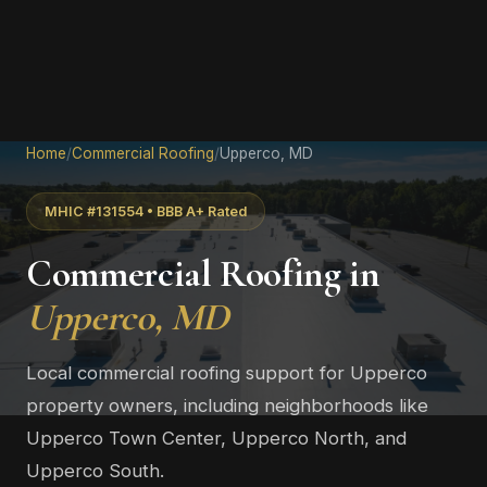
Home
/
Commercial Roofing
/
Upperco, MD
MHIC #131554 • BBB A+ Rated
Commercial Roofing in
Upperco, MD
Local commercial roofing support for Upperco
property owners, including neighborhoods like
Upperco Town Center, Upperco North, and
Upperco South.