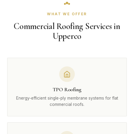
WHAT WE OFFER
Commercial Roofing Services in
Upperco
TPO Roofing
Energy-efficient single-ply membrane systems for flat
commercial roofs.