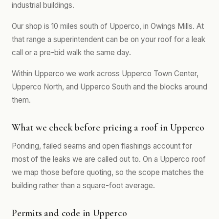
industrial buildings.
Our shop is 10 miles south of Upperco, in Owings Mills. At
that range a superintendent can be on your roof for a leak
call or a pre-bid walk the same day.
Within Upperco we work across Upperco Town Center,
Upperco North, and Upperco South and the blocks around
them.
What we check before pricing a roof in Upperco
Ponding, failed seams and open flashings account for
most of the leaks we are called out to. On a Upperco roof
we map those before quoting, so the scope matches the
building rather than a square-foot average.
Permits and code in Upperco