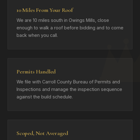
10 Miles From Your Roof
We are 10 miles south in Owings Mills, close
enough to walk a roof before bidding and to come
back when you call.
Permits Handled
We file with Carroll County Bureau of Permits and
Inspections and manage the inspection sequence
against the build schedule.
Scoped, Not Averaged