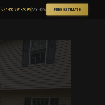
(443) 381-7099
FREE ESTIMATE
PAY NOW