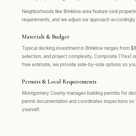
Neighborhoods like Brinklow area feature rural propert
requirements, and we adjust our approach accordingly r
Materials & Budget
Typical decking investment in Brinklow ranges from $
selection, and project complexity. Composite (Trex) i
free estimate, we provide side-by-side options so you
Permits & Local Requirements
Montgomery County manages building permits for decki
permit documentation and coordinates inspections so 
yourself.