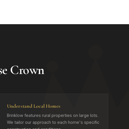
se Crown
Understand Local Homes
Brinklow features rural properties on large lots.
We tailor our approach to each home's specific