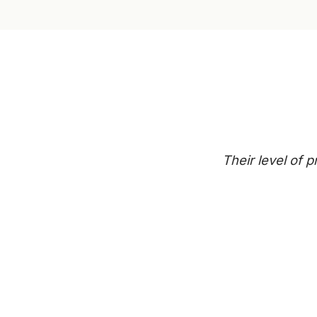
Their level of 