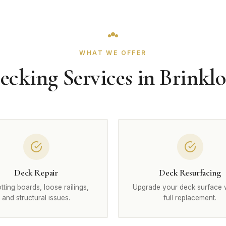
WHAT WE OFFER
ecking Services in Brinkl
Deck Repair
Deck Resurfacing
otting boards, loose railings,
Upgrade your deck surface 
and structural issues.
full replacement.