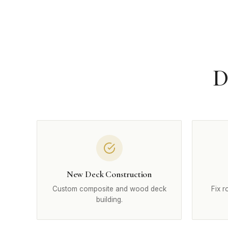
D
New Deck Construction
Custom composite and wood deck
Fix r
building.