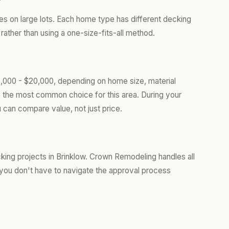
ies on large lots. Each home type has different decking
ather than using a one-size-fits-all method.
8,000 - $20,000, depending on home size, material
s the most common choice for this area. During your
 can compare value, not just price.
ng projects in Brinklow. Crown Remodeling handles all
you don't have to navigate the approval process