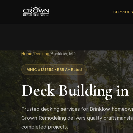
SERVICE
Home
/
Decking
/
Brinklow, MD
MHIC #131554 • BBB A+ Rated
Deck Building in
Trusted decking services for Brinklow homeown
Crown Remodeling delivers quality craftsmans
completed projects.