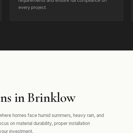
requirements and ensure full compliance on
every project.
ns in Brinklow
 where homes face humid summers, heavy rain, and
us on material durability, proper installation
your investment.