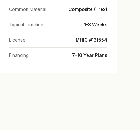
Common Material
Composite (Trex)
Typical Timeline
1-3 Weeks
License
MHIC #131554
Financing
7-10 Year Plans