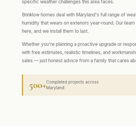
specific weather challenges this area faces.
Brinklow homes deal with Maryland's full range of wea
humidity that wears on exteriors year-round. Our tea
here, and we install them to last.
Whether you're planning a proactive upgrade or respo
with free estimates, realistic timelines, and workmans
sales — just honest advice from a family that cares a
500+
Completed projects across
Maryland