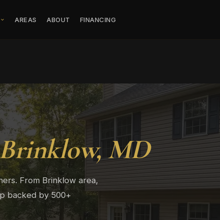
S
AREAS
ABOUT
FINANCING
Brinklow, MD
ers. From Brinklow area,
hip backed by 500+