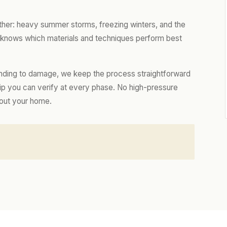
ther: heavy summer storms, freezing winters, and the
m knows which materials and techniques perform best
nding to damage, we keep the process straightforward
hip you can verify at every phase. No high-pressure
bout your home.