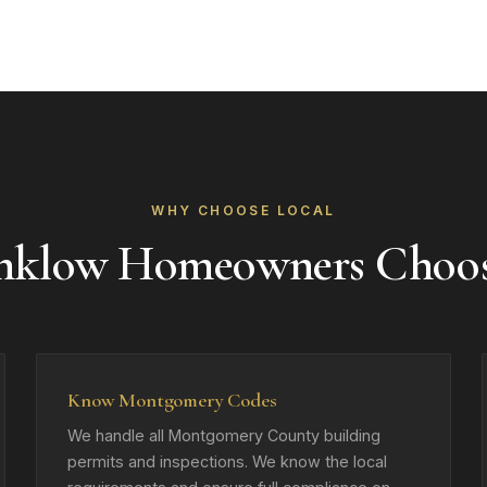
WHY CHOOSE LOCAL
nklow Homeowners Choo
Know Montgomery Codes
We handle all Montgomery County building
permits and inspections. We know the local