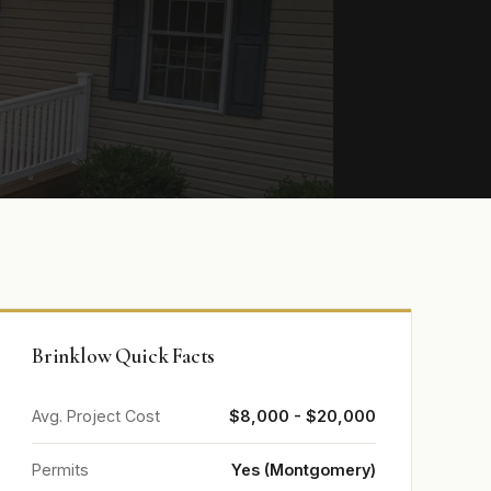
Brinklow Quick Facts
Avg. Project Cost
$8,000 - $20,000
Permits
Yes (Montgomery)