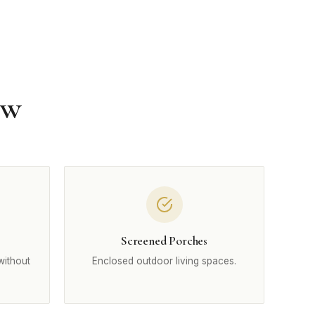
ow
Screened Porches
without
Enclosed outdoor living spaces.