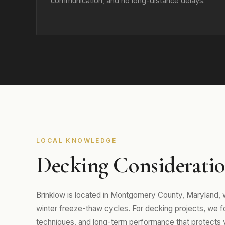
communication, and no long-distance delays.
LOCAL KNOWLEDGE
Decking Consideratio
Brinklow is located in Montgomery County, Maryland,
winter freeze-thaw cycles. For decking projects, we foc
techniques, and long-term performance that protects 