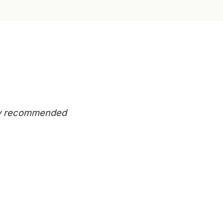
eady recommended