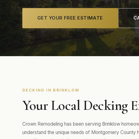
GET YOUR FREE ESTIMATE
CA
DECKING IN BRINKLOW
Your Local Decking E
Crown Remodeling has been serving Brinklow homeowne
understand the unique needs of Montgomery County hom