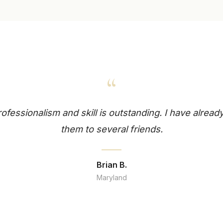
“
professionalism and skill is outstanding. I have alr
them to several friends.
Brian B.
Maryland