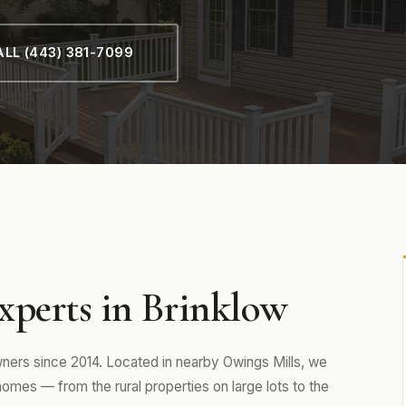
LL (443) 381-7099
xperts in Brinklow
rs since 2014. Located in nearby Owings Mills, we
es — from the rural properties on large lots to the