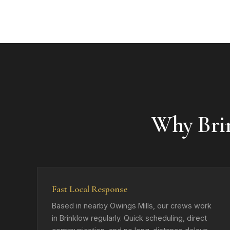
Why Bri
Fast Local Response
Based in nearby Owings Mills, our crews work
in Brinklow regularly. Quick scheduling, direct