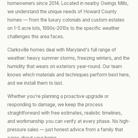
homeowners since 2014. Located in nearby Owings Mills,
we understand the unique needs of Howard County
homes — from the luxury colonials and custom estates
on 1-5 acre lots, 1990s-2010s to the specific weather
challenges this area faces.
Clarksville homes deal with Maryland's full range of
weather: heavy summer storms, freezing winters, and the
humidity that wears on exteriors year-round. Our team
knows which materials and techniques perform best here,
and we install them to last.
Whether you're planning a proactive upgrade or
responding to damage, we keep the process
straightforward with free estimates, realistic timelines,
and workmanship you can verify at every phase. No high-
pressure sales — just honest advice from a family that
cares about your home.