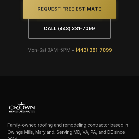
REQUEST FREE ESTIMATE
CALL (443) 381-7099
Mon–Sat 9AM–5PM •
(443) 381-7099
Family-owned roofing and remodeling contractor based in
Owings Mills, Maryland. Serving MD, VA, PA, and DE since