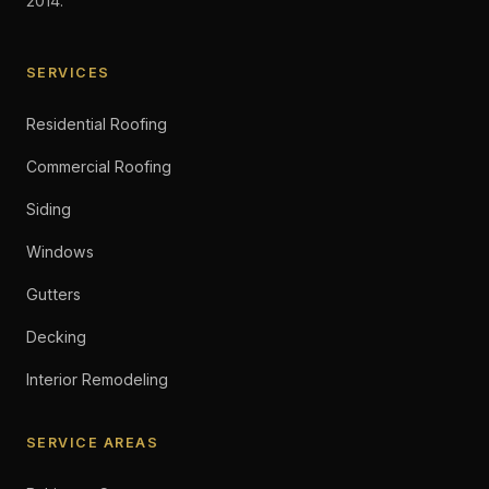
2014.
SERVICES
Residential Roofing
Commercial Roofing
Siding
Windows
Gutters
Decking
Interior Remodeling
SERVICE AREAS