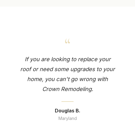
“
If you are looking to replace your
roof or need some upgrades to your
home, you can't go wrong with
Crown Remodeling.
Douglas B.
Maryland