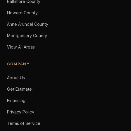
Baltimore County
Howard County
Anne Arundel County
Montgomery County
View All Areas
COMPANY
About Us
Get Estimate
Financing
Privacy Policy
Terms of Service