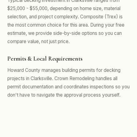
Typical decking investment in Clarksville ranges from
$25,000 - $55,000, depending on home size, material
selection, and project complexity. Composite (Trex) is
the most common choice for this area. During your free
estimate, we provide side-by-side options so you can
compare value, not just price.
Permits & Local Requirements
Howard County manages building permits for decking
projects in Clarksville. Crown Remodeling handles all
permit documentation and coordinates inspections so you
don't have to navigate the approval process yourself.