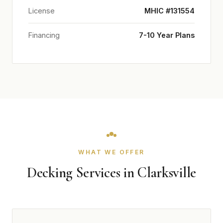
License
MHIC #131554
Financing
7-10 Year Plans
WHAT WE OFFER
Decking Services in Clarksville