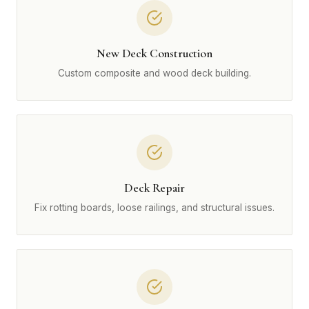
New Deck Construction
Custom composite and wood deck building.
Deck Repair
Fix rotting boards, loose railings, and structural issues.