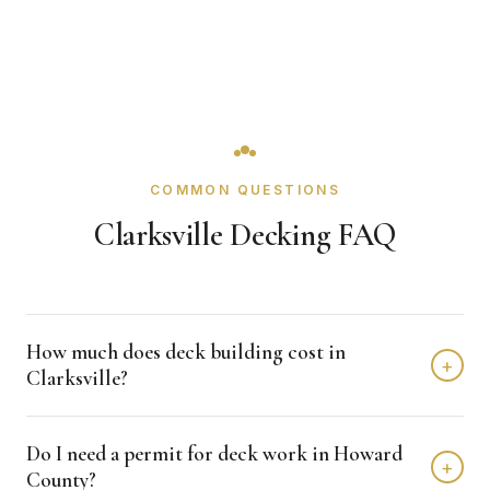
COMMON QUESTIONS
Clarksville Decking FAQ
How much does deck building cost in
+
Clarksville?
Deck building in Clarksville typically costs $25,000 -
Do I need a permit for deck work in Howard
$55,000 depending on home size and materials. We
+
County?
provide free, detailed estimates with no obligation.