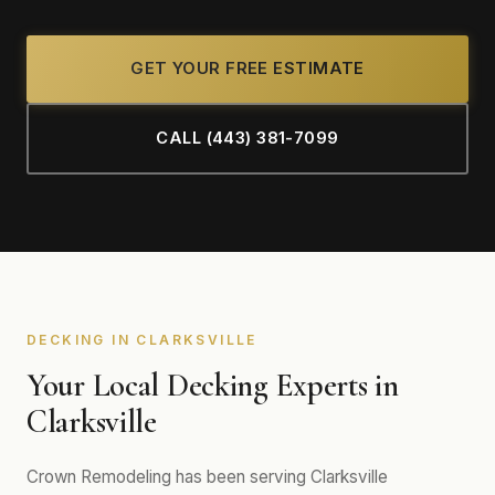
GET YOUR FREE ESTIMATE
CALL (443) 381-7099
DECKING IN CLARKSVILLE
Your Local Decking Experts in
Clarksville
Crown Remodeling has been serving Clarksville