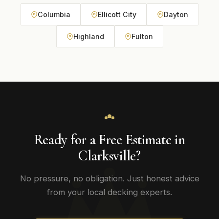
Columbia
Ellicott City
Dayton
Highland
Fulton
Ready for a Free Estimate in
Clarksville?
No pressure, no obligation. Just honest advice
from your local decking experts.