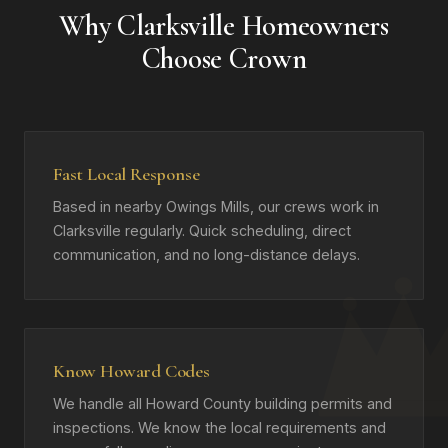
Why Clarksville Homeowners
Choose Crown
Fast Local Response
Based in nearby Owings Mills, our crews work in
Clarksville regularly. Quick scheduling, direct
communication, and no long-distance delays.
Know Howard Codes
We handle all Howard County building permits and
inspections. We know the local requirements and