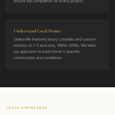
ensure full compliance on every project.
Understand Local Homes
Clarksville features luxury colonials and custom
estates on 1-5 acre lots, 1990s-2010s. We tailor
our approach to each home's specific
construction and conditions.
LOCAL KNOWLEDGE