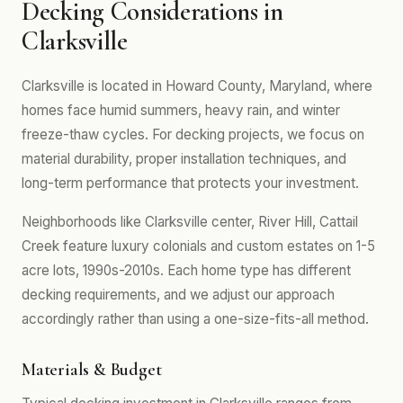
Decking Considerations in
Clarksville
Clarksville is located in Howard County, Maryland, where
homes face humid summers, heavy rain, and winter
freeze-thaw cycles. For decking projects, we focus on
material durability, proper installation techniques, and
long-term performance that protects your investment.
Neighborhoods like Clarksville center, River Hill, Cattail
Creek feature luxury colonials and custom estates on 1-5
acre lots, 1990s-2010s. Each home type has different
decking requirements, and we adjust our approach
accordingly rather than using a one-size-fits-all method.
Materials & Budget