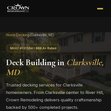
Home
/
Decking
/
Clarksville, MD
MHIC #131554 • BBB A+ Rated
Deck Building in
Clarksville,
MD
Trusted decking services for Clarksville
homeowners. From Clarksville center to River Hill,
Crown Remodeling delivers quality craftsmanship
backed by 500+ completed projects.