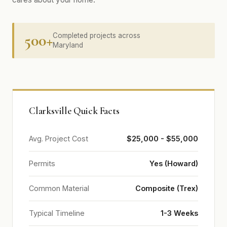
500+
Completed projects across
Maryland
Clarksville Quick Facts
Avg. Project Cost
$25,000 - $55,000
Permits
Yes (Howard)
Common Material
Composite (Trex)
Typical Timeline
1-3 Weeks