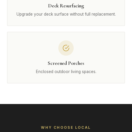
Deck Resurfacing
Upgrade your deck surface without full replacement.
Screened Porches
Enclosed outdoor living spaces.
WHY CHOOSE LOCAL