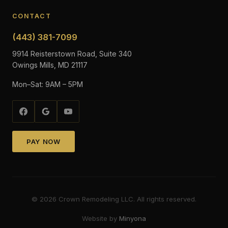
CONTACT
(443) 381-7099
9914 Reisterstown Road, Suite 340
Owings Mills, MD 21117
Mon–Sat: 9AM – 5PM
PAY NOW
©
2026
Crown Remodeling LLC. All rights reserved.
Website by
Minyona