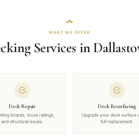
WHAT WE OFFER
cking Services in Dallast
Deck Repair
Deck Resurfacing
otting boards, loose railings,
Upgrade your deck surface 
and structural issues.
full replacement.