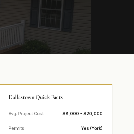
Dallastown Quick Facts
Avg. Project Cost
$8,000 - $20,000
Permits
Yes (York)