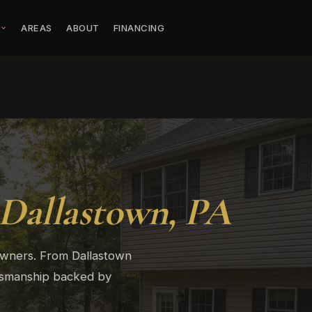
S
AREAS
ABOUT
FINANCING
Dallastown, PA
owners. From Dallastown
ftsmanship backed by