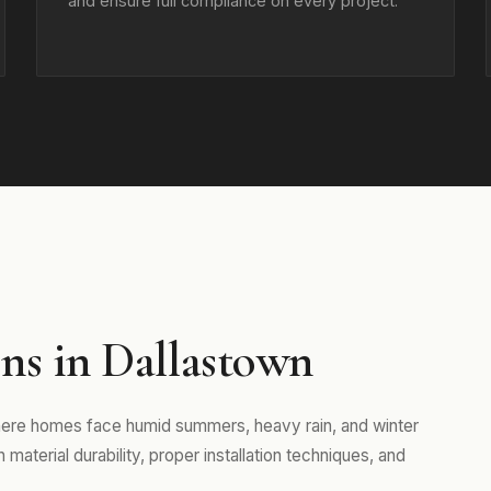
and ensure full compliance on every project.
ns in Dallastown
where homes face humid summers, heavy rain, and winter
aterial durability, proper installation techniques, and