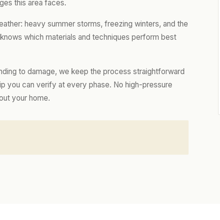
ges this area faces.
eather: heavy summer storms, freezing winters, and the
m knows which materials and techniques perform best
nding to damage, we keep the process straightforward
hip you can verify at every phase. No high-pressure
bout your home.