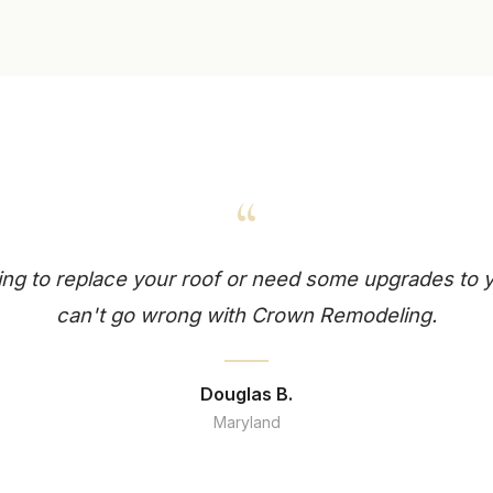
“
king to replace your roof or need some upgrades to
can't go wrong with Crown Remodeling.
Douglas B.
Maryland