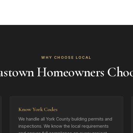
WHY CHOOSE LOCAL
astown Homeowners Cho
Know York Codes
We handle all York County building permits and
inspections. We know the local requirements