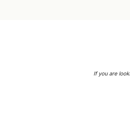
If you are loo