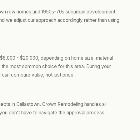
-town row homes and 1950s-70s suburban development.
d we adjust our approach accordingly rather than using
 $8,000 - $20,000, depending on home size, material
s the most common choice for this area. During your
 can compare value, not just price.
jects in Dallastown. Crown Remodeling handles all
you don't have to navigate the approval process