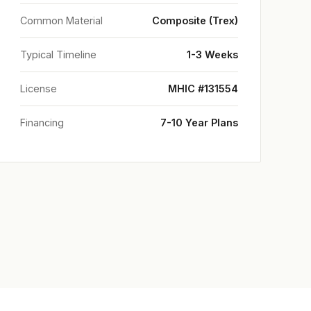
Common Material
Composite (Trex)
Typical Timeline
1-3 Weeks
License
MHIC #131554
Financing
7-10 Year Plans