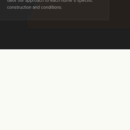
tailor our approach to each home's specific
construction and conditions.