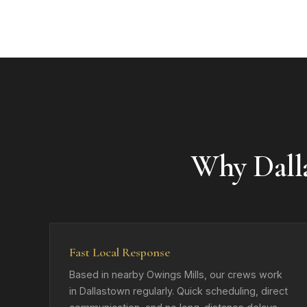
Why Dall
Fast Local Response
Based in nearby Owings Mills, our crews work
in Dallastown regularly. Quick scheduling, direct