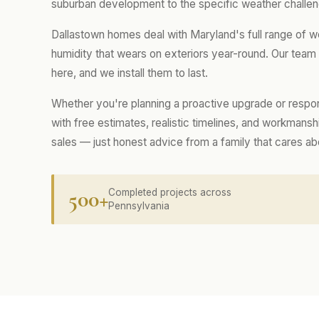
suburban development to the specific weather challen
Dallastown homes deal with Maryland's full range of w
humidity that wears on exteriors year-round. Our tea
here, and we install them to last.
Whether you're planning a proactive upgrade or respo
with free estimates, realistic timelines, and workmans
sales — just honest advice from a family that cares a
500+
Completed projects across
Pennsylvania