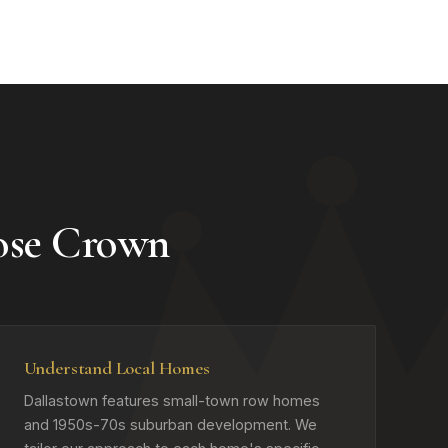
ose Crown
Understand Local Homes
Dallastown features small-town row homes
and 1950s-70s suburban development. We