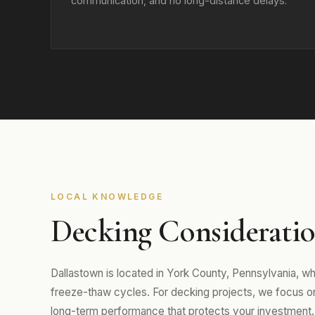
communication, and no long-distance delays.
LOCAL KNOWLEDGE
Decking Consideratio
Dallastown is located in York County, Pennsylvania, 
freeze-thaw cycles. For decking projects, we focus on m
long-term performance that protects your investment.