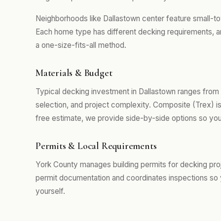
Neighborhoods like Dallastown center feature small
Each home type has different decking requirements, an
a one-size-fits-all method.
Materials & Budget
Typical decking investment in Dallastown ranges from
selection, and project complexity. Composite (Trex) i
free estimate, we provide side-by-side options so you
Permits & Local Requirements
York County manages building permits for decking pro
permit documentation and coordinates inspections so 
yourself.