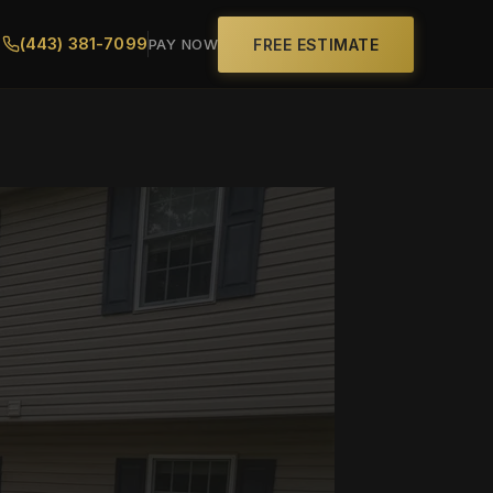
(443) 381-7099
FREE ESTIMATE
PAY NOW