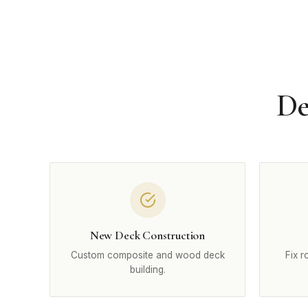
De
New Deck Construction
Custom composite and wood deck
Fix r
building.