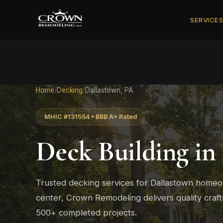
SERVICE
Home
/
Decking
/
Dallastown, PA
MHIC #131554 • BBB A+ Rated
Deck Building in
Trusted decking services for Dallastown home
center, Crown Remodeling delivers quality cra
500+ completed projects.