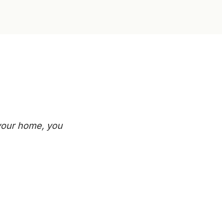
 your home, you