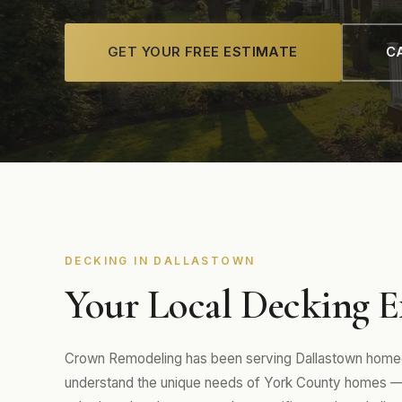
GET YOUR FREE ESTIMATE
CA
DECKING IN DALLASTOWN
Your Local Decking E
Crown Remodeling has been serving Dallastown homeo
understand the unique needs of York County homes 