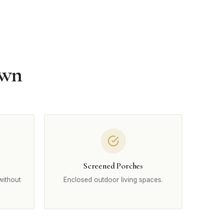
own
Screened Porches
without
Enclosed outdoor living spaces.