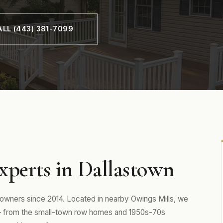
LL (443) 381-7099
xperts in Dallastown
wners since 2014. Located in nearby Owings Mills, we
— from the small-town row homes and 1950s-70s