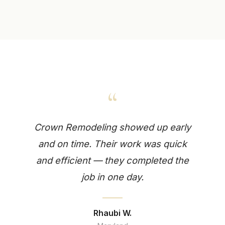
“
Crown Remodeling showed up early
and on time. Their work was quick
and efficient — they completed the
job in one day.
Rhaubi W.