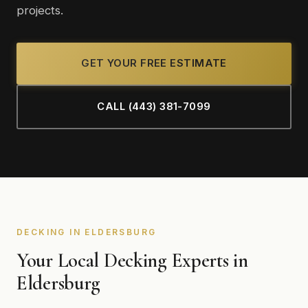
projects.
GET YOUR FREE ESTIMATE
CALL (443) 381-7099
DECKING IN ELDERSBURG
Your Local Decking Experts in
Eldersburg