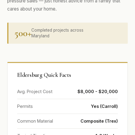
pressure sales — just honest advice from a family that
cares about your home.
500+
Completed projects across
Maryland
Eldersburg Quick Facts
Avg. Project Cost
$8,000 - $20,000
Permits
Yes (Carroll)
Common Material
Composite (Trex)