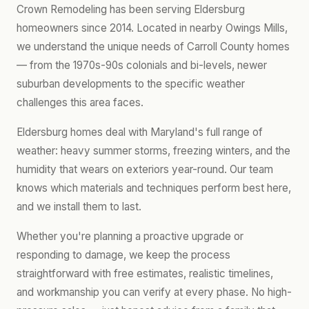
Crown Remodeling has been serving Eldersburg
homeowners since 2014. Located in nearby Owings Mills,
we understand the unique needs of Carroll County homes
— from the 1970s-90s colonials and bi-levels, newer
suburban developments to the specific weather
challenges this area faces.
Eldersburg homes deal with Maryland's full range of
weather: heavy summer storms, freezing winters, and the
humidity that wears on exteriors year-round. Our team
knows which materials and techniques perform best here,
and we install them to last.
Whether you're planning a proactive upgrade or
responding to damage, we keep the process
straightforward with free estimates, realistic timelines,
and workmanship you can verify at every phase. No high-