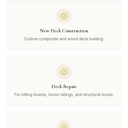
New Deck Construction
Custom composite and wood deck building.
Deck Repair
Fix rotting boards, loose railings, and structural issues.