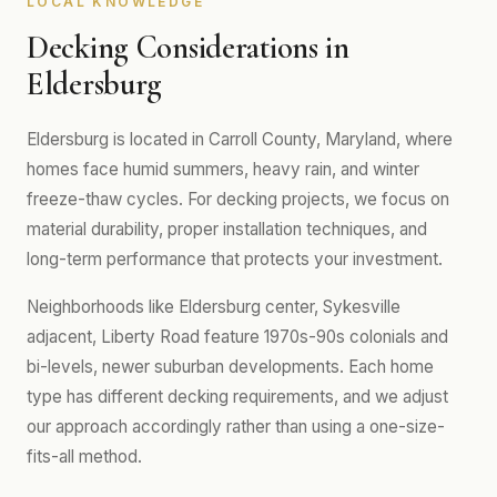
LOCAL KNOWLEDGE
Decking Considerations in
Eldersburg
Eldersburg is located in Carroll County, Maryland, where
homes face humid summers, heavy rain, and winter
freeze-thaw cycles. For decking projects, we focus on
material durability, proper installation techniques, and
long-term performance that protects your investment.
Neighborhoods like Eldersburg center, Sykesville
adjacent, Liberty Road feature 1970s-90s colonials and
bi-levels, newer suburban developments. Each home
type has different decking requirements, and we adjust
our approach accordingly rather than using a one-size-
fits-all method.