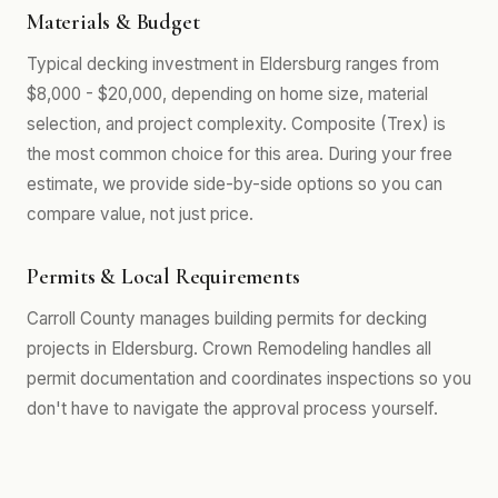
Materials & Budget
Typical decking investment in Eldersburg ranges from
$8,000 - $20,000, depending on home size, material
selection, and project complexity. Composite (Trex) is
the most common choice for this area. During your free
estimate, we provide side-by-side options so you can
compare value, not just price.
Permits & Local Requirements
Carroll County manages building permits for decking
projects in Eldersburg. Crown Remodeling handles all
permit documentation and coordinates inspections so you
don't have to navigate the approval process yourself.