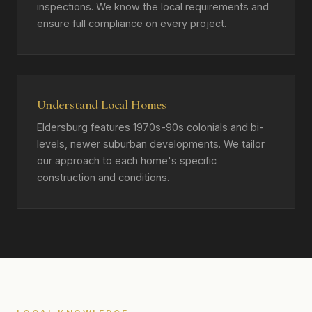
inspections. We know the local requirements and
ensure full compliance on every project.
Understand Local Homes
Eldersburg features 1970s-90s colonials and bi-
levels, newer suburban developments. We tailor
our approach to each home's specific
construction and conditions.