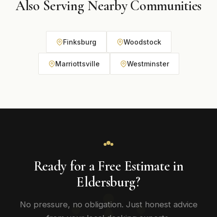
Also Serving Nearby Communities
Finksburg
Woodstock
Marriottsville
Westminster
Ready for a Free Estimate in
Eldersburg?
No pressure, no obligation. Just honest advice