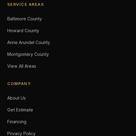
SERVICE AREAS
Baltimore County
Howard County
Anne Arundel County
Montgomery County
View All Areas
COMPANY
About Us
Get Estimate
Financing
Privacy Policy