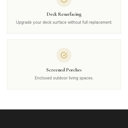
Deck Resurfacing
Upgrade your deck surface without full replacement.
Screened Porches
Enclosed outdoor living spaces.