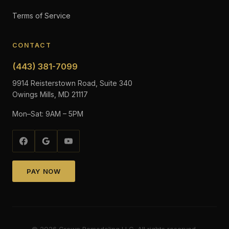
Terms of Service
CONTACT
(443) 381-7099
9914 Reisterstown Road, Suite 340
Owings Mills, MD 21117
Mon–Sat: 9AM – 5PM
PAY NOW