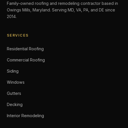
Family-owned roofing and remodeling contractor based in
Owings Mills, Maryland. Serving MD, VA, PA, and DE since
2014.
SERVICES
Residential Roofing
Commercial Roofing
Siding
Windows
Gutters
Decking
Interior Remodeling