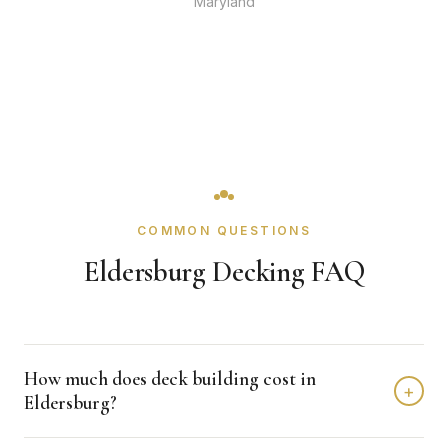
Maryland
COMMON QUESTIONS
Eldersburg Decking FAQ
How much does deck building cost in
+
Eldersburg?