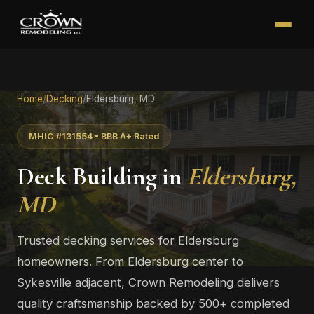
Home
/
Decking
/
Eldersburg, MD
MHIC #131554 • BBB A+ Rated
Deck Building in
Eldersburg,
MD
Trusted decking services for Eldersburg
homeowners. From Eldersburg center to
Sykesville adjacent, Crown Remodeling delivers
quality craftsmanship backed by 500+ completed