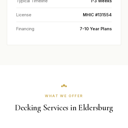
Typical Timeline
1-3 Weeks
License
MHIC #131554
Financing
7-10 Year Plans
WHAT WE OFFER
Decking Services in Eldersburg