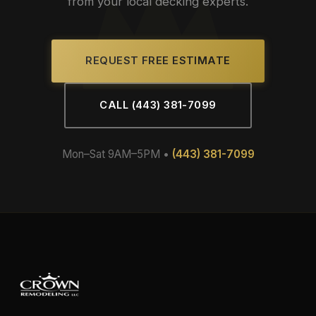
from your local decking experts.
REQUEST FREE ESTIMATE
CALL (443) 381-7099
Mon–Sat 9AM–5PM •
(443) 381-7099