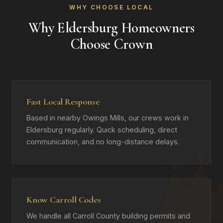
WHY CHOOSE LOCAL
Why Eldersburg Homeowners
Choose Crown
Fast Local Response
Based in nearby Owings Mills, our crews work in
Eldersburg regularly. Quick scheduling, direct
communication, and no long-distance delays.
Know Carroll Codes
We handle all Carroll County building permits and