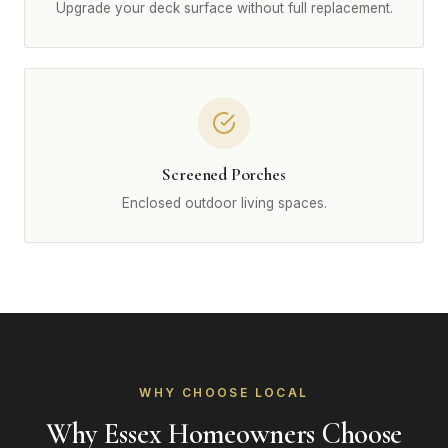
Upgrade your deck surface without full replacement.
Screened Porches
Enclosed outdoor living spaces.
WHY CHOOSE LOCAL
Why Essex Homeowners Choose