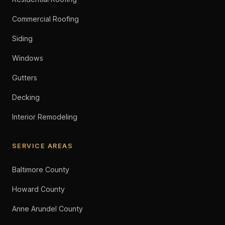
Commercial Roofing
Siding
Windows
Gutters
Decking
Interior Remodeling
SERVICE AREAS
Baltimore County
Howard County
Anne Arundel County