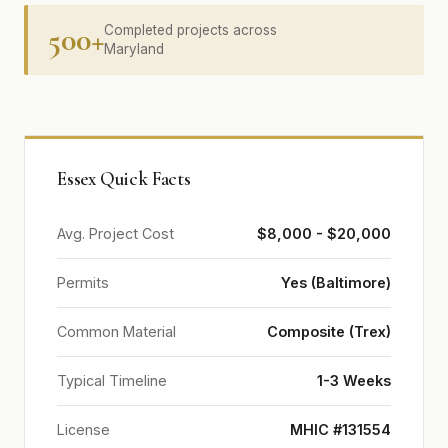
500+
Completed projects across
Maryland
Essex Quick Facts
Avg. Project Cost
$8,000 - $20,000
Permits
Yes (Baltimore)
Common Material
Composite (Trex)
Typical Timeline
1-3 Weeks
License
MHIC #131554