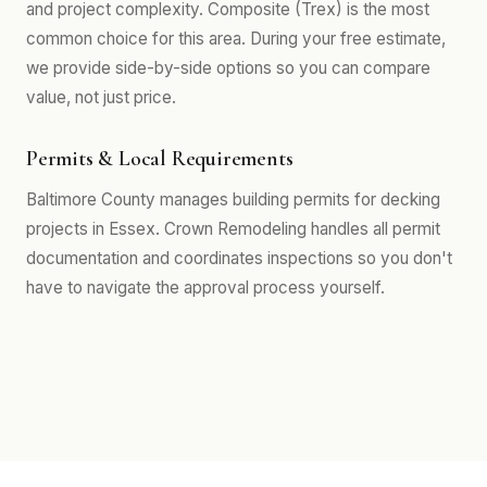
and project complexity. Composite (Trex) is the most
common choice for this area. During your free estimate,
we provide side-by-side options so you can compare
value, not just price.
Permits & Local Requirements
Baltimore County manages building permits for decking
projects in Essex. Crown Remodeling handles all permit
documentation and coordinates inspections so you don't
have to navigate the approval process yourself.