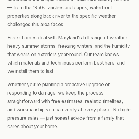
— from the 1950s ranches and capes, waterfront
properties along back river to the specific weather
challenges this area faces.
Essex homes deal with Maryland's full range of weather:
heavy summer storms, freezing winters, and the humidity
that wears on exteriors year-round. Our team knows
which materials and techniques perform best here, and
we install them to last.
Whether you're planning a proactive upgrade or
responding to damage, we keep the process
straightforward with free estimates, realistic timelines,
and workmanship you can verify at every phase. No high-
pressure sales — just honest advice from a family that
cares about your home.