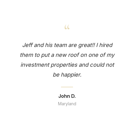
“
Jeff and his team are great!! I hired
them to put a new roof on one of my
investment properties and could not
be happier.
John D.
Maryland