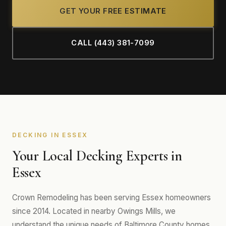
GET YOUR FREE ESTIMATE
CALL (443) 381-7099
DECKING IN ESSEX
Your Local Decking Experts in
Essex
Crown Remodeling has been serving Essex homeowners
since 2014. Located in nearby Owings Mills, we
understand the unique needs of Baltimore County homes