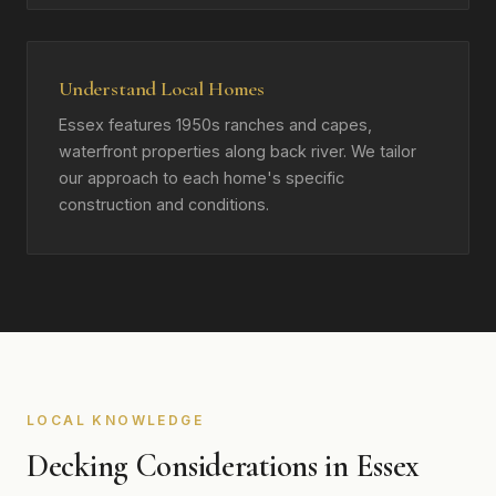
Understand Local Homes
Essex features 1950s ranches and capes,
waterfront properties along back river. We tailor
our approach to each home's specific
construction and conditions.
LOCAL KNOWLEDGE
Decking Considerations in Essex