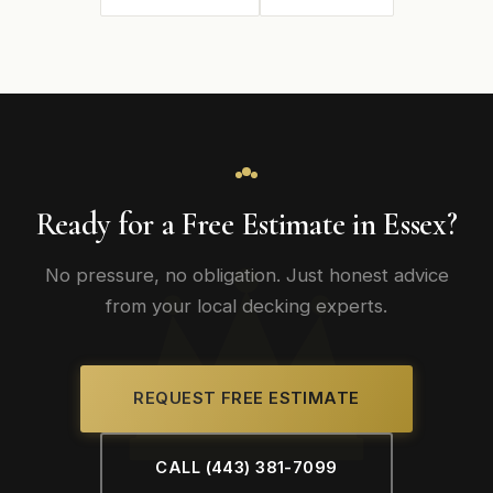
Ready for a Free Estimate in Essex?
No pressure, no obligation. Just honest advice
from your local decking experts.
REQUEST FREE ESTIMATE
CALL (443) 381-7099