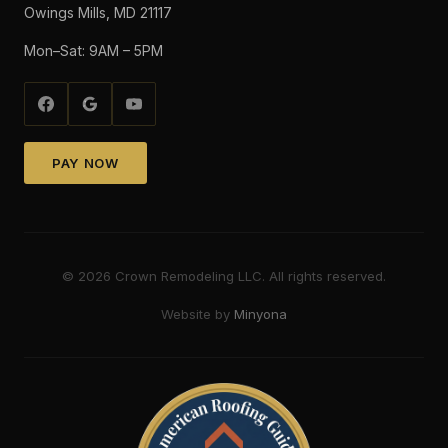
Owings Mills, MD 21117
Mon–Sat: 9AM – 5PM
PAY NOW
©
2026
Crown Remodeling LLC. All rights reserved.
Website by
Minyona