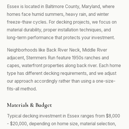
Essex is located in Baltimore County, Maryland, where
homes face humid summers, heavy rain, and winter
freeze-thaw cycles. For decking projects, we focus on
material durability, proper installation techniques, and
long-term performance that protects your investment.
Neighborhoods like Back River Neck, Middle River
adjacent, Stemmers Run feature 1950s ranches and
capes, waterfront properties along back river. Each home
type has different decking requirements, and we adjust
our approach accordingly rather than using a one-size-
fits-all method.
Materials & Budget
Typical decking investment in Essex ranges from $8,000
- $20,000, depending on home size, material selection,