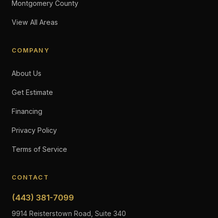
Montgomery County
View All Areas
COMPANY
About Us
Get Estimate
Financing
Privacy Policy
Terms of Service
CONTACT
(443) 381-7099
9914 Reisterstown Road, Suite 340