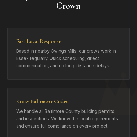
Crown
Fast Local Response
Based in nearby Owings Mills, our crews work in
Essex regularly. Quick scheduling, direct
communication, and no long-distance delays.
Know Baltimore Codes
We handle all Baltimore County building permits
and inspections. We know the local requirements
and ensure full compliance on every project.