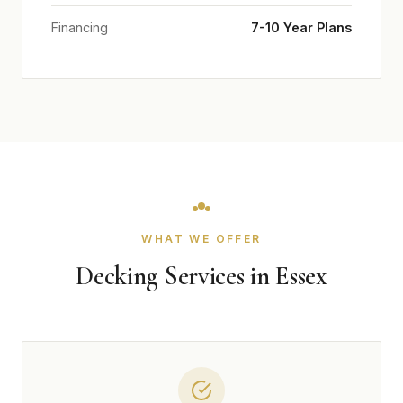
Financing
7-10 Year Plans
WHAT WE OFFER
Decking Services in Essex