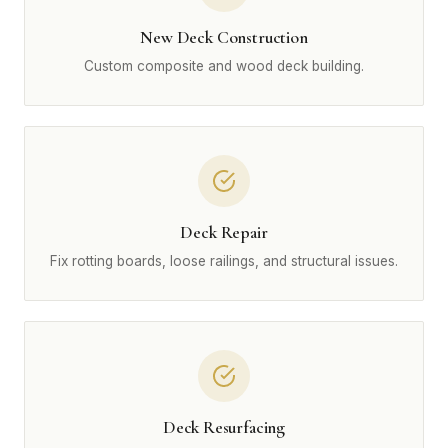
New Deck Construction
Custom composite and wood deck building.
Deck Repair
Fix rotting boards, loose railings, and structural issues.
Deck Resurfacing