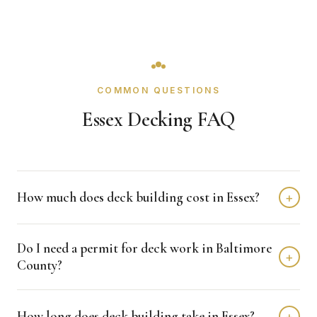
COMMON QUESTIONS
Essex Decking FAQ
How much does deck building cost in Essex?
+
Deck building in Essex typically costs $8,000 - $20,000
Do I need a permit for deck work in Baltimore
depending on home size and materials. We provide free,
+
County?
detailed estimates with no obligation.
Baltimore County typically requires permits for deck
How long does deck building take in Essex?
+