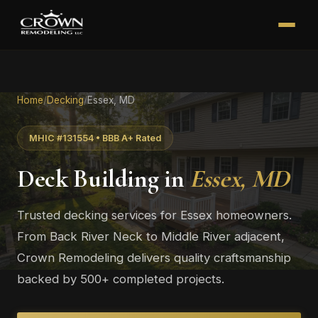
Home
/
Decking
/
Essex, MD
MHIC #131554 • BBB A+ Rated
Deck Building in
Essex, MD
Trusted decking services for Essex homeowners.
From Back River Neck to Middle River adjacent,
Crown Remodeling delivers quality craftsmanship
backed by 500+ completed projects.