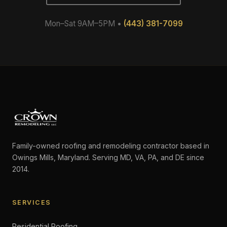
Mon–Sat 9AM–5PM •
(443) 381-7099
Family-owned roofing and remodeling contractor based in
Owings Mills, Maryland. Serving MD, VA, PA, and DE since
2014.
SERVICES
Residential Roofing