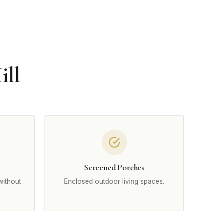
ill
Screened Porches
without
Enclosed outdoor living spaces.