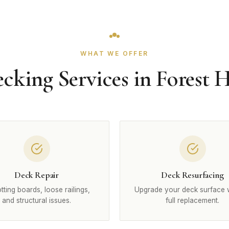
WHAT WE OFFER
cking Services in Forest H
Deck Repair
Deck Resurfacing
otting boards, loose railings,
Upgrade your deck surface 
and structural issues.
full replacement.