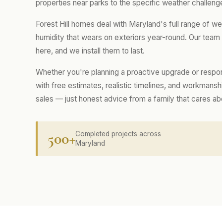
properties near parks to the specific weather challenge
Forest Hill homes deal with Maryland's full range of w
humidity that wears on exteriors year-round. Our tea
here, and we install them to last.
Whether you're planning a proactive upgrade or respo
with free estimates, realistic timelines, and workmans
sales — just honest advice from a family that cares a
500+
Completed projects across
Maryland