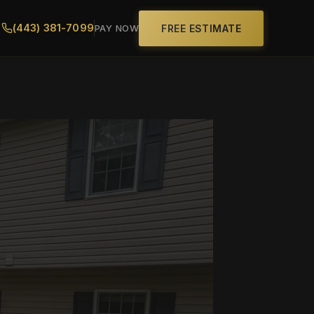
(443) 381-7099
FREE ESTIMATE
PAY NOW