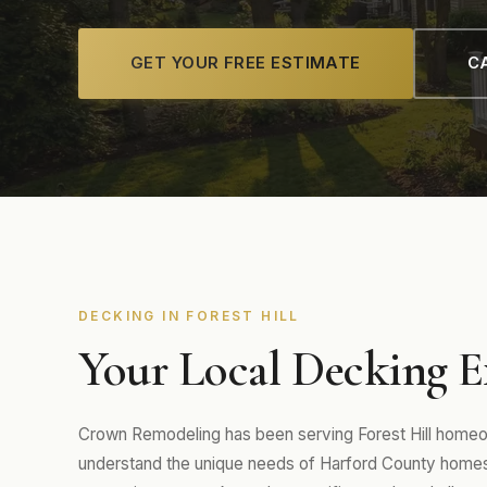
GET YOUR FREE ESTIMATE
CA
DECKING IN FOREST HILL
Your Local Decking Ex
Crown Remodeling has been serving Forest Hill homeo
understand the unique needs of Harford County homes 