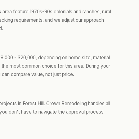
k area feature 1970s-90s colonials and ranches, rural
decking requirements, and we adjust our approach
d.
 $8,000 - $20,000, depending on home size, material
s the most common choice for this area. During your
 can compare value, not just price.
ojects in Forest Hill. Crown Remodeling handles all
you don't have to navigate the approval process