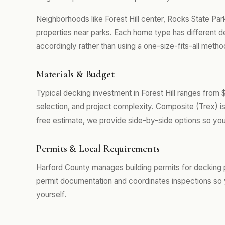
Neighborhoods like Forest Hill center, Rocks State Par
properties near parks. Each home type has different 
accordingly rather than using a one-size-fits-all metho
Materials & Budget
Typical decking investment in Forest Hill ranges from
selection, and project complexity. Composite (Trex) i
free estimate, we provide side-by-side options so you
Permits & Local Requirements
Harford County manages building permits for decking pr
permit documentation and coordinates inspections so 
yourself.