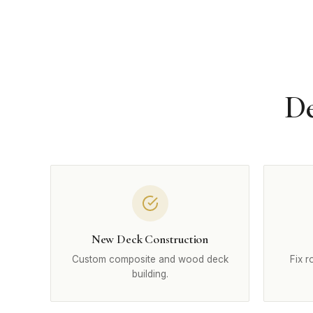
De
New Deck Construction
Custom composite and wood deck
Fix r
building.