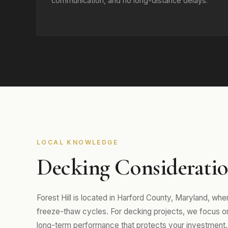
communication, and no long-distance delays.
LOCAL KNOWLEDGE
Decking Consideration
Forest Hill is located in Harford County, Maryland, w
freeze-thaw cycles. For decking projects, we focus on m
long-term performance that protects your investment.