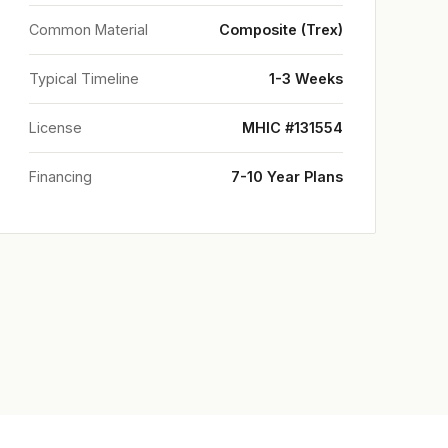
Common Material
Composite (Trex)
Typical Timeline
1-3 Weeks
License
MHIC #131554
Financing
7-10 Year Plans