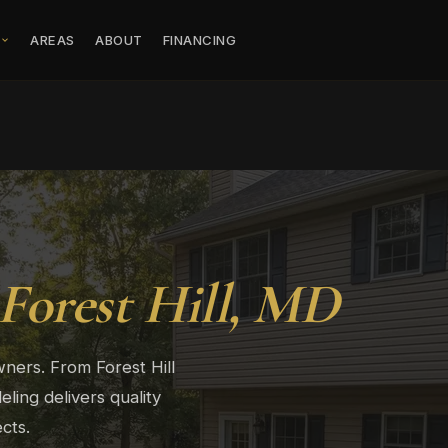
S
AREAS
ABOUT
FINANCING
Forest Hill, MD
ners. From Forest Hill
ing delivers quality
cts.