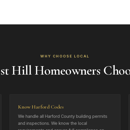
WHY CHOOSE LOCAL
st Hill Homeowners Cho
Know Harford Codes
We handle all Harford County building permits
and inspections. We know the local