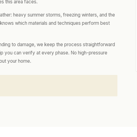
s this area faces.
eather: heavy summer storms, freezing winters, and the
m knows which materials and techniques perform best
nding to damage, we keep the process straightforward
hip you can verify at every phase. No high-pressure
bout your home.