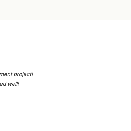
ment project!
ed well!