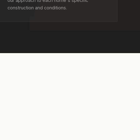
our approach to each home's specific
construction and conditions.