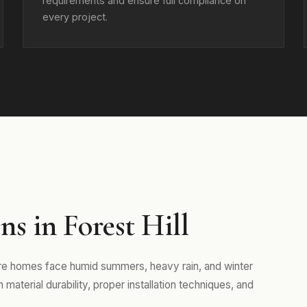
requirements and ensure full compliance on
every project.
s in Forest Hill
here homes face humid summers, heavy rain, and winter
aterial durability, proper installation techniques, and