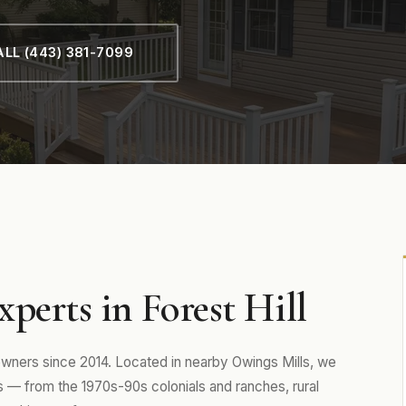
LL (443) 381-7099
perts in Forest Hill
wners since 2014. Located in nearby Owings Mills, we
— from the 1970s-90s colonials and ranches, rural