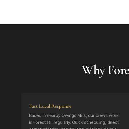
Why Fore
Fast Local Response
Based in nearby Owings Mills, our crews work
in Forest Hill regularly. Quick scheduling, direct