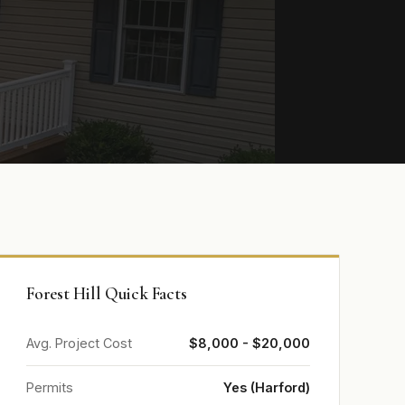
Forest Hill Quick Facts
Avg. Project Cost
$8,000 - $20,000
Permits
Yes (Harford)