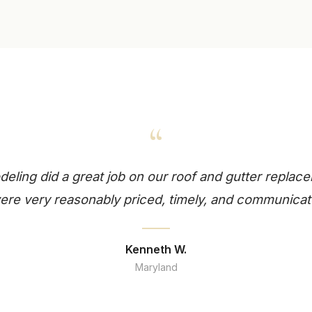
“
ling did a great job on our roof and gutter replace
re very reasonably priced, timely, and communicat
Kenneth W.
Maryland