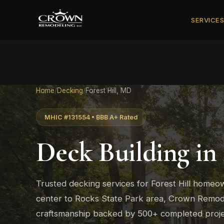
SERVICE
Home
/
Decking
/
Forest Hill, MD
MHIC #131554 • BBB A+ Rated
Deck Building in
Trusted decking services for Forest Hill homeow
center to Rocks State Park area, Crown Remodel
craftsmanship backed by 500+ completed proje