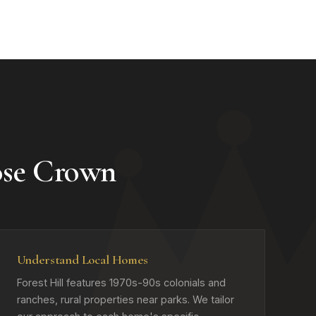
ose Crown
Understand Local Homes
Forest Hill features 1970s-90s colonials and
ranches, rural properties near parks. We tailor