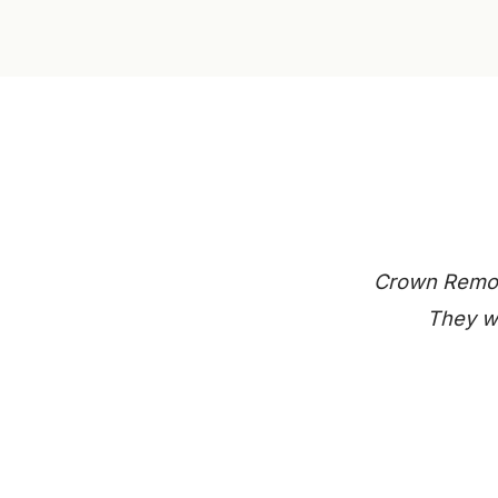
Crown Remode
They we