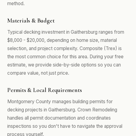
method.
Materials & Budget
Typical decking investment in Gaithersburg ranges from
$8,000 - $20,000, depending on home size, material
selection, and project complexity. Composite (Trex) is
the most common choice for this area. During your free
estimate, we provide side-by-side options so you can
compare value, not just price.
Permits & Local Requirements
Montgomery County manages building permits for
decking projects in Gaithersburg. Crown Remodeling
handles all permit documentation and coordinates
inspections so you don't have to navigate the approval
process yourself.