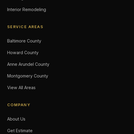
Interior Remodeling
SERVICE AREAS
Baltimore County
Howard County
Anne Arundel County
Montgomery County
View All Areas
COMPANY
About Us
Get Estimate