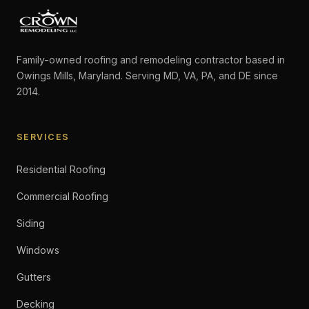
Family-owned roofing and remodeling contractor based in
Owings Mills, Maryland. Serving MD, VA, PA, and DE since
2014.
SERVICES
Residential Roofing
Commercial Roofing
Siding
Windows
Gutters
Decking