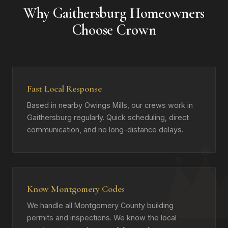
Why Gaithersburg Homeowners
Choose Crown
Fast Local Response
Based in nearby Owings Mills, our crews work in
Gaithersburg regularly. Quick scheduling, direct
communication, and no long-distance delays.
Know Montgomery Codes
We handle all Montgomery County building
permits and inspections. We know the local