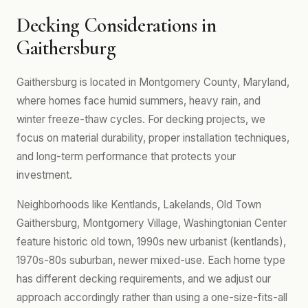
Decking Considerations in
Gaithersburg
Gaithersburg is located in Montgomery County, Maryland,
where homes face humid summers, heavy rain, and
winter freeze-thaw cycles. For decking projects, we
focus on material durability, proper installation techniques,
and long-term performance that protects your
investment.
Neighborhoods like Kentlands, Lakelands, Old Town
Gaithersburg, Montgomery Village, Washingtonian Center
feature historic old town, 1990s new urbanist (kentlands),
1970s-80s suburban, newer mixed-use. Each home type
has different decking requirements, and we adjust our
approach accordingly rather than using a one-size-fits-all