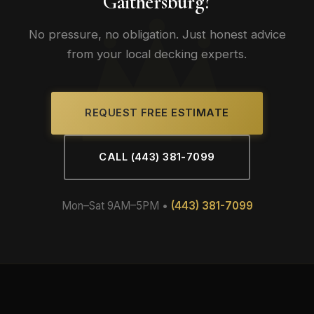
Gaithersburg?
No pressure, no obligation. Just honest advice
from your local decking experts.
REQUEST FREE ESTIMATE
CALL (443) 381-7099
Mon–Sat 9AM–5PM •
(443) 381-7099