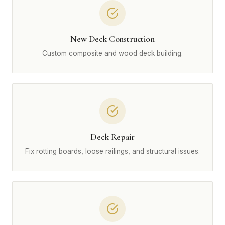
New Deck Construction
Custom composite and wood deck building.
Deck Repair
Fix rotting boards, loose railings, and structural issues.