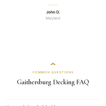
John D.
Maryland
COMMON QUESTIONS
Gaithersburg Decking FAQ