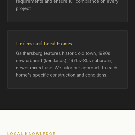
requirements and ensure full compliance on every
project.
Understand Local Homes
Gaithersburg features historic old town, 1990s
new urbanist (kentlands), 1970s-80s suburban,
newer mixed-use. We tailor our approach to each
home's specific construction and conditions.
LOCAL KNOWLEDGE