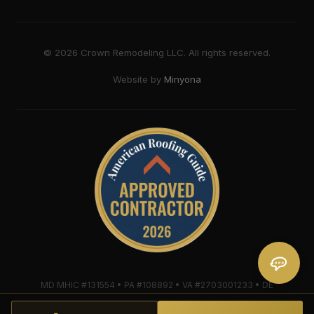
©
2026
Crown Remodeling LLC. All rights reserved.
Website by
Minyona
MD MHIC #131554 • PA #108892 • VA #2703001233 • DE
#2018607579 • Mule-Hide Warranty-Eligible Contractor
#C062698662