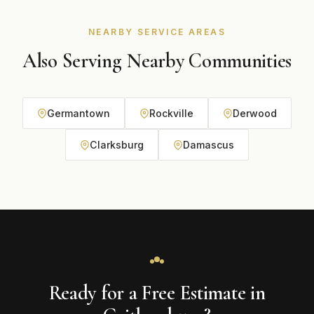
NEARBY SERVICE AREAS
Also Serving Nearby Communities
Germantown
Rockville
Derwood
Clarksburg
Damascus
Ready for a Free Estimate in