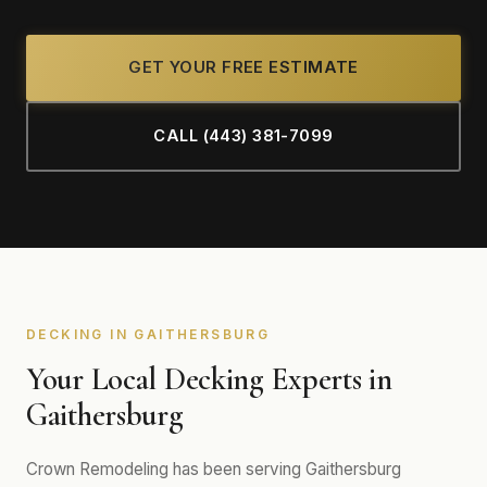
GET YOUR FREE ESTIMATE
CALL (443) 381-7099
DECKING IN GAITHERSBURG
Your Local Decking Experts in
Gaithersburg
Crown Remodeling has been serving Gaithersburg