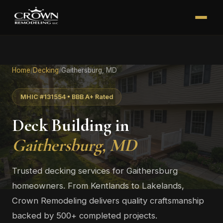
Home
/
Decking
/
Gaithersburg, MD
MHIC #131554 • BBB A+ Rated
Deck Building in
Gaithersburg, MD
Trusted decking services for Gaithersburg
homeowners. From Kentlands to Lakelands,
Crown Remodeling delivers quality craftsmanship
backed by 500+ completed projects.