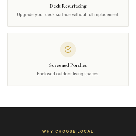
Deck Resurfacing
Upgrade your deck surface without full replacement.
Screened Porches
Enclosed outdoor living spaces.
WHY CHOOSE LOCAL