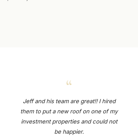
“
Jeff and his team are great!! I hired
them to put a new roof on one of my
investment properties and could not
be happier.