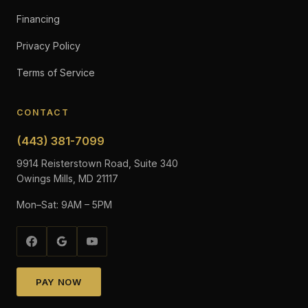
Financing
Privacy Policy
Terms of Service
CONTACT
(443) 381-7099
9914 Reisterstown Road, Suite 340
Owings Mills, MD 21117
Mon–Sat: 9AM – 5PM
PAY NOW