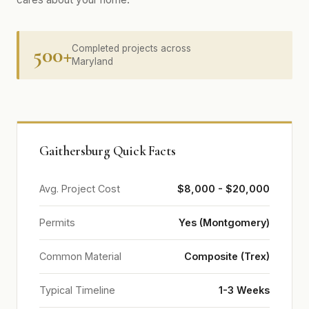
500+
Completed projects across
Maryland
Gaithersburg Quick Facts
Avg. Project Cost
$8,000 - $20,000
Permits
Yes (Montgomery)
Common Material
Composite (Trex)
Typical Timeline
1-3 Weeks