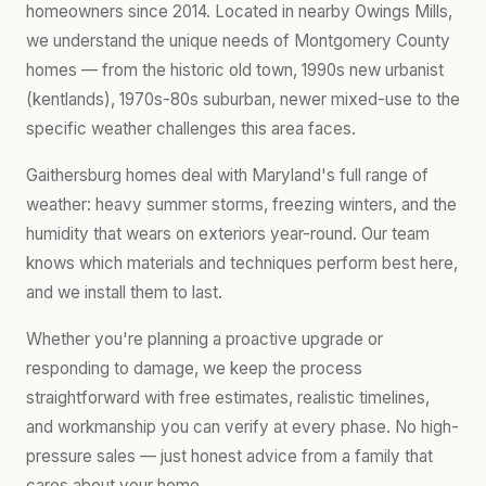
homeowners since 2014. Located in nearby Owings Mills,
we understand the unique needs of Montgomery County
homes — from the historic old town, 1990s new urbanist
(kentlands), 1970s-80s suburban, newer mixed-use to the
specific weather challenges this area faces.
Gaithersburg homes deal with Maryland's full range of
weather: heavy summer storms, freezing winters, and the
humidity that wears on exteriors year-round. Our team
knows which materials and techniques perform best here,
and we install them to last.
Whether you're planning a proactive upgrade or
responding to damage, we keep the process
straightforward with free estimates, realistic timelines,
and workmanship you can verify at every phase. No high-
pressure sales — just honest advice from a family that
cares about your home.