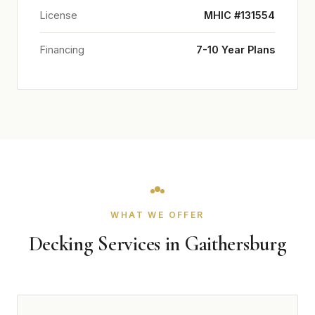
License
MHIC #131554
Financing
7-10 Year Plans
WHAT WE OFFER
Decking Services in Gaithersburg