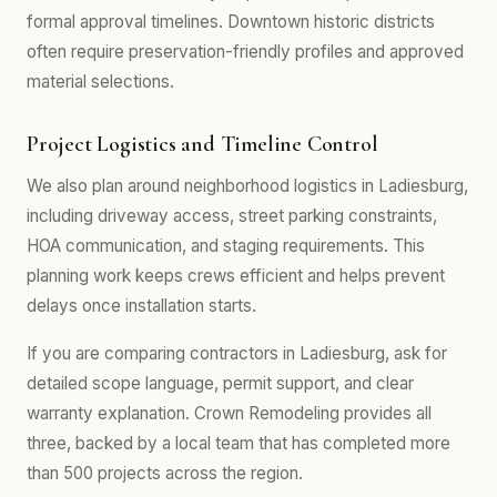
formal approval timelines. Downtown historic districts
often require preservation-friendly profiles and approved
material selections.
Project Logistics and Timeline Control
We also plan around neighborhood logistics in Ladiesburg,
including driveway access, street parking constraints,
HOA communication, and staging requirements. This
planning work keeps crews efficient and helps prevent
delays once installation starts.
If you are comparing contractors in Ladiesburg, ask for
detailed scope language, permit support, and clear
warranty explanation. Crown Remodeling provides all
three, backed by a local team that has completed more
than 500 projects across the region.