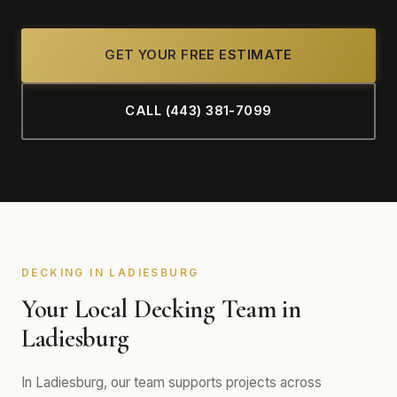
GET YOUR FREE ESTIMATE
CALL (443) 381-7099
DECKING IN LADIESBURG
Your Local Decking Team in
Ladiesburg
In Ladiesburg, our team supports projects across