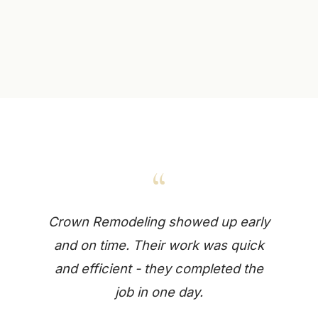
“
Crown Remodeling showed up early
and on time. Their work was quick
and efficient - they completed the
job in one day.