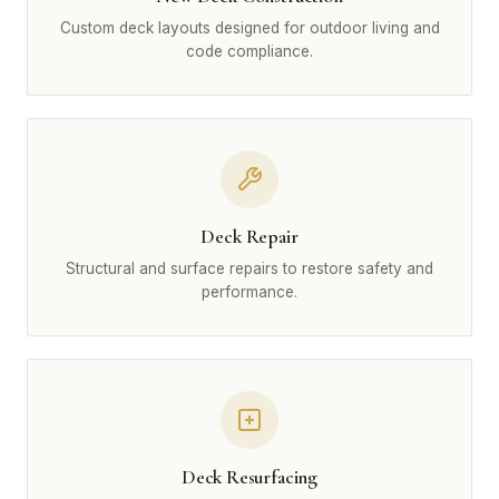
Custom deck layouts designed for outdoor living and
code compliance.
Deck Repair
Structural and surface repairs to restore safety and
performance.
Deck Resurfacing