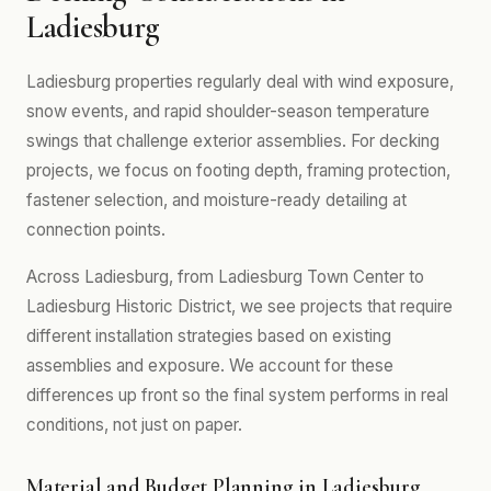
Ladiesburg
Ladiesburg properties regularly deal with wind exposure,
snow events, and rapid shoulder-season temperature
swings that challenge exterior assemblies. For decking
projects, we focus on footing depth, framing protection,
fastener selection, and moisture-ready detailing at
connection points.
Across Ladiesburg, from Ladiesburg Town Center to
Ladiesburg Historic District, we see projects that require
different installation strategies based on existing
assemblies and exposure. We account for these
differences up front so the final system performs in real
conditions, not just on paper.
Material and Budget Planning in Ladiesburg