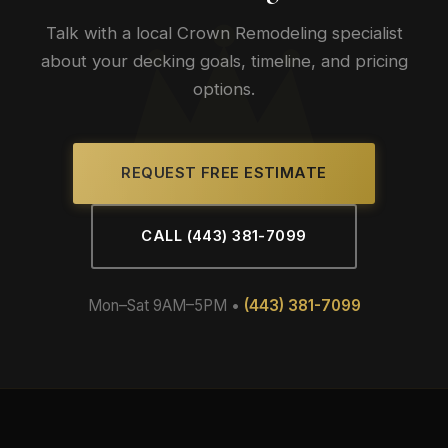
Talk with a local Crown Remodeling specialist
about your decking goals, timeline, and pricing
options.
REQUEST FREE ESTIMATE
CALL (443) 381-7099
Mon–Sat 9AM–5PM •
(443) 381-7099