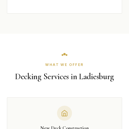
WHAT WE OFFER
Decking Services in Ladiesburg
New Deck Construction