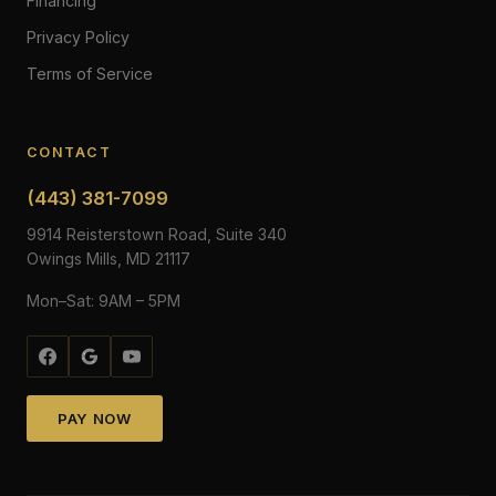
Financing
Privacy Policy
Terms of Service
CONTACT
(443) 381-7099
9914 Reisterstown Road, Suite 340
Owings Mills, MD 21117
Mon–Sat: 9AM – 5PM
PAY NOW