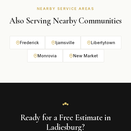
NEARBY SERVICE AREAS
Also Serving Nearby Communities
Frederick
Ijamsville
Libertytown
Monrovia
New Market
Ready for a Free Estimate in
Ladiesburg?