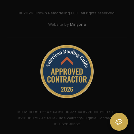
©
2026
Crown Remodeling LLC. All rights reserved.
Website by
Minyona
MD MHIC #131554 • PA #108892 • VA #2703001233 • DE
#2018607579 • Mule-Hide Warranty-Eligible Contractor
#C062698662