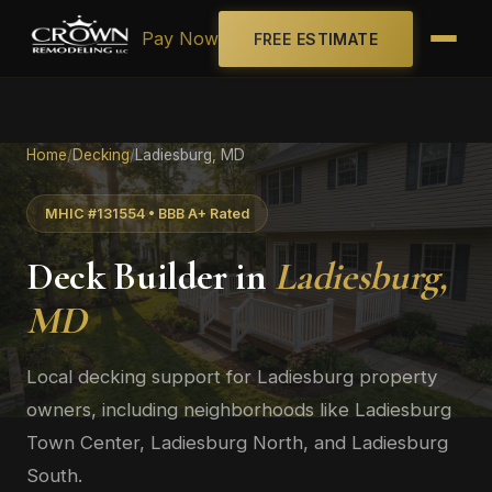
Pay Now
FREE ESTIMATE
Home
/
Decking
/
Ladiesburg, MD
MHIC #131554 • BBB A+ Rated
Deck Builder in
Ladiesburg,
MD
Local decking support for Ladiesburg property
owners, including neighborhoods like Ladiesburg
Town Center, Ladiesburg North, and Ladiesburg
South.