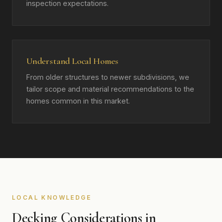
inspection expectations.
Understand Local Homes
From older structures to newer subdivisions, we
tailor scope and material recommendations to the
homes common in this market.
LOCAL KNOWLEDGE
Decking Considerations in