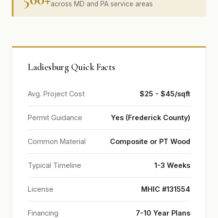
across MD and PA service areas
Ladiesburg Quick Facts
Avg. Project Cost
$25 - $45/sqft
Permit Guidance
Yes (Frederick County)
Common Material
Composite or PT Wood
Typical Timeline
1-3 Weeks
License
MHIC #131554
Financing
7-10 Year Plans