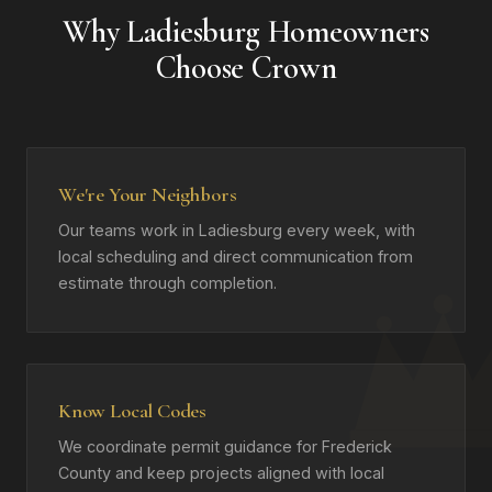
Why Ladiesburg Homeowners
Choose Crown
We're Your Neighbors
Our teams work in Ladiesburg every week, with
local scheduling and direct communication from
estimate through completion.
Know Local Codes
We coordinate permit guidance for Frederick
County and keep projects aligned with local