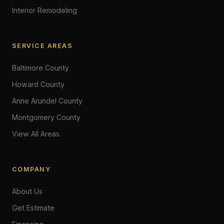
Interior Remodeling
SERVICE AREAS
Baltimore County
Howard County
Anne Arundel County
Montgomery County
View All Areas
COMPANY
About Us
Get Estimate