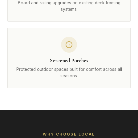
Board and railing upgrades on existing deck framing
systems.
Screened Porches
Protected outdoor spaces built for comfort across all
seasons.
WHY CHOOSE LOCAL