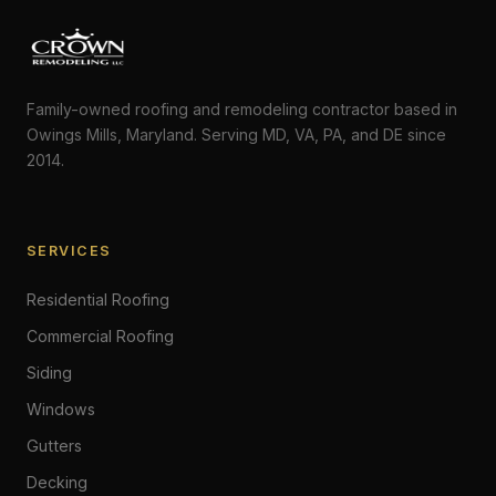
Family-owned roofing and remodeling contractor based in
Owings Mills, Maryland. Serving MD, VA, PA, and DE since
2014.
SERVICES
Residential Roofing
Commercial Roofing
Siding
Windows
Gutters
Decking