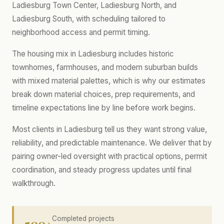
Ladiesburg Town Center, Ladiesburg North, and
Ladiesburg South, with scheduling tailored to
neighborhood access and permit timing.
The housing mix in Ladiesburg includes historic
townhomes, farmhouses, and modern suburban builds
with mixed material palettes, which is why our estimates
break down material choices, prep requirements, and
timeline expectations line by line before work begins.
Most clients in Ladiesburg tell us they want strong value,
reliability, and predictable maintenance. We deliver that by
pairing owner-led oversight with practical options, permit
coordination, and steady progress updates until final
walkthrough.
500+
Completed projects