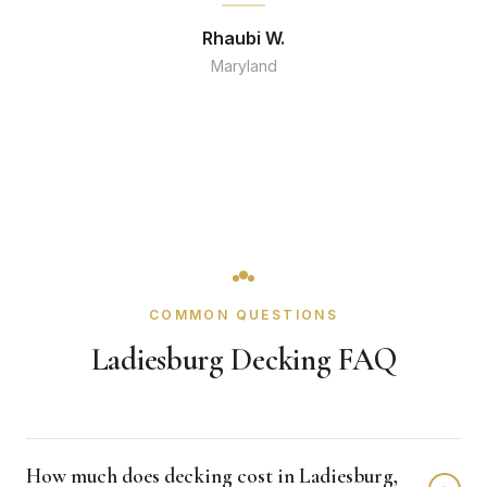
Rhaubi W.
Maryland
COMMON QUESTIONS
Ladiesburg Decking FAQ
How much does decking cost in Ladiesburg,