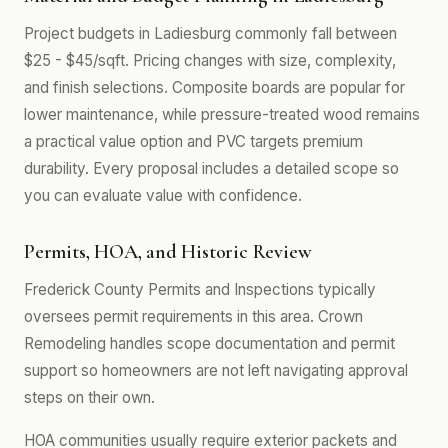
Project budgets in Ladiesburg commonly fall between
$25 - $45/sqft. Pricing changes with size, complexity,
and finish selections. Composite boards are popular for
lower maintenance, while pressure-treated wood remains
a practical value option and PVC targets premium
durability. Every proposal includes a detailed scope so
you can evaluate value with confidence.
Permits, HOA, and Historic Review
Frederick County Permits and Inspections typically
oversees permit requirements in this area. Crown
Remodeling handles scope documentation and permit
support so homeowners are not left navigating approval
steps on their own.
HOA communities usually require exterior packets and