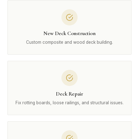
New Deck Construction
Custom composite and wood deck building.
Deck Repair
Fix rotting boards, loose railings, and structural issues.