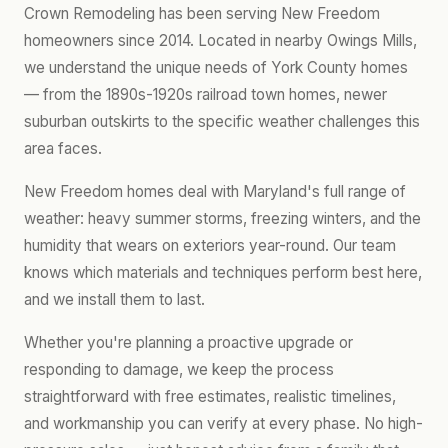
Crown Remodeling has been serving New Freedom
homeowners since 2014. Located in nearby Owings Mills,
we understand the unique needs of York County homes
— from the 1890s-1920s railroad town homes, newer
suburban outskirts to the specific weather challenges this
area faces.
New Freedom homes deal with Maryland's full range of
weather: heavy summer storms, freezing winters, and the
humidity that wears on exteriors year-round. Our team
knows which materials and techniques perform best here,
and we install them to last.
Whether you're planning a proactive upgrade or
responding to damage, we keep the process
straightforward with free estimates, realistic timelines,
and workmanship you can verify at every phase. No high-