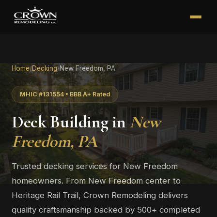
Home
/
Decking
/
New Freedom, PA
MHIC #131554 • BBB A+ Rated
Deck Building in
New
Freedom, PA
Trusted decking services for New Freedom
homeowners. From New Freedom center to
Heritage Rail Trail, Crown Remodeling delivers
quality craftsmanship backed by 500+ completed