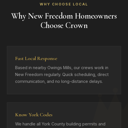
WHY CHOOSE LOCAL
Why New Freedom Homeowners
Choose Crown
Fast Local Response
Based in nearby Owings Mills, our crews work in
New Freedom regularly. Quick scheduling, direct
communication, and no long-distance delays.
Know York Codes
We handle all York County building permits and