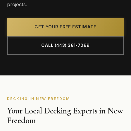
projects.
GET YOUR FREE ESTIMATE
CALL (443) 381-7099
DECKING IN NEW FREEDOM
Your Local Decking Experts in New
Freedom