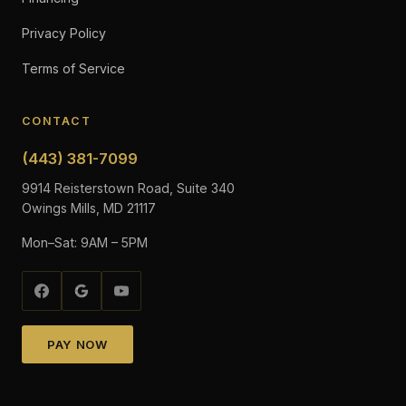
Privacy Policy
Terms of Service
CONTACT
(443) 381-7099
9914 Reisterstown Road, Suite 340
Owings Mills, MD 21117
Mon–Sat: 9AM – 5PM
PAY NOW