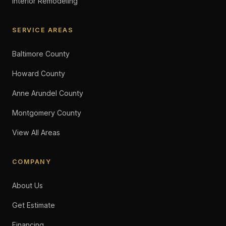
Interior Remodeling
SERVICE AREAS
Baltimore County
Howard County
Anne Arundel County
Montgomery County
View All Areas
COMPANY
About Us
Get Estimate
Financing