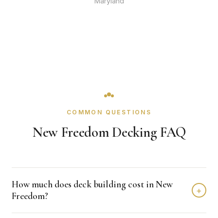
Maryland
COMMON QUESTIONS
New Freedom Decking FAQ
How much does deck building cost in New
+
Freedom?