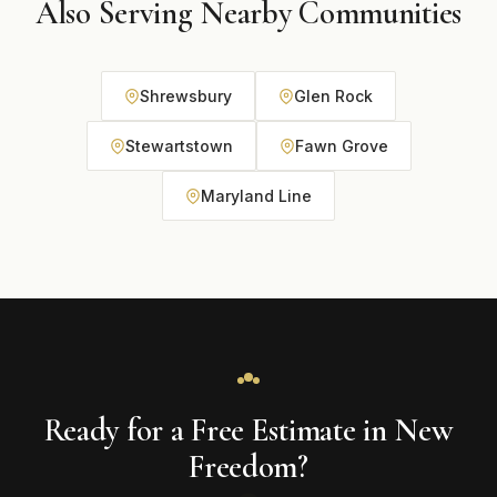
Also Serving Nearby Communities
Shrewsbury
Glen Rock
Stewartstown
Fawn Grove
Maryland Line
Ready for a Free Estimate in New
Freedom?