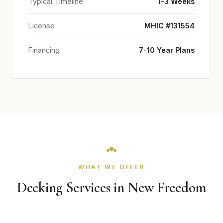
Typical Timeline
1-3 Weeks
License
MHIC #131554
Financing
7-10 Year Plans
WHAT WE OFFER
Decking Services in New Freedom