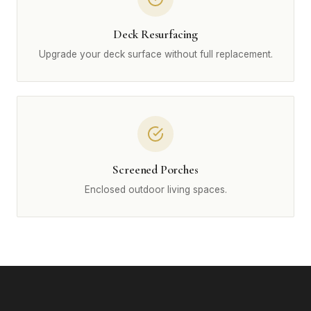
Deck Resurfacing
Upgrade your deck surface without full replacement.
Screened Porches
Enclosed outdoor living spaces.