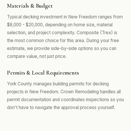
Materials & Budget
Typical decking investment in New Freedom ranges from
$8,000 - $20,000, depending on home size, material
selection, and project complexity. Composite (Trex) is
the most common choice for this area. During your free
estimate, we provide side-by-side options so you can
compare value, not just price.
Permits & Local Requirements
York County manages building permits for decking
projects in New Freedom. Crown Remodeling handles all
permit documentation and coordinates inspections so you
don't have to navigate the approval process yourself.