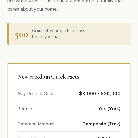
pressure sales — just honest advice from a family that
cares about your home.
500+
Completed projects across
Pennsylvania
New Freedom Quick Facts
Avg. Project Cost
$8,000 - $20,000
Permits
Yes (York)
Common Material
Composite (Trex)