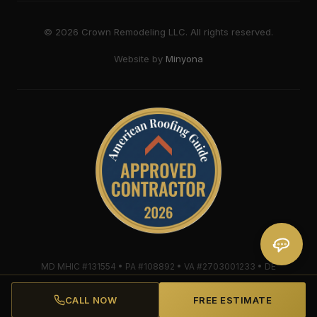
©
2026
Crown Remodeling LLC. All rights reserved.
Website by
Minyona
MD MHIC #131554 • PA #108892 • VA #2703001233 • DE
#2018607579 • Mule-Hide Warranty-Eligible Contractor
#C062698662
CALL NOW
FREE ESTIMATE