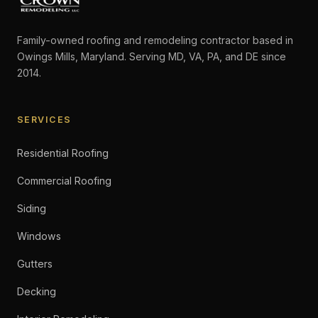
Family-owned roofing and remodeling contractor based in
Owings Mills, Maryland. Serving MD, VA, PA, and DE since
2014.
SERVICES
Residential Roofing
Commercial Roofing
Siding
Windows
Gutters
Decking