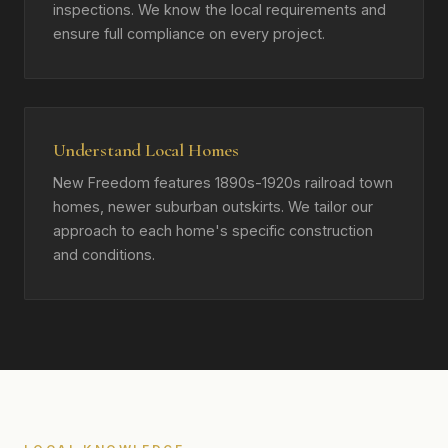
inspections. We know the local requirements and
ensure full compliance on every project.
Understand Local Homes
New Freedom features 1890s-1920s railroad town
homes, newer suburban outskirts. We tailor our
approach to each home's specific construction
and conditions.