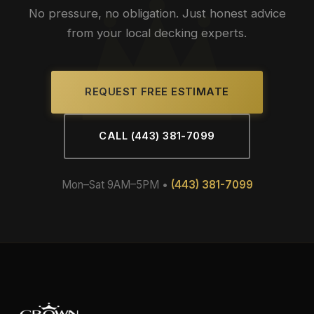
No pressure, no obligation. Just honest advice
from your local decking experts.
REQUEST FREE ESTIMATE
CALL (443) 381-7099
Mon–Sat 9AM–5PM •
(443) 381-7099