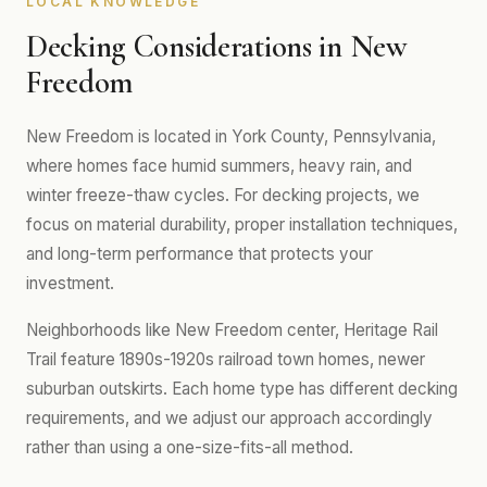
LOCAL KNOWLEDGE
Decking Considerations in New
Freedom
New Freedom is located in York County, Pennsylvania,
where homes face humid summers, heavy rain, and
winter freeze-thaw cycles. For decking projects, we
focus on material durability, proper installation techniques,
and long-term performance that protects your
investment.
Neighborhoods like New Freedom center, Heritage Rail
Trail feature 1890s-1920s railroad town homes, newer
suburban outskirts. Each home type has different decking
requirements, and we adjust our approach accordingly
rather than using a one-size-fits-all method.