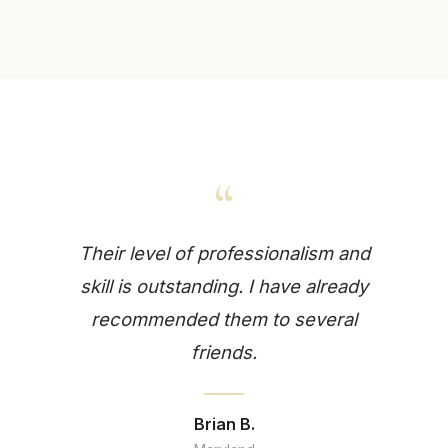
“
Their level of professionalism and
skill is outstanding. I have already
recommended them to several
friends.
Brian B.