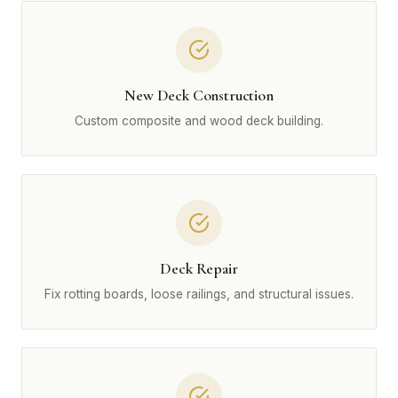
New Deck Construction
Custom composite and wood deck building.
Deck Repair
Fix rotting boards, loose railings, and structural issues.