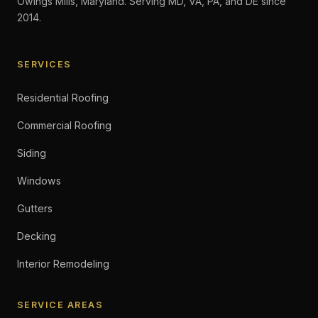
Owings Mills, Maryland. Serving MD, VA, PA, and DE since
2014.
SERVICES
Residential Roofing
Commercial Roofing
Siding
Windows
Gutters
Decking
Interior Remodeling
SERVICE AREAS