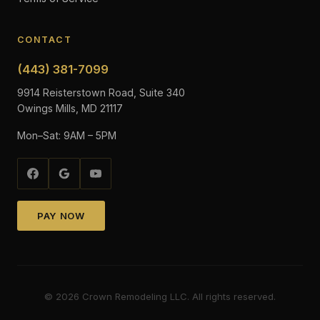
CONTACT
(443) 381-7099
9914 Reisterstown Road, Suite 340
Owings Mills, MD 21117
Mon–Sat: 9AM – 5PM
PAY NOW
©
2026
Crown Remodeling LLC. All rights reserved.