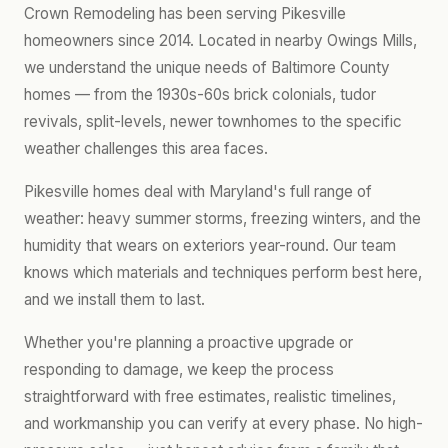
Crown Remodeling has been serving Pikesville
homeowners since 2014. Located in nearby Owings Mills,
we understand the unique needs of Baltimore County
homes — from the 1930s-60s brick colonials, tudor
revivals, split-levels, newer townhomes to the specific
weather challenges this area faces.
Pikesville homes deal with Maryland's full range of
weather: heavy summer storms, freezing winters, and the
humidity that wears on exteriors year-round. Our team
knows which materials and techniques perform best here,
and we install them to last.
Whether you're planning a proactive upgrade or
responding to damage, we keep the process
straightforward with free estimates, realistic timelines,
and workmanship you can verify at every phase. No high-