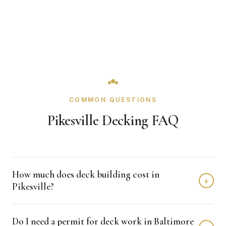
COMMON QUESTIONS
Pikesville Decking FAQ
How much does deck building cost in
+
Pikesville?
Deck building in Pikesville typically costs $15,000 -
Do I need a permit for deck work in Baltimore
$35,000 depending on home size and materials. We