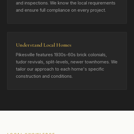
and inspections. We know the local requirements
and ensure full compliance on every project.
Understand Local Homes
Pikesville features 1930s-60s brick colonials,
tudor revivals, split-levels, newer townhomes. We
tailor our approach to each home's specific
construction and conditions.