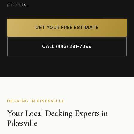
projects.
GET YOUR FREE ESTIMATE
CALL (443) 381-7099
DECKING IN PIKESVILLE
Your Local Decking Experts in
Pikesville