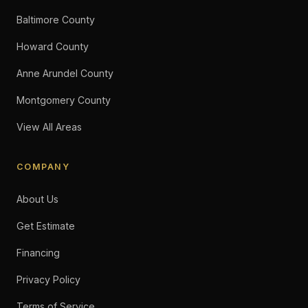
Baltimore County
Howard County
Anne Arundel County
Montgomery County
View All Areas
COMPANY
About Us
Get Estimate
Financing
Privacy Policy
Terms of Service