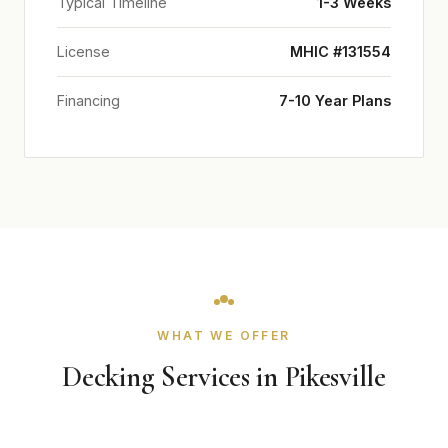
Typical Timeline
1-3 Weeks
License
MHIC #131554
Financing
7-10 Year Plans
WHAT WE OFFER
Decking Services in Pikesville