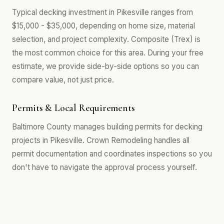
Typical decking investment in Pikesville ranges from
$15,000 - $35,000, depending on home size, material
selection, and project complexity. Composite (Trex) is
the most common choice for this area. During your free
estimate, we provide side-by-side options so you can
compare value, not just price.
Permits & Local Requirements
Baltimore County manages building permits for decking
projects in Pikesville. Crown Remodeling handles all
permit documentation and coordinates inspections so you
don't have to navigate the approval process yourself.