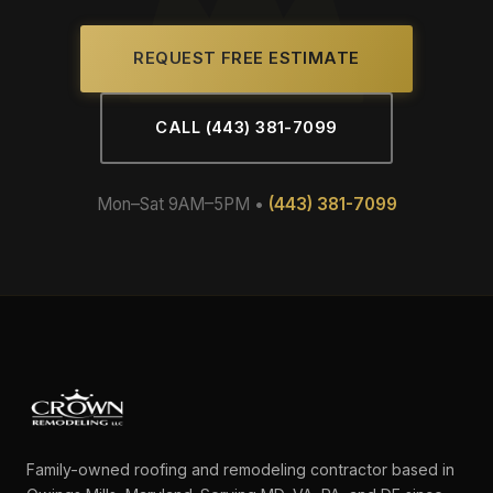
REQUEST FREE ESTIMATE
CALL (443) 381-7099
Mon–Sat 9AM–5PM •
(443) 381-7099
Family-owned roofing and remodeling contractor based in