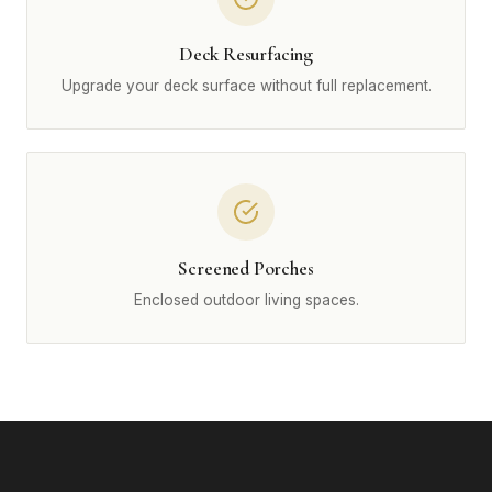
Deck Resurfacing
Upgrade your deck surface without full replacement.
Screened Porches
Enclosed outdoor living spaces.