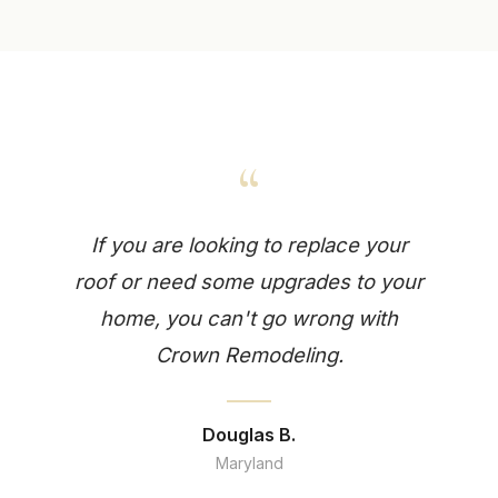
“
If you are looking to replace your
roof or need some upgrades to your
home, you can't go wrong with
Crown Remodeling.
Douglas B.
Maryland