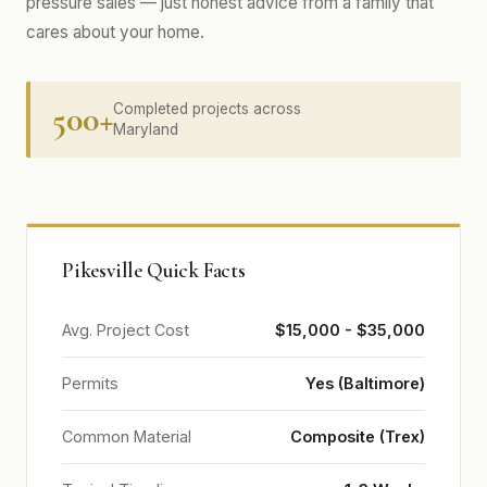
pressure sales — just honest advice from a family that
cares about your home.
500+
Completed projects across
Maryland
Pikesville Quick Facts
Avg. Project Cost
$15,000 - $35,000
Permits
Yes (Baltimore)
Common Material
Composite (Trex)