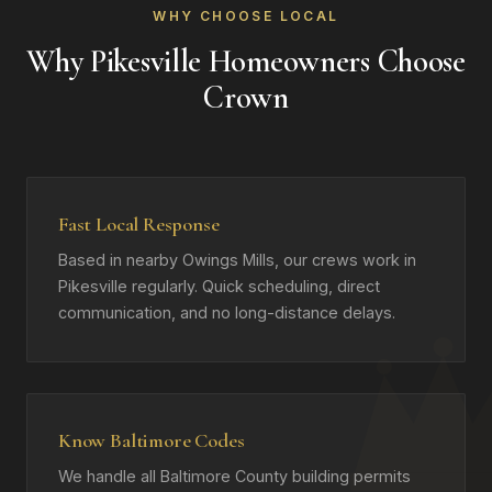
WHY CHOOSE LOCAL
Why Pikesville Homeowners Choose
Crown
Fast Local Response
Based in nearby Owings Mills, our crews work in
Pikesville regularly. Quick scheduling, direct
communication, and no long-distance delays.
Know Baltimore Codes
We handle all Baltimore County building permits