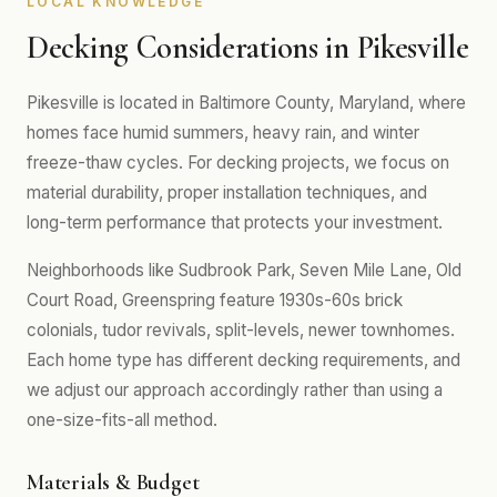
LOCAL KNOWLEDGE
Decking Considerations in Pikesville
Pikesville is located in Baltimore County, Maryland, where
homes face humid summers, heavy rain, and winter
freeze-thaw cycles. For decking projects, we focus on
material durability, proper installation techniques, and
long-term performance that protects your investment.
Neighborhoods like Sudbrook Park, Seven Mile Lane, Old
Court Road, Greenspring feature 1930s-60s brick
colonials, tudor revivals, split-levels, newer townhomes.
Each home type has different decking requirements, and
we adjust our approach accordingly rather than using a
one-size-fits-all method.
Materials & Budget