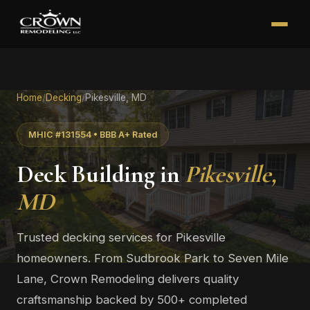
Home
/
Decking
/
Pikesville, MD
MHIC #131554 • BBB A+ Rated
Deck Building in
Pikesville,
MD
Trusted decking services for Pikesville
homeowners. From Sudbrook Park to Seven Mile
Lane, Crown Remodeling delivers quality
craftsmanship backed by 500+ completed