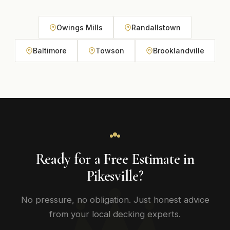
Owings Mills
Randallstown
Baltimore
Towson
Brooklandville
Ready for a Free Estimate in
Pikesville?
No pressure, no obligation. Just honest advice
from your local decking experts.