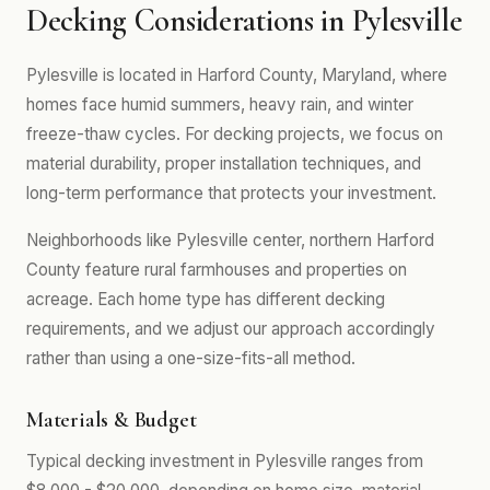
Decking Considerations in Pylesville
Pylesville is located in Harford County, Maryland, where
homes face humid summers, heavy rain, and winter
freeze-thaw cycles. For decking projects, we focus on
material durability, proper installation techniques, and
long-term performance that protects your investment.
Neighborhoods like Pylesville center, northern Harford
County feature rural farmhouses and properties on
acreage. Each home type has different decking
requirements, and we adjust our approach accordingly
rather than using a one-size-fits-all method.
Materials & Budget
Typical decking investment in Pylesville ranges from