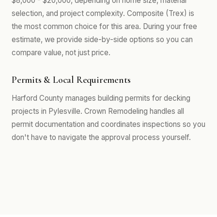
$8,000 - $20,000, depending on home size, material
selection, and project complexity. Composite (Trex) is
the most common choice for this area. During your free
estimate, we provide side-by-side options so you can
compare value, not just price.
Permits & Local Requirements
Harford County manages building permits for decking
projects in Pylesville. Crown Remodeling handles all
permit documentation and coordinates inspections so you
don't have to navigate the approval process yourself.