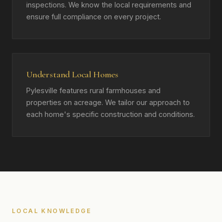
inspections. We know the local requirements and
ensure full compliance on every project.
Understand Local Homes
Pylesville features rural farmhouses and
properties on acreage. We tailor our approach to
each home's specific construction and conditions.
LOCAL KNOWLEDGE