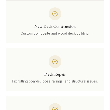
New Deck Construction
Custom composite and wood deck building.
Deck Repair
Fix rotting boards, loose railings, and structural issues.