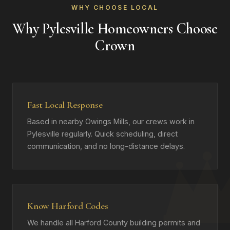
WHY CHOOSE LOCAL
Why Pylesville Homeowners Choose
Crown
Fast Local Response
Based in nearby Owings Mills, our crews work in
Pylesville regularly. Quick scheduling, direct
communication, and no long-distance delays.
Know Harford Codes
We handle all Harford County building permits and