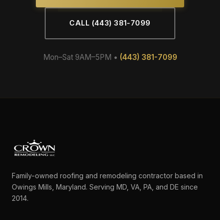
CALL (443) 381-7099
Mon–Sat 9AM–5PM •
(443) 381-7099
Family-owned roofing and remodeling contractor based in
Owings Mills, Maryland. Serving MD, VA, PA, and DE since
2014.