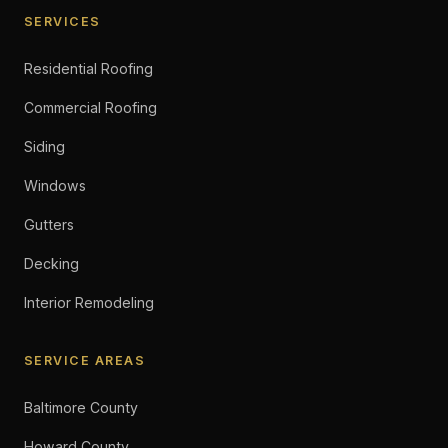
SERVICES
Residential Roofing
Commercial Roofing
Siding
Windows
Gutters
Decking
Interior Remodeling
SERVICE AREAS
Baltimore County
Howard County