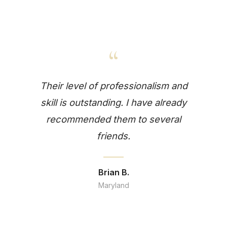
“
Their level of professionalism and
skill is outstanding. I have already
recommended them to several
friends.
Brian B.
Maryland