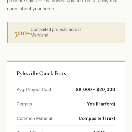
pressure sales — just honest advice from a family that
cares about your home.
500+
Completed projects across
Maryland
Pylesville Quick Facts
Avg. Project Cost
$8,000 - $20,000
Permits
Yes (Harford)
Common Material
Composite (Trex)