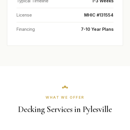
Typical Timeline
1-3 Weeks
License
MHIC #131554
Financing
7-10 Year Plans
WHAT WE OFFER
Decking Services in Pylesville