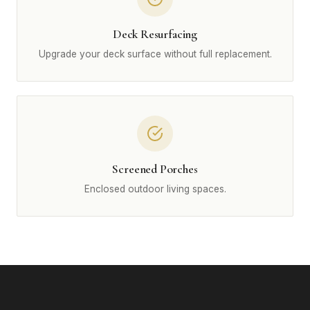
Deck Resurfacing
Upgrade your deck surface without full replacement.
Screened Porches
Enclosed outdoor living spaces.