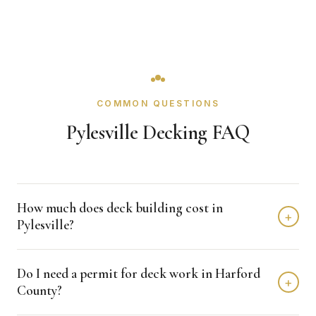
COMMON QUESTIONS
Pylesville Decking FAQ
How much does deck building cost in
+
Pylesville?
Deck building in Pylesville typically costs $8,000 -
Do I need a permit for deck work in Harford
$20,000 depending on home size and materials. We
+
County?
provide free, detailed estimates with no obligation.