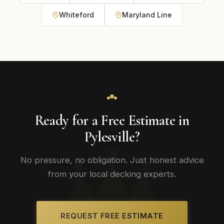
Whiteford
Maryland Line
Ready for a Free Estimate in
Pylesville?
No pressure, no obligation. Just honest advice
from your local decking experts.
REQUEST FREE ESTIMATE