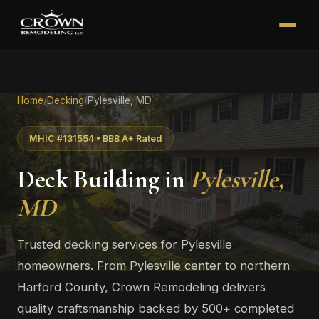
Home
/
Decking
/
Pylesville, MD
MHIC #131554 • BBB A+ Rated
Deck Building in
Pylesville,
MD
Trusted decking services for Pylesville
homeowners. From Pylesville center to northern
Harford County, Crown Remodeling delivers
quality craftsmanship backed by 500+ completed