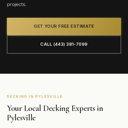
projects.
GET YOUR FREE ESTIMATE
CALL (443) 381-7099
DECKING IN PYLESVILLE
Your Local Decking Experts in
Pylesville