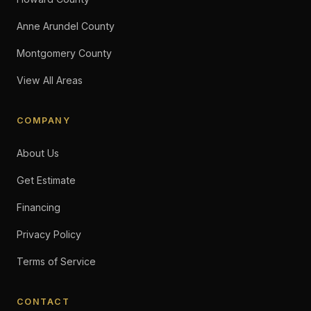
Anne Arundel County
Montgomery County
View All Areas
COMPANY
About Us
Get Estimate
Financing
Privacy Policy
Terms of Service
CONTACT