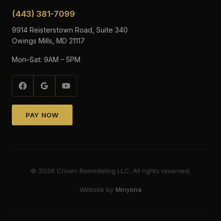
(443) 381-7099
9914 Reisterstown Road, Suite 340
Owings Mills, MD 21117
Mon–Sat: 9AM – 5PM
PAY NOW
©
2026
Crown Remodeling LLC. All rights reserved.
Website by
Minyona