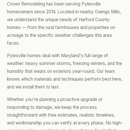
Crown Remodeling has been serving Pylesville
homeowners since 2014. Located in nearby Owings Mills,
we understand the unique needs of Harford County
homes — from the rural farmhouses and properties on
acreage to the specific weather challenges this area
faces.
Pylesville homes deal with Maryland's full range of
weather: heavy summer storms, freezing winters, and the
humidity that wears on exteriors year-round. Our team
knows which materials and techniques perform best here,
and we install them to last.
Whether you're planning a proactive upgrade or
responding to damage, we keep the process
straightforward with free estimates, realistic timelines,
and workmanship you can verify at every phase. No high-