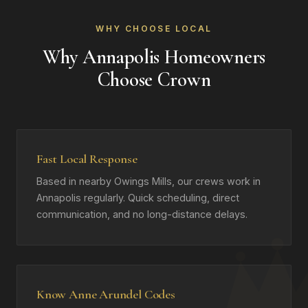
WHY CHOOSE LOCAL
Why Annapolis Homeowners
Choose Crown
Fast Local Response
Based in nearby Owings Mills, our crews work in
Annapolis regularly. Quick scheduling, direct
communication, and no long-distance delays.
Know Anne Arundel Codes