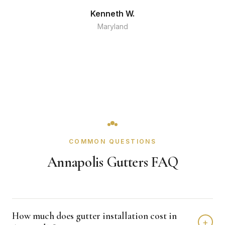
Kenneth W.
Maryland
COMMON QUESTIONS
Annapolis Gutters FAQ
How much does gutter installation cost in
+