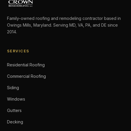
Family-owned roofing and remodeling contractor based in
Owings Mills, Maryland. Serving MD, VA, PA, and DE since
2014.
SERVICES
Residential Roofing
Commercial Roofing
Siding
Windows
Gutters
Decking