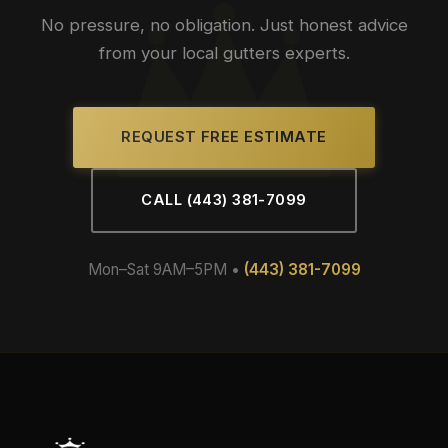
No pressure, no obligation. Just honest advice
from your local gutters experts.
REQUEST FREE ESTIMATE
CALL (443) 381-7099
Mon–Sat 9AM–5PM •
(443) 381-7099