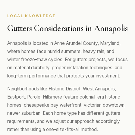
LOCAL KNOWLEDGE
Gutters Considerations in Annapolis
Annapolis is located in Anne Arundel County, Maryland,
where homes face humid summers, heavy rain, and
winter freeze-thaw cycles. For gutters projects, we focus
on material durability, proper installation techniques, and
long-term performance that protects your investment.
Neighborhoods like Historic District, West Annapolis,
Eastport, Parole, Hillsmere feature colonial-era historic
homes, chesapeake bay waterfront, victorian downtown,
newer suburban. Each home type has different gutters
requirements, and we adjust our approach accordingly
rather than using a one-size-fits-all method.