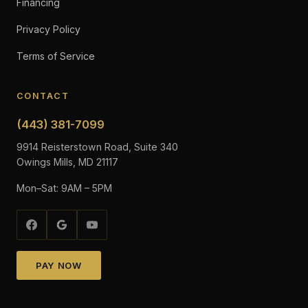
Financing
Privacy Policy
Terms of Service
CONTACT
(443) 381-7099
9914 Reisterstown Road, Suite 340
Owings Mills, MD 21117
Mon–Sat: 9AM – 5PM
PAY NOW