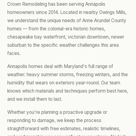
Crown Remodeling has been serving Annapolis
homeowners since 2014. Located in nearby Owings Mills,
we understand the unique needs of Anne Arundel County
homes — from the colonial-era historic homes,
chesapeake bay waterfront, victorian downtown, newer
suburban to the specific weather challenges this area
faces.
Annapolis homes deal with Maryland's full range of
weather: heavy summer storms, freezing winters, and the
humidity that wears on exteriors year-round. Our team
knows which materials and techniques perform best here,
and we install them to last.
Whether you're planning a proactive upgrade or
responding to damage, we keep the process
straightforward with free estimates, realistic timelines,