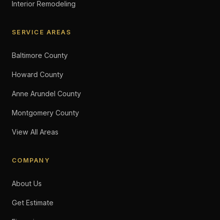
Interior Remodeling
SERVICE AREAS
Baltimore County
Howard County
Anne Arundel County
Montgomery County
View All Areas
COMPANY
About Us
Get Estimate