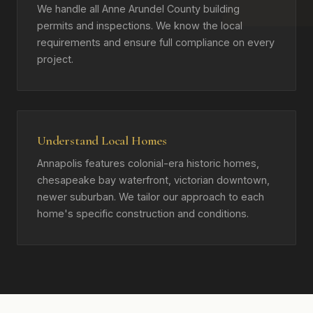
We handle all Anne Arundel County building
permits and inspections. We know the local
requirements and ensure full compliance on every
project.
Understand Local Homes
Annapolis features colonial-era historic homes,
chesapeake bay waterfront, victorian downtown,
newer suburban. We tailor our approach to each
home's specific construction and conditions.