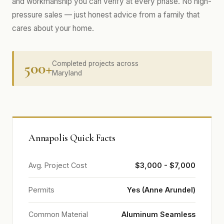
and workmanship you can verify at every phase. No high-
pressure sales — just honest advice from a family that
cares about your home.
500+
Completed projects across
Maryland
Annapolis Quick Facts
Avg. Project Cost
$3,000 - $7,000
Permits
Yes (Anne Arundel)
Common Material
Aluminum Seamless