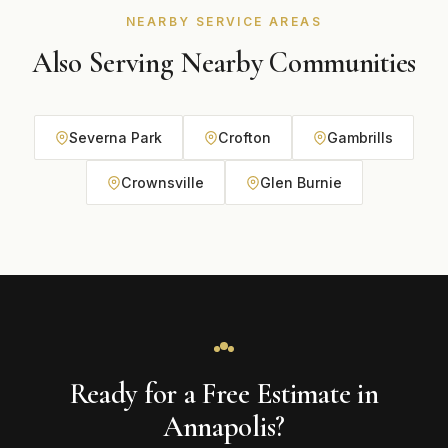
NEARBY SERVICE AREAS
Also Serving Nearby Communities
Severna Park
Crofton
Gambrills
Crownsville
Glen Burnie
Ready for a Free Estimate in
Annapolis?