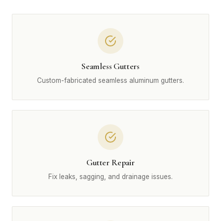
Seamless Gutters
Custom-fabricated seamless aluminum gutters.
Gutter Repair
Fix leaks, sagging, and drainage issues.