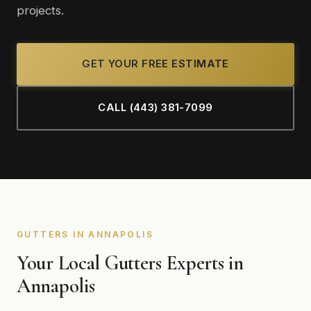
projects.
GET YOUR FREE ESTIMATE
CALL (443) 381-7099
GUTTERS IN ANNAPOLIS
Your Local Gutters Experts in
Annapolis