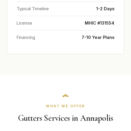
Typical Timeline
1-2 Days
License
MHIC #131554
Financing
7-10 Year Plans
WHAT WE OFFER
Gutters Services in Annapolis