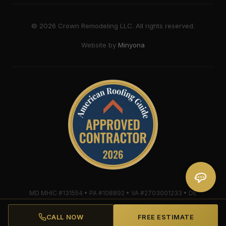
©
2026
Crown Remodeling LLC. All rights reserved.
Website by
Minyona
MD MHIC #131554 • PA #108892 • VA #2703001233 • DE
#2018607579 • Mule-Hide Warranty-Eligible Contractor
#C062698662
CALL NOW
FREE ESTIMATE