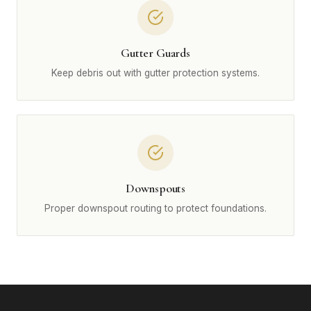
Gutter Guards
Keep debris out with gutter protection systems.
Downspouts
Proper downspout routing to protect foundations.