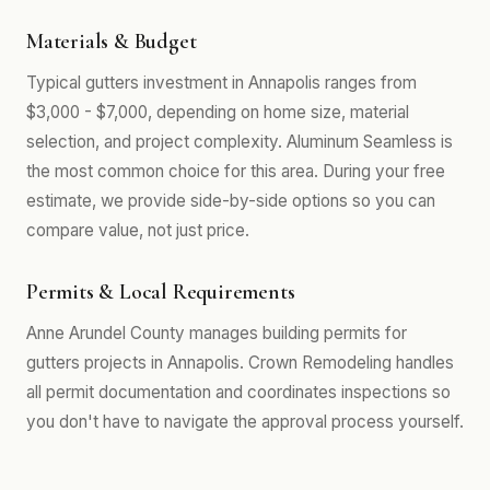
Materials & Budget
Typical gutters investment in Annapolis ranges from
$3,000 - $7,000, depending on home size, material
selection, and project complexity. Aluminum Seamless is
the most common choice for this area. During your free
estimate, we provide side-by-side options so you can
compare value, not just price.
Permits & Local Requirements
Anne Arundel County manages building permits for
gutters projects in Annapolis. Crown Remodeling handles
all permit documentation and coordinates inspections so
you don't have to navigate the approval process yourself.