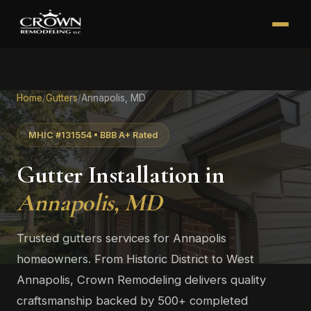
Home
/
Gutters
/
Annapolis, MD
MHIC #131554 • BBB A+ Rated
Gutter Installation in
Annapolis, MD
Trusted gutters services for Annapolis
homeowners. From Historic District to West
Annapolis, Crown Remodeling delivers quality
craftsmanship backed by 500+ completed