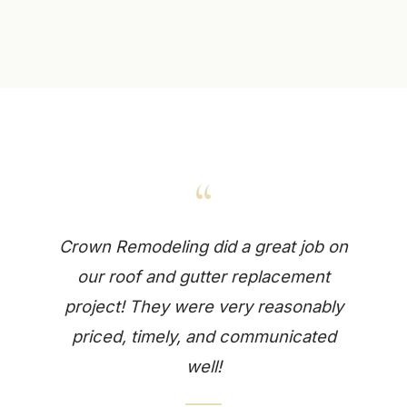
“
Crown Remodeling did a great job on
our roof and gutter replacement
project! They were very reasonably
priced, timely, and communicated
well!