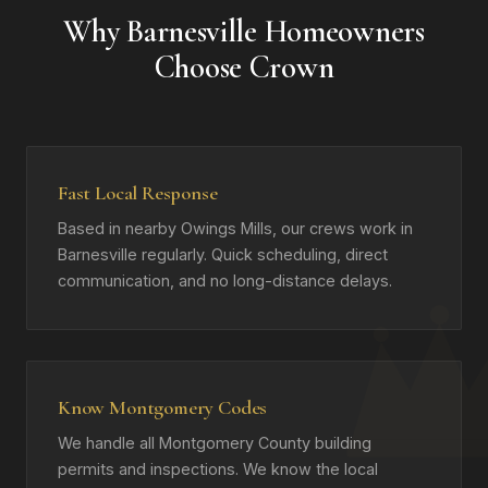
Why Barnesville Homeowners
Choose Crown
Fast Local Response
Based in nearby Owings Mills, our crews work in
Barnesville regularly. Quick scheduling, direct
communication, and no long-distance delays.
Know Montgomery Codes
We handle all Montgomery County building
permits and inspections. We know the local