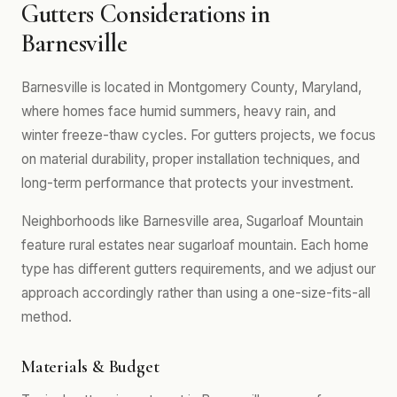
Gutters Considerations in
Barnesville
Barnesville is located in Montgomery County, Maryland,
where homes face humid summers, heavy rain, and
winter freeze-thaw cycles. For gutters projects, we focus
on material durability, proper installation techniques, and
long-term performance that protects your investment.
Neighborhoods like Barnesville area, Sugarloaf Mountain
feature rural estates near sugarloaf mountain. Each home
type has different gutters requirements, and we adjust our
approach accordingly rather than using a one-size-fits-all
method.
Materials & Budget