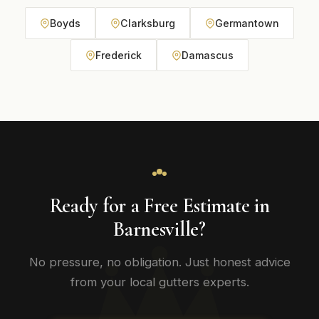
Boyds
Clarksburg
Germantown
Frederick
Damascus
Ready for a Free Estimate in
Barnesville?
No pressure, no obligation. Just honest advice
from your local gutters experts.