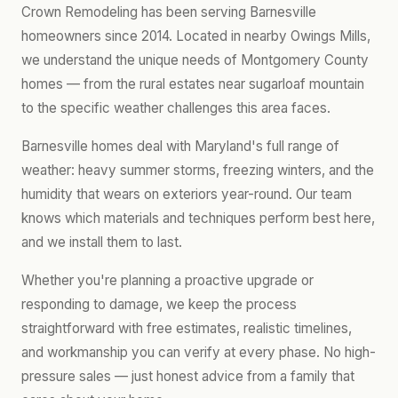
Crown Remodeling has been serving Barnesville
homeowners since 2014. Located in nearby Owings Mills,
we understand the unique needs of Montgomery County
homes — from the rural estates near sugarloaf mountain
to the specific weather challenges this area faces.
Barnesville homes deal with Maryland's full range of
weather: heavy summer storms, freezing winters, and the
humidity that wears on exteriors year-round. Our team
knows which materials and techniques perform best here,
and we install them to last.
Whether you're planning a proactive upgrade or
responding to damage, we keep the process
straightforward with free estimates, realistic timelines,
and workmanship you can verify at every phase. No high-
pressure sales — just honest advice from a family that