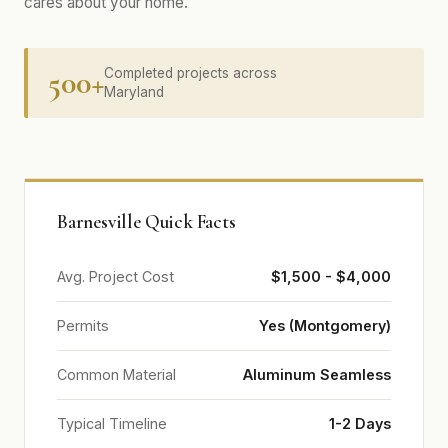
cares about your home.
500+
Completed projects across
Maryland
Barnesville Quick Facts
Avg. Project Cost
$1,500 - $4,000
Permits
Yes (Montgomery)
Common Material
Aluminum Seamless
Typical Timeline
1-2 Days