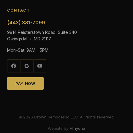
CONTACT
(443) 381-7099
9914 Reisterstown Road, Suite 340
Owings Mills, MD 21117
Mon–Sat: 9AM – 5PM
PAY NOW
©
2026
Crown Remodeling LLC. All rights reserved.
Website by
Minyona