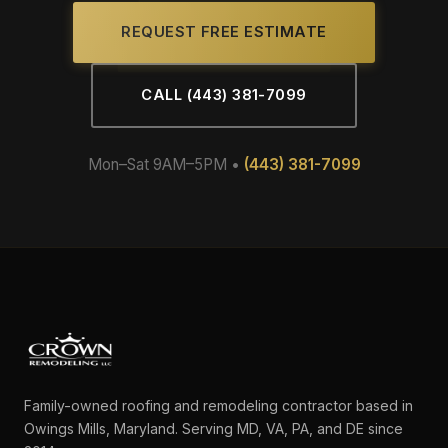
REQUEST FREE ESTIMATE
CALL (443) 381-7099
Mon–Sat 9AM–5PM •
(443) 381-7099
Family-owned roofing and remodeling contractor based in
Owings Mills, Maryland. Serving MD, VA, PA, and DE since