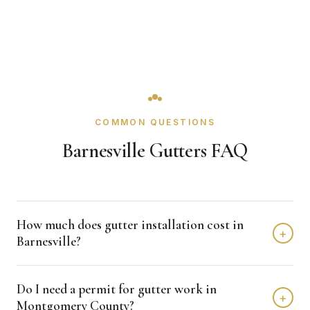
COMMON QUESTIONS
Barnesville Gutters FAQ
How much does gutter installation cost in
+
Barnesville?
Gutter installation in Barnesville typically costs $1,500 -
Do I need a permit for gutter work in
$4,000 depending on home size and materials. We
+
Montgomery County?