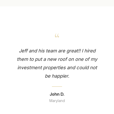
“
Jeff and his team are great!! I hired
them to put a new roof on one of my
investment properties and could not
be happier.
John D.
Maryland