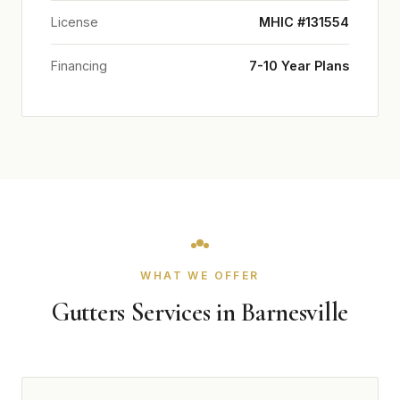
License
MHIC #131554
Financing
7-10 Year Plans
WHAT WE OFFER
Gutters Services in Barnesville