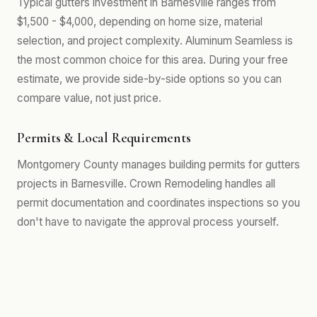
Typical gutters investment in Barnesville ranges from
$1,500 - $4,000, depending on home size, material
selection, and project complexity. Aluminum Seamless is
the most common choice for this area. During your free
estimate, we provide side-by-side options so you can
compare value, not just price.
Permits & Local Requirements
Montgomery County manages building permits for gutters
projects in Barnesville. Crown Remodeling handles all
permit documentation and coordinates inspections so you
don't have to navigate the approval process yourself.