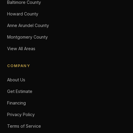
Baltimore County
Howard County
Anne Arundel County
Montgomery County
View All Areas
COMPANY
About Us
Get Estimate
Financing
Privacy Policy
Terms of Service