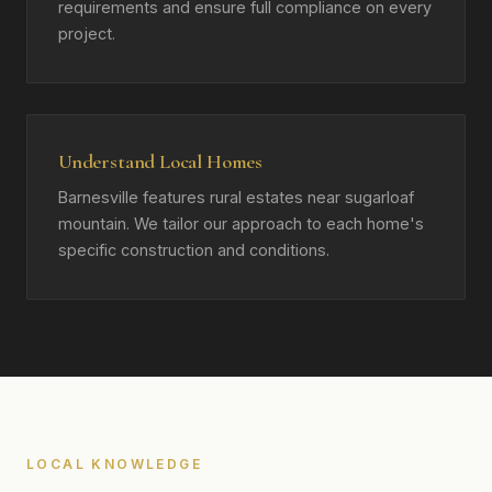
requirements and ensure full compliance on every
project.
Understand Local Homes
Barnesville features rural estates near sugarloaf
mountain. We tailor our approach to each home's
specific construction and conditions.
LOCAL KNOWLEDGE