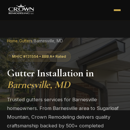
Home
/
Gutters
/
Barnesville, MD
MHIC #131554 • BBB A+ Rated
Gutter Installation in
Barnesville, MD
Trusted gutters services for Barnesville
homeowners. From Barnesville area to Sugarloaf
Mountain, Crown Remodeling delivers quality
craftsmanship backed by 500+ completed