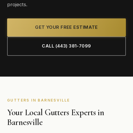
projects.
GET YOUR FREE ESTIMATE
CALL (443) 381-7099
GUTTERS IN BARNESVILLE
Your Local Gutters Experts in
Barnesville