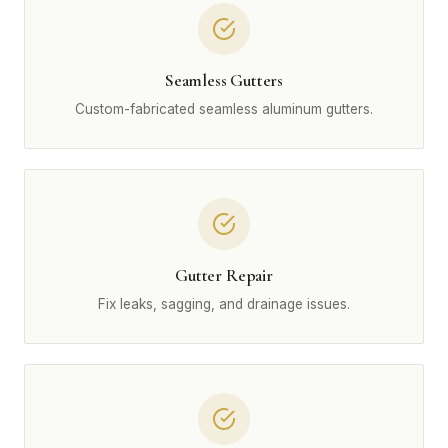
Seamless Gutters
Custom-fabricated seamless aluminum gutters.
Gutter Repair
Fix leaks, sagging, and drainage issues.