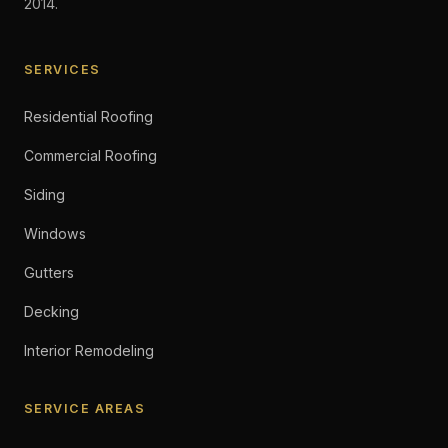
2014.
SERVICES
Residential Roofing
Commercial Roofing
Siding
Windows
Gutters
Decking
Interior Remodeling
SERVICE AREAS