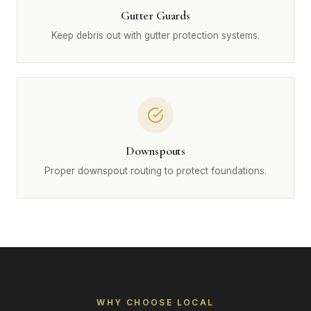
Gutter Guards
Keep debris out with gutter protection systems.
Downspouts
Proper downspout routing to protect foundations.
WHY CHOOSE LOCAL