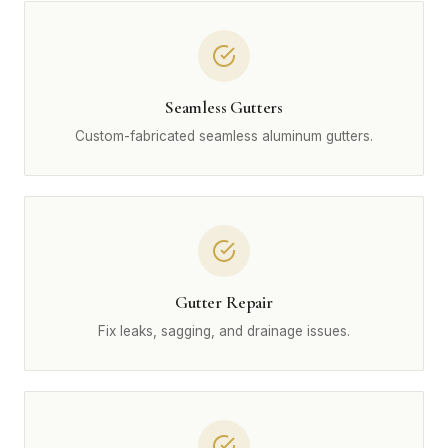
Seamless Gutters
Custom-fabricated seamless aluminum gutters.
Gutter Repair
Fix leaks, sagging, and drainage issues.