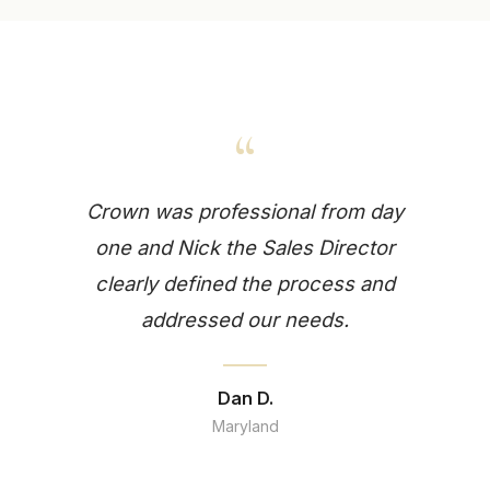
“
Crown was professional from day
one and Nick the Sales Director
clearly defined the process and
addressed our needs.
Dan D.
Maryland