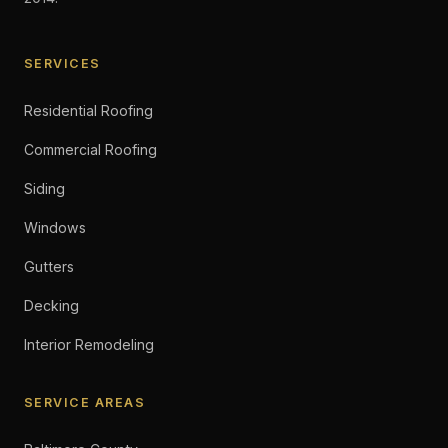
SERVICES
Residential Roofing
Commercial Roofing
Siding
Windows
Gutters
Decking
Interior Remodeling
SERVICE AREAS