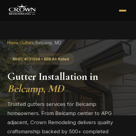
Home
/
Gutters
/
Belcamp, MD
MHIC #131554 • BBB A+ Rated
Gutter Installation in
Belcamp, MD
Trusted gutters services for Belcamp
homeowners. From Belcamp center to APG
adjacent, Crown Remodeling delivers quality
craftsmanship backed by 500+ completed