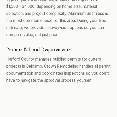
$1,500 - $4,000, depending on home size, material
selection, and project complexity. Aluminum Seamless is
the most common choice for this area. During your free
estimate, we provide side-by-side options so you can
compare value, not just price.
Permits & Local Requirements
Harford County manages building permits for gutters
projects in Belcamp. Crown Remodeling handles all permit
documentation and coordinates inspections so you don't
have to navigate the approval process yourself.