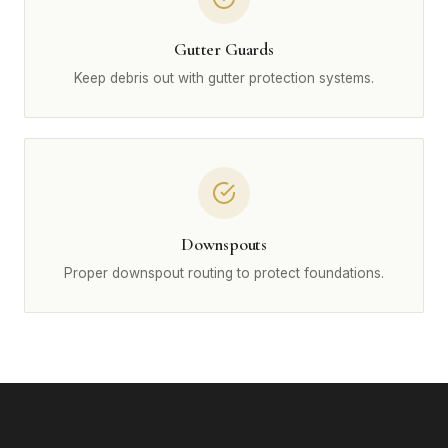
Gutter Guards
Keep debris out with gutter protection systems.
Downspouts
Proper downspout routing to protect foundations.