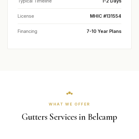
Typical Timeline
1-2 Days
License
MHIC #131554
Financing
7-10 Year Plans
WHAT WE OFFER
Gutters Services in Belcamp