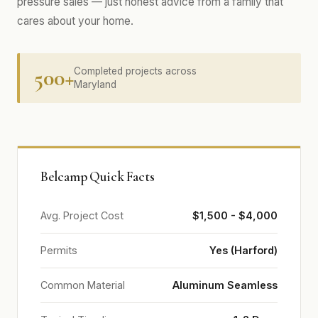
pressure sales — just honest advice from a family that
cares about your home.
500+
Completed projects across
Maryland
Belcamp Quick Facts
Avg. Project Cost
$1,500 - $4,000
Permits
Yes (Harford)
Common Material
Aluminum Seamless