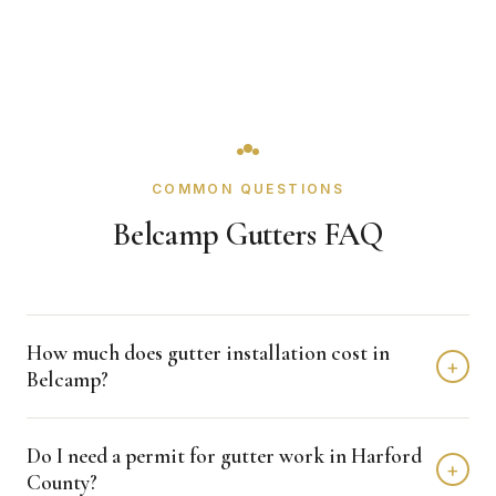
COMMON QUESTIONS
Belcamp Gutters FAQ
How much does gutter installation cost in
+
Belcamp?
Gutter installation in Belcamp typically costs $1,500 -
Do I need a permit for gutter work in Harford
$4,000 depending on home size and materials. We
+
County?
provide free, detailed estimates with no obligation.