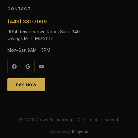
CONTACT
(443) 381-7099
9914 Reisterstown Road, Suite 340
Owings Mills, MD 21117
Mon–Sat: 9AM – 5PM
PAY NOW
©
2026
Crown Remodeling LLC. All rights reserved.
Website by
Minyona