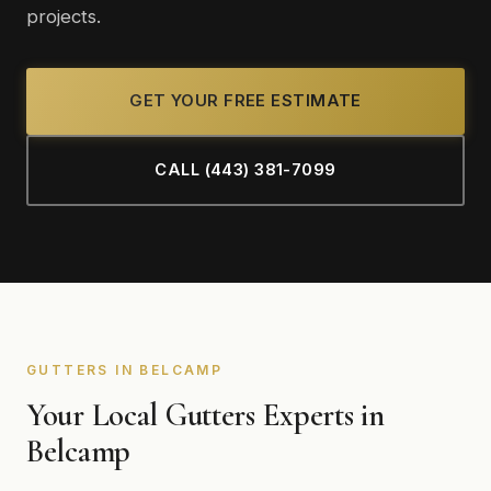
projects.
GET YOUR FREE ESTIMATE
CALL (443) 381-7099
GUTTERS IN BELCAMP
Your Local Gutters Experts in
Belcamp