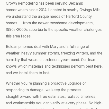
Crown Remodeling has been serving Belcamp
homeowners since 2014. Located in nearby Owings Mills,
we understand the unique needs of Harford County
homes — from the newer townhome developments,
1990s-2000s suburbia to the specific weather challenges
this area faces.
Belcamp homes deal with Maryland's full range of
weather: heavy summer storms, freezing winters, and the
humidity that wears on exteriors year-round. Our team
knows which materials and techniques perform best here,
and we install them to last.
Whether you're planning a proactive upgrade or
responding to damage, we keep the process
straightforward with free estimates, realistic timelines,
and workmanship you can verify at every phase. No high-