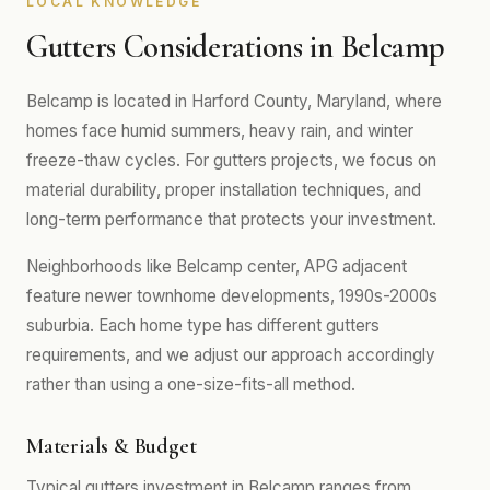
LOCAL KNOWLEDGE
Gutters Considerations in Belcamp
Belcamp is located in Harford County, Maryland, where
homes face humid summers, heavy rain, and winter
freeze-thaw cycles. For gutters projects, we focus on
material durability, proper installation techniques, and
long-term performance that protects your investment.
Neighborhoods like Belcamp center, APG adjacent
feature newer townhome developments, 1990s-2000s
suburbia. Each home type has different gutters
requirements, and we adjust our approach accordingly
rather than using a one-size-fits-all method.
Materials & Budget
Typical gutters investment in Belcamp ranges from