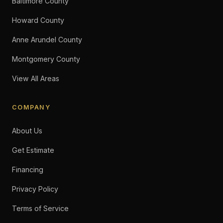
Baltimore County
Howard County
Anne Arundel County
Montgomery County
View All Areas
COMPANY
About Us
Get Estimate
Financing
Privacy Policy
Terms of Service