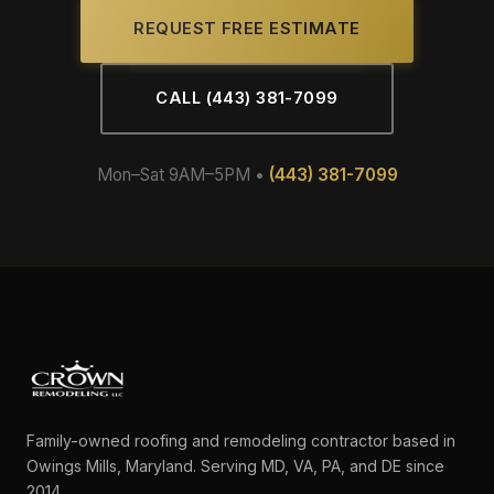
REQUEST FREE ESTIMATE
CALL (443) 381-7099
Mon–Sat 9AM–5PM •
(443) 381-7099
Family-owned roofing and remodeling contractor based in
Owings Mills, Maryland. Serving MD, VA, PA, and DE since
2014.