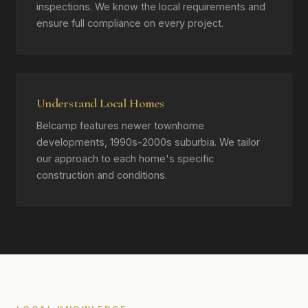
inspections. We know the local requirements and
ensure full compliance on every project.
Understand Local Homes
Belcamp features newer townhome
developments, 1990s-2000s suburbia. We tailor
our approach to each home's specific
construction and conditions.