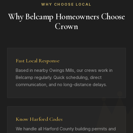
WHY CHOOSE LOCAL
Why Belcamp Homeowners Choose
Crown
Fast Local Response
Based in nearby Owings Mills, our crews work in
Belcamp regularly. Quick scheduling, direct
communication, and no long-distance delays.
Know Harford Codes
We handle all Harford County building permits and