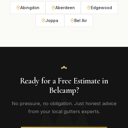
Abingdon
Aberdeen
Edgewood
Joppa
Bel Air
Ready for a Free Estimate in
Belcamp?
No pressure, no obligation. Just honest advice
from your local gutters experts.