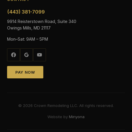
(443) 381-7099
9914 Reisterstown Road, Suite 340
Owings Mills, MD 21117
Mon–Sat: 9AM – 5PM
PAY NOW
©
2026
Crown Remodeling LLC. All rights reserved.
Website by
Minyona