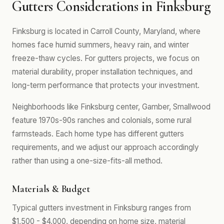
Gutters Considerations in Finksburg
Finksburg is located in Carroll County, Maryland, where
homes face humid summers, heavy rain, and winter
freeze-thaw cycles. For gutters projects, we focus on
material durability, proper installation techniques, and
long-term performance that protects your investment.
Neighborhoods like Finksburg center, Gamber, Smallwood
feature 1970s-90s ranches and colonials, some rural
farmsteads. Each home type has different gutters
requirements, and we adjust our approach accordingly
rather than using a one-size-fits-all method.
Materials & Budget
Typical gutters investment in Finksburg ranges from
$1,500 - $4,000, depending on home size, material