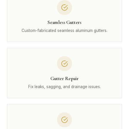
Seamless Gutters
Custom-fabricated seamless aluminum gutters.
Gutter Repair
Fix leaks, sagging, and drainage issues.