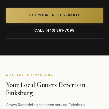
GET YOUR FREE ESTIMATE
CALL (443) 381-7099
GUTTERS IN FINKSBURG
Your Local Gutters Experts in
Finksburg
Crown Remodeling has been serving Finksburg