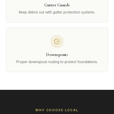
Gutter Guards
Keep debris out with gutter protection systems.
Downspouts
Proper downspout routing to protect foundations.
WHY CHOOSE LOCAL