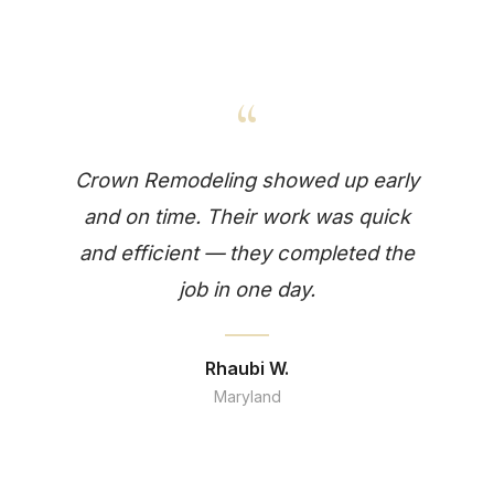
“
Crown Remodeling showed up early
and on time. Their work was quick
and efficient — they completed the
job in one day.
Rhaubi W.
Maryland