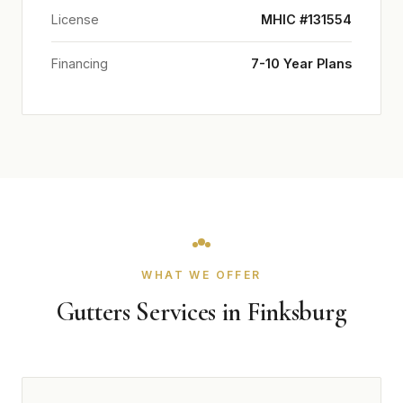
License
MHIC #131554
Financing
7-10 Year Plans
WHAT WE OFFER
Gutters Services in Finksburg