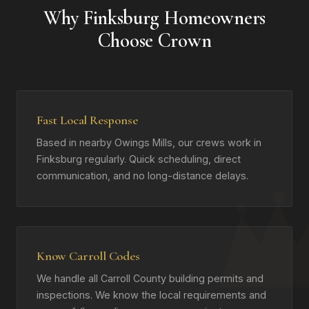
Why Finksburg Homeowners
Choose Crown
Fast Local Response
Based in nearby Owings Mills, our crews work in
Finksburg regularly. Quick scheduling, direct
communication, and no long-distance delays.
Know Carroll Codes
We handle all Carroll County building permits and
inspections. We know the local requirements and