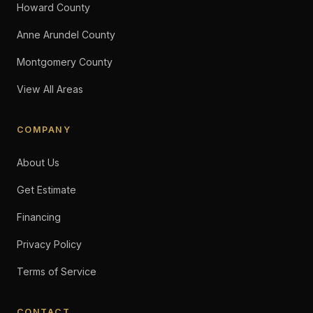
Howard County
Anne Arundel County
Montgomery County
View All Areas
COMPANY
About Us
Get Estimate
Financing
Privacy Policy
Terms of Service
CONTACT