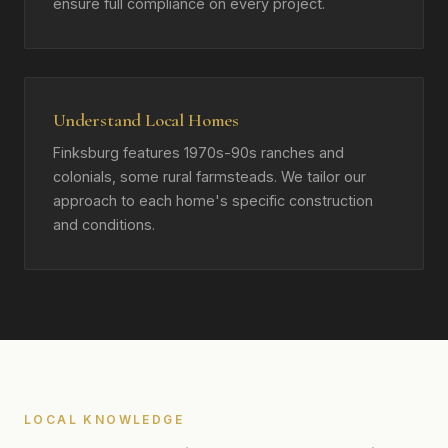
ensure full compliance on every project.
Understand Local Homes
Finksburg features 1970s-90s ranches and
colonials, some rural farmsteads. We tailor our
approach to each home's specific construction
and conditions.
LOCAL KNOWLEDGE