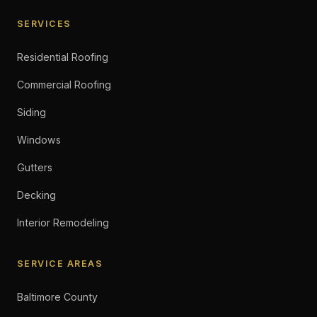
SERVICES
Residential Roofing
Commercial Roofing
Siding
Windows
Gutters
Decking
Interior Remodeling
SERVICE AREAS
Baltimore County