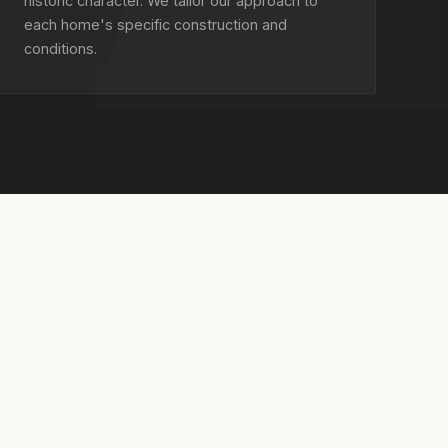
historic character. We tailor our approach to
each home's specific construction and
conditions.