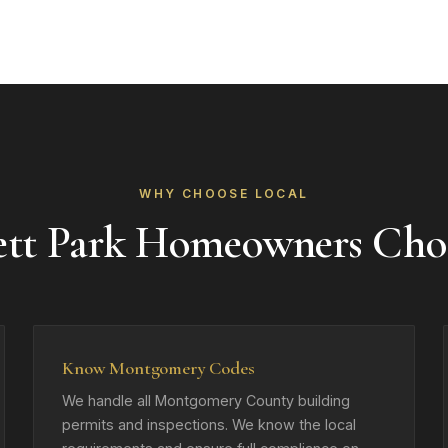
WHY CHOOSE LOCAL
ett Park Homeowners Cho
Know Montgomery Codes
We handle all Montgomery County building
permits and inspections. We know the local