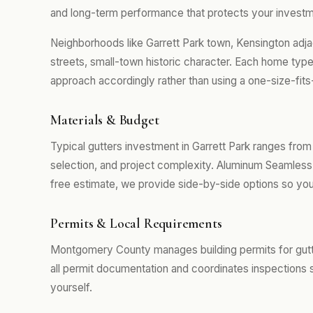
and long-term performance that protects your investm
Neighborhoods like Garrett Park town, Kensington adja
streets, small-town historic character. Each home type
approach accordingly rather than using a one-size-fits
Materials & Budget
Typical gutters investment in Garrett Park ranges fro
selection, and project complexity. Aluminum Seamless 
free estimate, we provide side-by-side options so you
Permits & Local Requirements
Montgomery County manages building permits for gutte
all permit documentation and coordinates inspections 
yourself.