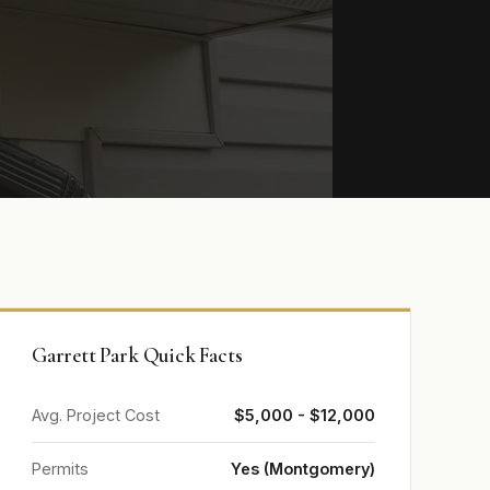
Garrett Park Quick Facts
Avg. Project Cost
$5,000 - $12,000
Permits
Yes (Montgomery)