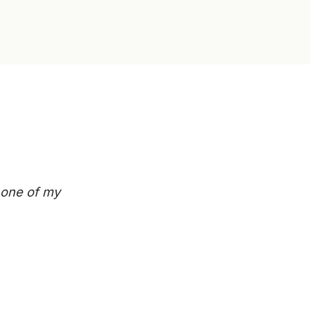
n one of my