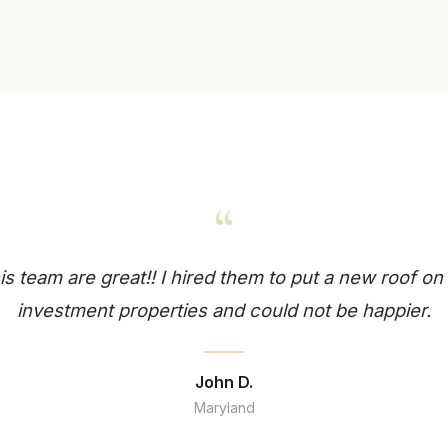
“
is team are great!! I hired them to put a new roof o
investment properties and could not be happier.
John D.
Maryland