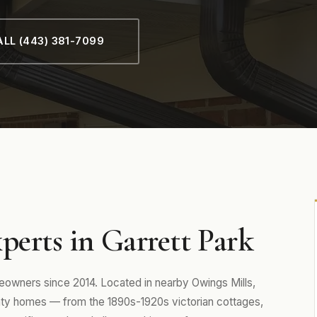
LL (443) 381-7099
perts in Garrett Park
owners since 2014. Located in nearby Owings Mills,
y homes — from the 1890s-1920s victorian cottages,