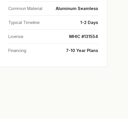
Common Material
Aluminum Seamless
Typical Timeline
1-2 Days
License
MHIC #131554
Financing
7-10 Year Plans