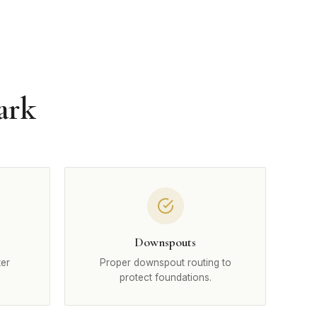
ark
Downspouts
ter
Proper downspout routing to
protect foundations.