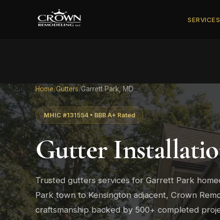
SERVICE
Home
/
Gutters
/
Garrett Park, MD
MHIC #131554 • BBB A+ Rated
Gutter Installati
Trusted gutters services for Garrett Park hom
Park town to Kensington adjacent, Crown Remod
craftsmanship backed by 500+ completed proje