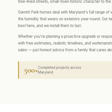
tree-lined streets, small-town historic character to th
Garrett Park homes deal with Maryland's full range of
the humidity that wears on exteriors year-round. Our
best here, and we install them to last.
Whether you're planning a proactive upgrade or respo
with free estimates, realistic timelines, and workmans
sales — just honest advice from a family that cares a
500+
Completed projects across
Maryland