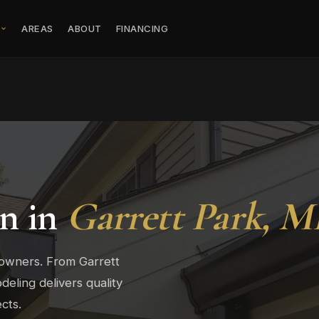
S
AREAS
ABOUT
FINANCING
on in
Garrett Park, 
eowners. From Garrett
eling delivers quality
cts.