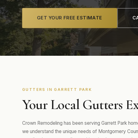
GET YOUR FREE ESTIMATE
CA
GUTTERS IN GARRETT PARK
Your Local Gutters Ex
Crown Remodeling has been serving Garrett Park home
we understand the unique needs of Montgomery Count