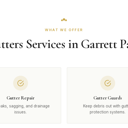
WHAT WE OFFER
tters Services in Garrett P
Gutter Repair
Gutter Guards
leaks, sagging, and drainage
Keep debris out with gut
issues.
protection systems.