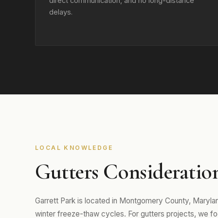
direct communication, and no long-distance
delays.
LOCAL KNOWLEDGE
Gutters Consideration
Garrett Park is located in Montgomery County, Maryl
winter freeze-thaw cycles. For gutters projects, we focu