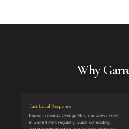
Why Garr
Fast Local Response
Based in nearby Owings Mills, our crews work
in Garrett Park regularly. Quick scheduling,