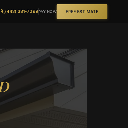
(443) 381-7099
FREE ESTIMATE
PAY NOW
MD