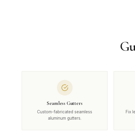
Gu
Seamless Gutters
Custom-fabricated seamless
Fix 
aluminum gutters.