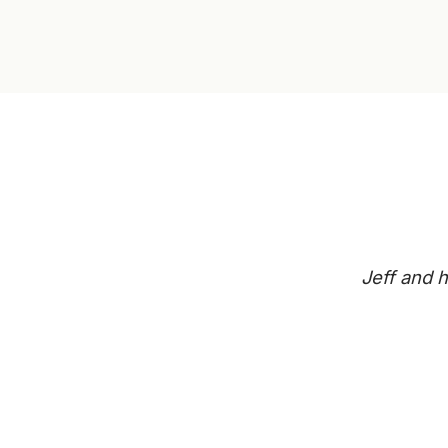
Jeff and h