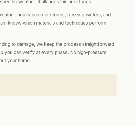
e specific weather challenges this area faces.
 weather: heavy summer storms, freezing winters, and
 team knows which materials and techniques perform
nding to damage, we keep the process straightforward
hip you can verify at every phase. No high-pressure
bout your home.