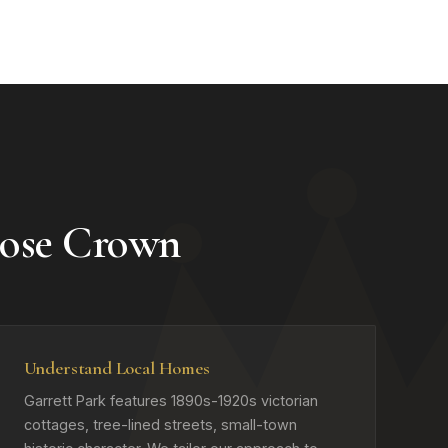
ose Crown
Understand Local Homes
Garrett Park features 1890s-1920s victorian
cottages, tree-lined streets, small-town