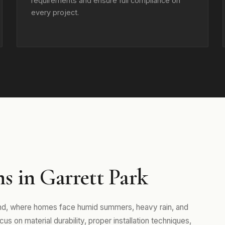
requirements and ensure full compliance on
every project.
s in Garrett Park
and, where homes face humid summers, heavy rain, and
s on material durability, proper installation techniques,