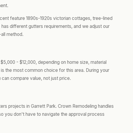
ent.
cent feature 1890s-1920s victorian cottages, tree-lined
 has different gutters requirements, and we adjust our
-all method.
m $5,000 - $12,000, depending on home size, material
is the most common choice for this area. During your
 can compare value, not just price.
rs projects in Garrett Park. Crown Remodeling handles
so you don't have to navigate the approval process