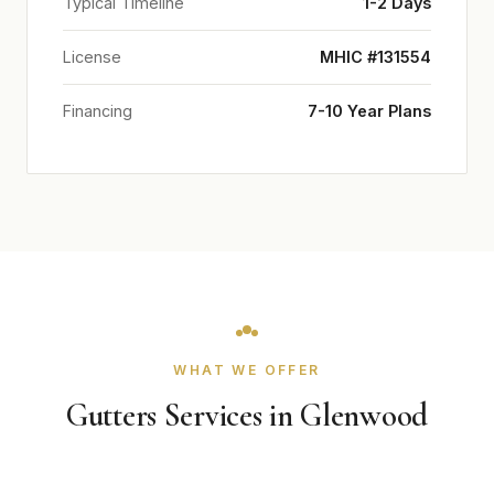
Typical Timeline
1-2 Days
License
MHIC #131554
Financing
7-10 Year Plans
WHAT WE OFFER
Gutters Services in Glenwood