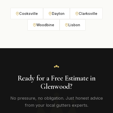
Cooksville
Dayton
Clarksville
Woodbine
Lisbon
Ready for a Free Estimate in
Glenwood?
No pressure, no obligation. Just honest advice
from your local gutters experts.