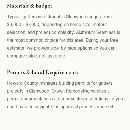
Materials & Budget
Typical gutters investment in Glenwood ranges from
$3,000 - $7,000, depending on home size, material
selection, and project complexity. Aluminum Seamless is
the most common choice for this area. During your free
estimate, we provide side-by-side options so you can
compare value, not just price.
Permits & Local Requirements
Howard County manages building permits for gutters
projects in Glenwood. Crown Remodeling handles all
permit documentation and coordinates inspections so you
don't have to navigate the approval process yourself.