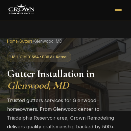
Home
/
Gutters
/
Glenwood, MD
MHIC #131554 • BBB A+ Rated
Gutter Installation in
Glenwood, MD
Trusted gutters services for Glenwood
homeowners. From Glenwood center to
Triadelphia Reservoir area, Crown Remodeling
delivers quality craftsmanship backed by 500+