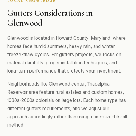
LOCAL KNOWLEDGE
Gutters Considerations in
Glenwood
Glenwood is located in Howard County, Maryland, where
homes face humid summers, heavy rain, and winter
freeze-thaw cycles. For gutters projects, we focus on
material durability, proper installation techniques, and
long-term performance that protects your investment.
Neighborhoods like Glenwood center, Triadelphia
Reservoir area feature rural estates and custom homes,
1980s-2000s colonials on large lots. Each home type has
different gutters requirements, and we adjust our
approach accordingly rather than using a one-size-fits-all
method.