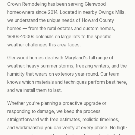
Crown Remodeling has been serving Glenwood
homeowners since 2014. Located in nearby Owings Mills,
we understand the unique needs of Howard County
homes — from the rural estates and custom homes,
1980s-2000s colonials on large lots to the specific
weather challenges this area faces.
Glenwood homes deal with Maryland's full range of
weather: heavy summer storms, freezing winters, and the
humidity that wears on exteriors year-round. Our team
knows which materials and techniques perform best here,
and we install them to last.
Whether you're planning a proactive upgrade or
responding to damage, we keep the process
straightforward with free estimates, realistic timelines,
and workmanship you can verify at every phase. No high-