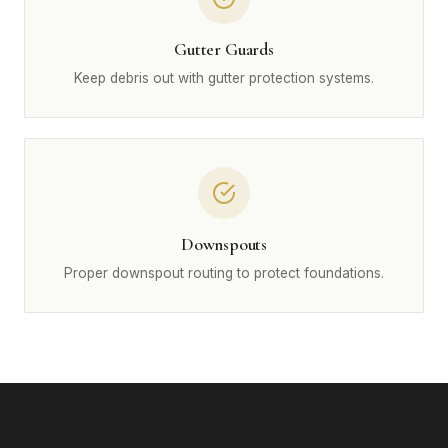
Gutter Guards
Keep debris out with gutter protection systems.
Downspouts
Proper downspout routing to protect foundations.