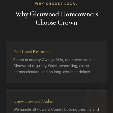
WHY CHOOSE LOCAL
Why Glenwood Homeowners
Choose Crown
Fast Local Response
Based in nearby Owings Mills, our crews work in
Glenwood regularly. Quick scheduling, direct
communication, and no long-distance delays.
Know Howard Codes
We handle all Howard County building permits and