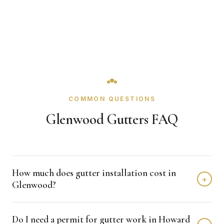
COMMON QUESTIONS
Glenwood Gutters FAQ
How much does gutter installation cost in
+
Glenwood?
Gutter installation in Glenwood typically costs $3,000 -
Do I need a permit for gutter work in Howard
$7,000 depending on home size and materials. We