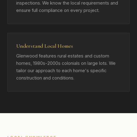
inspections. We know the local requirements and
ensure full compliance on every project.
Understand Local Homes
Glenwood features rural estates and custom
homes, 1980s-2000s colonials on large lots. We
tailor our approach to each home's specific
construction and conditions.