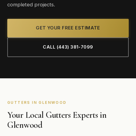
completed projects.
GET YOUR FREE ESTIMATE
CALL (443) 381-7099
GUTTERS IN GLENWOOD
Your Local Gutters Experts in
Glenwood