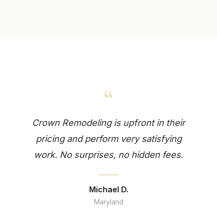
“
Crown Remodeling is upfront in their
pricing and perform very satisfying
work. No surprises, no hidden fees.
Michael D.
Maryland