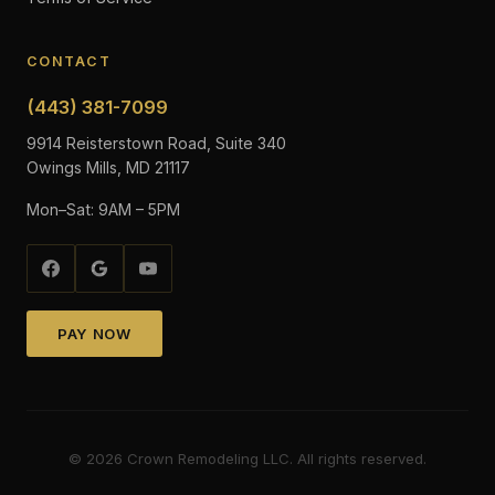
CONTACT
(443) 381-7099
9914 Reisterstown Road, Suite 340
Owings Mills, MD 21117
Mon–Sat: 9AM – 5PM
PAY NOW
©
2026
Crown Remodeling LLC. All rights reserved.