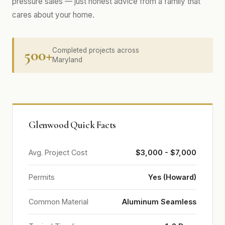
pressure sales — just honest advice from a family that
cares about your home.
500+
Completed projects across
Maryland
Glenwood Quick Facts
Avg. Project Cost
$3,000 - $7,000
Permits
Yes (Howard)
Common Material
Aluminum Seamless