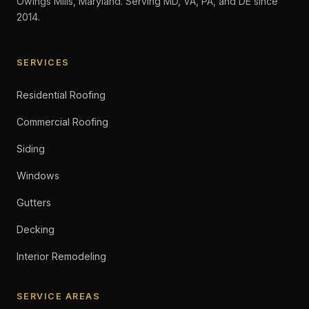
Owings Mills, Maryland. Serving MD, VA, PA, and DE since
2014.
SERVICES
Residential Roofing
Commercial Roofing
Siding
Windows
Gutters
Decking
Interior Remodeling
SERVICE AREAS