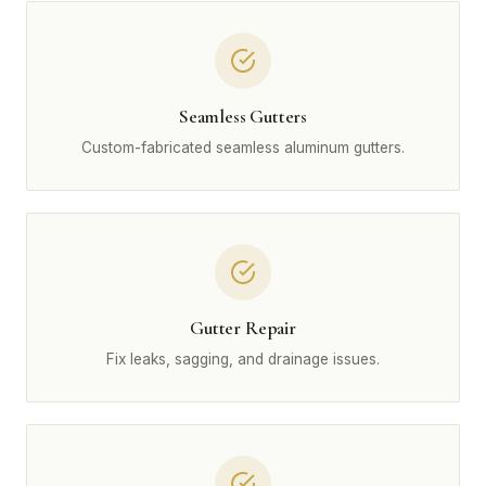
Seamless Gutters
Custom-fabricated seamless aluminum gutters.
Gutter Repair
Fix leaks, sagging, and drainage issues.