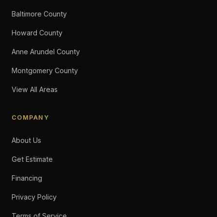
Baltimore County
Howard County
Anne Arundel County
Montgomery County
View All Areas
COMPANY
About Us
Get Estimate
Financing
Privacy Policy
Terms of Service