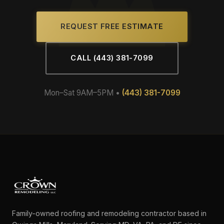
REQUEST FREE ESTIMATE
CALL (443) 381-7099
Mon–Sat 9AM–5PM •
(443) 381-7099
Family-owned roofing and remodeling contractor based in