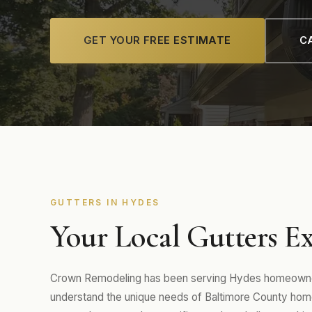
GET YOUR FREE ESTIMATE
CA
GUTTERS IN HYDES
Your Local Gutters Ex
Crown Remodeling has been serving Hydes homeowners
understand the unique needs of Baltimore County home