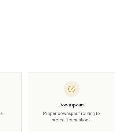
Downspouts
ter
Proper downspout routing to
protect foundations.