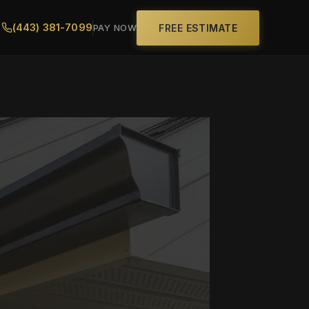
(443) 381-7099
FREE ESTIMATE
PAY NOW