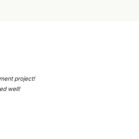
ment project!
ed well!