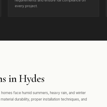
requirements and ensure full compliance on
every project.
ns in Hydes
e homes face humid summers, heavy rain, and winter
aterial durability, proper installation techniques, and