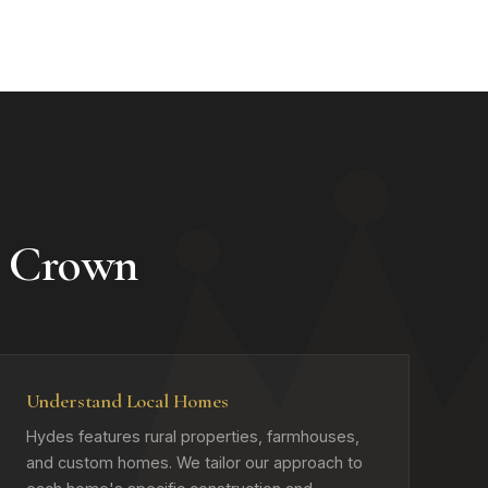
 Crown
Understand Local Homes
Hydes features rural properties, farmhouses,
and custom homes. We tailor our approach to