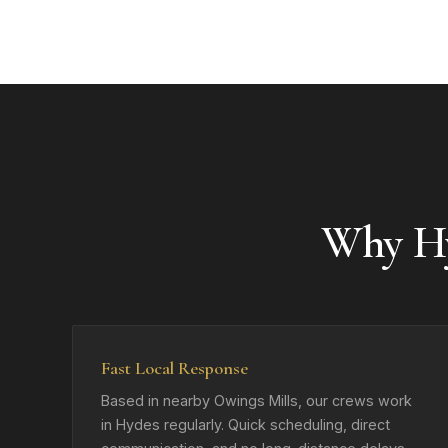
Why H
Fast Local Response
Based in nearby Owings Mills, our crews work
in Hydes regularly. Quick scheduling, direct