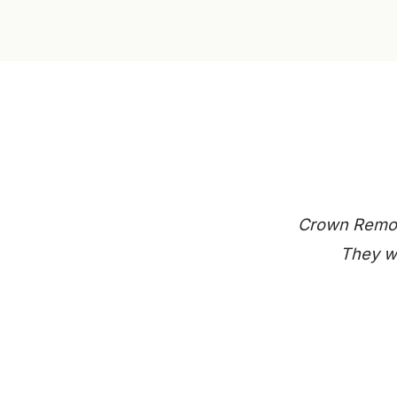
Crown Remode
They we