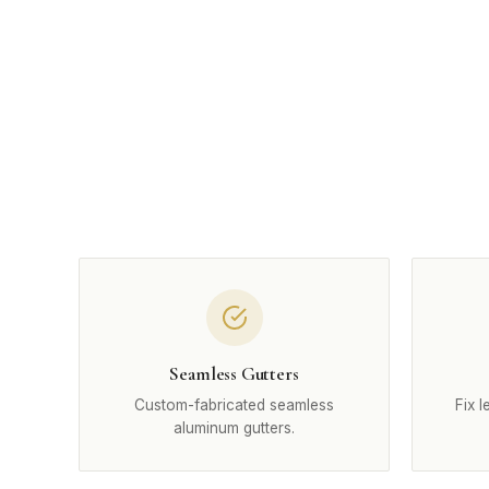
Seamless Gutters
Custom-fabricated seamless
Fix 
aluminum gutters.