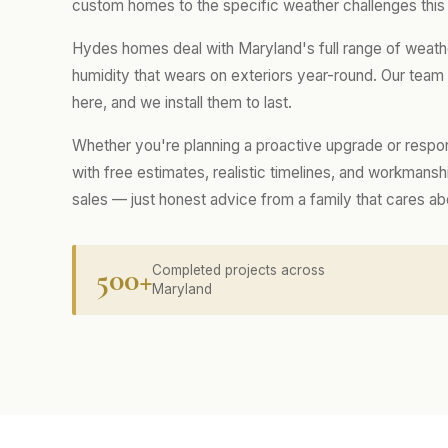
custom homes to the specific weather challenges this
Hydes homes deal with Maryland's full range of weath
humidity that wears on exteriors year-round. Our tea
here, and we install them to last.
Whether you're planning a proactive upgrade or respo
with free estimates, realistic timelines, and workmans
sales — just honest advice from a family that cares a
500+
Completed projects across
Maryland