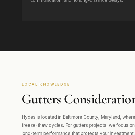
communication, and no long-distance delays.
LOCAL KNOWLEDGE
Gutters Consideratio
Hydes is located in Baltimore County, Maryland, wher
freeze-thaw cycles. For gutters projects, we focus on m
long-term performance that protects your investment.