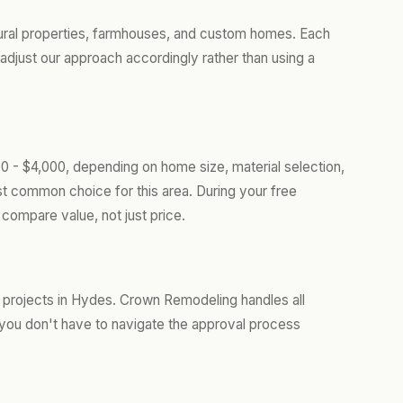
ural properties, farmhouses, and custom homes. Each
adjust our approach accordingly rather than using a
0 - $4,000, depending on home size, material selection,
t common choice for this area. During your free
compare value, not just price.
 projects in Hydes. Crown Remodeling handles all
you don't have to navigate the approval process