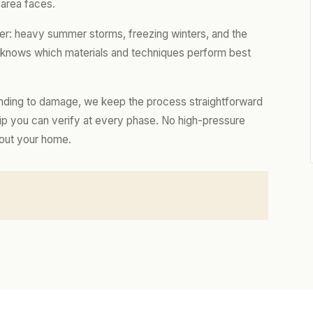
 area faces.
er: heavy summer storms, freezing winters, and the
m knows which materials and techniques perform best
nding to damage, we keep the process straightforward
hip you can verify at every phase. No high-pressure
bout your home.