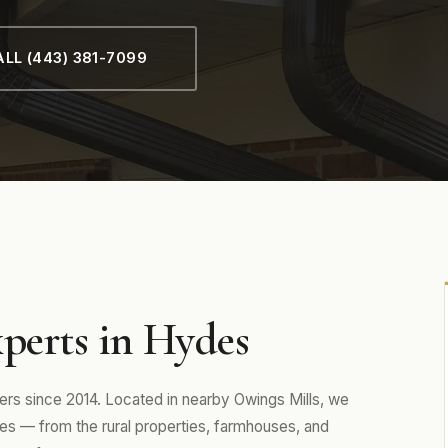
LL (443) 381-7099
perts in Hydes
 since 2014. Located in nearby Owings Mills, we
s — from the rural properties, farmhouses, and