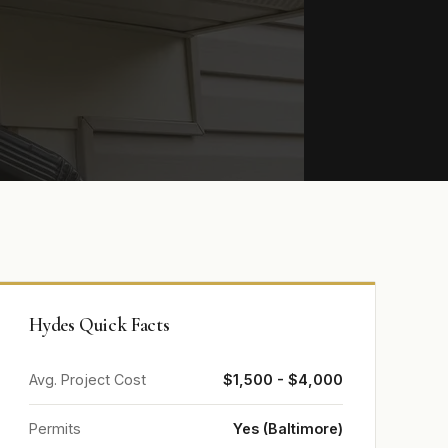
Hydes Quick Facts
Avg. Project Cost
$1,500 - $4,000
Permits
Yes (Baltimore)