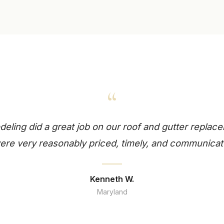
“
ling did a great job on our roof and gutter replace
re very reasonably priced, timely, and communicat
Kenneth W.
Maryland