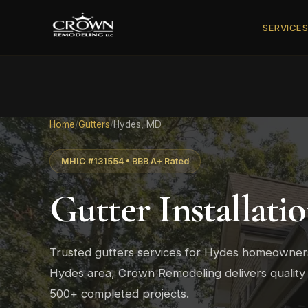
SERVICE
Home
/
Gutters
/
Hydes, MD
MHIC #131554 • BBB A+ Rated
Gutter Installati
Trusted gutters services for Hydes homeowne
Hydes area, Crown Remodeling delivers quality
500+ completed projects.