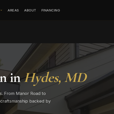
S
AREAS
ABOUT
FINANCING
on in
Hydes, MD
rs. From Manor Road to
 craftsmanship backed by