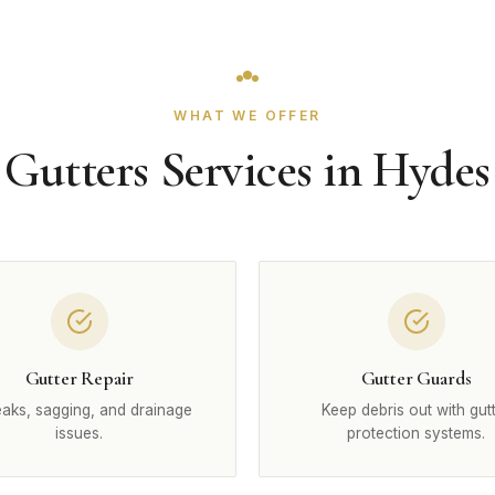
WHAT WE OFFER
Gutters Services in Hydes
Gutter Repair
Gutter Guards
leaks, sagging, and drainage
Keep debris out with gut
issues.
protection systems.