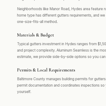
Neighborhoods like Manor Road, Hydes area feature r
home type has different gutters requirements, and we 
one-size-fits-all method.
Materials & Budget
Typical gutters investment in Hydes ranges from $1,50
and project complexity. Aluminum Seamless is the mos
estimate, we provide side-by-side options so you can 
Permits & Local Requirements
Baltimore County manages building permits for gutters
permit documentation and coordinates inspections so 
yourself.