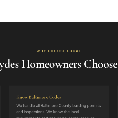
WHY CHOOSE LOCAL
ydes Homeowners Choose
Know Baltimore Codes
We handle all Baltimore County building permits
and inspections. We know the local