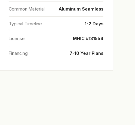
Common Material
Aluminum Seamless
Typical Timeline
1-2 Days
License
MHIC #131554
Financing
7-10 Year Plans