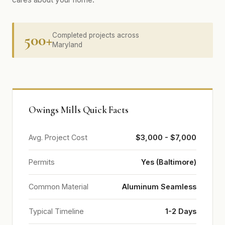
500+
Completed projects across
Maryland
Owings Mills Quick Facts
Avg. Project Cost
$3,000 - $7,000
Permits
Yes (Baltimore)
Common Material
Aluminum Seamless
Typical Timeline
1-2 Days