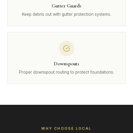
Gutter Guards
Keep debris out with gutter protection systems.
Downspouts
Proper downspout routing to protect foundations.
WHY CHOOSE LOCAL