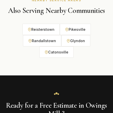
NEARBY SERVICE AREAS
Also Serving Nearby Communities
Reisterstown
Pikesville
Randallstown
Glyndon
Catonsville
Ready for a Free Estimate in Owings