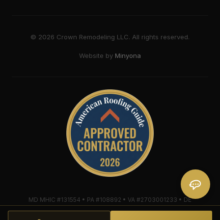
©
2026
Crown Remodeling LLC. All rights reserved.
Website by
Minyona
MD MHIC #131554 • PA #108892 • VA #2703001233 • DE
#2018607579 • Mule-Hide Warranty-Eligible Contractor
#C062698662