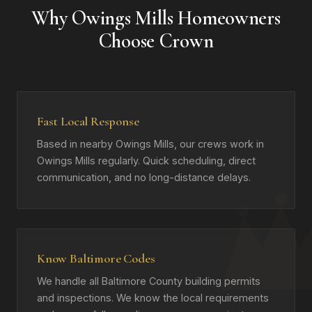
Why Owings Mills Homeowners
Choose Crown
Fast Local Response
Based in nearby Owings Mills, our crews work in
Owings Mills regularly. Quick scheduling, direct
communication, and no long-distance delays.
Know Baltimore Codes
We handle all Baltimore County building permits
and inspections. We know the local requirements