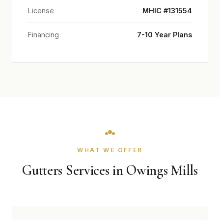
License
MHIC #131554
Financing
7-10 Year Plans
WHAT WE OFFER
Gutters Services in Owings Mills