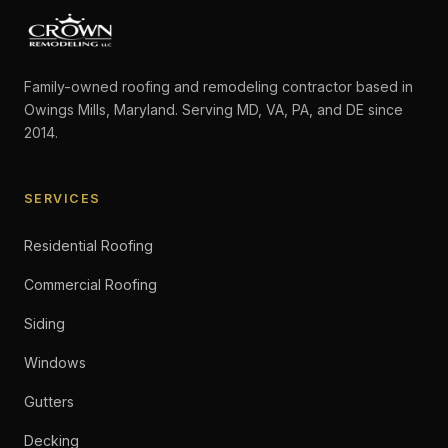
Family-owned roofing and remodeling contractor based in
Owings Mills, Maryland. Serving MD, VA, PA, and DE since
2014.
SERVICES
Residential Roofing
Commercial Roofing
Siding
Windows
Gutters
Decking