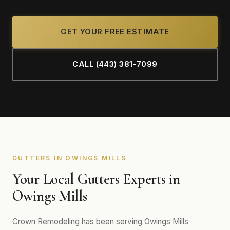
GET YOUR FREE ESTIMATE
CALL (443) 381-7099
GUTTERS IN OWINGS MILLS
Your Local Gutters Experts in
Owings Mills
Crown Remodeling has been serving Owings Mills