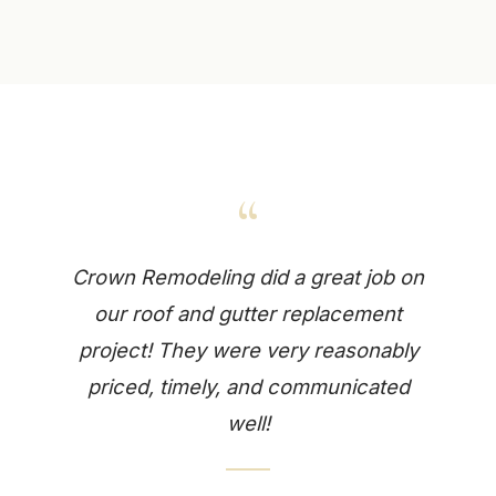
“
Crown Remodeling did a great job on
our roof and gutter replacement
project! They were very reasonably
priced, timely, and communicated
well!