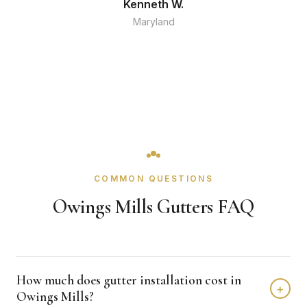
Kenneth W.
Maryland
COMMON QUESTIONS
Owings Mills Gutters FAQ
How much does gutter installation cost in
+
Owings Mills?