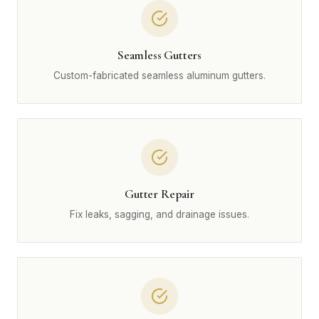
Seamless Gutters
Custom-fabricated seamless aluminum gutters.
Gutter Repair
Fix leaks, sagging, and drainage issues.