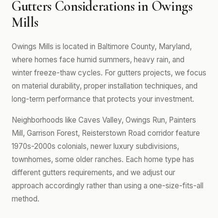
Gutters Considerations in Owings
Mills
Owings Mills is located in Baltimore County, Maryland,
where homes face humid summers, heavy rain, and
winter freeze-thaw cycles. For gutters projects, we focus
on material durability, proper installation techniques, and
long-term performance that protects your investment.
Neighborhoods like Caves Valley, Owings Run, Painters
Mill, Garrison Forest, Reisterstown Road corridor feature
1970s-2000s colonials, newer luxury subdivisions,
townhomes, some older ranches. Each home type has
different gutters requirements, and we adjust our
approach accordingly rather than using a one-size-fits-all
method.