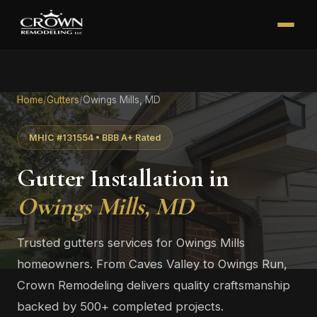
Home
/
Gutters
/
Owings Mills, MD
MHIC #131554 • BBB A+ Rated
Gutter Installation in
Owings Mills, MD
Trusted gutters services for Owings Mills
homeowners. From Caves Valley to Owings Run,
Crown Remodeling delivers quality craftsmanship
backed by 500+ completed projects.