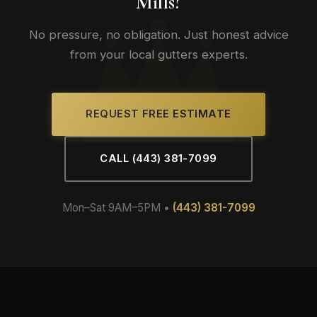
Mills?
No pressure, no obligation. Just honest advice
from your local gutters experts.
REQUEST FREE ESTIMATE
CALL (443) 381-7099
Mon–Sat 9AM–5PM •
(443) 381-7099