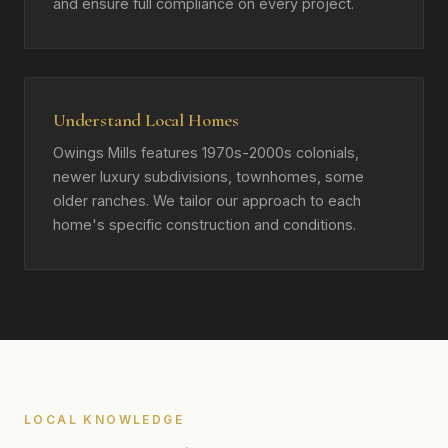
and ensure full compliance on every project.
Understand Local Homes
Owings Mills features 1970s-2000s colonials,
newer luxury subdivisions, townhomes, some
older ranches. We tailor our approach to each
home's specific construction and conditions.
LOCAL KNOWLEDGE