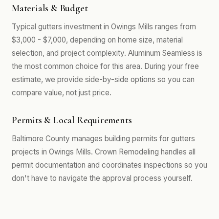
Materials & Budget
Typical gutters investment in Owings Mills ranges from
$3,000 - $7,000, depending on home size, material
selection, and project complexity. Aluminum Seamless is
the most common choice for this area. During your free
estimate, we provide side-by-side options so you can
compare value, not just price.
Permits & Local Requirements
Baltimore County manages building permits for gutters
projects in Owings Mills. Crown Remodeling handles all
permit documentation and coordinates inspections so you
don't have to navigate the approval process yourself.