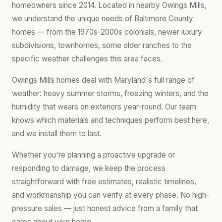
homeowners since 2014. Located in nearby Owings Mills,
we understand the unique needs of Baltimore County
homes — from the 1970s-2000s colonials, newer luxury
subdivisions, townhomes, some older ranches to the
specific weather challenges this area faces.
Owings Mills homes deal with Maryland's full range of
weather: heavy summer storms, freezing winters, and the
humidity that wears on exteriors year-round. Our team
knows which materials and techniques perform best here,
and we install them to last.
Whether you're planning a proactive upgrade or
responding to damage, we keep the process
straightforward with free estimates, realistic timelines,
and workmanship you can verify at every phase. No high-
pressure sales — just honest advice from a family that
cares about your home.