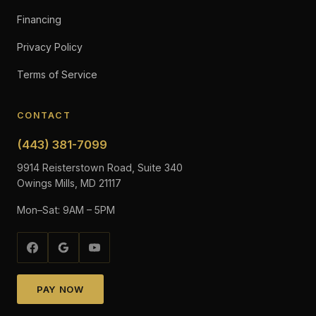
Financing
Privacy Policy
Terms of Service
CONTACT
(443) 381-7099
9914 Reisterstown Road, Suite 340
Owings Mills, MD 21117
Mon–Sat: 9AM – 5PM
PAY NOW