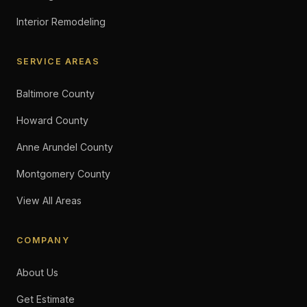
Interior Remodeling
SERVICE AREAS
Baltimore County
Howard County
Anne Arundel County
Montgomery County
View All Areas
COMPANY
About Us
Get Estimate