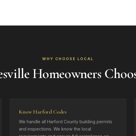
WHY CHOOSE LOCAL
esville Homeowners Choo
Know Harford Codes
We handle all Harford County building permits
and inspections. We know the local