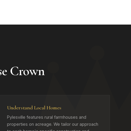
se Crown
Understand Local Homes
Pylesville features rural farmhouses and
properties on acreage. We tailor our approach