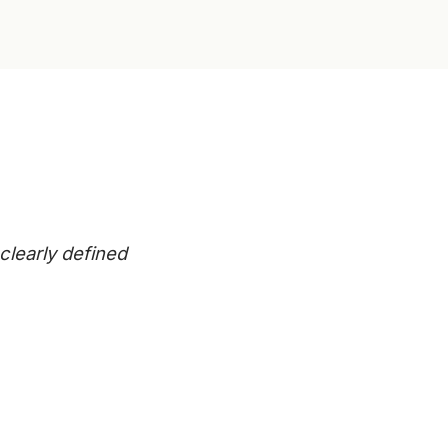
clearly defined