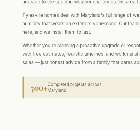
acreage to the specific weather challenges this area f
Pylesville homes deal with Maryland's full range of w
humidity that wears on exteriors year-round. Our tea
here, and we install them to last.
Whether you're planning a proactive upgrade or respo
with free estimates, realistic timelines, and workmans
sales — just honest advice from a family that cares a
500+
Completed projects across
Maryland