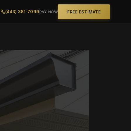
(443) 381-7099
FREE ESTIMATE
PAY NOW