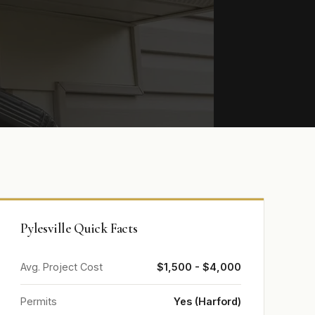
Pylesville Quick Facts
Avg. Project Cost
$1,500 - $4,000
Permits
Yes (Harford)