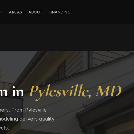
S
AREAS
ABOUT
FINANCING
on in
Pylesville, MD
ers. From Pylesville
deling delivers quality
cts.