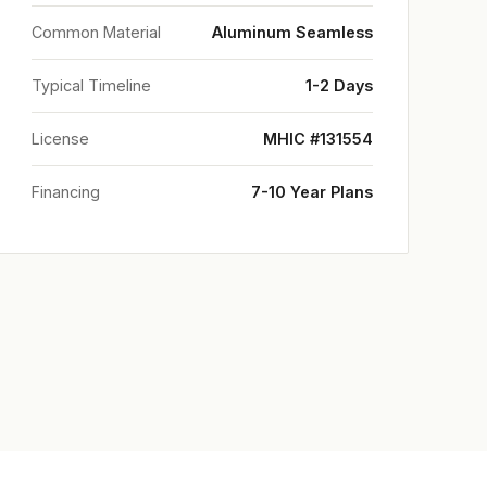
Common Material
Aluminum Seamless
Typical Timeline
1-2 Days
License
MHIC #131554
Financing
7-10 Year Plans