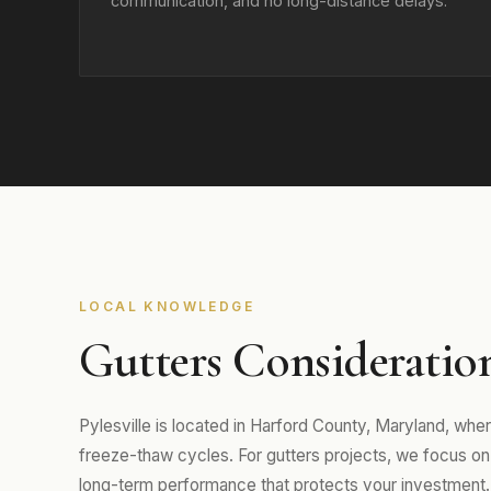
communication, and no long-distance delays.
LOCAL KNOWLEDGE
Gutters Considerations
Pylesville is located in Harford County, Maryland, wh
freeze-thaw cycles. For gutters projects, we focus on m
long-term performance that protects your investment.