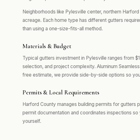
Neighborhoods like Pylesville center, northern Harfor
acreage. Each home type has different gutters require
than using a one-size-fits-all method.
Materials & Budget
Typical gutters investment in Pylesville ranges from $
selection, and project complexity. Aluminum Seamless 
free estimate, we provide side-by-side options so you
Permits & Local Requirements
Harford County manages building permits for gutters pr
permit documentation and coordinates inspections so 
yourself.