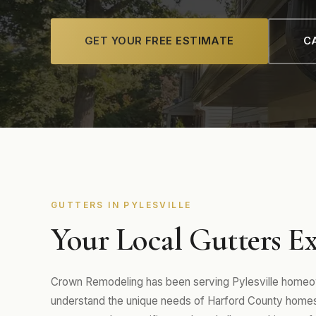
GET YOUR FREE ESTIMATE
CA
GUTTERS IN PYLESVILLE
Your Local Gutters Exp
Crown Remodeling has been serving Pylesville homeow
understand the unique needs of Harford County homes