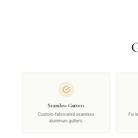
G
Seamless Gutters
Custom-fabricated seamless
Fix 
aluminum gutters.