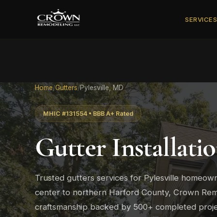
SERVICE
Home
/
Gutters
/
Pylesville, MD
MHIC #131554 • BBB A+ Rated
Gutter Installati
Trusted gutters services for Pylesville homeown
center to northern Harford County, Crown Remo
craftsmanship backed by 500+ completed proje