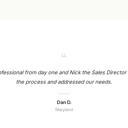
“
essional from day one and Nick the Sales Director 
the process and addressed our needs.
Dan D.
Maryland