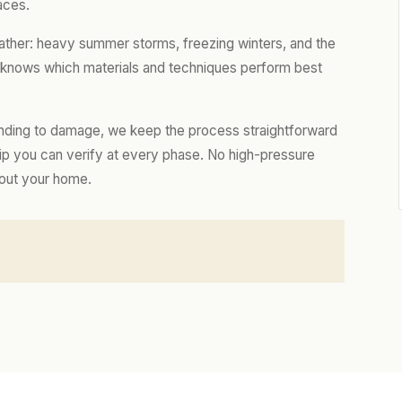
aces.
eather: heavy summer storms, freezing winters, and the
m knows which materials and techniques perform best
nding to damage, we keep the process straightforward
hip you can verify at every phase. No high-pressure
bout your home.