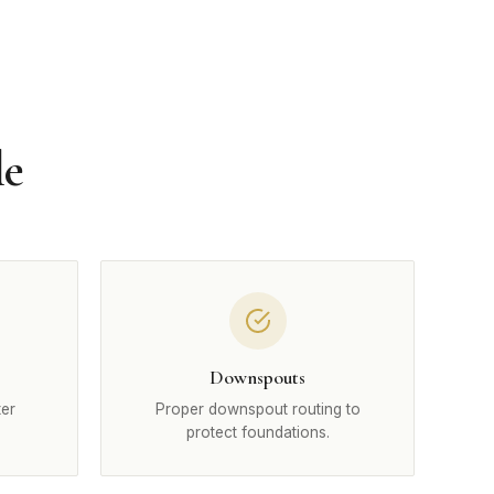
le
Downspouts
ter
Proper downspout routing to
protect foundations.