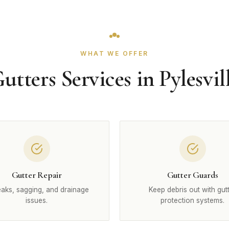
WHAT WE OFFER
utters Services in Pylesvil
Gutter Repair
Gutter Guards
leaks, sagging, and drainage
Keep debris out with gut
issues.
protection systems.