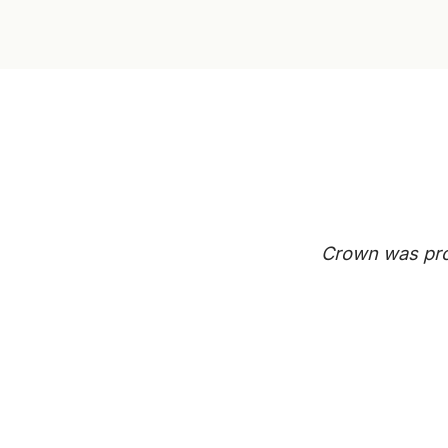
Crown was prof