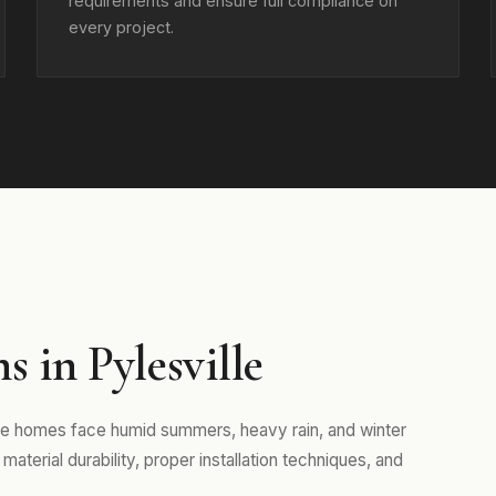
requirements and ensure full compliance on
every project.
 in Pylesville
ere homes face humid summers, heavy rain, and winter
aterial durability, proper installation techniques, and