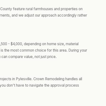
d County feature rural farmhouses and properties on
ments, and we adjust our approach accordingly rather
1,500 - $4,000, depending on home size, material
is the most common choice for this area. During your
 can compare value, not just price.
ojects in Pylesville. Crown Remodeling handles all
you don't have to navigate the approval process