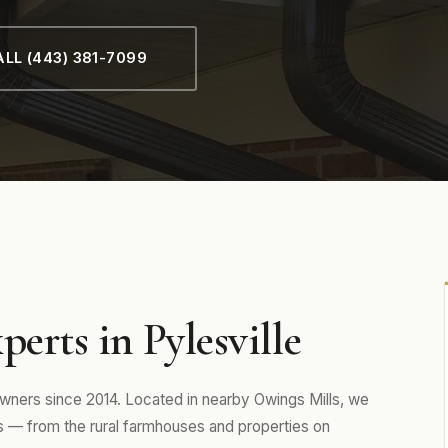
LL (443) 381-7099
erts in Pylesville
ners since 2014. Located in nearby Owings Mills, we
 — from the rural farmhouses and properties on