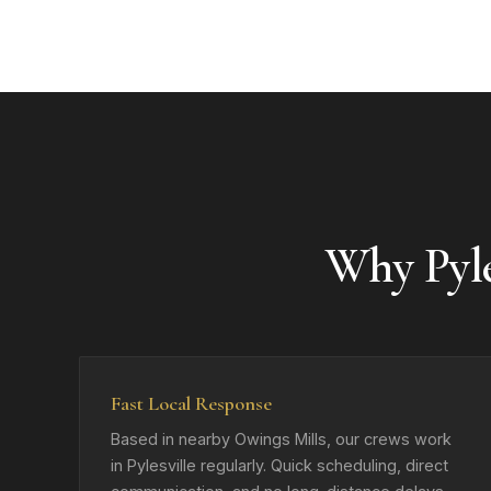
Why Pyl
Fast Local Response
Based in nearby Owings Mills, our crews work
in Pylesville regularly. Quick scheduling, direct