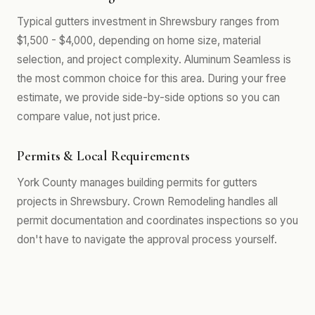
Typical gutters investment in Shrewsbury ranges from
$1,500 - $4,000, depending on home size, material
selection, and project complexity. Aluminum Seamless is
the most common choice for this area. During your free
estimate, we provide side-by-side options so you can
compare value, not just price.
Permits & Local Requirements
York County manages building permits for gutters
projects in Shrewsbury. Crown Remodeling handles all
permit documentation and coordinates inspections so you
don't have to navigate the approval process yourself.