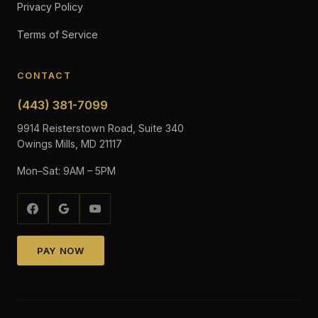
Privacy Policy
Terms of Service
CONTACT
(443) 381-7099
9914 Reisterstown Road, Suite 340
Owings Mills, MD 21117
Mon–Sat: 9AM – 5PM
PAY NOW