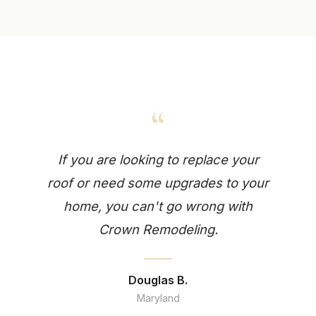
“
If you are looking to replace your
roof or need some upgrades to your
home, you can't go wrong with
Crown Remodeling.
Douglas B.
Maryland