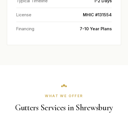
Typical Timeline
1-2 Days
License
MHIC #131554
Financing
7-10 Year Plans
WHAT WE OFFER
Gutters Services in Shrewsbury