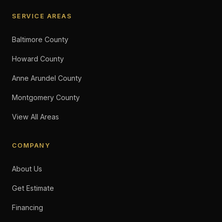
SERVICE AREAS
Baltimore County
Howard County
Anne Arundel County
Montgomery County
View All Areas
COMPANY
About Us
Get Estimate
Financing