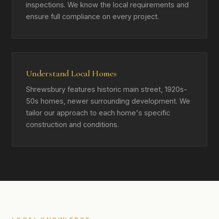
inspections. We know the local requirements and
ensure full compliance on every project.
Understand Local Homes
Shrewsbury features historic main street, 1920s-
50s homes, newer surrounding development. We
tailor our approach to each home's specific
construction and conditions.