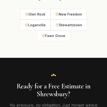
Glen Rock
New Freedom
Loganville
Stewartstown
Fawn Grove
Ready for a Free Estimate in
Shrewsbury?
No pressure, no obligation. Just honest advice