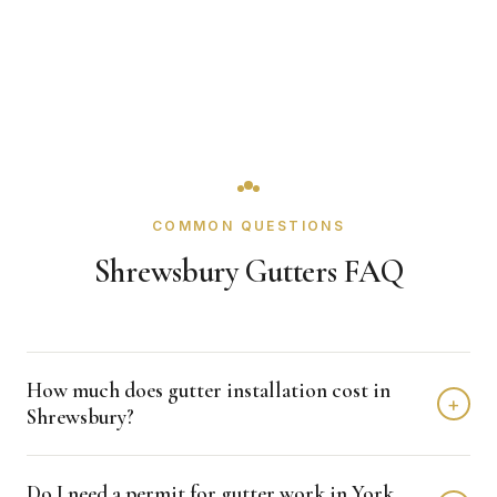
COMMON QUESTIONS
Shrewsbury Gutters FAQ
How much does gutter installation cost in
+
Shrewsbury?
Gutter installation in Shrewsbury typically costs $1,500 -
Do I need a permit for gutter work in York