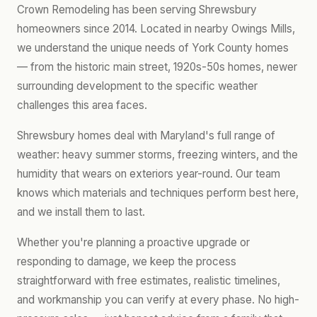
Crown Remodeling has been serving Shrewsbury
homeowners since 2014. Located in nearby Owings Mills,
we understand the unique needs of York County homes
— from the historic main street, 1920s-50s homes, newer
surrounding development to the specific weather
challenges this area faces.
Shrewsbury homes deal with Maryland's full range of
weather: heavy summer storms, freezing winters, and the
humidity that wears on exteriors year-round. Our team
knows which materials and techniques perform best here,
and we install them to last.
Whether you're planning a proactive upgrade or
responding to damage, we keep the process
straightforward with free estimates, realistic timelines,
and workmanship you can verify at every phase. No high-