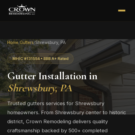
Home
/
Gutters
/
Shrewsbury, PA
MHIC #131554 • BBB A+ Rated
Gutter Installation in
Shrewsbury, PA
Trusted gutters services for Shrewsbury
homeowners. From Shrewsbury center to historic
district, Crown Remodeling delivers quality
craftsmanship backed by 500+ completed