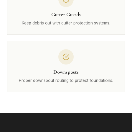
Gutter Guards
Keep debris out with gutter protection systems.
Downspouts
Proper downspout routing to protect foundations.