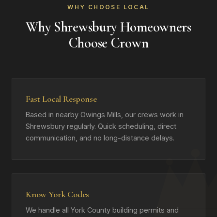
WHY CHOOSE LOCAL
Why Shrewsbury Homeowners
Choose Crown
Fast Local Response
Based in nearby Owings Mills, our crews work in
Shrewsbury regularly. Quick scheduling, direct
communication, and no long-distance delays.
Know York Codes
We handle all York County building permits and