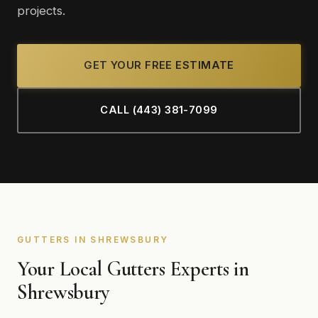
projects.
GET YOUR FREE ESTIMATE
CALL (443) 381-7099
GUTTERS IN SHREWSBURY
Your Local Gutters Experts in
Shrewsbury