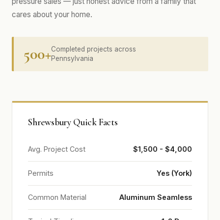
pressure sales — just honest advice from a family that
cares about your home.
500+
Completed projects across
Pennsylvania
Shrewsbury Quick Facts
Avg. Project Cost
$1,500 - $4,000
Permits
Yes (York)
Common Material
Aluminum Seamless