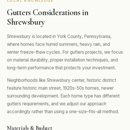
LOCAL KNOWLEDGE
Gutters Considerations in
Shrewsbury
Shrewsbury is located in York County, Pennsylvania,
where homes face humid summers, heavy rain, and
winter freeze-thaw cycles. For gutters projects, we focus
on material durability, proper installation techniques, and
long-term performance that protects your investment.
Neighborhoods like Shrewsbury center, historic district
feature historic main street, 1920s-50s homes, newer
surrounding development. Each home type has different
gutters requirements, and we adjust our approach
accordingly rather than using a one-size-fits-all method.
Materials & Budget