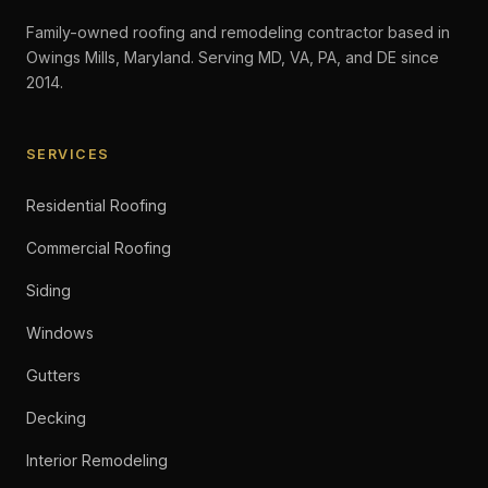
Family-owned roofing and remodeling contractor based in
Owings Mills, Maryland. Serving MD, VA, PA, and DE since
2014.
SERVICES
Residential Roofing
Commercial Roofing
Siding
Windows
Gutters
Decking
Interior Remodeling