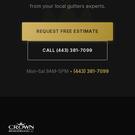
from your local gutters experts.
REQUEST FREE ESTIMATE
CALL (443) 381-7099
Mon–Sat 9AM–5PM •
(443) 381-7099