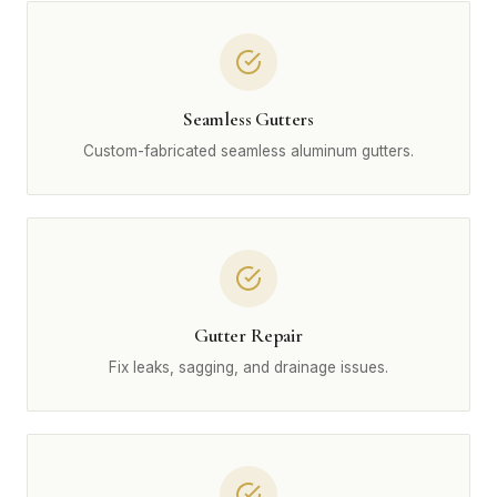
Seamless Gutters
Custom-fabricated seamless aluminum gutters.
Gutter Repair
Fix leaks, sagging, and drainage issues.