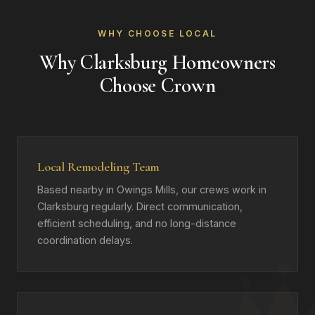
WHY CHOOSE LOCAL
Why Clarksburg Homeowners
Choose Crown
Local Remodeling Team
Based nearby in Owings Mills, our crews work in
Clarksburg regularly. Direct communication,
efficient scheduling, and no long-distance
coordination delays.