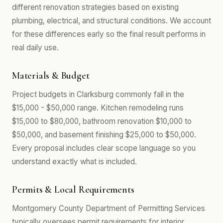
different renovation strategies based on existing
plumbing, electrical, and structural conditions. We account
for these differences early so the final result performs in
real daily use.
Materials & Budget
Project budgets in Clarksburg commonly fall in the
$15,000 - $50,000 range. Kitchen remodeling runs
$15,000 to $80,000, bathroom renovation $10,000 to
$50,000, and basement finishing $25,000 to $50,000.
Every proposal includes clear scope language so you
understand exactly what is included.
Permits & Local Requirements
Montgomery County Department of Permitting Services
typically oversees permit requirements for interior