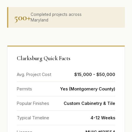
500+
Completed projects across
Maryland
Clarksburg Quick Facts
Avg. Project Cost
$15,000 - $50,000
Permits
Yes (Montgomery County)
Popular Finishes
Custom Cabinetry & Tile
Typical Timeline
4-12 Weeks