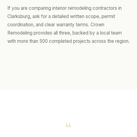
If you are comparing interior remodeling contractors in
Clarksburg, ask for a detailed written scope, permit
coordination, and clear warranty terms. Crown
Remodeling provides all three, backed by a local team
with more than 500 completed projects across the region.
“