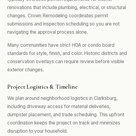
renovations that include plumbing, electrical, or structural
changes. Crown Remodeling coordinates permit
submissions and inspection scheduling so you are not
navigating the approval process alone.
Many communities have strict HOA or condo board
standards for style, finish, and color. Historic districts and
conservation overlays can require review before visible
exterior changes.
Project Logistics & Timeline
We plan around neighborhood logistics in Clarksburg,
including driveway access for material deliveries,
dumpster placement, and trade scheduling. This upfront
coordination keeps the project on track and minimizes
disruption to your household.