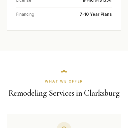
License
MHIC #131554
Financing
7-10 Year Plans
WHAT WE OFFER
Remodeling Services in Clarksburg