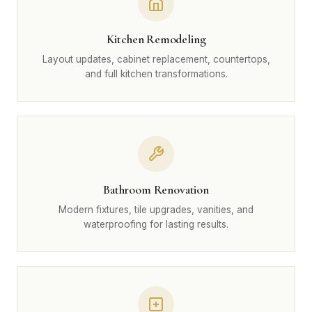
Kitchen Remodeling
Layout updates, cabinet replacement, countertops,
and full kitchen transformations.
Bathroom Renovation
Modern fixtures, tile upgrades, vanities, and
waterproofing for lasting results.