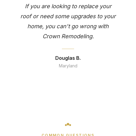
If you are looking to replace your
roof or need some upgrades to your
home, you can't go wrong with
Crown Remodeling.
Douglas B.
Maryland
COMMON QUESTIONS