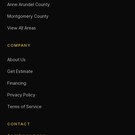
Anne Arundel County
Montgomery County
View All Areas
COMPANY
About Us
Get Estimate
Financing
Privacy Policy
Terms of Service
CONTACT