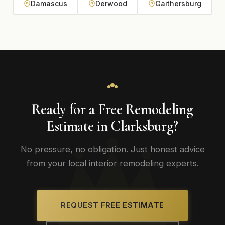
Damascus
Derwood
Gaithersburg
Ready for a Free Remodeling
Estimate in Clarksburg?
No pressure, no obligation. Just honest advice
from your local interior remodeling experts.
REQUEST FREE ESTIMATE