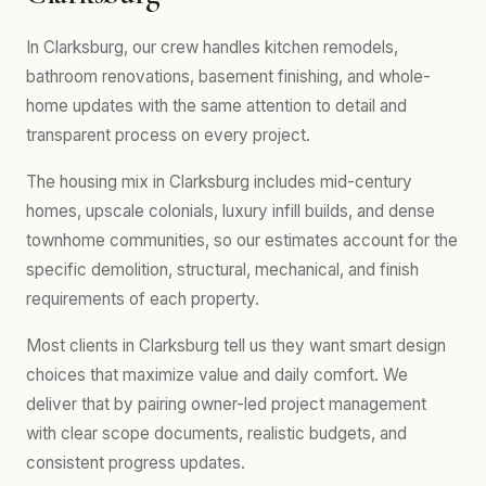
In Clarksburg, our crew handles kitchen remodels,
bathroom renovations, basement finishing, and whole-
home updates with the same attention to detail and
transparent process on every project.
The housing mix in Clarksburg includes mid-century
homes, upscale colonials, luxury infill builds, and dense
townhome communities, so our estimates account for the
specific demolition, structural, mechanical, and finish
requirements of each property.
Most clients in Clarksburg tell us they want smart design
choices that maximize value and daily comfort. We
deliver that by pairing owner-led project management
with clear scope documents, realistic budgets, and
consistent progress updates.