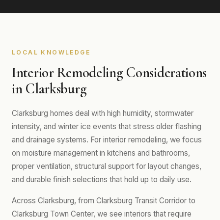
LOCAL KNOWLEDGE
Interior Remodeling Considerations
in Clarksburg
Clarksburg homes deal with high humidity, stormwater
intensity, and winter ice events that stress older flashing
and drainage systems. For interior remodeling, we focus
on moisture management in kitchens and bathrooms,
proper ventilation, structural support for layout changes,
and durable finish selections that hold up to daily use.
Across Clarksburg, from Clarksburg Transit Corridor to
Clarksburg Town Center, we see interiors that require