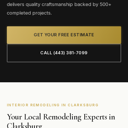
delivers quality craftsmanship backed by 500+
completed projects.
GET YOUR FREE ESTIMATE
CALL (443) 381-7099
INTERIOR REMODELING IN CLARKSBURG
Your Local Remodeling Experts in
Clarksburg