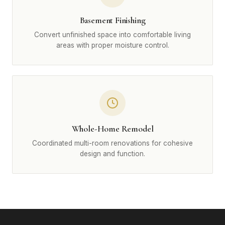
Basement Finishing
Convert unfinished space into comfortable living
areas with proper moisture control.
Whole-Home Remodel
Coordinated multi-room renovations for cohesive
design and function.