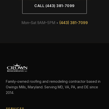
CALL (443) 381-7099
Mon–Sat 9AM–5PM •
(443) 381-7099
Family-owned roofing and remodeling contractor based in
Owings Mills, Maryland. Serving MD, VA, PA, and DE since
2014.
SERVICES