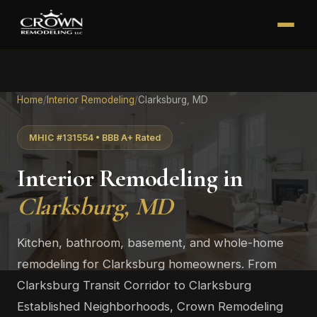
Home
/
Interior Remodeling
/
Clarksburg, MD
MHIC #131554 • BBB A+ Rated
Interior Remodeling in
Clarksburg, MD
Kitchen, bathroom, basement, and whole-home
remodeling for Clarksburg homeowners. From
Clarksburg Transit Corridor to Clarksburg
Established Neighborhoods, Crown Remodeling