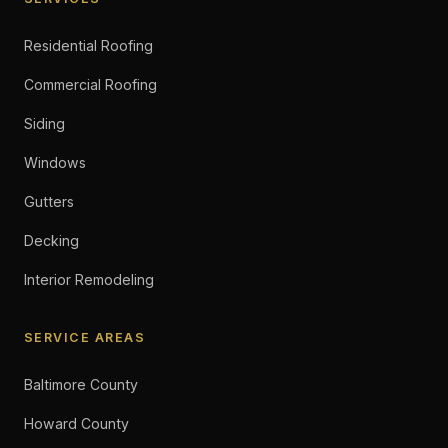
Residential Roofing
Commercial Roofing
Siding
Windows
Gutters
Decking
Interior Remodeling
SERVICE AREAS
Baltimore County
Howard County