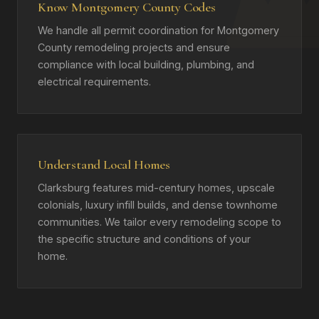
Know Montgomery County Codes
We handle all permit coordination for Montgomery
County remodeling projects and ensure
compliance with local building, plumbing, and
electrical requirements.
Understand Local Homes
Clarksburg features mid-century homes, upscale
colonials, luxury infill builds, and dense townhome
communities. We tailor every remodeling scope to
the specific structure and conditions of your
home.