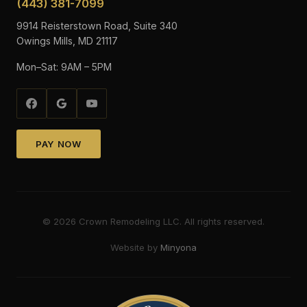
(443) 381-7099
9914 Reisterstown Road, Suite 340
Owings Mills, MD 21117
Mon–Sat: 9AM – 5PM
PAY NOW
©
2026
Crown Remodeling LLC. All rights reserved.
Website by
Minyona